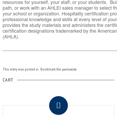
resources for yourself, your staff, or your students. Bu
path, or work with an AHLEI sales manager to select th
your school or organization. Hospitality certification pr
professional knowledge and skills at every level of your
provides the study materials and administers the certifi
certification designations trademarked by the America
(AHLA).
______________________________________
__________
This entry was posted in . Bookmark the
permalink
.
CART
.