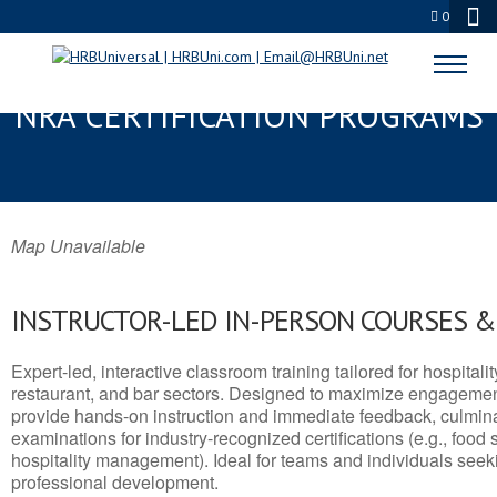
0
ST. HELENA, SC SERVSAFE® &
NRA CERTIFICATION PROGRAMS
Map Unavailable
INSTRUCTOR-LED IN-PERSON COURSES 
Expert-led, interactive classroom training tailored for hospitalit
restaurant, and bar sectors. Designed to maximize engagemen
provide hands-on instruction and immediate feedback, culminati
examinations for industry-recognized certifications (e.g., food 
hospitality management). Ideal for teams and individuals seek
professional development.