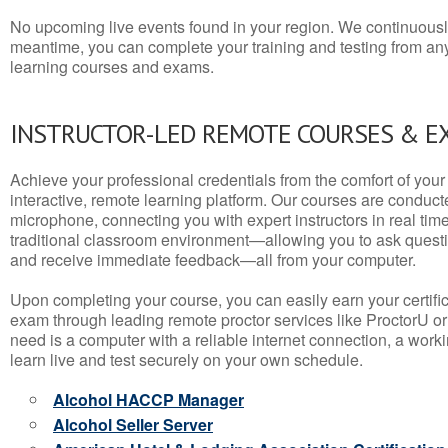
No upcoming live events found in your region. We continuousl
meantime, you can complete your training and testing from a
learning courses and exams.
INSTRUCTOR-LED REMOTE COURSES & E
Achieve your professional credentials from the comfort of your 
interactive, remote learning platform. Our courses are conduc
microphone, connecting you with expert instructors in real time. 
traditional classroom environment—allowing you to ask questio
and receive immediate feedback—all from your computer.
Upon completing your course, you can easily earn your certif
exam through leading remote proctor services like ProctorU or
need is a computer with a reliable internet connection, a wo
learn live and test securely on your own schedule.
Alcohol HACCP Manager
Alcohol Seller Server