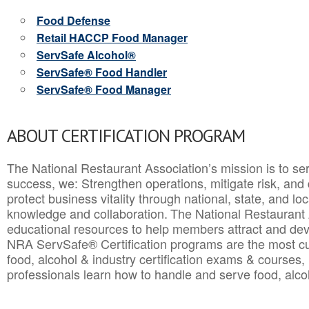
Food Defense
Retail HACCP Food Manager
ServSafe Alcohol®
ServSafe® Food Handler
ServSafe® Food Manager
ABOUT CERTIFICATION PROGRAM
The National Restaurant Association’s mission is to ser
success, we: Strengthen operations, mitigate risk, and
protect business vitality through national, state, and l
knowledge and collaboration.
The National Restaurant 
educational resources to help members attract and dev
NRA ServSafe® Certification programs are the most c
food, alcohol & industry certification exams & courses, 
professionals learn how to handle and serve food, alcoh