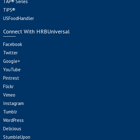
TAP® Series
TiPS®
USFoodHandler
Connect With HRBUniversal
Facebook
Twitter
Google+
YouTube
Pintrest
Flickr
Vimeo
Instagram
Tumblr
WordPress
Delicious
StumbleUpon