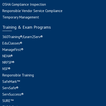
OSHA Compliance Inspection
Responsible Vendor Service Compliance
Temporary Management
Training & Exam Programs
360Training®/Learn2Serv®
EduClasses®
ManageFirst®
NEHA®
NRFSP®
NSF®
Responsible Training
SafeMark™
ServSafe®
ServSuccess®
SURE™