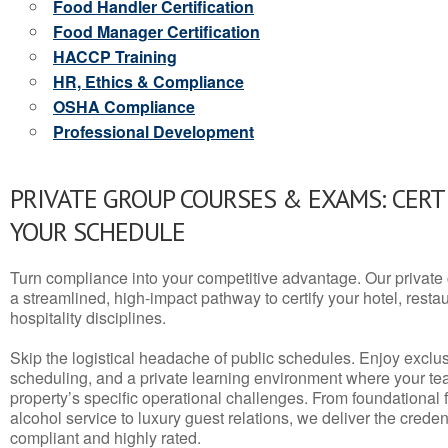
Food Handler Certification
Food Manager Certification
HACCP Training
HR, Ethics & Compliance
OSHA Compliance
Professional Development
PRIVATE GROUP COURSES & EXAMS: CERT
YOUR SCHEDULE
Turn compliance into your competitive advantage. Our privat
a streamlined, high-impact pathway to certify your hotel, restaura
hospitality disciplines.
Skip the logistical headache of public schedules. Enjoy exclusi
scheduling, and a private learning environment where your t
property’s specific operational challenges. From foundational
alcohol service to luxury guest relations, we deliver the crede
compliant and highly rated.