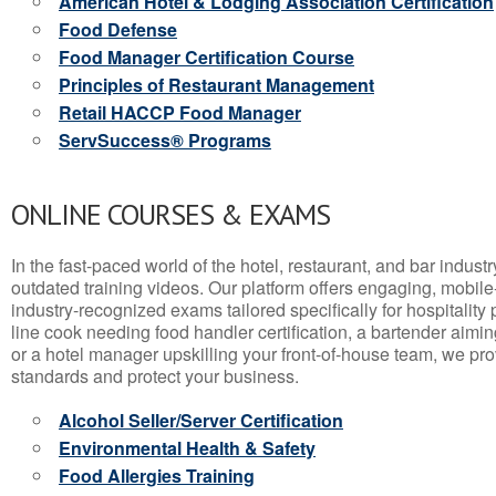
American Hotel & Lodging Association Certification
Food Defense
Food Manager Certification Course
Principles of Restaurant Management
Retail HACCP Food Manager
ServSuccess® Programs
ONLINE COURSES & EXAMS
In the fast-paced world of the hotel, restaurant, and bar indust
outdated training videos. Our platform offers engaging, mobile
industry-recognized exams tailored specifically for hospitality
line cook needing food handler certification, a bartender aimin
or a hotel manager upskilling your front-of-house team, we prov
standards and protect your business.
Alcohol Seller/Server Certification
Environmental Health & Safety
Food Allergies Training