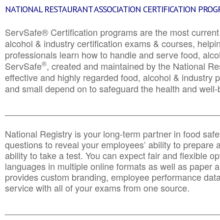
NATIONAL RESTAURANT ASSOCIATION CERTIFICATION PRO
ServSafe® Certification programs are the most curren
alcohol & industry certification exams & courses, helpin
professionals learn how to handle and serve food, alcoh
®
ServSafe
, created and maintained by the National Res
effective and highly regarded food, alcohol & industry
and small depend on to safeguard the health and well-be
________________________________________________
National Registry is your long-term partner in food saf
questions to reveal your employees’ ability to prepare a
ability to take a test. You can expect fair and flexible o
languages in multiple online formats as well as paper a
provides custom branding, employee performance data
service with all of your exams from one source.
________________________________________________