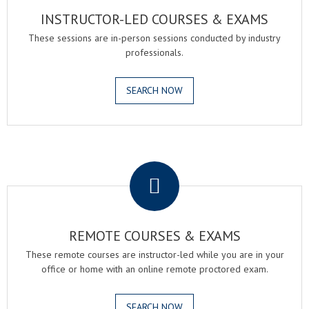
INSTRUCTOR-LED COURSES & EXAMS
These sessions are in-person sessions conducted by industry
professionals.
SEARCH NOW
.
REMOTE COURSES & EXAMS
These remote courses are instructor-led while you are in your
office or home with an online remote proctored exam.
SEARCH NOW