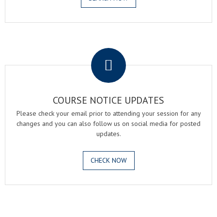
.
COURSE NOTICE UPDATES
Please check your email prior to attending your session for any
changes and you can also follow us on social media for posted
updates.
CHECK NOW
.