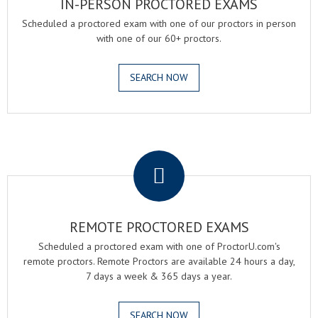
IN-PERSON PROCTORED EXAMS
Scheduled a proctored exam with one of our proctors in person
with one of our 60+ proctors.
SEARCH NOW
.
REMOTE PROCTORED EXAMS
Scheduled a proctored exam with one of ProctorU.com's
remote proctors. Remote Proctors are available 24 hours a day,
7 days a week & 365 days a year.
SEARCH NOW