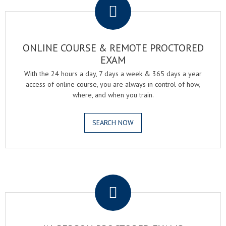
ONLINE COURSE & REMOTE PROCTORED
EXAM
With the 24 hours a day, 7 days a week & 365 days a year
access of online course, you are always in control of how,
where, and when you train.
SEARCH NOW
.