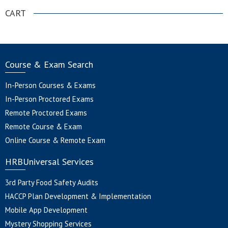
CART
Course & Exam Search
In-Person Courses & Exams
In-Person Proctored Exams
Remote Proctored Exams
Remote Course & Exam
Online Course & Remote Exam
HRBUniversal Services
3rd Party Food Safety Audits
HACCP Plan Development & Implementation
Mobile App Development
Mystery Shopping Services