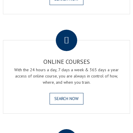
.
ONLINE COURSES
With the 24 hours a day, 7 days a week & 365 days a year
access of online course, you are always in control of how,
where, and when you train.
SEARCH NOW
.