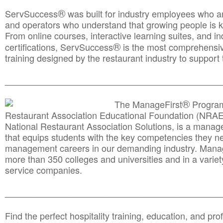
®
ServSuccess
was built for industry employees who ar
and operators who understand that growing people is ke
From online courses, interactive learning suites, and i
®
certifications, ServSuccess
is the most comprehensiv
training designed by the restaurant industry to support 
______________________________________
__________
®
The ManageFirst
Program
Restaurant Association Educational Foundation (NRAE
National Restaurant Association Solutions, is a man
that equips students with the key competencies they ne
management careers in our demanding industry. Mana
more than 350 colleges and universities and in a variet
service companies.
______________________________________
__________
Find the perfect hospitality training, education, and prof