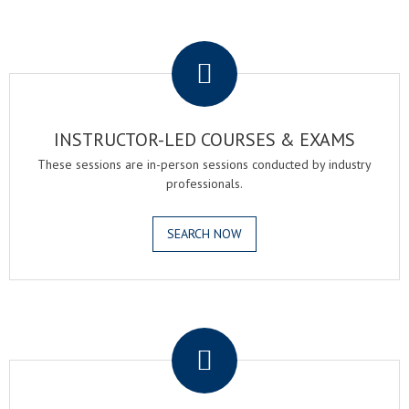
.
INSTRUCTOR-LED COURSES & EXAMS
These sessions are in-person sessions conducted by industry
professionals.
SEARCH NOW
.