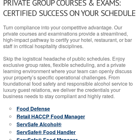
PRIVATE GROUP COURSES & EXAMS:
CERTIFIED SUCCESS ON YOUR SCHEDULE
Turn compliance into your competitive advantage. Our
private courses and examinations provide a streamlined,
high-impact pathway to certify your hotel, restaurant, or bar
staff in critical hospitality disciplines.
Skip the logistical headache of public schedules. Enjoy
exclusive group rates, flexible scheduling, and a private
learning environment where your team can openly discuss
your property’s specific operational challenges. From
foundational food safety and responsible alcohol service to
luxury guest relations, we deliver the credentials your
business needs to stay compliant and highly rated.
Food Defense
Retail HACCP Food Manager
ServSafe Alcohol®
ServSafe® Food Handler
ServSafe® Food Manager