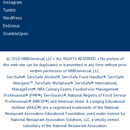
Instagram
Tumblr
WordPress
Delicious
StumbleUpon
© 2020 HRBUniversal LLC • ALL RIGHTS RESERVED. • No portion of
this web site can be duplicated or transmitted in any form without prior
written permission of HRBUniversal, LLC.
ServSafe®, ServSafe Alcohol®, ServSafe Food Handler®, ServSafe
Allergens™, ServSafe Workplace®, ServSafe® International,
ManageFirst®, NRA Culinary Exams, Foodservice Management
Professional® (FMP®), ServSucess®, National Registry of Food Service
Professionals® (NRFSP®) and American Hotel & Lodging Educational
Institute (AHLEI®) are a registered trademarks of the National
Restaurant Association Educational Foundation, used under license by
National Restaurant Association Solutions, LLC, a wholly owned
subsidiary of the National Restaurant Association.