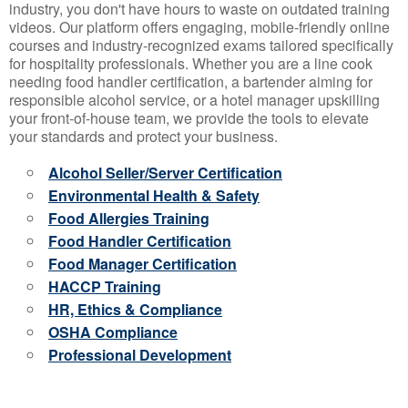
industry, you don't have hours to waste on outdated training
videos. Our platform offers engaging, mobile-friendly online
courses and industry-recognized exams tailored specifically
for hospitality professionals. Whether you are a line cook
needing food handler certification, a bartender aiming for
responsible alcohol service, or a hotel manager upskilling
your front-of-house team, we provide the tools to elevate
your standards and protect your business.
Alcohol Seller/Server Certification
Environmental Health & Safety
Food Allergies Training
Food Handler Certification
Food Manager Certification
HACCP Training
HR, Ethics & Compliance
OSHA Compliance
Professional Development