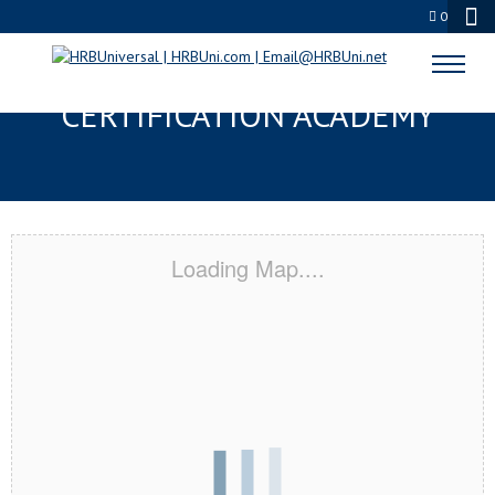
0
ST AUGUSTINE, FL
CERTIFICATION ACADEMY
Loading Map....