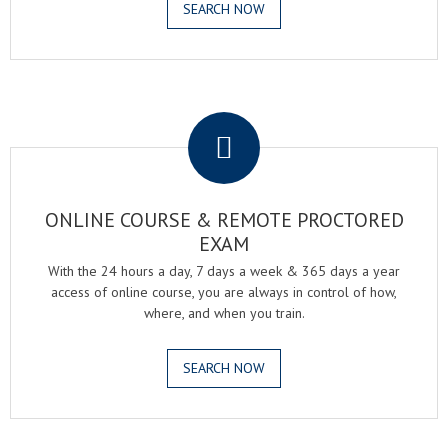
SEARCH NOW
.
ONLINE COURSE & REMOTE PROCTORED
EXAM
With the 24 hours a day, 7 days a week & 365 days a year
access of online course, you are always in control of how,
where, and when you train.
SEARCH NOW