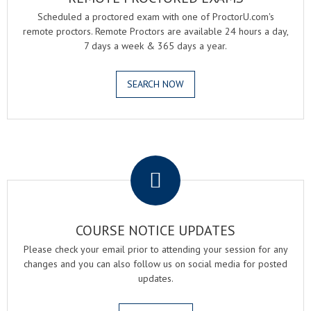
Scheduled a proctored exam with one of ProctorU.com's
remote proctors. Remote Proctors are available 24 hours a day,
7 days a week & 365 days a year.
SEARCH NOW
.
COURSE NOTICE UPDATES
Please check your email prior to attending your session for any
changes and you can also follow us on social media for posted
updates.