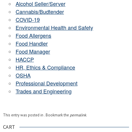
Alcohol Seller/Server
Cannabis/Budtender
COVID-19
Environmental Health and Safety
Food Allergens
Food Handler
Food Manager
HACCP
HR, Ethics & Compliance
OSHA
Professional Development
Trades and Engineering
This entry was posted in . Bookmark the
permalink
.
CART