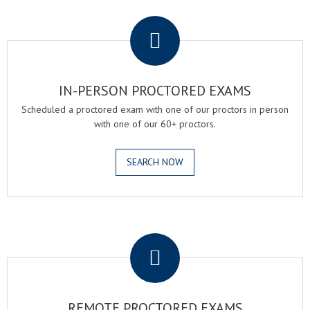
.
IN-PERSON PROCTORED EXAMS
Scheduled a proctored exam with one of our proctors in person
with one of our 60+ proctors.
SEARCH NOW
.
REMOTE PROCTORED EXAMS