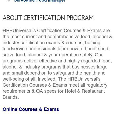
ABOUT CERTIFICATION PROGRAM
HRBUniversal’s Certification Courses & Exams are
the most current and comprehensive food, alcohol &
industry certification exams & courses, helping
foodservice professionals learn how to handle and
serve food, alcohol & your operation safely. Our
programs deliver effective and highly regarded food,
alcohol & industry programs that businesses large
and small depend on to safeguard the health and
well-being of all. involved. The HRBUniversal’s
Certification Courses & Exams meet all regulatory
requirements & QA specs for Hotel & Restaurant
Brands.
Online Courses & Exams