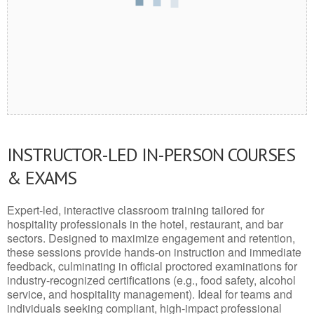
INSTRUCTOR-LED IN-PERSON COURSES
& EXAMS
Expert-led, interactive classroom training tailored for
hospitality professionals in the hotel, restaurant, and bar
sectors. Designed to maximize engagement and retention,
these sessions provide hands-on instruction and immediate
feedback, culminating in official proctored examinations for
industry-recognized certifications (e.g., food safety, alcohol
service, and hospitality management). Ideal for teams and
individuals seeking compliant, high-impact professional