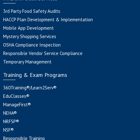
3rd Party Food Safety Audits
HACCP Plan Development & Implementation
Mobile App Development
Mystery Shopping Services
OSHA Compliance Inspection
Responsible Vendor Service Compliance
Temporary Management
Training & Exam Programs
360Training®/Learn2Serv®
EduClasses®
ManageFirst®
NEHA®
NRFSP®
NSF®
Responsible Training