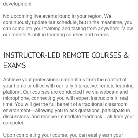
development.
No upcoming live events found in your region. We
continuously update our schedule, but in the meantime, you
can complete your training and testing from anywhere. View
our remote & online learning courses and exams.
INSTRUCTOR-LED REMOTE COURSES &
EXAMS
Achieve your professional credentials from the comfort of
your home or office with our fully interactive, remote learning
platform. Our courses are conducted live via webcam and
microphone, connecting you with expert instructors in real
time. You will get the full benefit of a traditional classroom
environment—allowing you to ask questions, participate in
discussions, and receive immediate feedback—all from your
computer.
Upon completing your course, you can easily earn your