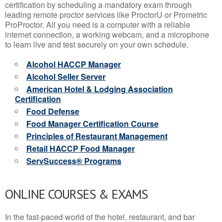
certification by scheduling a mandatory exam through
leading remote proctor services like ProctorU or Prometric
ProProctor. All you need is a computer with a reliable
internet connection, a working webcam, and a microphone
to learn live and test securely on your own schedule.
Alcohol HACCP Manager
Alcohol Seller Server
American Hotel & Lodging Association
Certification
Food Defense
Food Manager Certification Course
Principles of Restaurant Management
Retail HACCP Food Manager
ServSuccess® Programs
ONLINE COURSES & EXAMS
In the fast-paced world of the hotel, restaurant, and bar