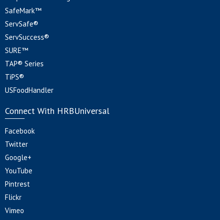
SafeMark™
ServSafe®
ServSuccess®
SURE™
TAP® Series
TiPS®
USFoodHandler
Connect With HRBUniversal
Facebook
Twitter
Google+
YouTube
Pintrest
Flickr
Vimeo