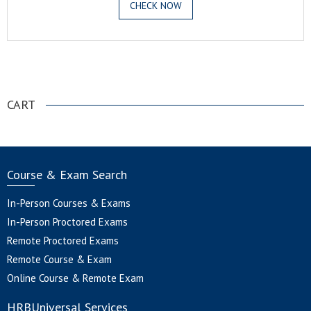
CHECK NOW
.
CART
Course & Exam Search
In-Person Courses & Exams
In-Person Proctored Exams
Remote Proctored Exams
Remote Course & Exam
Online Course & Remote Exam
HRBUniversal Services