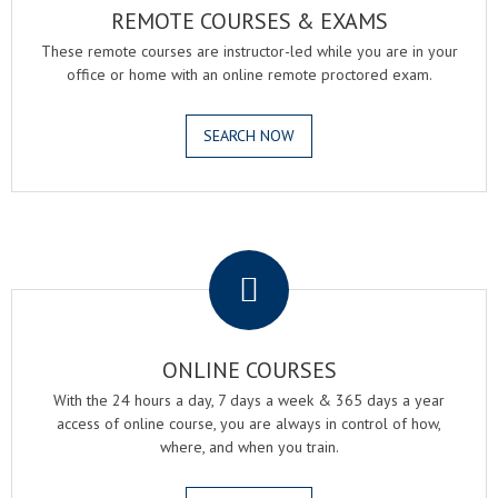
REMOTE COURSES & EXAMS
These remote courses are instructor-led while you are in your
office or home with an online remote proctored exam.
SEARCH NOW
.
ONLINE COURSES
With the 24 hours a day, 7 days a week & 365 days a year
access of online course, you are always in control of how,
where, and when you train.