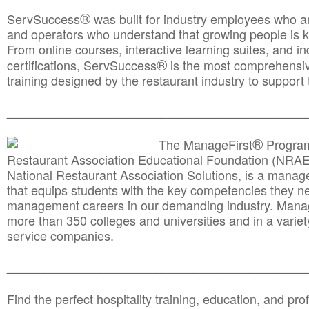
®
ServSuccess
was built for industry employees who ar
and operators who understand that growing people is ke
From online courses, interactive learning suites, and i
®
certifications, ServSuccess
is the most comprehensiv
training designed by the restaurant industry to support 
______________________________________
__________
®
The ManageFirst
Program
Restaurant Association Educational Foundation (NRAE
National Restaurant Association Solutions, is a man
that equips students with the key competencies they ne
management careers in our demanding industry. Mana
more than 350 colleges and universities and in a variet
service companies.
______________________________________
__________
Find the perfect hospitality training, education, and prof