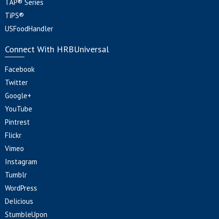
TAP® Series
TiPS®
USFoodHandler
Connect With HRBUniversal
Facebook
Twitter
Google+
YouTube
Pintrest
Flickr
Vimeo
Instagram
Tumblr
WordPress
Delicious
StumbleUpon