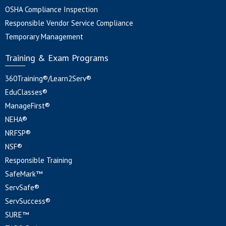
OSHA Compliance Inspection
Responsible Vendor Service Compliance
Temporary Management
Training & Exam Programs
360Training®/Learn2Serv®
EduClasses®
ManageFirst®
NEHA®
NRFSP®
NSF®
Responsible Training
SafeMark™
ServSafe®
ServSuccess®
SURE™