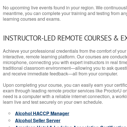
No upcoming live events found in your region. We continuousl
meantime, you can complete your training and testing from a
learning courses and exams.
INSTRUCTOR-LED REMOTE COURSES & E
Achieve your professional credentials from the comfort of your 
interactive, remote learning platform. Our courses are conduc
microphone, connecting you with expert instructors in real time. 
traditional classroom environment—allowing you to ask questio
and receive immediate feedback—all from your computer.
Upon completing your course, you can easily earn your certif
exam through leading remote proctor services like ProctorU or
need is a computer with a reliable internet connection, a wo
learn live and test securely on your own schedule.
Alcohol HACCP Manager
Alcohol Seller Server