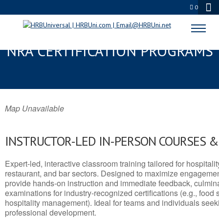
0
SPRINGVILLE, UT SERVSAFE® &
NRA CERTIFICATION PROGRAMS
Map Unavailable
INSTRUCTOR-LED IN-PERSON COURSES 
Expert-led, interactive classroom training tailored for hospitalit
restaurant, and bar sectors. Designed to maximize engagemen
provide hands-on instruction and immediate feedback, culminati
examinations for industry-recognized certifications (e.g., food 
hospitality management). Ideal for teams and individuals seek
professional development.