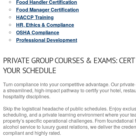
Food Handler Certification
Food Manager Certification
HACCP Training
HR, Ethics & Compliance
OSHA Compliance
Professional Development
PRIVATE GROUP COURSES & EXAMS: CERT
YOUR SCHEDULE
Turn compliance into your competitive advantage. Our privat
a streamlined, high-impact pathway to certify your hotel, restaura
hospitality disciplines.
Skip the logistical headache of public schedules. Enjoy exclusi
scheduling, and a private learning environment where your t
property’s specific operational challenges. From foundational
alcohol service to luxury guest relations, we deliver the crede
compliant and highly rated.