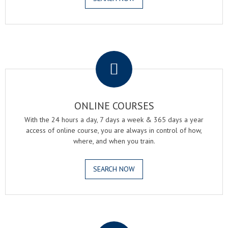
.
ONLINE COURSES
With the 24 hours a day, 7 days a week & 365 days a year
access of online course, you are always in control of how,
where, and when you train.
SEARCH NOW
.