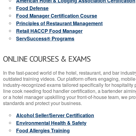
American Hotel & Lodging Association Certification
Food Defense
Food Manager Certification Course
Principles of Restaurant Management
Retail HACCP Food Manager
ServSuccess® Programs
ONLINE COURSES & EXAMS
In the fast-paced world of the hotel, restaurant, and bar indust
outdated training videos. Our platform offers engaging, mobile
industry-recognized exams tailored specifically for hospitality
line cook needing food handler certification, a bartender aimin
or a hotel manager upskilling your front-of-house team, we prov
standards and protect your business.
Alcohol Seller/Server Certification
Environmental Health & Safety
Food Allergies Training