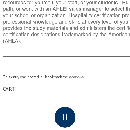
resources for yourself, your staff, or your students. Bu
path, or work with an AHLEI sales manager to select th
your school or organization. Hospitality certification pr
professional knowledge and skills at every level of your
provides the study materials and administers the certifi
certification designations trademarked by the America
(AHLA).
______________________________________
__________
This entry was posted in . Bookmark the
permalink
.
CART
.