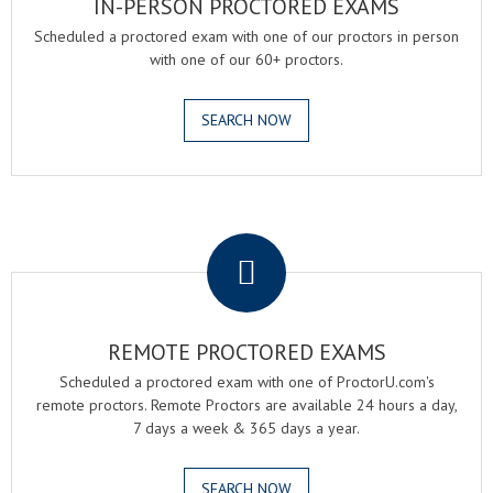
IN-PERSON PROCTORED EXAMS
Scheduled a proctored exam with one of our proctors in person
with one of our 60+ proctors.
SEARCH NOW
.
REMOTE PROCTORED EXAMS
Scheduled a proctored exam with one of ProctorU.com's
remote proctors. Remote Proctors are available 24 hours a day,
7 days a week & 365 days a year.
SEARCH NOW