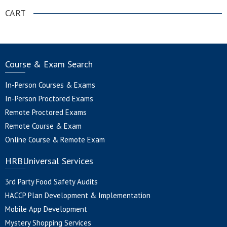
CART
Course & Exam Search
In-Person Courses & Exams
In-Person Proctored Exams
Remote Proctored Exams
Remote Course & Exam
Online Course & Remote Exam
HRBUniversal Services
3rd Party Food Safety Audits
HACCP Plan Development & Implementation
Mobile App Development
Mystery Shopping Services