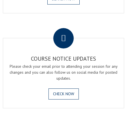
.
COURSE NOTICE UPDATES
Please check your email prior to attending your session for any
changes and you can also follow us on social media for posted
updates.
CHECK NOW
.