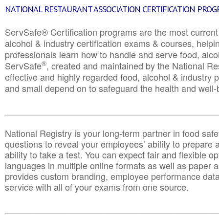
NATIONAL RESTAURANT ASSOCIATION CERTIFICATION PRO
ServSafe® Certification programs are the most curren
alcohol & industry certification exams & courses, helpin
professionals learn how to handle and serve food, alcoh
®
ServSafe
, created and maintained by the National Res
effective and highly regarded food, alcohol & industry
and small depend on to safeguard the health and well-be
________________________________________________
National Registry is your long-term partner in food saf
questions to reveal your employees’ ability to prepare a
ability to take a test. You can expect fair and flexible o
languages in multiple online formats as well as paper a
provides custom branding, employee performance data
service with all of your exams from one source.
________________________________________________