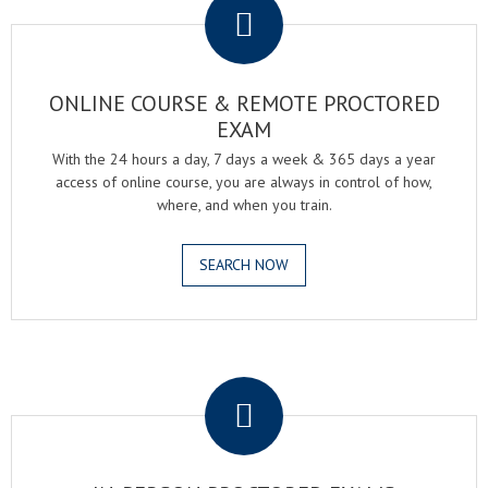
ONLINE COURSE & REMOTE PROCTORED
EXAM
With the 24 hours a day, 7 days a week & 365 days a year
access of online course, you are always in control of how,
where, and when you train.
SEARCH NOW
.