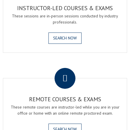
INSTRUCTOR-LED COURSES & EXAMS
These sessions are in-person sessions conducted by industry
professionals.
SEARCH NOW
.
REMOTE COURSES & EXAMS
These remote courses are instructor-led while you are in your
office or home with an online remote proctored exam.
SEARCH NOW