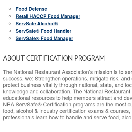
Food Defense
Retail HACCP Food Manager
ServSafe Alcohol®
ServSafe® Food Handler
ServSafe® Food Manager
ABOUT CERTIFICATION PROGRAM
The National Restaurant Association’s mission is to ser
success, we: Strengthen operations, mitigate risk, and
protect business vitality through national, state, and l
knowledge and collaboration.
The National Restaurant 
educational resources to help members attract and dev
NRA ServSafe® Certification programs are the most c
food, alcohol & industry certification exams & courses, 
professionals learn how to handle and serve food, alcoh