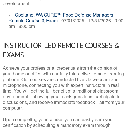
development.
Spokane, WA SURE™ Food Defense Managers
Remote Course & Exam
- 07/01/2025 - 12/31/2026 - 9:00
am - 6:00 pm
INSTRUCTOR-LED REMOTE COURSES &
EXAMS
Achieve your professional credentials from the comfort of
your home or office with our fully interactive, remote learning
platform. Our courses are conducted live via webcam and
microphone, connecting you with expert instructors in real
time. You will get the full benefit of a traditional classroom
environment—allowing you to ask questions, participate in
discussions, and receive immediate feedback—all from your
computer.
Upon completing your course, you can easily earn your
certification by scheduling a mandatory exam through