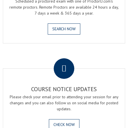
Scheduled a proctored exam with one of ProctorU.com's
remote proctors. Remote Proctors are available 24 hours a day,
7 days a week & 365 days a year.
SEARCH NOW
.
COURSE NOTICE UPDATES
Please check your email prior to attending your session for any
changes and you can also follow us on social media for posted
updates.
CHECK NOW