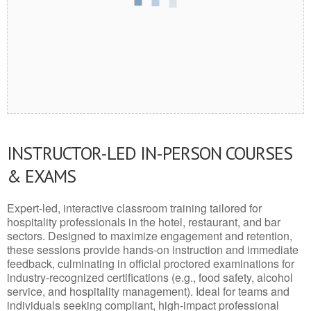
INSTRUCTOR-LED IN-PERSON COURSES
& EXAMS
Expert-led, interactive classroom training tailored for
hospitality professionals in the hotel, restaurant, and bar
sectors. Designed to maximize engagement and retention,
these sessions provide hands-on instruction and immediate
feedback, culminating in official proctored examinations for
industry-recognized certifications (e.g., food safety, alcohol
service, and hospitality management). Ideal for teams and
individuals seeking compliant, high-impact professional