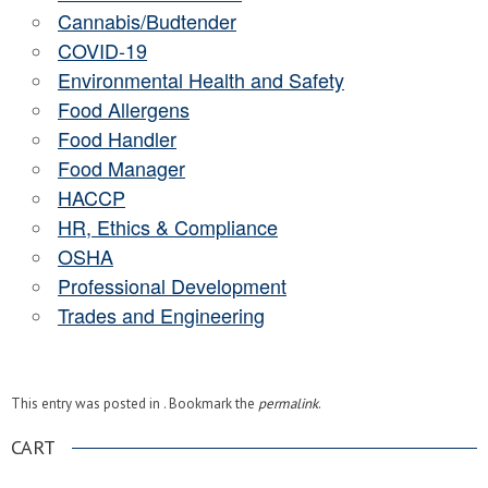
Cannabis/Budtender
COVID-19
Environmental Health and Safety
Food Allergens
Food Handler
Food Manager
HACCP
HR, Ethics & Compliance
OSHA
Professional Development
Trades and Engineering
This entry was posted in . Bookmark the
permalink
.
CART