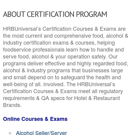
ABOUT CERTIFICATION PROGRAM
HRBUniversal’s Certification Courses & Exams are
the most current and comprehensive food, alcohol &
industry certification exams & courses, helping
foodservice professionals learn how to handle and
serve food, alcohol & your operation safely. Our
programs deliver effective and highly regarded food,
alcohol & industry programs that businesses large
and small depend on to safeguard the health and
well-being of all. involved. The HRBUniversal’s
Certification Courses & Exams meet all regulatory
requirements & QA specs for Hotel & Restaurant
Brands.
Online Courses & Exams
Alcohol Seller/Server