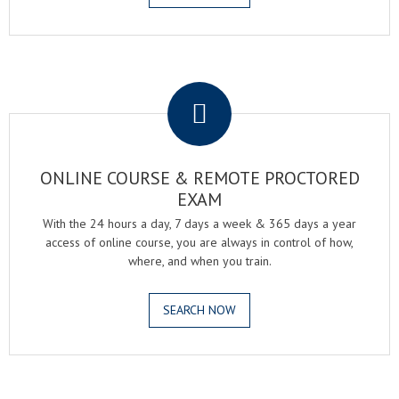
.
ONLINE COURSE & REMOTE PROCTORED
EXAM
With the 24 hours a day, 7 days a week & 365 days a year
access of online course, you are always in control of how,
where, and when you train.
SEARCH NOW
.