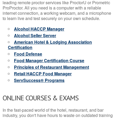
leading remote proctor services like ProctorU or Prometric
ProProctor. All you need is a computer with a reliable
internet connection, a working webcam, and a microphone
to learn live and test securely on your own schedule.
Alcohol HACCP Manager
Alcohol Seller Server
American Hotel & Lodging Association
Certification
Food Defense
Food Manager Certification Course
Principles of Restaurant Management
Retail HACCP Food Manager
ServSuccess® Programs
ONLINE COURSES & EXAMS
In the fast-paced world of the hotel, restaurant, and bar
industry, you don't have hours to waste on outdated training