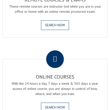
These remote courses are instructor-led while you are in your
office or home with an online remote proctored exam.
SEARCH NOW
.
ONLINE COURSES
With the 24 hours a day, 7 days a week & 365 days a year
access of online course, you are always in control of how,
where, and when you train.
SEARCH NOW