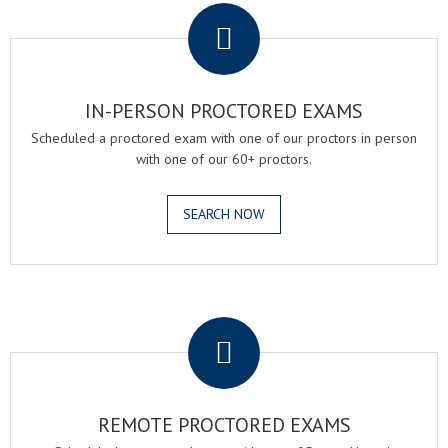
IN-PERSON PROCTORED EXAMS
Scheduled a proctored exam with one of our proctors in person
with one of our 60+ proctors.
SEARCH NOW
.
REMOTE PROCTORED EXAMS