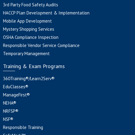
3rd Party Food Safety Audits
HACCP Plan Development & Implementation
Mobile App Development
Mystery Shopping Services
OSHA Compliance Inspection
Responsible Vendor Service Compliance
Temporary Management
Training & Exam Programs
360Training®/Learn2Serv®
EduClasses®
ManageFirst®
NEHA®
NRFSP®
NSF®
Responsible Training