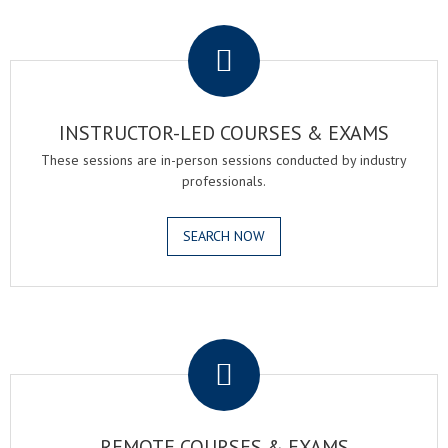
.
INSTRUCTOR-LED COURSES & EXAMS
These sessions are in-person sessions conducted by industry
professionals.
SEARCH NOW
.
REMOTE COURSES & EXAMS