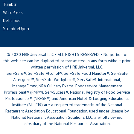
Tumblr
WordPress
Delicious
StumbleUpon
© 2020 HRBUniversal LLC • ALL RIGHTS RESERVED. • No portion of
this web site can be duplicated or transmitted in any form without prior
written permission of HRBUniversal, LLC.
ServSafe®, ServSafe Alcohol®, ServSafe Food Handler®, ServSafe
Allergens™, ServSafe Workplace®, ServSafe® International,
ManageFirst®, NRA Culinary Exams, Foodservice Management
Professional® (FMP®), ServSucess®, National Registry of Food Service
Professionals® (NRFSP®) and American Hotel & Lodging Educational
Institute (AHLEI®) are a registered trademarks of the National
Restaurant Association Educational Foundation, used under license by
National Restaurant Association Solutions, LLC, a wholly owned
subsidiary of the National Restaurant Association.