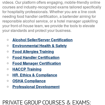
videos. Our platform offers engaging, mobile-friendly online
courses and industry-recognized exams tailored specifically
for hospitality professionals. Whether you are a line cook
needing food handler certification, a bartender aiming for
responsible alcohol service, or a hotel manager upskilling
your front-of-house team, we provide the tools to elevate
your standards and protect your business.
Alcohol Seller/Server Certification
Environmental Health & Safety
Food Allergies Training
Food Handler Certification
Food Manager Certification
HACCP Training
HR, Ethics & Compliance
OSHA Compliance
Professional Development
PRIVATE GROUP COURSES & EXAMS: