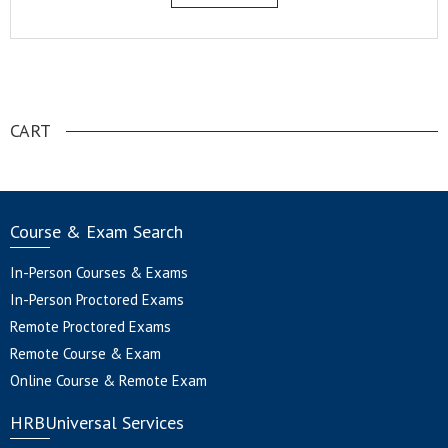
.
CART
Course & Exam Search
In-Person Courses & Exams
In-Person Proctored Exams
Remote Proctored Exams
Remote Course & Exam
Online Course & Remote Exam
HRBUniversal Services