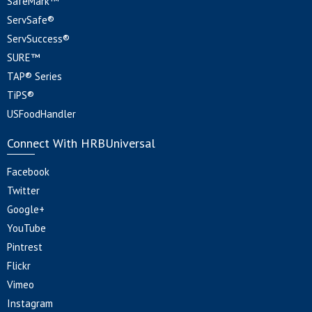
SafeMark™
ServSafe®
ServSuccess®
SURE™
TAP® Series
TiPS®
USFoodHandler
Connect With HRBUniversal
Facebook
Twitter
Google+
YouTube
Pintrest
Flickr
Vimeo
Instagram