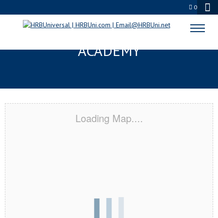
0
SPOKANE, WA CERTIFICATION
ACADEMY
Loading Map....