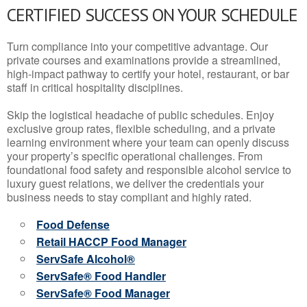
CERTIFIED SUCCESS ON YOUR SCHEDULE
Turn compliance into your competitive advantage. Our
private courses and examinations provide a streamlined,
high-impact pathway to certify your hotel, restaurant, or bar
staff in critical hospitality disciplines.
Skip the logistical headache of public schedules. Enjoy
exclusive group rates, flexible scheduling, and a private
learning environment where your team can openly discuss
your property’s specific operational challenges. From
foundational food safety and responsible alcohol service to
luxury guest relations, we deliver the credentials your
business needs to stay compliant and highly rated.
Food Defense
Retail HACCP Food Manager
ServSafe Alcohol®
ServSafe® Food Handler
ServSafe® Food Manager