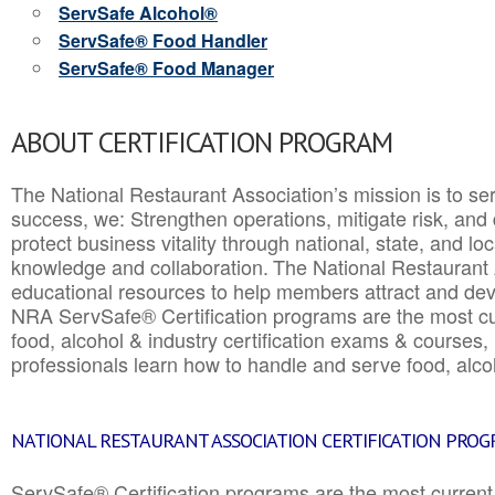
ServSafe Alcohol®
ServSafe® Food Handler
ServSafe® Food Manager
ABOUT CERTIFICATION PROGRAM
The National Restaurant Association’s mission is to ser
success, we: Strengthen operations, mitigate risk, and
protect business vitality through national, state, and l
knowledge and collaboration.
The National Restaurant 
educational resources to help members attract and dev
NRA ServSafe® Certification programs are the most c
food, alcohol & industry certification exams & courses, 
professionals learn how to handle and serve food, alcoh
NATIONAL RESTAURANT ASSOCIATION CERTIFICATION PRO
ServSafe® Certification programs are the most curren