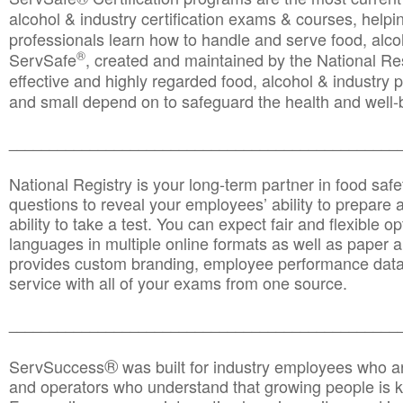
alcohol & industry certification exams & courses, helpin
professionals learn how to handle and serve food, alcoh
®
ServSafe
, created and maintained by the National Res
effective and highly regarded food, alcohol & industry
and small depend on to safeguard the health and well-be
________________________________________________
National Registry is your long-term partner in food saf
questions to reveal your employees’ ability to prepare a
ability to take a test. You can expect fair and flexible o
languages in multiple online formats as well as paper a
provides custom branding, employee performance data
service with all of your exams from one source.
________________________________________________
®
ServSuccess
was built for industry employees who ar
and operators who understand that growing people is ke