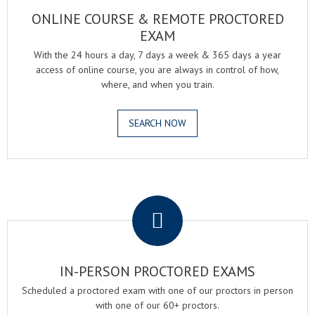
ONLINE COURSE & REMOTE PROCTORED
EXAM
With the 24 hours a day, 7 days a week & 365 days a year
access of online course, you are always in control of how,
where, and when you train.
SEARCH NOW
.
IN-PERSON PROCTORED EXAMS
Scheduled a proctored exam with one of our proctors in person
with one of our 60+ proctors.