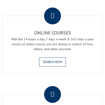
.
ONLINE COURSES
With the 24 hours a day, 7 days a week & 365 days a year
access of online course, you are always in control of how,
where, and when you train.
SEARCH NOW
.