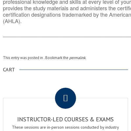
professional knowledge and skills at every level of your
provides the study materials and administers the certifi
certification designations trademarked by the America
(AHLA).
______________________________________
__________
This entry was posted in . Bookmark the
permalink
.
CART
.
INSTRUCTOR-LED COURSES & EXAMS
These sessions are in-person sessions conducted by industry