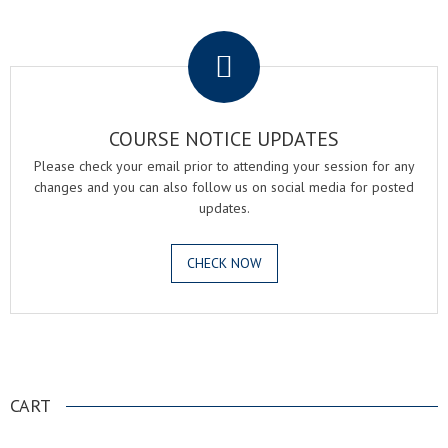
.
COURSE NOTICE UPDATES
Please check your email prior to attending your session for any
changes and you can also follow us on social media for posted
updates.
CHECK NOW
.
CART