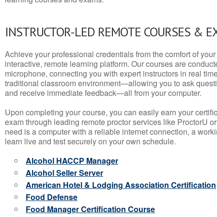
INSTRUCTOR-LED REMOTE COURSES & E
Achieve your professional credentials from the comfort of your 
interactive, remote learning platform. Our courses are conduc
microphone, connecting you with expert instructors in real time. 
traditional classroom environment—allowing you to ask questio
and receive immediate feedback—all from your computer.
Upon completing your course, you can easily earn your certif
exam through leading remote proctor services like ProctorU or
need is a computer with a reliable internet connection, a wo
learn live and test securely on your own schedule.
Alcohol HACCP Manager
Alcohol Seller Server
American Hotel & Lodging Association Certification
Food Defense
Food Manager Certification Course