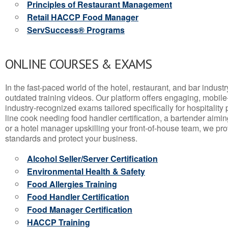
Principles of Restaurant Management
Retail HACCP Food Manager
ServSuccess® Programs
ONLINE COURSES & EXAMS
In the fast-paced world of the hotel, restaurant, and bar indust
outdated training videos. Our platform offers engaging, mobile
industry-recognized exams tailored specifically for hospitality
line cook needing food handler certification, a bartender aimin
or a hotel manager upskilling your front-of-house team, we prov
standards and protect your business.
Alcohol Seller/Server Certification
Environmental Health & Safety
Food Allergies Training
Food Handler Certification
Food Manager Certification
HACCP Training