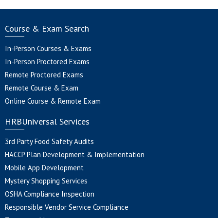
Course & Exam Search
In-Person Courses & Exams
In-Person Proctored Exams
Remote Proctored Exams
Remote Course & Exam
Online Course & Remote Exam
HRBUniversal Services
3rd Party Food Safety Audits
HACCP Plan Development & Implementation
Mobile App Development
Mystery Shopping Services
OSHA Compliance Inspection
Responsible Vendor Service Compliance