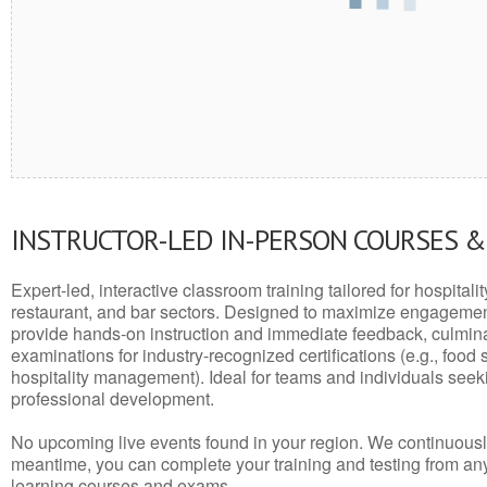
INSTRUCTOR-LED IN-PERSON COURSES 
Expert-led, interactive classroom training tailored for hospitalit
restaurant, and bar sectors. Designed to maximize engagemen
provide hands-on instruction and immediate feedback, culminati
examinations for industry-recognized certifications (e.g., food 
hospitality management). Ideal for teams and individuals seek
professional development.
No upcoming live events found in your region. We continuousl
meantime, you can complete your training and testing from a
learning courses and exams.