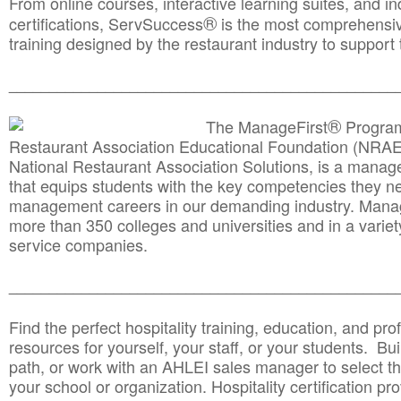
From online courses, interactive learning suites, and i
®
certifications, ServSuccess
is the most comprehensiv
training designed by the restaurant industry to support 
______________________________________
__________
®
The ManageFirst
Program
Restaurant Association Educational Foundation (NRAE
National Restaurant Association Solutions, is a man
that equips students with the key competencies they ne
management careers in our demanding industry. Mana
more than 350 colleges and universities and in a variet
service companies.
______________________________________
__________
Find the perfect hospitality training, education, and prof
resources for yourself, your staff, or your students. Bu
path, or work with an AHLEI sales manager to select th
your school or organization. Hospitality certification pr