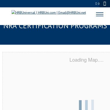
0
SPANISH FORK, UT SERVSAFE® &
NRA CERTIFICATION PROGRAMS
Loading Map....