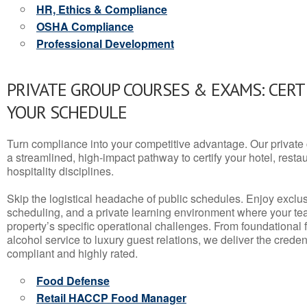
HR, Ethics & Compliance
OSHA Compliance
Professional Development
PRIVATE GROUP COURSES & EXAMS: CERT
YOUR SCHEDULE
Turn compliance into your competitive advantage. Our privat
a streamlined, high-impact pathway to certify your hotel, restaura
hospitality disciplines.
Skip the logistical headache of public schedules. Enjoy exclusi
scheduling, and a private learning environment where your t
property’s specific operational challenges. From foundational
alcohol service to luxury guest relations, we deliver the crede
compliant and highly rated.
Food Defense
Retail HACCP Food Manager