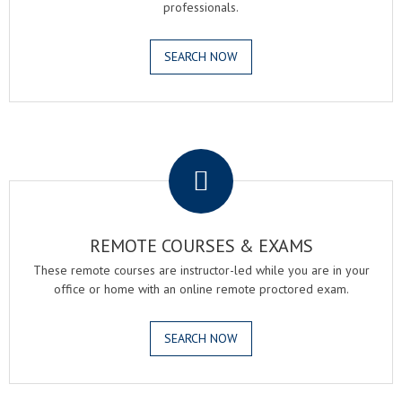
professionals.
SEARCH NOW
.
REMOTE COURSES & EXAMS
These remote courses are instructor-led while you are in your
office or home with an online remote proctored exam.
SEARCH NOW