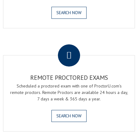
SEARCH NOW
.
REMOTE PROCTORED EXAMS
Scheduled a proctored exam with one of ProctorU.com's
remote proctors. Remote Proctors are available 24 hours a day,
7 days a week & 365 days a year.
SEARCH NOW