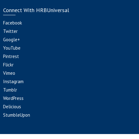
Connect With HRBUniversal
Facebook
Twitter
Google+
YouTube
Pintrest
Flickr
Vimeo
Instagram
Tumblr
WordPress
Delicious
StumbleUpon