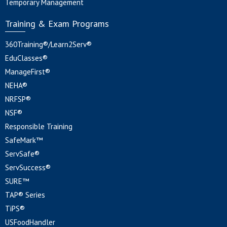
Temporary Management
Training & Exam Programs
360Training®/Learn2Serv®
EduClasses®
ManageFirst®
NEHA®
NRFSP®
NSF®
Responsible Training
SafeMark™
ServSafe®
ServSuccess®
SURE™
TAP® Series
TiPS®
USFoodHandler