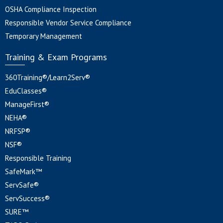
OSHA Compliance Inspection
Responsible Vendor Service Compliance
Temporary Management
Training & Exam Programs
360Training®/Learn2Serv®
EduClasses®
ManageFirst®
NEHA®
NRFSP®
NSF®
Responsible Training
SafeMark™
ServSafe®
ServSuccess®
SURE™