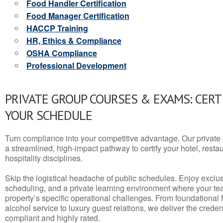
Food Handler Certification
Food Manager Certification
HACCP Training
HR, Ethics & Compliance
OSHA Compliance
Professional Development
PRIVATE GROUP COURSES & EXAMS: CERT
YOUR SCHEDULE
Turn compliance into your competitive advantage. Our privat
a streamlined, high-impact pathway to certify your hotel, restaura
hospitality disciplines.
Skip the logistical headache of public schedules. Enjoy exclusi
scheduling, and a private learning environment where your t
property’s specific operational challenges. From foundational
alcohol service to luxury guest relations, we deliver the crede
compliant and highly rated.