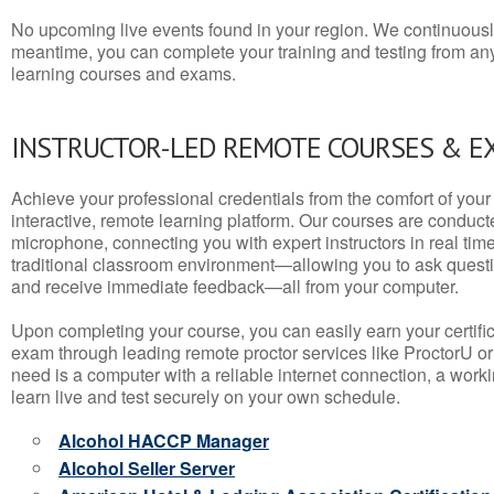
No upcoming live events found in your region. We continuousl
meantime, you can complete your training and testing from a
learning courses and exams.
INSTRUCTOR-LED REMOTE COURSES & E
Achieve your professional credentials from the comfort of your 
interactive, remote learning platform. Our courses are conduc
microphone, connecting you with expert instructors in real time. 
traditional classroom environment—allowing you to ask questio
and receive immediate feedback—all from your computer.
Upon completing your course, you can easily earn your certif
exam through leading remote proctor services like ProctorU or
need is a computer with a reliable internet connection, a wo
learn live and test securely on your own schedule.
Alcohol HACCP Manager
Alcohol Seller Server