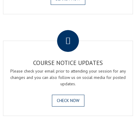
.
COURSE NOTICE UPDATES
Please check your email prior to attending your session for any
changes and you can also follow us on social media for posted
updates.
CHECK NOW
.