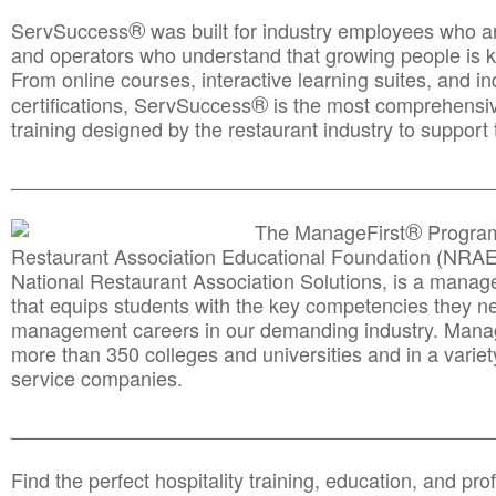
®
ServSuccess
was built for industry employees who ar
and operators who understand that growing people is ke
From online courses, interactive learning suites, and i
®
certifications, ServSuccess
is the most comprehensiv
training designed by the restaurant industry to support 
______________________________________
__________
®
The ManageFirst
Program
Restaurant Association Educational Foundation (NRAE
National Restaurant Association Solutions, is a man
that equips students with the key competencies they ne
management careers in our demanding industry. Mana
more than 350 colleges and universities and in a variet
service companies.
______________________________________
__________
Find the perfect hospitality training, education, and prof