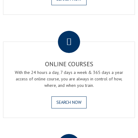
.
ONLINE COURSES
With the 24 hours a day, 7 days a week & 365 days a year
access of online course, you are always in control of how,
where, and when you train.
SEARCH NOW
.