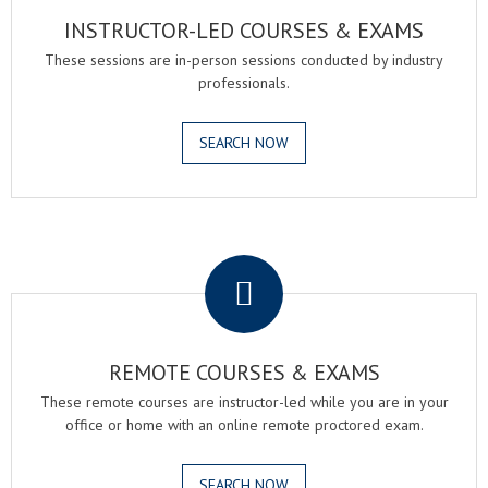
INSTRUCTOR-LED COURSES & EXAMS
These sessions are in-person sessions conducted by industry
professionals.
SEARCH NOW
.
REMOTE COURSES & EXAMS
These remote courses are instructor-led while you are in your
office or home with an online remote proctored exam.
SEARCH NOW