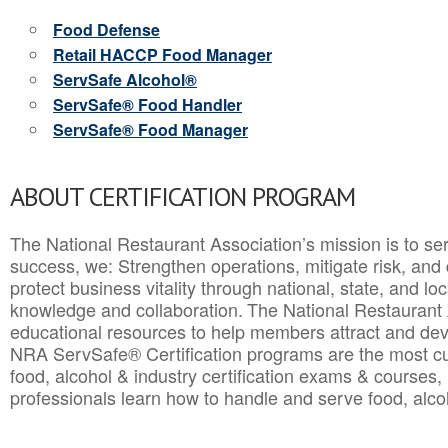
Food Defense
Retail HACCP Food Manager
ServSafe Alcohol®
ServSafe® Food Handler
ServSafe® Food Manager
ABOUT CERTIFICATION PROGRAM
The National Restaurant Association’s mission is to ser
success, we: Strengthen operations, mitigate risk, and
protect business vitality through national, state, and l
knowledge and collaboration.
The National Restaurant 
educational resources to help members attract and dev
NRA ServSafe® Certification programs are the most c
food, alcohol & industry certification exams & courses, 
professionals learn how to handle and serve food, alcoh