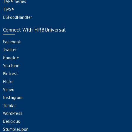
TAP® Series
TiPS®
USFoodHandler
Connect With HRBUniversal
Facebook
Twitter
Google+
YouTube
Pintrest
Flickr
Vimeo
Instagram
Tumblr
WordPress
Delicious
StumbleUpon