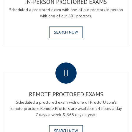
IN-PERSON PROCTORED EXAMS
Scheduled a proctored exam with one of our proctors in person
with one of our 60+ proctors.
SEARCH NOW
.
REMOTE PROCTORED EXAMS
Scheduled a proctored exam with one of ProctorU.com's
remote proctors. Remote Proctors are available 24 hours a day,
7 days a week & 365 days a year.
SEARCH NOW