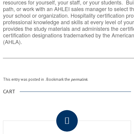
resources for yourself, your staff, or your students. Bu
path, or work with an AHLEI sales manager to select th
your school or organization. Hospitality certification pr
professional knowledge and skills at every level of your
provides the study materials and administers the certifi
certification designations trademarked by the America
(AHLA).
______________________________________
__________
This entry was posted in . Bookmark the
permalink
.
CART
.