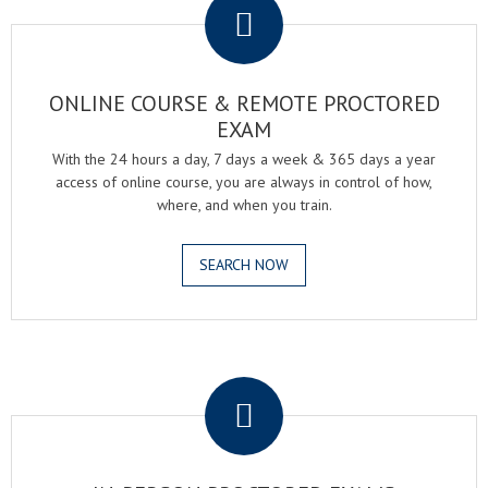
ONLINE COURSE & REMOTE PROCTORED
EXAM
With the 24 hours a day, 7 days a week & 365 days a year
access of online course, you are always in control of how,
where, and when you train.
SEARCH NOW
.