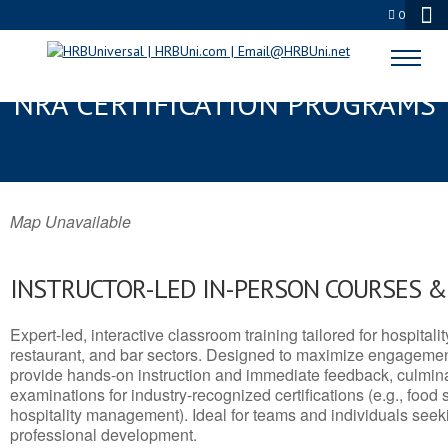
0
SOUTH RIDING, VA SERVSAFE® &
NRA CERTIFICATION PROGRAMS
Map Unavailable
INSTRUCTOR-LED IN-PERSON COURSES 
Expert-led, interactive classroom training tailored for hospitalit
restaurant, and bar sectors. Designed to maximize engagemen
provide hands-on instruction and immediate feedback, culminati
examinations for industry-recognized certifications (e.g., food 
hospitality management). Ideal for teams and individuals seek
professional development.