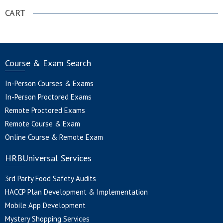
CART
Course & Exam Search
In-Person Courses & Exams
In-Person Proctored Exams
Remote Proctored Exams
Remote Course & Exam
Online Course & Remote Exam
HRBUniversal Services
3rd Party Food Safety Audits
HACCP Plan Development & Implementation
Mobile App Development
Mystery Shopping Services