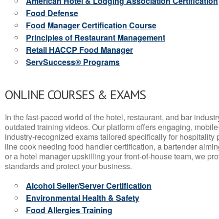
American Hotel & Lodging Association Certification
Food Defense
Food Manager Certification Course
Principles of Restaurant Management
Retail HACCP Food Manager
ServSuccess® Programs
ONLINE COURSES & EXAMS
In the fast-paced world of the hotel, restaurant, and bar indust
outdated training videos. Our platform offers engaging, mobile
industry-recognized exams tailored specifically for hospitality
line cook needing food handler certification, a bartender aimin
or a hotel manager upskilling your front-of-house team, we prov
standards and protect your business.
Alcohol Seller/Server Certification
Environmental Health & Safety
Food Allergies Training