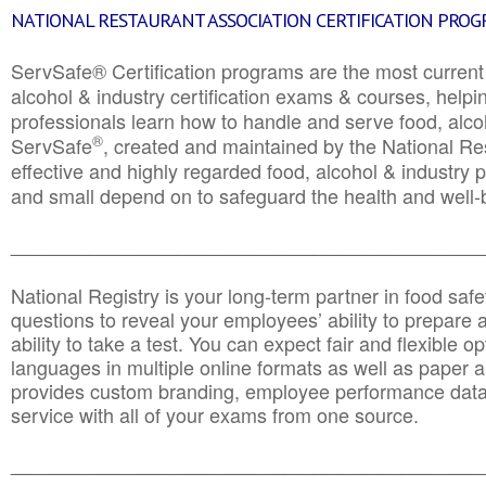
NATIONAL RESTAURANT ASSOCIATION CERTIFICATION PRO
ServSafe® Certification programs are the most curren
alcohol & industry certification exams & courses, helpin
professionals learn how to handle and serve food, alcoh
®
ServSafe
, created and maintained by the National Res
effective and highly regarded food, alcohol & industry
and small depend on to safeguard the health and well-be
________________________________________________
National Registry is your long-term partner in food saf
questions to reveal your employees’ ability to prepare a
ability to take a test. You can expect fair and flexible o
languages in multiple online formats as well as paper a
provides custom branding, employee performance data
service with all of your exams from one source.
________________________________________________