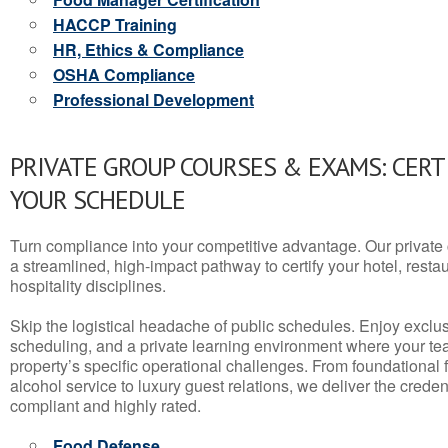
HACCP Training
HR, Ethics & Compliance
OSHA Compliance
Professional Development
PRIVATE GROUP COURSES & EXAMS: CERT
YOUR SCHEDULE
Turn compliance into your competitive advantage. Our privat
a streamlined, high-impact pathway to certify your hotel, restaura
hospitality disciplines.
Skip the logistical headache of public schedules. Enjoy exclusi
scheduling, and a private learning environment where your t
property’s specific operational challenges. From foundational
alcohol service to luxury guest relations, we deliver the crede
compliant and highly rated.
Food Defense