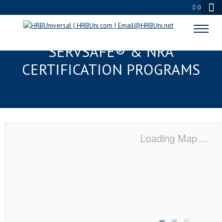
0
SOUTH MILWAUKEE, WI
SERVSAFE® & NRA
CERTIFICATION PROGRAMS
Loading Map....