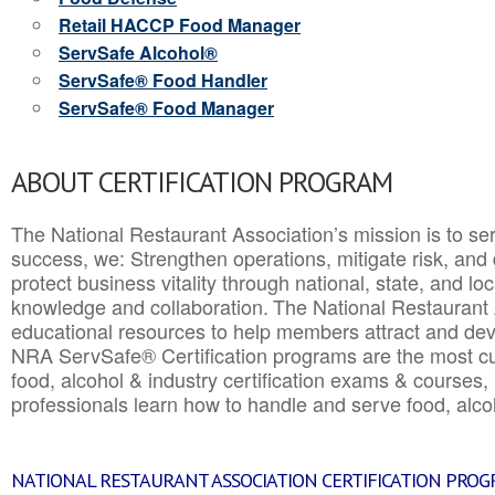
Retail HACCP Food Manager
ServSafe Alcohol®
ServSafe® Food Handler
ServSafe® Food Manager
ABOUT CERTIFICATION PROGRAM
The National Restaurant Association’s mission is to ser
success, we: Strengthen operations, mitigate risk, and
protect business vitality through national, state, and l
knowledge and collaboration.
The National Restaurant 
educational resources to help members attract and dev
NRA ServSafe® Certification programs are the most c
food, alcohol & industry certification exams & courses, 
professionals learn how to handle and serve food, alcoh
NATIONAL RESTAURANT ASSOCIATION CERTIFICATION PRO