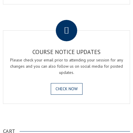
.
COURSE NOTICE UPDATES
Please check your email prior to attending your session for any
changes and you can also follow us on social media for posted
updates.
CHECK NOW
.
CART