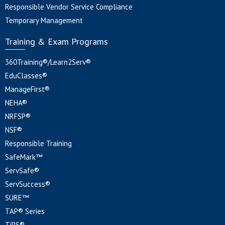
Responsible Vendor Service Compliance
Temporary Management
Training & Exam Programs
360Training®/Learn2Serv®
EduClasses®
ManageFirst®
NEHA®
NRFSP®
NSF®
Responsible Training
SafeMark™
ServSafe®
ServSuccess®
SURE™
TAP® Series
TiPS®