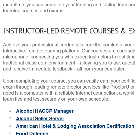
meantime, you can complete your training and testing from a
learning courses and exams.
INSTRUCTOR-LED REMOTE COURSES & E
Achieve your professional credentials from the comfort of your 
interactive, remote learning platform. Our courses are conduc
microphone, connecting you with expert instructors in real time. 
traditional classroom environment—allowing you to ask questio
and receive immediate feedback—all from your computer.
Upon completing your course, you can easily earn your certif
exam through leading remote proctor services like ProctorU or
need is a computer with a reliable internet connection, a wo
learn live and test securely on your own schedule.
Alcohol HACCP Manager
Alcohol Seller Server
American Hotel & Lodging Association Certification
Food Defense