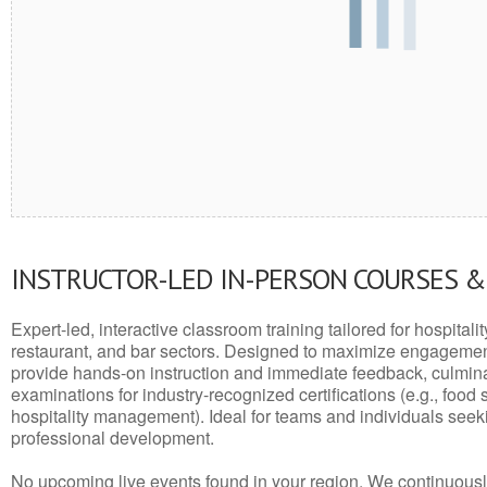
INSTRUCTOR-LED IN-PERSON COURSES 
Expert-led, interactive classroom training tailored for hospitalit
restaurant, and bar sectors. Designed to maximize engagemen
provide hands-on instruction and immediate feedback, culminati
examinations for industry-recognized certifications (e.g., food 
hospitality management). Ideal for teams and individuals seek
professional development.
No upcoming live events found in your region. We continuousl