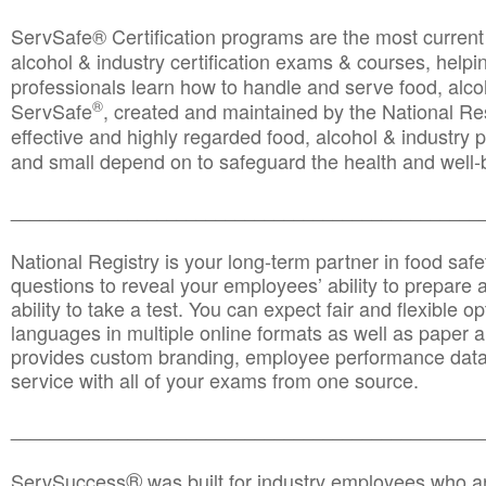
ServSafe® Certification programs are the most curren
alcohol & industry certification exams & courses, helpin
professionals learn how to handle and serve food, alcoh
®
ServSafe
, created and maintained by the National Res
effective and highly regarded food, alcohol & industry
and small depend on to safeguard the health and well-be
________________________________________________
National Registry is your long-term partner in food saf
questions to reveal your employees’ ability to prepare a
ability to take a test. You can expect fair and flexible o
languages in multiple online formats as well as paper a
provides custom branding, employee performance data
service with all of your exams from one source.
________________________________________________
®
ServSuccess
was built for industry employees who ar