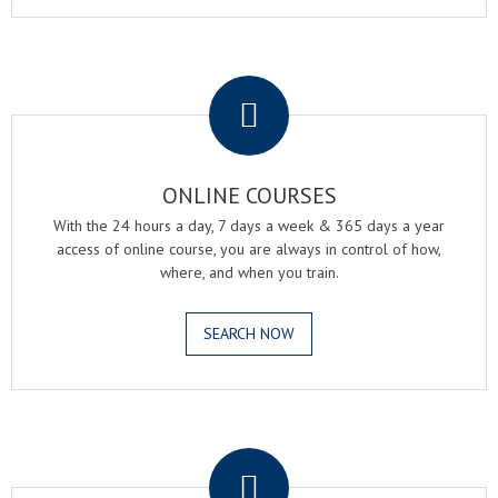
.
ONLINE COURSES
With the 24 hours a day, 7 days a week & 365 days a year
access of online course, you are always in control of how,
where, and when you train.
SEARCH NOW
.