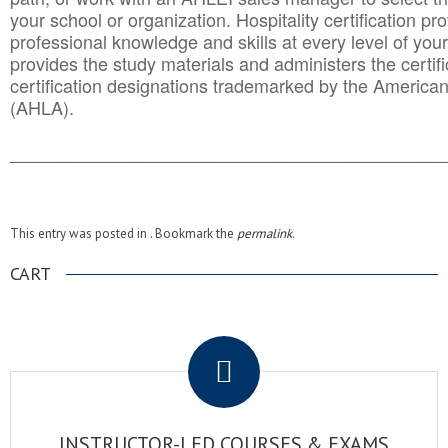
your school or organization. Hospitality certification pr
professional knowledge and skills at every level of your
provides the study materials and administers the certifi
certification designations trademarked by the America
(AHLA).
______________________________________
__________
This entry was posted in . Bookmark the
permalink
.
CART
.
INSTRUCTOR-LED COURSES & EXAMS