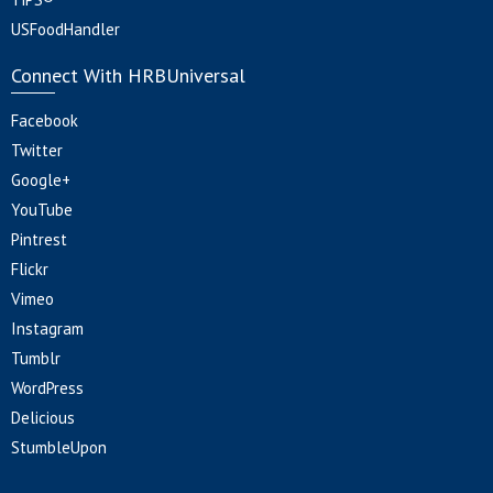
USFoodHandler
Connect With HRBUniversal
Facebook
Twitter
Google+
YouTube
Pintrest
Flickr
Vimeo
Instagram
Tumblr
WordPress
Delicious
StumbleUpon