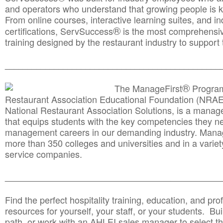
and operators who understand that growing people is ke
From online courses, interactive learning suites, and i
®
certifications, ServSuccess
is the most comprehensiv
training designed by the restaurant industry to support 
______________________________________
__________
®
The ManageFirst
Program
Restaurant Association Educational Foundation (NRAE
National Restaurant Association Solutions, is a man
that equips students with the key competencies they ne
management careers in our demanding industry. Mana
more than 350 colleges and universities and in a variet
service companies.
______________________________________
__________
Find the perfect hospitality training, education, and prof
resources for yourself, your staff, or your students. Bu
path, or work with an AHLEI sales manager to select th