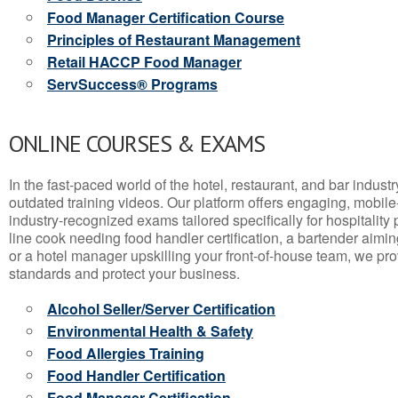
Food Manager Certification Course
Principles of Restaurant Management
Retail HACCP Food Manager
ServSuccess® Programs
ONLINE COURSES & EXAMS
In the fast-paced world of the hotel, restaurant, and bar indust
outdated training videos. Our platform offers engaging, mobile
industry-recognized exams tailored specifically for hospitality
line cook needing food handler certification, a bartender aimin
or a hotel manager upskilling your front-of-house team, we prov
standards and protect your business.
Alcohol Seller/Server Certification
Environmental Health & Safety
Food Allergies Training
Food Handler Certification
Food Manager Certification