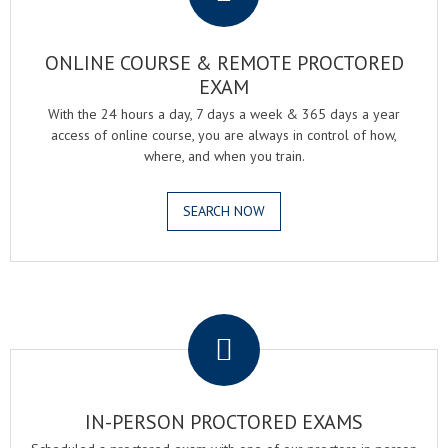
ONLINE COURSE & REMOTE PROCTORED
EXAM
With the 24 hours a day, 7 days a week & 365 days a year
access of online course, you are always in control of how,
where, and when you train.
SEARCH NOW
.
IN-PERSON PROCTORED EXAMS