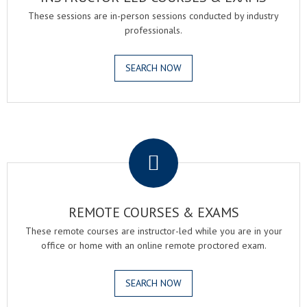
These sessions are in-person sessions conducted by industry
professionals.
SEARCH NOW
.
REMOTE COURSES & EXAMS
These remote courses are instructor-led while you are in your
office or home with an online remote proctored exam.
SEARCH NOW