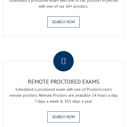
Scheduled a proctored exam with one of our proctors in person
with one of our 60+ proctors.
SEARCH NOW
.
REMOTE PROCTORED EXAMS
Scheduled a proctored exam with one of ProctorU.com's
remote proctors. Remote Proctors are available 24 hours a day,
7 days a week & 365 days a year.
SEARCH NOW