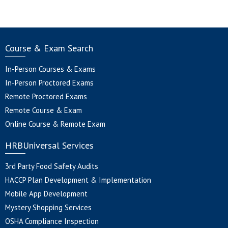
Course & Exam Search
In-Person Courses & Exams
In-Person Proctored Exams
Remote Proctored Exams
Remote Course & Exam
Online Course & Remote Exam
HRBUniversal Services
3rd Party Food Safety Audits
HACCP Plan Development & Implementation
Mobile App Development
Mystery Shopping Services
OSHA Compliance Inspection