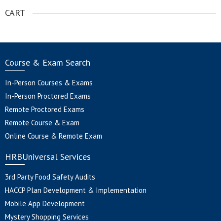
CART
Course & Exam Search
In-Person Courses & Exams
In-Person Proctored Exams
Remote Proctored Exams
Remote Course & Exam
Online Course & Remote Exam
HRBUniversal Services
3rd Party Food Safety Audits
HACCP Plan Development & Implementation
Mobile App Development
Mystery Shopping Services