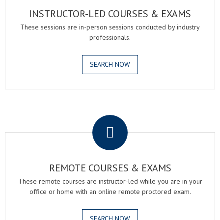
INSTRUCTOR-LED COURSES & EXAMS
These sessions are in-person sessions conducted by industry
professionals.
SEARCH NOW
.
REMOTE COURSES & EXAMS
These remote courses are instructor-led while you are in your
office or home with an online remote proctored exam.
SEARCH NOW