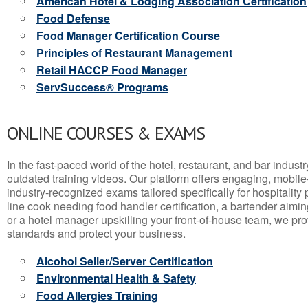
American Hotel & Lodging Association Certification
Food Defense
Food Manager Certification Course
Principles of Restaurant Management
Retail HACCP Food Manager
ServSuccess® Programs
ONLINE COURSES & EXAMS
In the fast-paced world of the hotel, restaurant, and bar indust
outdated training videos. Our platform offers engaging, mobile
industry-recognized exams tailored specifically for hospitality
line cook needing food handler certification, a bartender aimin
or a hotel manager upskilling your front-of-house team, we prov
standards and protect your business.
Alcohol Seller/Server Certification
Environmental Health & Safety
Food Allergies Training