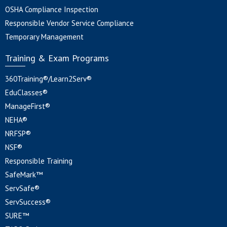
OSHA Compliance Inspection
Responsible Vendor Service Compliance
Temporary Management
Training & Exam Programs
360Training®/Learn2Serv®
EduClasses®
ManageFirst®
NEHA®
NRFSP®
NSF®
Responsible Training
SafeMark™
ServSafe®
ServSuccess®
SURE™