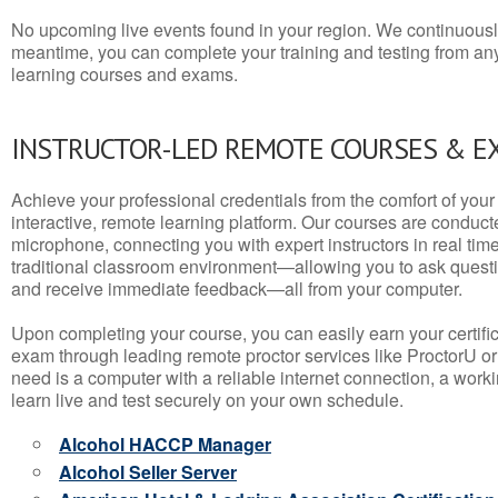
No upcoming live events found in your region. We continuousl
meantime, you can complete your training and testing from a
learning courses and exams.
INSTRUCTOR-LED REMOTE COURSES & E
Achieve your professional credentials from the comfort of your 
interactive, remote learning platform. Our courses are conduc
microphone, connecting you with expert instructors in real time. 
traditional classroom environment—allowing you to ask questio
and receive immediate feedback—all from your computer.
Upon completing your course, you can easily earn your certif
exam through leading remote proctor services like ProctorU or
need is a computer with a reliable internet connection, a wo
learn live and test securely on your own schedule.
Alcohol HACCP Manager
Alcohol Seller Server