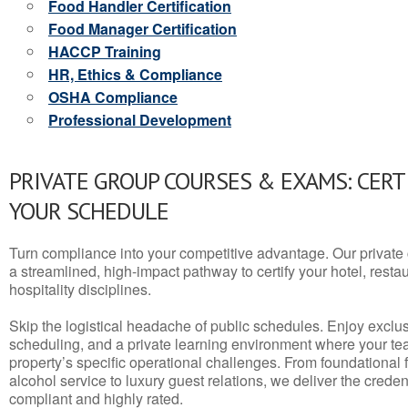
Food Handler Certification
Food Manager Certification
HACCP Training
HR, Ethics & Compliance
OSHA Compliance
Professional Development
PRIVATE GROUP COURSES & EXAMS: CERT
YOUR SCHEDULE
Turn compliance into your competitive advantage. Our privat
a streamlined, high-impact pathway to certify your hotel, restaura
hospitality disciplines.
Skip the logistical headache of public schedules. Enjoy exclusi
scheduling, and a private learning environment where your t
property’s specific operational challenges. From foundational
alcohol service to luxury guest relations, we deliver the crede
compliant and highly rated.