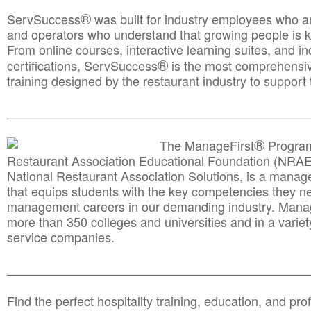
®
ServSuccess
was built for industry employees who ar
and operators who understand that growing people is ke
From online courses, interactive learning suites, and i
®
certifications, ServSuccess
is the most comprehensiv
training designed by the restaurant industry to support 
______________________________________
__________
®
The ManageFirst
Program
Restaurant Association Educational Foundation (NRAE
National Restaurant Association Solutions, is a man
that equips students with the key competencies they ne
management careers in our demanding industry. Mana
more than 350 colleges and universities and in a variet
service companies.
______________________________________
__________
Find the perfect hospitality training, education, and prof