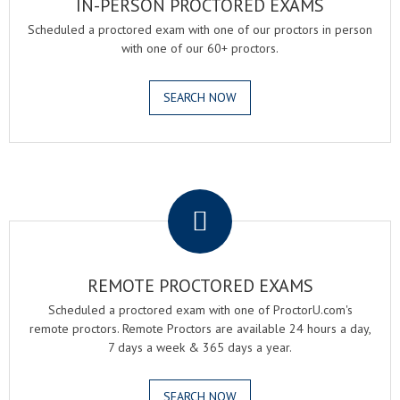
IN-PERSON PROCTORED EXAMS
Scheduled a proctored exam with one of our proctors in person
with one of our 60+ proctors.
SEARCH NOW
.
REMOTE PROCTORED EXAMS
Scheduled a proctored exam with one of ProctorU.com's
remote proctors. Remote Proctors are available 24 hours a day,
7 days a week & 365 days a year.
SEARCH NOW