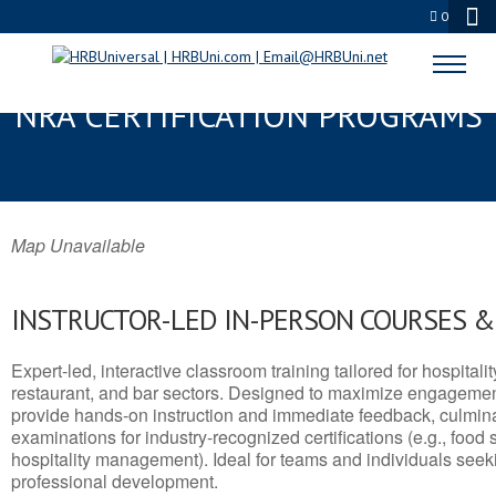
0
SOUTH BEND, IN SERVSAFE® &
NRA CERTIFICATION PROGRAMS
Map Unavailable
INSTRUCTOR-LED IN-PERSON COURSES 
Expert-led, interactive classroom training tailored for hospitalit
restaurant, and bar sectors. Designed to maximize engagemen
provide hands-on instruction and immediate feedback, culminati
examinations for industry-recognized certifications (e.g., food 
hospitality management). Ideal for teams and individuals seek
professional development.