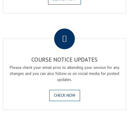
.
COURSE NOTICE UPDATES
Please check your email prior to attending your session for any
changes and you can also follow us on social media for posted
updates.
CHECK NOW
.