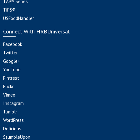
TAP® Series
TiPS®
USFoodHandler
Connect With HRBUniversal
Facebook
Twitter
Google+
YouTube
Pintrest
Flickr
Vimeo
Instagram
Tumblr
WordPress
Delicious
StumbleUpon