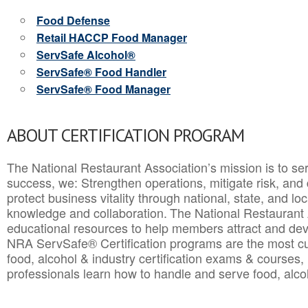
Food Defense
Retail HACCP Food Manager
ServSafe Alcohol®
ServSafe® Food Handler
ServSafe® Food Manager
ABOUT CERTIFICATION PROGRAM
The National Restaurant Association’s mission is to ser
success, we: Strengthen operations, mitigate risk, and
protect business vitality through national, state, and l
knowledge and collaboration.
The National Restaurant 
educational resources to help members attract and dev
NRA ServSafe® Certification programs are the most c
food, alcohol & industry certification exams & courses, 
professionals learn how to handle and serve food, alcoh