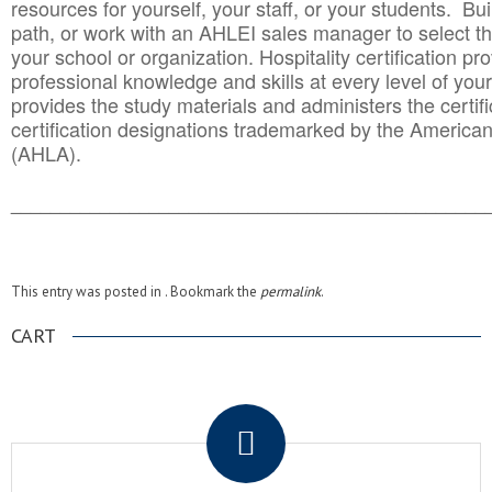
resources for yourself, your staff, or your students. Bu
path, or work with an AHLEI sales manager to select th
your school or organization. Hospitality certification pr
professional knowledge and skills at every level of your
provides the study materials and administers the certifi
certification designations trademarked by the America
(AHLA).
______________________________________
__________
This entry was posted in . Bookmark the
permalink
.
CART
.