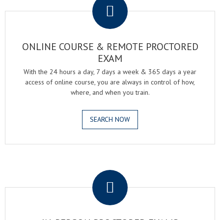
ONLINE COURSE & REMOTE PROCTORED
EXAM
With the 24 hours a day, 7 days a week & 365 days a year
access of online course, you are always in control of how,
where, and when you train.
SEARCH NOW
.