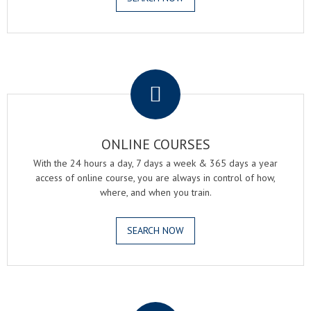
.
ONLINE COURSES
With the 24 hours a day, 7 days a week & 365 days a year
access of online course, you are always in control of how,
where, and when you train.
SEARCH NOW
.