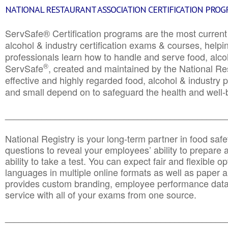
NATIONAL RESTAURANT ASSOCIATION CERTIFICATION PRO
ServSafe® Certification programs are the most curren
alcohol & industry certification exams & courses, helpin
professionals learn how to handle and serve food, alcoh
®
ServSafe
, created and maintained by the National Res
effective and highly regarded food, alcohol & industry
and small depend on to safeguard the health and well-be
________________________________________________
National Registry is your long-term partner in food saf
questions to reveal your employees’ ability to prepare a
ability to take a test. You can expect fair and flexible o
languages in multiple online formats as well as paper a
provides custom branding, employee performance data
service with all of your exams from one source.
________________________________________________