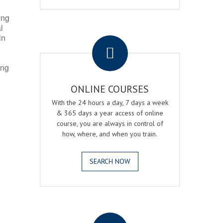
ing
l
.
in
ing
ONLINE COURSES
With the 24 hours a day, 7 days a week
& 365 days a year access of online
course, you are always in control of
how, where, and when you train.
SEARCH NOW
.