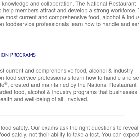
e knowledge and collaboration.
The National Restaurant
to help members attract and develop a strong workforce.
e most current and comprehensive food, alcohol & indus
ion foodservice professionals learn how to handle and se
TION PROGRAMS
st current and comprehensive food, alcohol & industry
ion food service professionals learn how to handle and s
®
fe
, created and maintained by the National Restaurant
garded food, alcohol & industry programs that businesses
alth and well-being of all. involved.
_____________________________________________
 food safety. Our exams ask the right questions to reveal
od safely, not their ability to take a test. You can expect