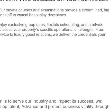
Our private courses and examinations provide a streamlined, hi
 staff in critical hospitality disciplines.
njoy exclusive group rates, flexible scheduling, and a private
iscuss your property’s specific operational challenges. From
vice to luxury guest relations, we deliver the credentials your
 is to serve our industry and impact its success, we:
elop talent; Advance and protect business vitality throug