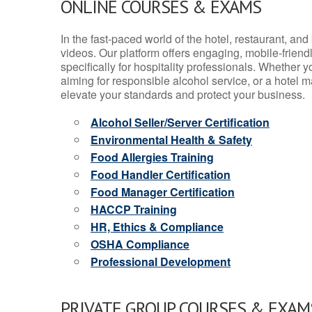
ONLINE COURSES & EXAMS
In the fast-paced world of the hotel, restaurant, an
videos. Our platform offers engaging, mobile-frien
specifically for hospitality professionals. Whether 
aiming for responsible alcohol service, or a hotel m
elevate your standards and protect your business.
Alcohol Seller/Server Certification
Environmental Health & Safety
Food Allergies Training
Food Handler Certification
Food Manager Certification
HACCP Training
HR, Ethics & Compliance
OSHA Compliance
Professional Development
PRIVATE GROUP COURSES & EXAMS