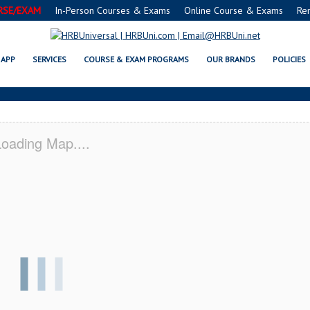
RSE/EXAM
In-Person Courses & Exams
Online Course & Exams
Re
ID SERVSAFE® & NRA CERTIFICA
APP
SERVICES
COURSE & EXAM PROGRAMS
OUR BRANDS
POLICIES
oading Map....