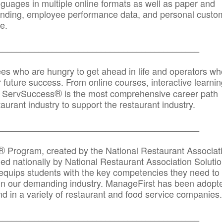
anguages in multiple online formats as well as paper and
randing, employee performance data, and personal custo
e.
_____________________________________________
ees who are hungry to get ahead in life and operators wh
r future success. From online courses, interactive learni
®
s, ServSuccess
is the most comprehensive career path
aurant industry to support the restaurant industry.
_______
______________________________________
®
Program, created by the National Restaurant Associat
 nationally by National Restaurant Association Solutio
quips students with the key competencies they need to
in our demanding industry. ManageFirst has been adopt
d in a variety of restaurant and food service companies.
_______
______________________________________