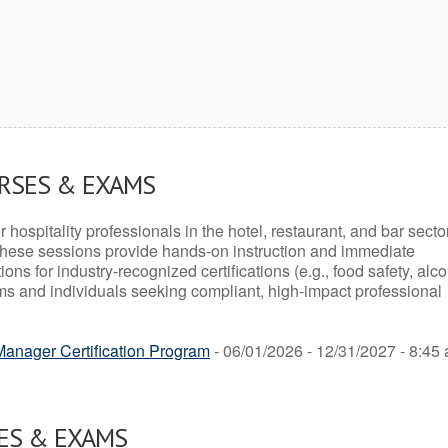
URSES & EXAMS
r hospitality professionals in the hotel, restaurant, and bar secto
hese sessions provide hands-on instruction and immediate
ons for industry-recognized certifications (e.g., food safety, alc
ams and individuals seeking compliant, high-impact professional
anager Certification Program
- 06/01/2026 - 12/31/2027 - 8:45 
ES & EXAMS