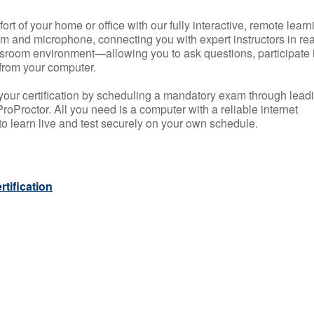
rt of your home or office with our fully interactive, remote learn
m and microphone, connecting you with expert instructors in rea
 classroom environment—allowing you to ask questions, participate 
from your computer.
your certification by scheduling a mandatory exam through lead
roProctor. All you need is a computer with a reliable internet
 learn live and test securely on your own schedule.
tification