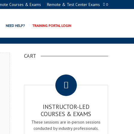
mote Courses & Exams
Remote & Test Center Exams
0
TION PROGRAMS
NEED HELP?
TRAINING PORTAL LOGIN
CART
.
INSTRUCTOR-LED
COURSES & EXAMS
These sessions are in-person sessions
conducted by industry professionals.