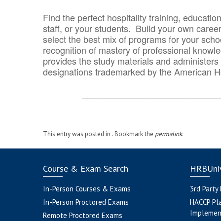
Find the perfect hospitality training, educatio
staff, or your students. Build your own caree
select the best mix of programs for your school
recognition of mastery of professional knowled
provides the study materials and administers t
designations trademarked by the American H
_______________________________
This entry was posted in . Bookmark the
permalink
.
Course & Exam Search
HRBUniv
In-Person Courses & Exams
3rd Party
In-Person Proctored Exams
HACCP Pl
Implemen
Remote Proctored Exams