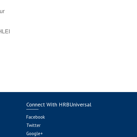
ur
AHLEI
Connect With HRBUniversal
Facebook
Twitter
Google+