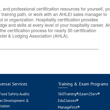
n, and professional certification resources for yourself, yo
r training path, or work with an AHLEI sales manager to
 or organization. Hospitality certification provides
ge and skills at every level of your hospitality career. 
he certification process for nearly 30 certification
otel & Lodging Association (AHLA).
_______
______________________________________
ersal Services
Training & Exam Programs
 Food Safety Audits
360Training®/Learn2Serv®
an Development &
EduClasses®
tation
ManageFirst®