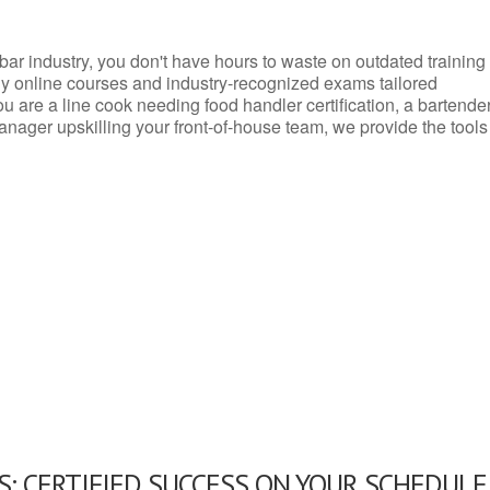
d bar industry, you don't have hours to waste on outdated training
dly online courses and industry-recognized exams tailored
you are a line cook needing food handler certification, a bartende
anager upskilling your front-of-house team, we provide the tools
: CERTIFIED SUCCESS ON YOUR SCHEDULE