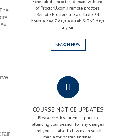
Scheduled a proctored exam with one
of ProctorU.com's remote proctors.
 The
Remote Proctors are available 24
try
hours a day, 7 days a week & 365 days
rve
a year.
SEARCH NOW
.
erve
COURSE NOTICE UPDATES
Please check your email prior to
attending your session for any changes
and you can also follow us on social
 fair
media for posted updates.