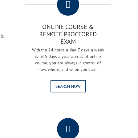
ONLINE COURSE &
r
REMOTE PROCTORED
 to
EXAM
With the 24 hours a day, 7 days a week
& 365 days a year access of online
course, you are always in control of
how, where, and when you train.
SEARCH NOW
.