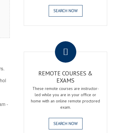
SEARCH NOW
.
rs.
REMOTE COURSES &
EXAMS
ohol
These remote courses are instructor-
led while you are in your office or
home with an online remote proctored
am -
exam.
SEARCH NOW