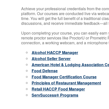
Achieve your professional credentials from the comfo
platform. Our courses are conducted live via webca
time. You will get the full benefit of a traditional
discussions, and receive immediate feedback—all 
Upon completing your course, you can easily earn 
remote proctor services like ProctorU or Prometric P
connection, a working webcam, and a microphone to
Alcohol HACCP Manager
Alcohol Seller Server
American Hotel & Lodging Association Cer
Food Defense
Food Manager Certification Course
Principles of Restaurant Management
Retail HACCP Food Manager
ServSuccess® Programs