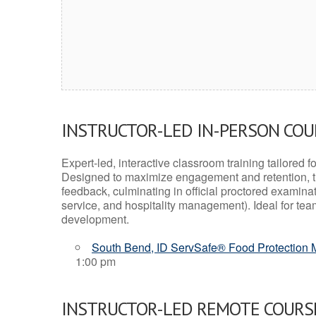
INSTRUCTOR-LED IN-PERSON CO
Expert-led, interactive classroom training tailored fo
Designed to maximize engagement and retention, t
feedback, culminating in official proctored examinati
service, and hospitality management). Ideal for te
development.
South Bend, ID ServSafe® Food Protection M
1:00 pm
INSTRUCTOR-LED REMOTE COURS