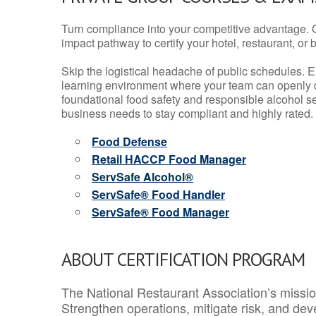
Turn compliance into your competitive advantage. 
impact pathway to certify your hotel, restaurant, or bar
Skip the logistical headache of public schedules. E
learning environment where your team can openly d
foundational food safety and responsible alcohol ser
business needs to stay compliant and highly rated.
Food Defense
Retail HACCP Food Manager
ServSafe Alcohol®
ServSafe® Food Handler
ServSafe® Food Manager
ABOUT CERTIFICATION PROGRAM
The National Restaurant Association’s mission
Strengthen operations, mitigate risk, and dev