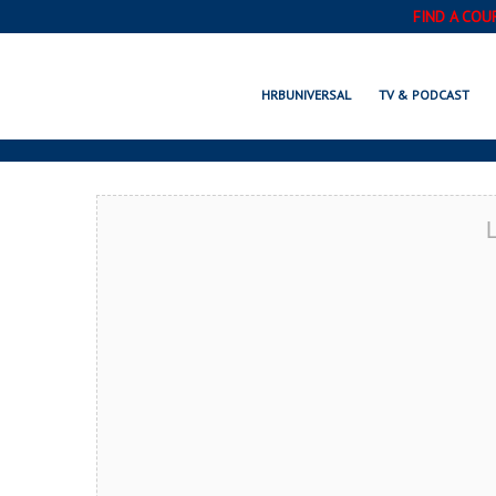
FIND A COU
SOUTH BEND, 
HRBUNIVERSAL
TV & PODCAST
L