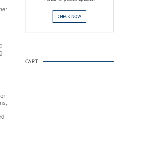
mer
CHECK NOW
o
.
ng
CART
ion
ns,
ed