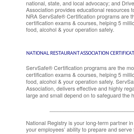
national, state, and local advocacy; and Driv
Association provides educational resources 
NRA ServSafe® Certification programs are th
certification exams & courses, helping 5 mill
food, alcohol & your operation safely.
NATIONAL RESTAURANT ASSOCIATION CERTIFICA
ServSafe® Certification programs are the mo
certification exams & courses, helping 5 mill
food, alcohol & your operation safely. ServSa
Association, delivers effective and highly re
large and small depend on to safeguard the he
_______________________________
National Registry is your long-term partner in
your employees’ ability to prepare and serve fo