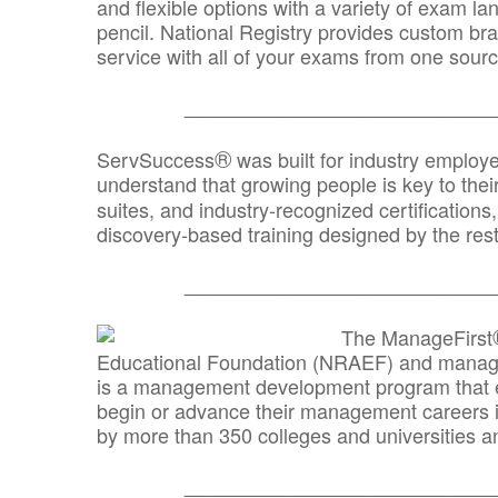
and flexible options with a variety of exam l
pencil. National Registry provides custom b
service with all of your exams from one sourc
_______________________________
®
ServSuccess
was built for industry employ
understand that growing people is key to thei
suites, and industry-recognized certification
discovery-based training designed by the rest
_______________________________
The ManageFirst
Educational Foundation (NRAEF) and managed
is a management development program that e
begin or advance their management careers 
by more than 350 colleges and universities an
_______________________________