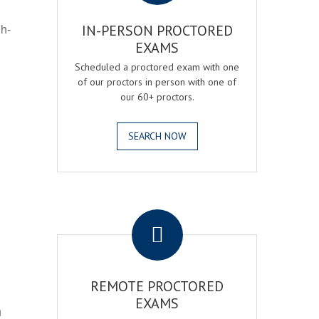
gh-
IN-PERSON PROCTORED
EXAMS
Scheduled a proctored exam with one
of our proctors in person with one of
our 60+ proctors.
SEARCH NOW
.
REMOTE PROCTORED
EXAMS
h