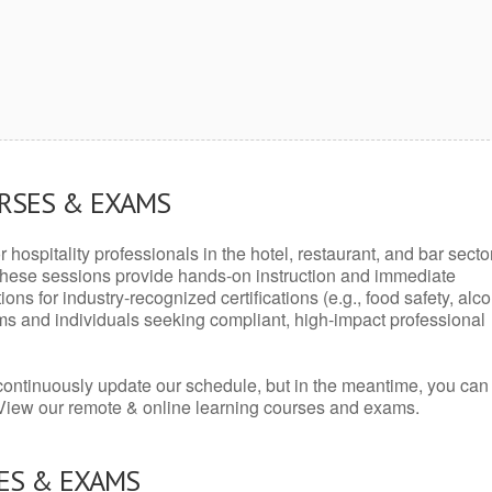
URSES & EXAMS
r hospitality professionals in the hotel, restaurant, and bar secto
hese sessions provide hands-on instruction and immediate
ons for industry-recognized certifications (e.g., food safety, alc
ams and individuals seeking compliant, high-impact professional
continuously update our schedule, but in the meantime, you can
 View our remote & online learning courses and exams.
ES & EXAMS