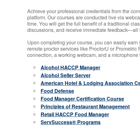
Achieve your professional credentials from the comfo
platform. Our courses are conducted live via webca
time. You will get the full benefit of a traditional
discussions, and receive immediate feedback—all 
Upon completing your course, you can easily earn 
remote proctor services like ProctorU or Prometric P
connection, a working webcam, and a microphone to
Alcohol HACCP Manager
Alcohol Seller Server
American Hotel & Lodging Association Cer
Food Defense
Food Manager Certification Course
Principles of Restaurant Management
Retail HACCP Food Manager
ServSuccess® Programs