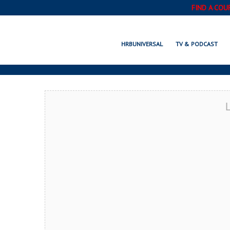
FIND A COU
SOMERSET, P
HRBUNIVERSAL
TV & PODCAST
L