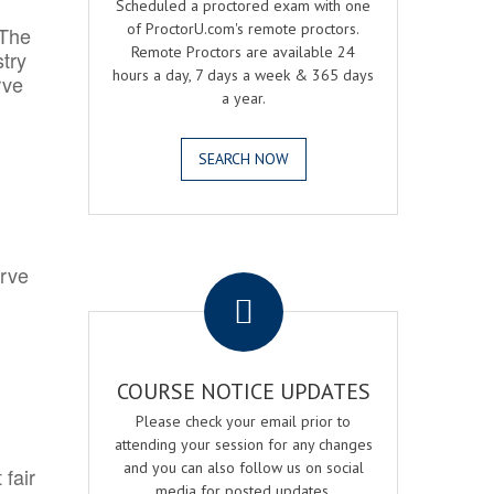
Scheduled a proctored exam with one
of ProctorU.com's remote proctors.
 The
Remote Proctors are available 24
try
hours a day, 7 days a week & 365 days
rve
a year.
SEARCH NOW
.
erve
COURSE NOTICE UPDATES
Please check your email prior to
attending your session for any changes
and you can also follow us on social
 fair
media for posted updates.