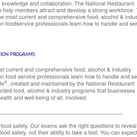
e knowledge and collaboration.
The National Restaurant
to help members attract and develop a strong workforce.
e most current and comprehensive food, alcohol & indus
ion foodservice professionals learn how to handle and se
TION PROGRAMS
st current and comprehensive food, alcohol & industry
ion food service professionals learn how to handle and s
®
fe
, created and maintained by the National Restaurant
garded food, alcohol & industry programs that businesses
alth and well-being of all. involved.
_____________________________________________
 food safety. Our exams ask the right questions to reveal
od safely, not their ability to take a test. You can expect