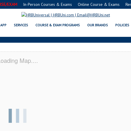
RSE/EXAM
In-Person Courses & Exams
Online Course & Exams
Re
A SERVSAFE® & NRA CERTIFICAT
APP
SERVICES
COURSE & EXAM PROGRAMS
OUR BRANDS
POLICIES
oading Map....