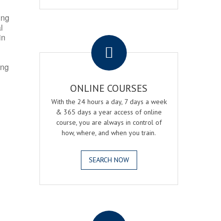
ing
l
.
in
ing
ONLINE COURSES
With the 24 hours a day, 7 days a week
& 365 days a year access of online
course, you are always in control of
how, where, and when you train.
SEARCH NOW
.