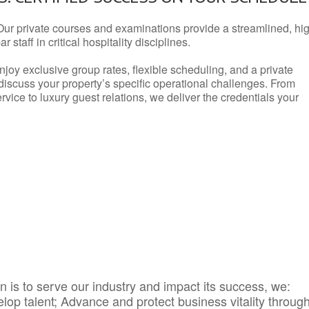
Our private courses and examinations provide a streamlined, hi
 staff in critical hospitality disciplines.
njoy exclusive group rates, flexible scheduling, and a private
iscuss your property’s specific operational challenges. From
vice to luxury guest relations, we deliver the credentials your
 is to serve our industry and impact its success, we:
elop talent; Advance and protect business vitality throug