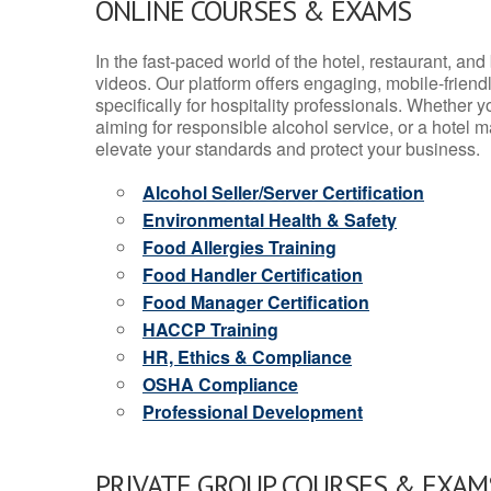
ONLINE COURSES & EXAMS
In the fast-paced world of the hotel, restaurant, an
videos. Our platform offers engaging, mobile-frien
specifically for hospitality professionals. Whether 
aiming for responsible alcohol service, or a hotel m
elevate your standards and protect your business.
Alcohol Seller/Server Certification
Environmental Health & Safety
Food Allergies Training
Food Handler Certification
Food Manager Certification
HACCP Training
HR, Ethics & Compliance
OSHA Compliance
Professional Development
PRIVATE GROUP COURSES & EXAMS