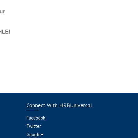
ur
AHLEI
Connect With HRBUniversal
Facebook
Twitter
Google+