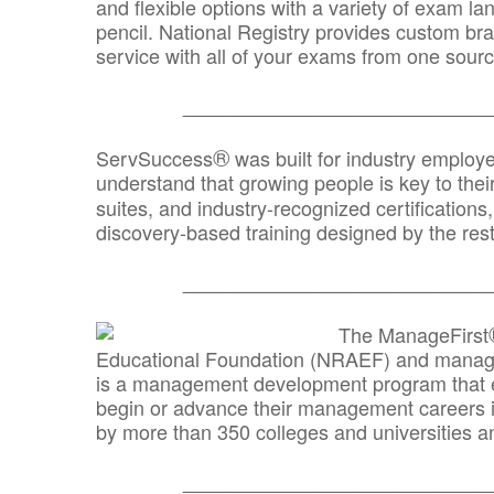
and flexible options with a variety of exam l
pencil. National Registry provides custom b
service with all of your exams from one sourc
_______________________________
®
ServSuccess
was built for industry employ
understand that growing people is key to thei
suites, and industry-recognized certification
discovery-based training designed by the rest
_______________________________
The ManageFirst
Educational Foundation (NRAEF) and managed
is a management development program that e
begin or advance their management careers 
by more than 350 colleges and universities an
_______________________________