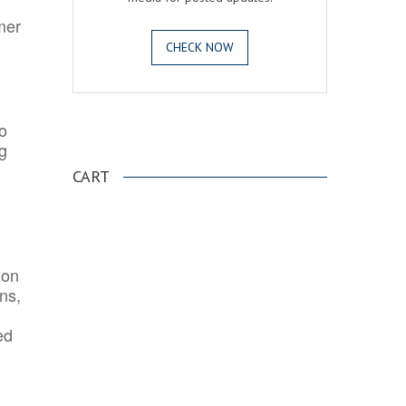
mer
CHECK NOW
o
.
ng
CART
ion
ns,
ed