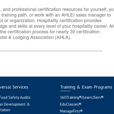
n, and professional certification resources for yourself, yo
r training path, or work with an AHLEI sales manager to
 or organization. Hospitality certification provides
ge and skills at every level of your hospitality career. 
he certification process for nearly 30 certification
otel & Lodging Association (AHLA).
_______
______________________________________
ersal Services
Training & Exam Programs
 Food Safety Audits
360Training®/Learn2Serv®
an Development &
EduClasses®
tation
ManageFirst®