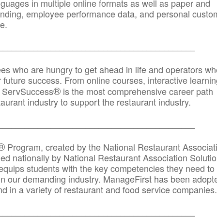
anguages in multiple online formats as well as paper and
randing, employee performance data, and personal custo
e.
_____________________________________________
ees who are hungry to get ahead in life and operators wh
r future success. From online courses, interactive learni
®
s, ServSuccess
is the most comprehensive career path
aurant industry to support the restaurant industry.
_______
______________________________________
®
Program, created by the National Restaurant Associat
 nationally by National Restaurant Association Solutio
quips students with the key competencies they need to
in our demanding industry. ManageFirst has been adopt
d in a variety of restaurant and food service companies.
_______
______________________________________