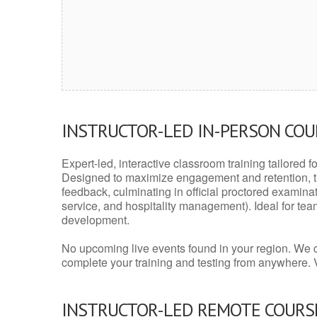
INSTRUCTOR-LED IN-PERSON CO
Expert-led, interactive classroom training tailored fo
Designed to maximize engagement and retention, t
feedback, culminating in official proctored examinati
service, and hospitality management). Ideal for te
development.
No upcoming live events found in your region. We 
complete your training and testing from anywhere.
INSTRUCTOR-LED REMOTE COURS