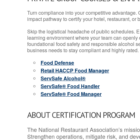
Turn compliance into your competitive advantage. 
impact pathway to certify your hotel, restaurant, or bar
Skip the logistical headache of public schedules. E
learning environment where your team can openly d
foundational food safety and responsible alcohol ser
business needs to stay compliant and highly rated.
Food Defense
Retail HACCP Food Manager
ServSafe Alcohol®
ServSafe® Food Handler
ServSafe® Food Manager
ABOUT CERTIFICATION PROGRAM
The National Restaurant Association’s mission
Strengthen operations, mitigate risk, and dev