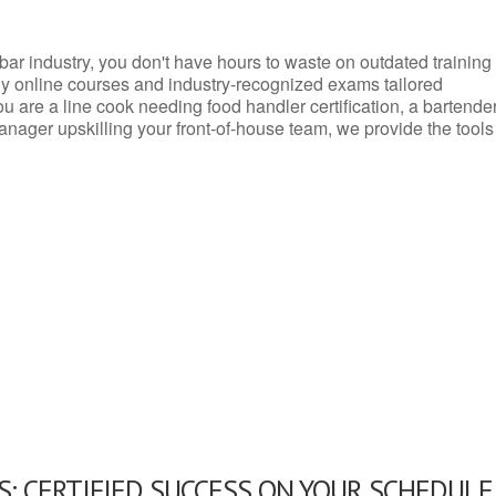
d bar industry, you don't have hours to waste on outdated training
dly online courses and industry-recognized exams tailored
you are a line cook needing food handler certification, a bartende
anager upskilling your front-of-house team, we provide the tools
: CERTIFIED SUCCESS ON YOUR SCHEDULE