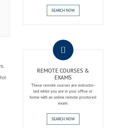
SEARCH NOW
.
rs.
REMOTE COURSES &
EXAMS
ohol
These remote courses are instructor-
led while you are in your office or
home with an online remote proctored
exam.
SEARCH NOW