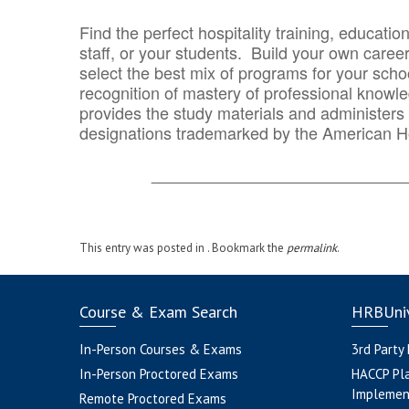
Find the perfect hospitality training, educatio
staff, or your students. Build your own caree
select the best mix of programs for your school
recognition of mastery of professional knowled
provides the study materials and administers t
designations trademarked by the American H
_______________________________
This entry was posted in . Bookmark the
permalink
.
Course & Exam Search
HRBUniv
In-Person Courses & Exams
3rd Party
In-Person Proctored Exams
HACCP Pl
Implemen
Remote Proctored Exams