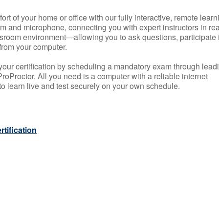
rt of your home or office with our fully interactive, remote learn
m and microphone, connecting you with expert instructors in rea
 classroom environment—allowing you to ask questions, participate 
from your computer.
your certification by scheduling a mandatory exam through lead
roProctor. All you need is a computer with a reliable internet
 learn live and test securely on your own schedule.
tification