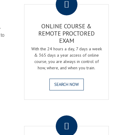
ONLINE COURSE &
r
REMOTE PROCTORED
 to
EXAM
With the 24 hours a day, 7 days a week
& 365 days a year access of online
course, you are always in control of
how, where, and when you train.
SEARCH NOW
.