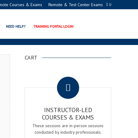
mote Courses & Exams
Remote & Test Center Exams
0
ION PROGRAMS
NEED HELP?
TRAINING PORTAL LOGIN
CART
.
INSTRUCTOR-LED
COURSES & EXAMS
These sessions are in-person sessions
conducted by industry professionals.