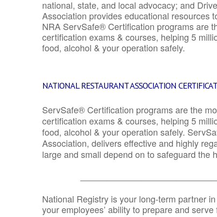
national, state, and local advocacy; and Driv
Association provides educational resources 
NRA ServSafe® Certification programs are th
certification exams & courses, helping 5 mill
food, alcohol & your operation safely.
NATIONAL RESTAURANT ASSOCIATION CERTIFICA
ServSafe® Certification programs are the mo
certification exams & courses, helping 5 mill
food, alcohol & your operation safely. ServSa
Association, delivers effective and highly re
large and small depend on to safeguard the he
_______________________________
National Registry is your long-term partner in
your employees’ ability to prepare and serve fo