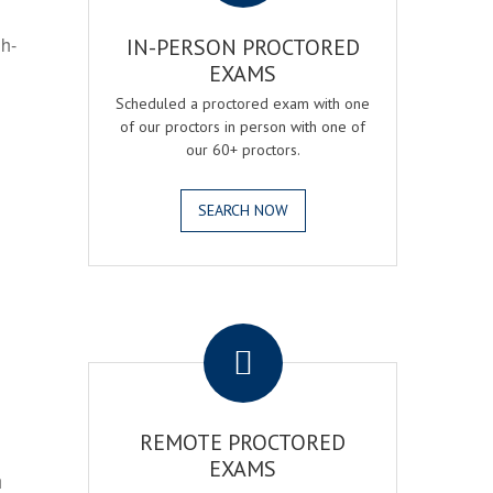
gh-
IN-PERSON PROCTORED
EXAMS
Scheduled a proctored exam with one
of our proctors in person with one of
our 60+ proctors.
SEARCH NOW
.
REMOTE PROCTORED
EXAMS
h