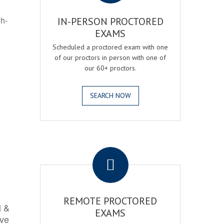
gh-
IN-PERSON PROCTORED
EXAMS
Scheduled a proctored exam with one
of our proctors in person with one of
our 60+ proctors.
SEARCH NOW
.
REMOTE PROCTORED
l &
EXAMS
rve