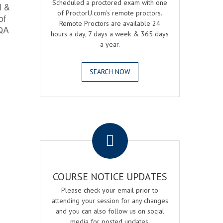
Scheduled a proctored exam with one
l &
of ProctorU.com's remote proctors.
of
Remote Proctors are available 24
 QA
hours a day, 7 days a week & 365 days
a year.
SEARCH NOW
.
COURSE NOTICE UPDATES
Please check your email prior to
attending your session for any changes
and you can also follow us on social
media for posted updates.