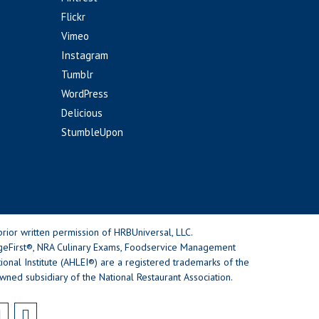
Flickr
Vimeo
Instagram
Tumblr
WordPress
Delicious
StumbleUpon
rior written permission of HRBUniversal, LLC.
geFirst®, NRA Culinary Exams, Foodservice Management
nal Institute (AHLEI®) are a registered trademarks of the
wned subsidiary of the National Restaurant Association.