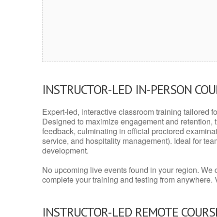
INSTRUCTOR-LED IN-PERSON CO
Expert-led, interactive classroom training tailored fo
Designed to maximize engagement and retention, t
feedback, culminating in official proctored examinati
service, and hospitality management). Ideal for te
development.
No upcoming live events found in your region. We 
complete your training and testing from anywhere.
INSTRUCTOR-LED REMOTE COURS