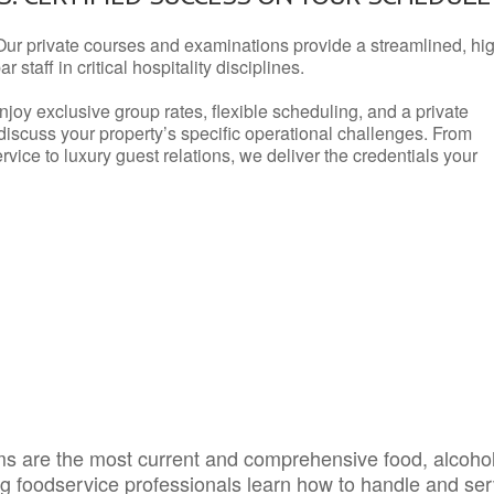
Our private courses and examinations provide a streamlined, hi
 staff in critical hospitality disciplines.
njoy exclusive group rates, flexible scheduling, and a private
iscuss your property’s specific operational challenges. From
vice to luxury guest relations, we deliver the credentials your
s are the most current and comprehensive food, alcoho
ing foodservice professionals learn how to handle and se