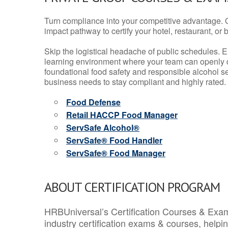
Turn compliance into your competitive advantage. 
impact pathway to certify your hotel, restaurant, or bar
Skip the logistical headache of public schedules. E
learning environment where your team can openly d
foundational food safety and responsible alcohol ser
business needs to stay compliant and highly rated.
Food Defense
Retail HACCP Food Manager
ServSafe Alcohol®
ServSafe® Food Handler
ServSafe® Food Manager
ABOUT CERTIFICATION PROGRAM
HRBUniversal’s Certification Courses & Exam
industry certification exams & courses, help