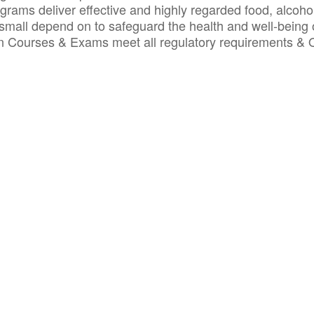
ograms deliver effective and highly regarded food, alcoho
small depend on to safeguard the health and well-being 
ion Courses & Exams meet all regulatory requirements &