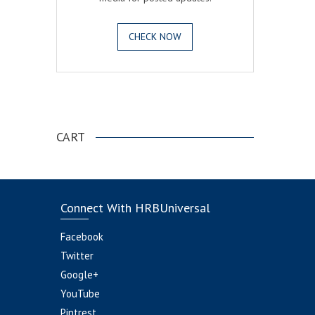
CHECK NOW
.
CART
Connect With HRBUniversal
Facebook
Twitter
Google+
YouTube
Pintrest