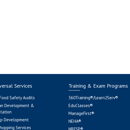
ersal Services
Training & Exam Programs
 Food Safety Audits
360Training®/Learn2Serv®
an Development &
EduClasses®
tation
ManageFirst®
pp Development
NEHA®
hopping Services
NRFSP®