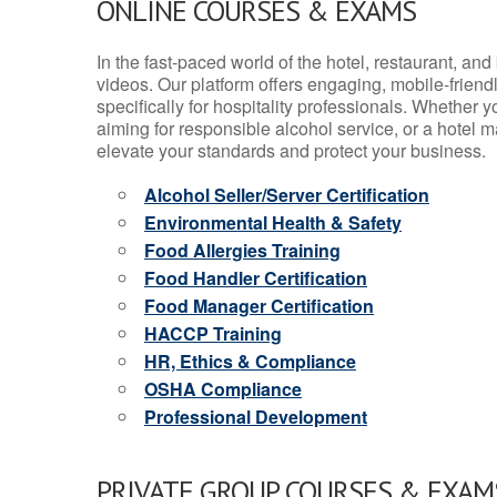
ONLINE COURSES & EXAMS
In the fast-paced world of the hotel, restaurant, an
videos. Our platform offers engaging, mobile-frien
specifically for hospitality professionals. Whether 
aiming for responsible alcohol service, or a hotel m
elevate your standards and protect your business.
Alcohol Seller/Server Certification
Environmental Health & Safety
Food Allergies Training
Food Handler Certification
Food Manager Certification
HACCP Training
HR, Ethics & Compliance
OSHA Compliance
Professional Development
PRIVATE GROUP COURSES & EXAMS