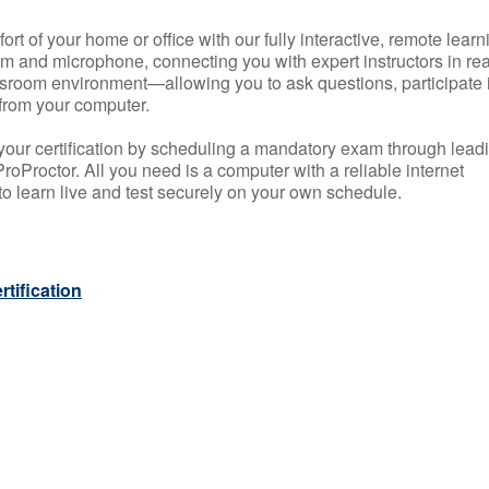
rt of your home or office with our fully interactive, remote learn
m and microphone, connecting you with expert instructors in rea
 classroom environment—allowing you to ask questions, participate 
from your computer.
your certification by scheduling a mandatory exam through lead
roProctor. All you need is a computer with a reliable internet
 learn live and test securely on your own schedule.
tification