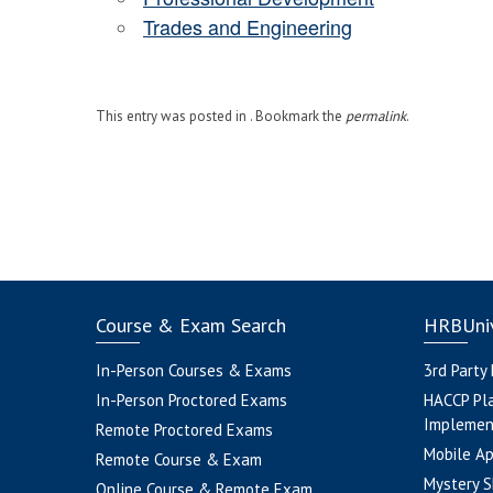
Trades and Engineering
This entry was posted in . Bookmark the
permalink
.
Course & Exam Search
HRBUniv
In-Person Courses & Exams
3rd Party
In-Person Proctored Exams
HACCP Pl
Implemen
Remote Proctored Exams
Mobile A
Remote Course & Exam
Mystery S
Online Course & Remote Exam