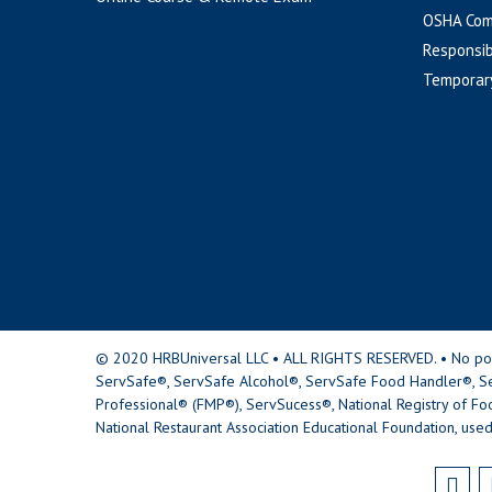
OSHA Com
Responsib
Temporar
© 2020 HRBUniversal LLC • ALL RIGHTS RESERVED. • No portio
ServSafe®, ServSafe Alcohol®, ServSafe Food Handler®, Se
Professional® (FMP®), ServSucess®, National Registry of Fo
National Restaurant Association Educational Foundation, used