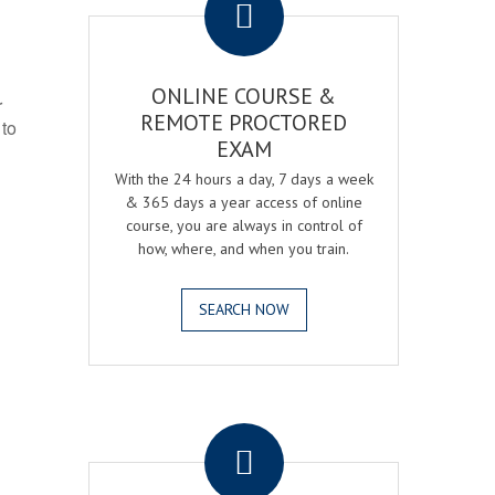
ONLINE COURSE &
r
REMOTE PROCTORED
 to
EXAM
With the 24 hours a day, 7 days a week
& 365 days a year access of online
course, you are always in control of
how, where, and when you train.
SEARCH NOW
.