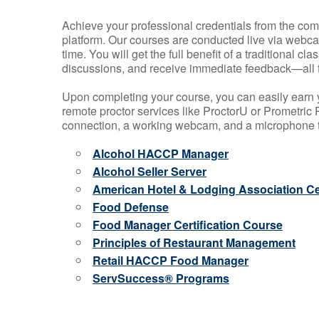
Achieve your professional credentials from the comfo
platform. Our courses are conducted live via webca
time. You will get the full benefit of a traditional
discussions, and receive immediate feedback—all 
Upon completing your course, you can easily earn 
remote proctor services like ProctorU or Prometric P
connection, a working webcam, and a microphone to
Alcohol HACCP Manager
Alcohol Seller Server
American Hotel & Lodging Association Cer
Food Defense
Food Manager Certification Course
Principles of Restaurant Management
Retail HACCP Food Manager
ServSuccess® Programs