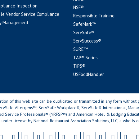
pliance Inspection
NSF®
le Vendor Service Compliance
Responsible Training
y Management
SafeMark™
ServSafe®
ServSuccess®
SURE™
TAP® Series
TiPS®
USFoodHandler
n of this web site can be duplicated or transmitted in any form without p
rvSafe Allergens™, ServSafe Workplace®, ServSafe® International, Mana
od Service Professionals® (NRFSP®) and American Hotel & Lodging Educatio
 under license by National Restaurant Association Solutions, LLC, a wholly o