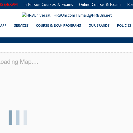
RSE/EXAM
In-Person Courses & Exams
Online Course & Exams
Re
HS-SALEM, AL CERTIFICATION AC
APP
SERVICES
COURSE & EXAM PROGRAMS
OUR BRANDS
POLICIES
oading Map....