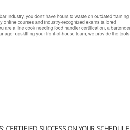
d bar industry, you don't have hours to waste on outdated training
dly online courses and industry-recognized exams tailored
you are a line cook needing food handler certification, a bartende
anager upskilling your front-of-house team, we provide the tools
: CERTIFIED SUCCESS ON YOUR SCHEDULE