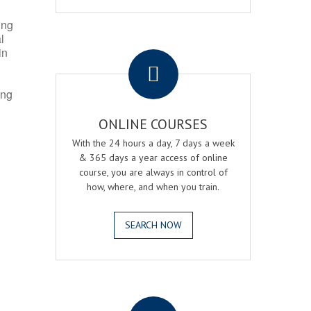
ing
l
.
in
ing
ONLINE COURSES
With the 24 hours a day, 7 days a week
& 365 days a year access of online
course, you are always in control of
how, where, and when you train.
SEARCH NOW
.