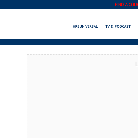
FIND A COU
SMIT
HRBUNIVERSAL
TV & PODCAST
L