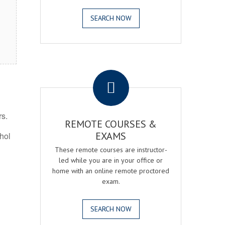
SEARCH NOW
.
rs.
REMOTE COURSES &
EXAMS
ohol
These remote courses are instructor-
led while you are in your office or
home with an online remote proctored
exam.
SEARCH NOW