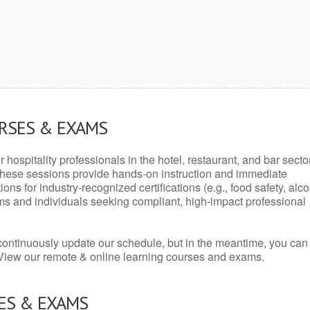
URSES & EXAMS
r hospitality professionals in the hotel, restaurant, and bar secto
hese sessions provide hands-on instruction and immediate
ons for industry-recognized certifications (e.g., food safety, alc
ams and individuals seeking compliant, high-impact professional
continuously update our schedule, but in the meantime, you can
 View our remote & online learning courses and exams.
ES & EXAMS