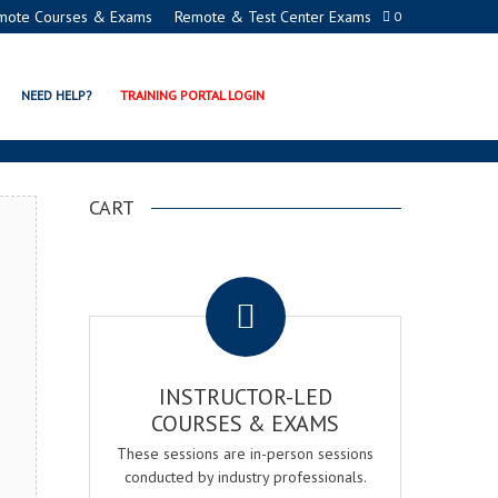
mote Courses & Exams
Remote & Test Center Exams
0
ADEMY
NEED HELP?
TRAINING PORTAL LOGIN
CART
.
INSTRUCTOR-LED
COURSES & EXAMS
These sessions are in-person sessions
conducted by industry professionals.