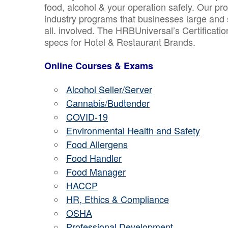
food, alcohol & your operation safely. Our pr
industry programs that businesses large and 
all. involved. The HRBUniversal’s Certificat
specs for Hotel & Restaurant Brands.
Online Courses & Exams
Alcohol Seller/Server
Cannabis/Budtender
COVID-19
Environmental Health and Safety
Food Allergens
Food Handler
Food Manager
HACCP
HR, Ethics & Compliance
OSHA
Professional Development