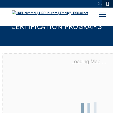
0
SKOKIE, IL SERVSAFE® & NRA
CERTIFICATION PROGRAMS
Loading Map....