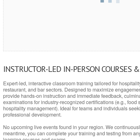
INSTRUCTOR-LED IN-PERSON COURSES 
Expert-led, interactive classroom training tailored for hospitalit
restaurant, and bar sectors. Designed to maximize engagemen
provide hands-on instruction and immediate feedback, culminati
examinations for industry-recognized certifications (e.g., food 
hospitality management). Ideal for teams and individuals seek
professional development.
No upcoming live events found in your region. We continuousl
meantime, you can complete your training and testing from a
learning courses and exams.