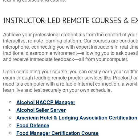
INSTRUCTOR-LED REMOTE COURSES & E
Achieve your professional credentials from the comfort of your 
interactive, remote learning platform. Our courses are conduc
microphone, connecting you with expert instructors in real time. 
traditional classroom environment—allowing you to ask questio
and receive immediate feedback—all from your computer.
Upon completing your course, you can easily earn your certif
exam through leading remote proctor services like ProctorU or
need is a computer with a reliable internet connection, a wo
learn live and test securely on your own schedule.
Alcohol HACCP Manager
Alcohol Seller Server
American Hotel & Lodging Association Certification
Food Defense
Food Manager Certification Course