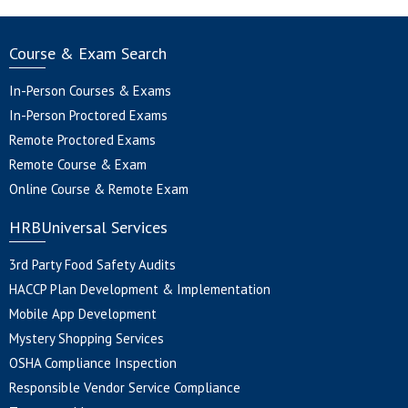
Course & Exam Search
In-Person Courses & Exams
In-Person Proctored Exams
Remote Proctored Exams
Remote Course & Exam
Online Course & Remote Exam
HRBUniversal Services
3rd Party Food Safety Audits
HACCP Plan Development & Implementation
Mobile App Development
Mystery Shopping Services
OSHA Compliance Inspection
Responsible Vendor Service Compliance