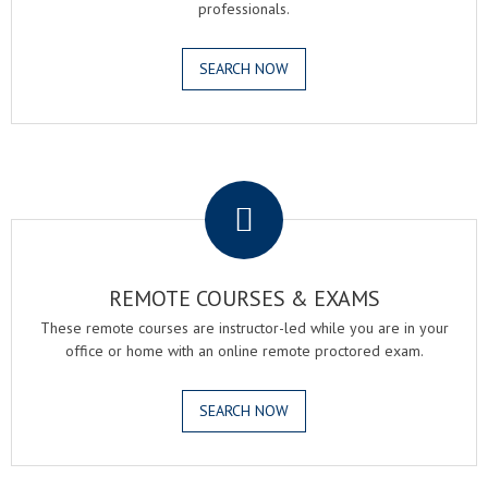
professionals.
SEARCH NOW
.
REMOTE COURSES & EXAMS
These remote courses are instructor-led while you are in your
office or home with an online remote proctored exam.
SEARCH NOW