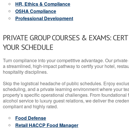
HR, Ethics & Compliance
OSHA Compliance
Professional Development
PRIVATE GROUP COURSES & EXAMS: CERT
YOUR SCHEDULE
Turn compliance into your competitive advantage. Our privat
a streamlined, high-impact pathway to certify your hotel, restaura
hospitality disciplines.
Skip the logistical headache of public schedules. Enjoy exclusi
scheduling, and a private learning environment where your t
property’s specific operational challenges. From foundational
alcohol service to luxury guest relations, we deliver the crede
compliant and highly rated.
Food Defense
Retail HACCP Food Manager