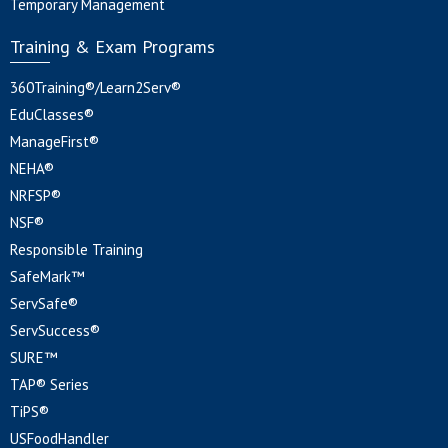
Temporary Management
Training & Exam Programs
360Training®/Learn2Serv®
EduClasses®
ManageFirst®
NEHA®
NRFSP®
NSF®
Responsible Training
SafeMark™
ServSafe®
ServSuccess®
SURE™
TAP® Series
TiPS®
USFoodHandler