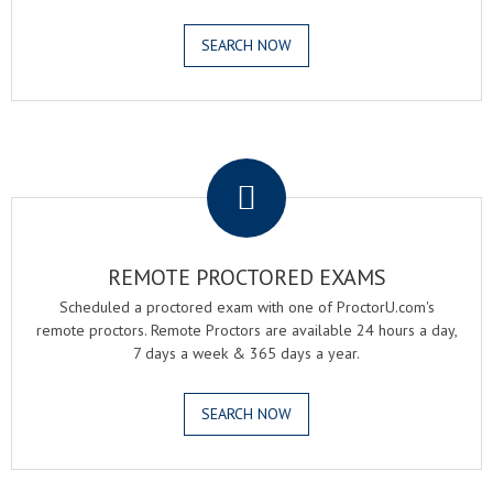
SEARCH NOW
.
REMOTE PROCTORED EXAMS
Scheduled a proctored exam with one of ProctorU.com's
remote proctors. Remote Proctors are available 24 hours a day,
7 days a week & 365 days a year.
SEARCH NOW