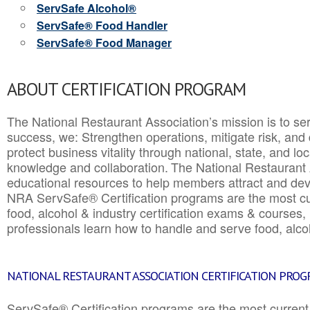
ServSafe Alcohol®
ServSafe® Food Handler
ServSafe® Food Manager
ABOUT CERTIFICATION PROGRAM
The National Restaurant Association’s mission is to ser
success, we: Strengthen operations, mitigate risk, and
protect business vitality through national, state, and l
knowledge and collaboration.
The National Restaurant 
educational resources to help members attract and dev
NRA ServSafe® Certification programs are the most c
food, alcohol & industry certification exams & courses, 
professionals learn how to handle and serve food, alcoh
NATIONAL RESTAURANT ASSOCIATION CERTIFICATION PRO
ServSafe® Certification programs are the most curren