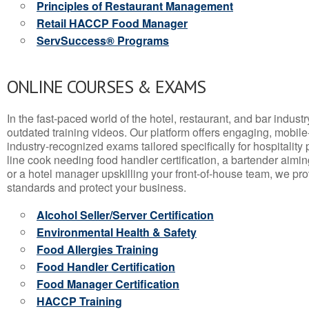
Principles of Restaurant Management
Retail HACCP Food Manager
ServSuccess® Programs
ONLINE COURSES & EXAMS
In the fast-paced world of the hotel, restaurant, and bar indust
outdated training videos. Our platform offers engaging, mobile
industry-recognized exams tailored specifically for hospitality
line cook needing food handler certification, a bartender aimin
or a hotel manager upskilling your front-of-house team, we prov
standards and protect your business.
Alcohol Seller/Server Certification
Environmental Health & Safety
Food Allergies Training
Food Handler Certification
Food Manager Certification
HACCP Training