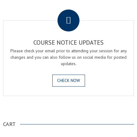
.
COURSE NOTICE UPDATES
Please check your email prior to attending your session for any
changes and you can also follow us on social media for posted
updates.
CHECK NOW
.
CART