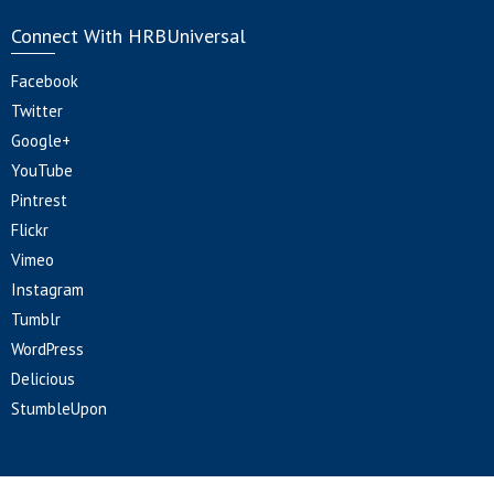
Connect With HRBUniversal
Facebook
Twitter
Google+
YouTube
Pintrest
Flickr
Vimeo
Instagram
Tumblr
WordPress
Delicious
StumbleUpon