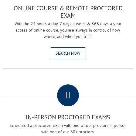
ONLINE COURSE & REMOTE PROCTORED
EXAM
With the 24 hours a day, 7 days a week & 365 days a year
access of online course, you are always in control of how,
where, and when you train.
SEARCH NOW
.
IN-PERSON PROCTORED EXAMS
Scheduled a proctored exam with one of our proctors in person
with one of our 60+ proctors.