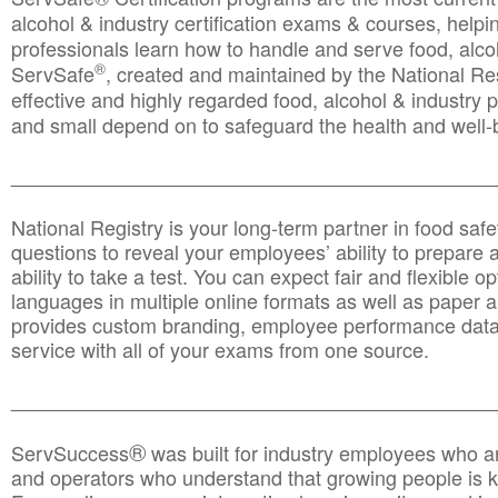
alcohol & industry certification exams & courses, helpin
professionals learn how to handle and serve food, alcoh
®
ServSafe
, created and maintained by the National Res
effective and highly regarded food, alcohol & industry
and small depend on to safeguard the health and well-be
________________________________________________
National Registry is your long-term partner in food saf
questions to reveal your employees’ ability to prepare a
ability to take a test. You can expect fair and flexible o
languages in multiple online formats as well as paper a
provides custom branding, employee performance data
service with all of your exams from one source.
________________________________________________
®
ServSuccess
was built for industry employees who ar
and operators who understand that growing people is ke