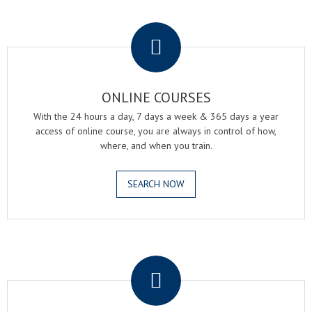
.
ONLINE COURSES
With the 24 hours a day, 7 days a week & 365 days a year
access of online course, you are always in control of how,
where, and when you train.
SEARCH NOW
.