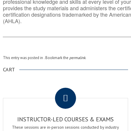
professional knowledge and skills at every level of your
provides the study materials and administers the certifi
certification designations trademarked by the America
(AHLA).
______________________________________
__________
This entry was posted in . Bookmark the
permalink
.
CART
.
INSTRUCTOR-LED COURSES & EXAMS
These sessions are in-person sessions conducted by industry