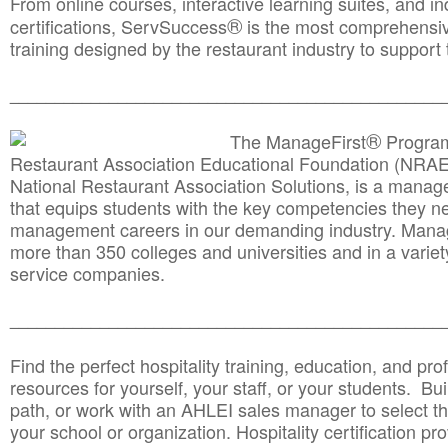
From online courses, interactive learning suites, and i
®
certifications, ServSuccess
is the most comprehensiv
training designed by the restaurant industry to support 
______________________________________
__________
®
The ManageFirst
Program
Restaurant Association Educational Foundation (NRAE
National Restaurant Association Solutions, is a man
that equips students with the key competencies they ne
management careers in our demanding industry. Mana
more than 350 colleges and universities and in a variet
service companies.
______________________________________
__________
Find the perfect hospitality training, education, and prof
resources for yourself, your staff, or your students. Bu
path, or work with an AHLEI sales manager to select th
your school or organization. Hospitality certification pr