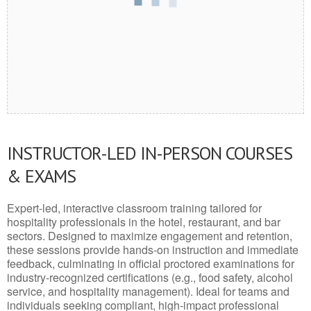
INSTRUCTOR-LED IN-PERSON COURSES
& EXAMS
Expert-led, interactive classroom training tailored for
hospitality professionals in the hotel, restaurant, and bar
sectors. Designed to maximize engagement and retention,
these sessions provide hands-on instruction and immediate
feedback, culminating in official proctored examinations for
industry-recognized certifications (e.g., food safety, alcohol
service, and hospitality management). Ideal for teams and
individuals seeking compliant, high-impact professional