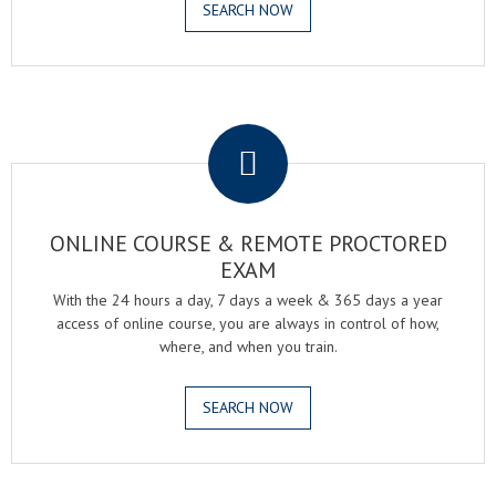
SEARCH NOW
.
ONLINE COURSE & REMOTE PROCTORED
EXAM
With the 24 hours a day, 7 days a week & 365 days a year
access of online course, you are always in control of how,
where, and when you train.
SEARCH NOW