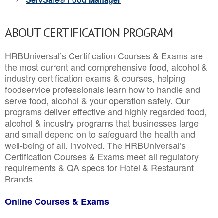
ABOUT CERTIFICATION PROGRAM
HRBUniversal’s Certification Courses & Exams are
the most current and comprehensive food, alcohol &
industry certification exams & courses, helping
foodservice professionals learn how to handle and
serve food, alcohol & your operation safely. Our
programs deliver effective and highly regarded food,
alcohol & industry programs that businesses large
and small depend on to safeguard the health and
well-being of all. involved. The HRBUniversal’s
Certification Courses & Exams meet all regulatory
requirements & QA specs for Hotel & Restaurant
Brands.
Online Courses & Exams