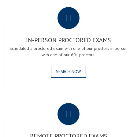
.
IN-PERSON PROCTORED EXAMS
Scheduled a proctored exam with one of our proctors in person
with one of our 60+ proctors.
SEARCH NOW
.
REMOTE PROCTORED EXAMS