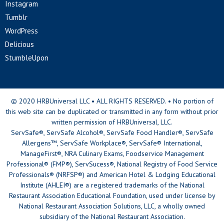
Instagram
Tumblr
WordPress
Delicious
StumbleUpon
© 2020 HRBUniversal LLC • ALL RIGHTS RESERVED. • No portion of
this web site can be duplicated or transmitted in any form without prior
written permission of HRBUniversal, LLC.
ServSafe®, ServSafe Alcohol®, ServSafe Food Handler®, ServSafe
Allergens™, ServSafe Workplace®, ServSafe® International,
ManageFirst®, NRA Culinary Exams, Foodservice Management
Professional® (FMP®), ServSucess®, National Registry of Food Service
Professionals® (NRFSP®) and American Hotel & Lodging Educational
Institute (AHLEI®) are a registered trademarks of the National
Restaurant Association Educational Foundation, used under license by
National Restaurant Association Solutions, LLC, a wholly owned
subsidiary of the National Restaurant Association.