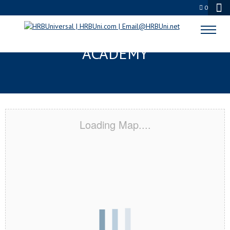
0
SIOUX FALLS, SD CERTIFICATION
ACADEMY
Loading Map....