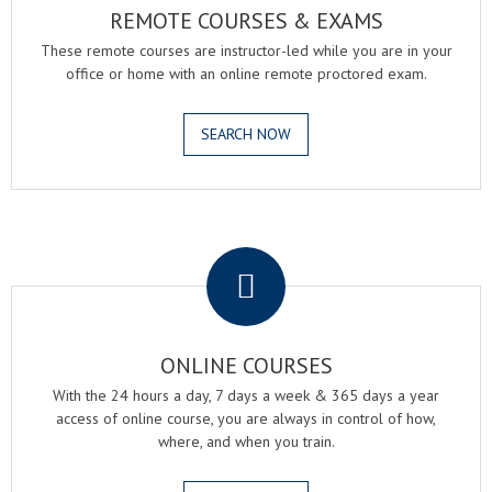
REMOTE COURSES & EXAMS
These remote courses are instructor-led while you are in your
office or home with an online remote proctored exam.
SEARCH NOW
.
ONLINE COURSES
With the 24 hours a day, 7 days a week & 365 days a year
access of online course, you are always in control of how,
where, and when you train.