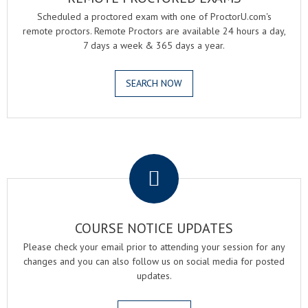
Scheduled a proctored exam with one of ProctorU.com's
remote proctors. Remote Proctors are available 24 hours a day,
7 days a week & 365 days a year.
SEARCH NOW
.
COURSE NOTICE UPDATES
Please check your email prior to attending your session for any
changes and you can also follow us on social media for posted
updates.