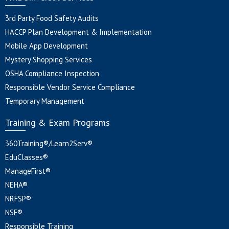
3rd Party Food Safety Audits
HACCP Plan Development & Implementation
Mobile App Development
Mystery Shopping Services
OSHA Compliance Inspection
Responsible Vendor Service Compliance
Temporary Management
Training & Exam Programs
360Training®/Learn2Serv®
EduClasses®
ManageFirst®
NEHA®
NRFSP®
NSF®
Responsible Training