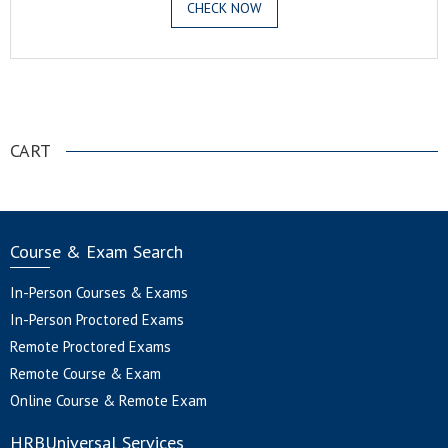
CHECK NOW
.
CART
Course & Exam Search
In-Person Courses & Exams
In-Person Proctored Exams
Remote Proctored Exams
Remote Course & Exam
Online Course & Remote Exam
HRBUniversal Services