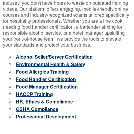
industry, you don't have hours to waste on outdated training
videos. Our platform offers engaging, mobile-friendly online
courses and industry-recognized exams tailored specifically
for hospitality professionals. Whether you are a line cook
needing food handler certification, a bartender aiming for
responsible alcohol service, or a hotel manager upskilling
your front-of-house team, we provide the tools to elevate
your standards and protect your business.
Alcohol Seller/Server Certification
Environmental Health & Safety
Food Allergies Training
Food Handler Certification
Food Manager Certification
HACCP Training
HR, Ethics & Compliance
OSHA Compliance
Professional Development