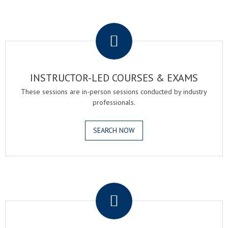
.
INSTRUCTOR-LED COURSES & EXAMS
These sessions are in-person sessions conducted by industry
professionals.
SEARCH NOW
.