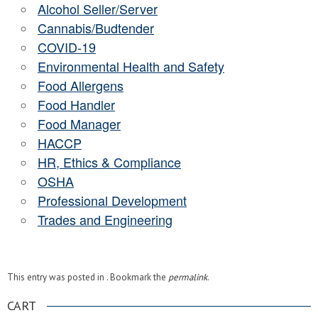
Alcohol Seller/Server
Cannabis/Budtender
COVID-19
Environmental Health and Safety
Food Allergens
Food Handler
Food Manager
HACCP
HR, Ethics & Compliance
OSHA
Professional Development
Trades and Engineering
This entry was posted in . Bookmark the
permalink
.
CART