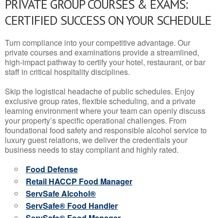
PRIVATE GROUP COURSES & EXAMS:
CERTIFIED SUCCESS ON YOUR SCHEDULE
Turn compliance into your competitive advantage. Our
private courses and examinations provide a streamlined,
high-impact pathway to certify your hotel, restaurant, or bar
staff in critical hospitality disciplines.
Skip the logistical headache of public schedules. Enjoy
exclusive group rates, flexible scheduling, and a private
learning environment where your team can openly discuss
your property’s specific operational challenges. From
foundational food safety and responsible alcohol service to
luxury guest relations, we deliver the credentials your
business needs to stay compliant and highly rated.
Food Defense
Retail HACCP Food Manager
ServSafe Alcohol®
ServSafe® Food Handler
ServSafe® Food Manager