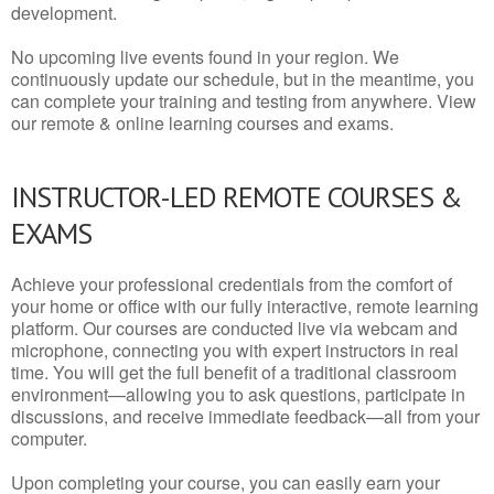
development.
No upcoming live events found in your region. We
continuously update our schedule, but in the meantime, you
can complete your training and testing from anywhere. View
our remote & online learning courses and exams.
INSTRUCTOR-LED REMOTE COURSES &
EXAMS
Achieve your professional credentials from the comfort of
your home or office with our fully interactive, remote learning
platform. Our courses are conducted live via webcam and
microphone, connecting you with expert instructors in real
time. You will get the full benefit of a traditional classroom
environment—allowing you to ask questions, participate in
discussions, and receive immediate feedback—all from your
computer.
Upon completing your course, you can easily earn your