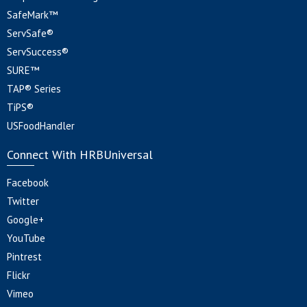
SafeMark™
ServSafe®
ServSuccess®
SURE™
TAP® Series
TiPS®
USFoodHandler
Connect With HRBUniversal
Facebook
Twitter
Google+
YouTube
Pintrest
Flickr
Vimeo