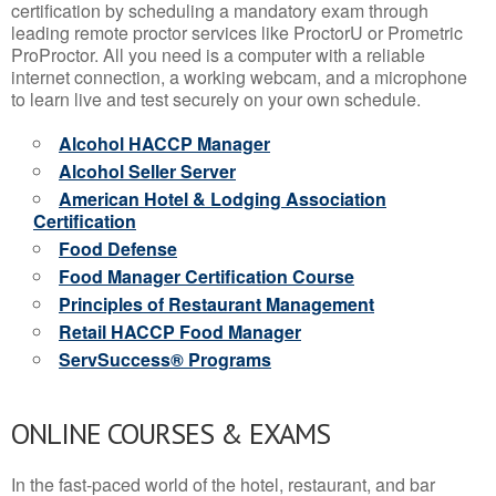
certification by scheduling a mandatory exam through
leading remote proctor services like ProctorU or Prometric
ProProctor. All you need is a computer with a reliable
internet connection, a working webcam, and a microphone
to learn live and test securely on your own schedule.
Alcohol HACCP Manager
Alcohol Seller Server
American Hotel & Lodging Association
Certification
Food Defense
Food Manager Certification Course
Principles of Restaurant Management
Retail HACCP Food Manager
ServSuccess® Programs
ONLINE COURSES & EXAMS
In the fast-paced world of the hotel, restaurant, and bar