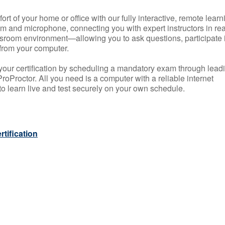
rt of your home or office with our fully interactive, remote learn
m and microphone, connecting you with expert instructors in rea
 classroom environment—allowing you to ask questions, participate 
from your computer.
your certification by scheduling a mandatory exam through lead
roProctor. All you need is a computer with a reliable internet
 learn live and test securely on your own schedule.
tification