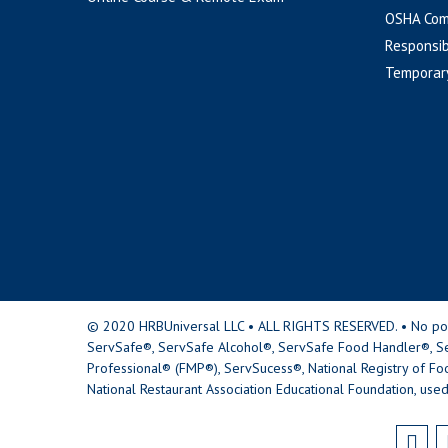
OSHA Com
Responsib
Temporar
© 2020 HRBUniversal LLC • ALL RIGHTS RESERVED. • No portio
ServSafe®, ServSafe Alcohol®, ServSafe Food Handler®, Se
Professional® (FMP®), ServSucess®, National Registry of Fo
National Restaurant Association Educational Foundation, used