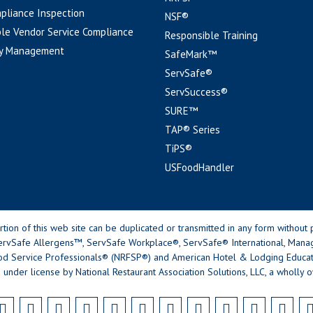
pliance Inspection
NSF®
le Vendor Service Compliance
Responsible Training
y Management
SafeMark™
ServSafe®
ServSuccess®
SURE™
TAP® Series
TiPS®
USFoodHandler
n of this web site can be duplicated or transmitted in any form without p
rvSafe Allergens™, ServSafe Workplace®, ServSafe® International, Mana
od Service Professionals® (NRFSP®) and American Hotel & Lodging Educatio
 under license by National Restaurant Association Solutions, LLC, a wholly o