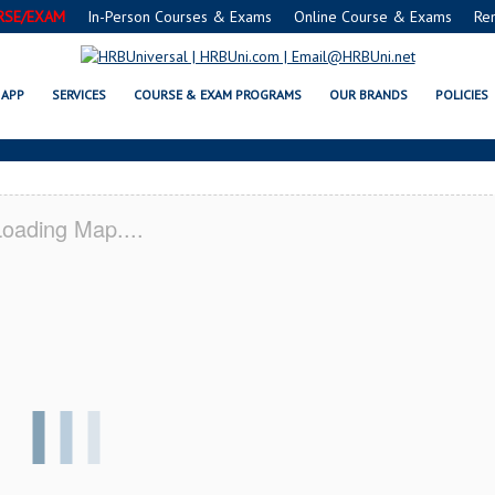
RSE/EXAM
In-Person Courses & Exams
Online Course & Exams
Re
I VALLEY, CA CERTIFICATION ACA
APP
SERVICES
COURSE & EXAM PROGRAMS
OUR BRANDS
POLICIES
oading Map....