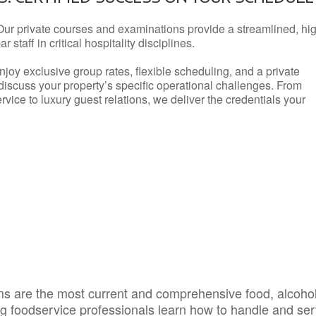
Our private courses and examinations provide a streamlined, hi
 staff in critical hospitality disciplines.
njoy exclusive group rates, flexible scheduling, and a private
iscuss your property’s specific operational challenges. From
vice to luxury guest relations, we deliver the credentials your
s are the most current and comprehensive food, alcoho
ing foodservice professionals learn how to handle and se