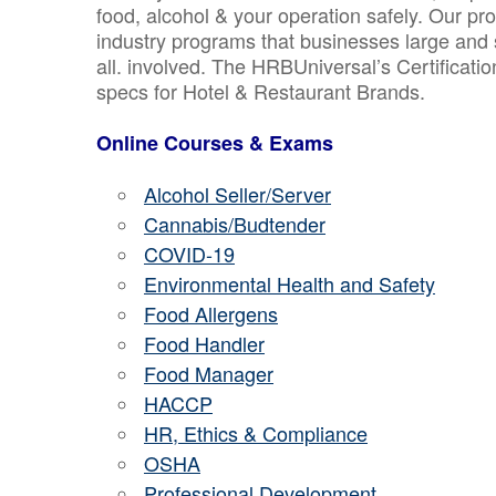
food, alcohol & your operation safely. Our pr
industry programs that businesses large and 
all. involved. The HRBUniversal’s Certificat
specs for Hotel & Restaurant Brands.
Online Courses & Exams
Alcohol Seller/Server
Cannabis/Budtender
COVID-19
Environmental Health and Safety
Food Allergens
Food Handler
Food Manager
HACCP
HR, Ethics & Compliance
OSHA
Professional Development