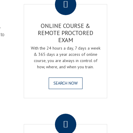
ONLINE COURSE &
r
REMOTE PROCTORED
 to
EXAM
With the 24 hours a day, 7 days a week
& 365 days a year access of online
course, you are always in control of
how, where, and when you train.
SEARCH NOW
.