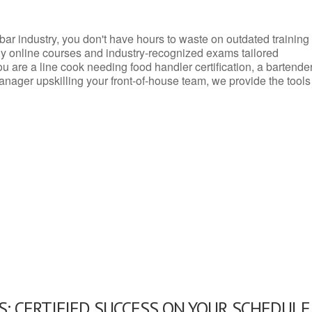
d bar industry, you don't have hours to waste on outdated training
dly online courses and industry-recognized exams tailored
you are a line cook needing food handler certification, a bartende
anager upskilling your front-of-house team, we provide the tools
: CERTIFIED SUCCESS ON YOUR SCHEDULE