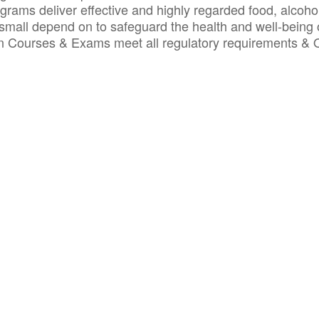
ograms deliver effective and highly regarded food, alcoho
small depend on to safeguard the health and well-being 
ion Courses & Exams meet all regulatory requirements &