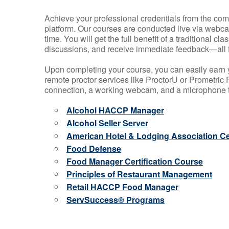
Achieve your professional credentials from the comfo
platform. Our courses are conducted live via webca
time. You will get the full benefit of a traditional
discussions, and receive immediate feedback—all 
Upon completing your course, you can easily earn 
remote proctor services like ProctorU or Prometric P
connection, a working webcam, and a microphone to
Alcohol HACCP Manager
Alcohol Seller Server
American Hotel & Lodging Association Cer
Food Defense
Food Manager Certification Course
Principles of Restaurant Management
Retail HACCP Food Manager
ServSuccess® Programs