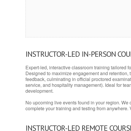
INSTRUCTOR-LED IN-PERSON CO
Expert-led, interactive classroom training tailored fo
Designed to maximize engagement and retention, t
feedback, culminating in official proctored examinati
service, and hospitality management). Ideal for te
development.
No upcoming live events found in your region. We 
complete your training and testing from anywhere.
INSTRUCTOR-LED REMOTE COURS