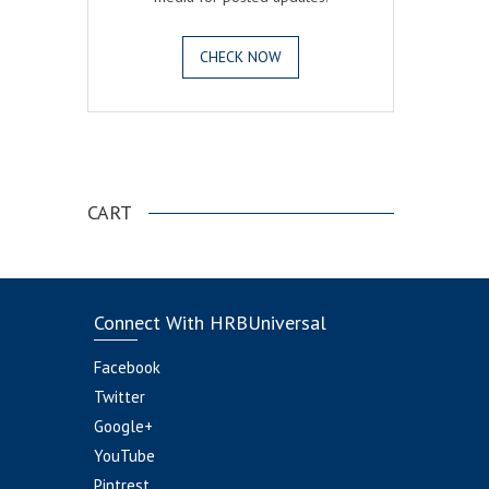
CHECK NOW
.
CART
Connect With HRBUniversal
Facebook
Twitter
Google+
YouTube
Pintrest