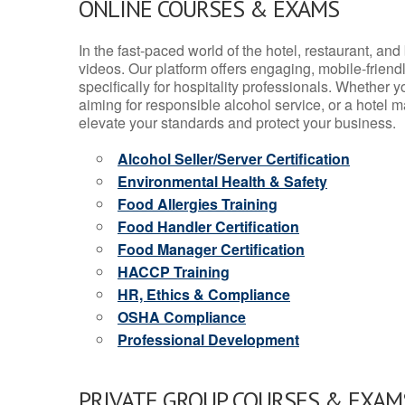
ONLINE COURSES & EXAMS
In the fast-paced world of the hotel, restaurant, an
videos. Our platform offers engaging, mobile-frien
specifically for hospitality professionals. Whether 
aiming for responsible alcohol service, or a hotel m
elevate your standards and protect your business.
Alcohol Seller/Server Certification
Environmental Health & Safety
Food Allergies Training
Food Handler Certification
Food Manager Certification
HACCP Training
HR, Ethics & Compliance
OSHA Compliance
Professional Development
PRIVATE GROUP COURSES & EXAMS