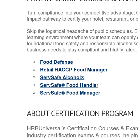
Turn compliance into your competitive advantage. 
impact pathway to certify your hotel, restaurant, or bar
Skip the logistical headache of public schedules. E
learning environment where your team can openly d
foundational food safety and responsible alcohol ser
business needs to stay compliant and highly rated.
Food Defense
Retail HACCP Food Manager
ServSafe Alcohol®
ServSafe® Food Handler
ServSafe® Food Manager
ABOUT CERTIFICATION PROGRAM
HRBUniversal’s Certification Courses & Exam
industry certification exams & courses, help