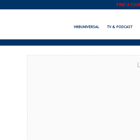
FIND A COU
SIM
HRBUNIVERSAL
TV & PODCAST
L