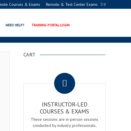
mote Courses & Exams
Remote & Test Center Exams
0
DEMY
NEED HELP?
TRAINING PORTAL LOGIN
CART
.
INSTRUCTOR-LED
COURSES & EXAMS
These sessions are in-person sessions
conducted by industry professionals.