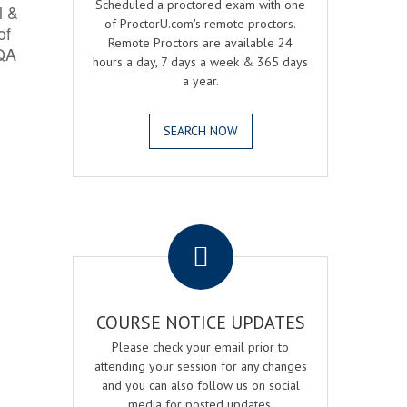
Scheduled a proctored exam with one
l &
of ProctorU.com's remote proctors.
of
Remote Proctors are available 24
 QA
hours a day, 7 days a week & 365 days
a year.
SEARCH NOW
.
COURSE NOTICE UPDATES
Please check your email prior to
attending your session for any changes
and you can also follow us on social
media for posted updates.