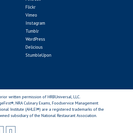
Flickr
Vimeo
Instagram
Tumblr
WordPress
Delicious
StumbleUpon
rior written permission of HRBUniversal, LLC.
geFirst®, NRA Culinary Exams, Foodservice Management
nal Institute (AHLEI®) are a registered trademarks of the
wned subsidiary of the National Restaurant Association.