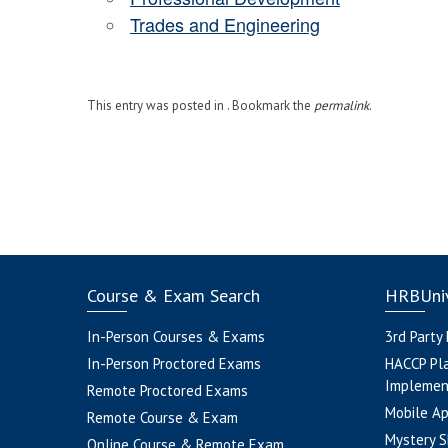
Trades and Engineering
This entry was posted in . Bookmark the
permalink
.
Course & Exam Search
HRBUniv
In-Person Courses & Exams
3rd Party
In-Person Proctored Exams
HACCP Pl
Implemen
Remote Proctored Exams
Mobile A
Remote Course & Exam
Mystery S
Online Course & Remote Exam