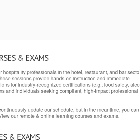
URSES & EXAMS
r hospitality professionals in the hotel, restaurant, and bar secto
hese sessions provide hands-on instruction and immediate
ons for industry-recognized certifications (e.g., food safety, alc
ams and individuals seeking compliant, high-impact professional
continuously update our schedule, but in the meantime, you can
 View our remote & online learning courses and exams.
ES & EXAMS