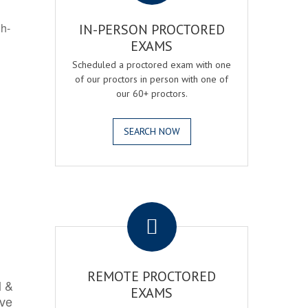
gh-
IN-PERSON PROCTORED
EXAMS
Scheduled a proctored exam with one
of our proctors in person with one of
our 60+ proctors.
SEARCH NOW
.
REMOTE PROCTORED
l &
EXAMS
rve