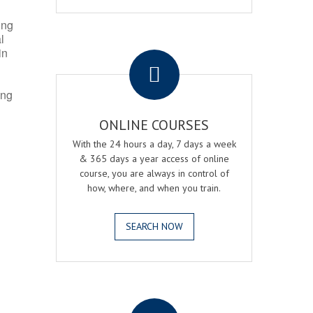
ing
l
.
in
ing
ONLINE COURSES
With the 24 hours a day, 7 days a week
& 365 days a year access of online
course, you are always in control of
how, where, and when you train.
SEARCH NOW
.