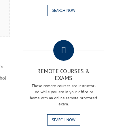
SEARCH NOW
.
rs.
REMOTE COURSES &
EXAMS
ohol
These remote courses are instructor-
led while you are in your office or
home with an online remote proctored
exam.
SEARCH NOW