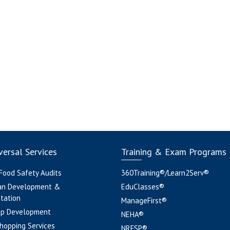
ersal Services
Training & Exam Programs
 Food Safety Audits
360Training®/Learn2Serv®
an Development &
EduClasses®
tation
ManageFirst®
pp Development
NEHA®
hopping Services
NRFSP®