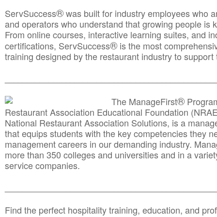
®
ServSuccess
was built for industry employees who ar
and operators who understand that growing people is ke
From online courses, interactive learning suites, and i
®
certifications, ServSuccess
is the most comprehensiv
training designed by the restaurant industry to support 
______________________________________
__________
®
The ManageFirst
Program
Restaurant Association Educational Foundation (NRAE
National Restaurant Association Solutions, is a man
that equips students with the key competencies they ne
management careers in our demanding industry. Mana
more than 350 colleges and universities and in a variet
service companies.
______________________________________
__________
Find the perfect hospitality training, education, and prof