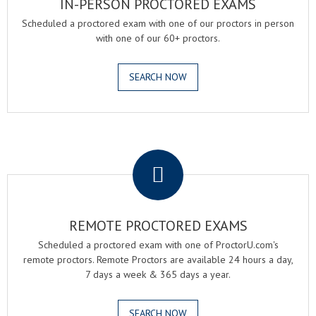
IN-PERSON PROCTORED EXAMS
Scheduled a proctored exam with one of our proctors in person
with one of our 60+ proctors.
SEARCH NOW
.
REMOTE PROCTORED EXAMS
Scheduled a proctored exam with one of ProctorU.com's
remote proctors. Remote Proctors are available 24 hours a day,
7 days a week & 365 days a year.
SEARCH NOW