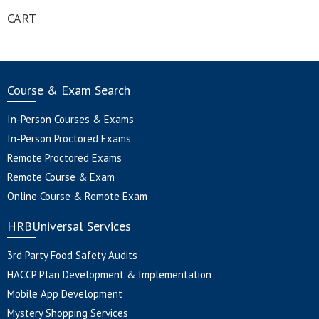
CART
Course & Exam Search
In-Person Courses & Exams
In-Person Proctored Exams
Remote Proctored Exams
Remote Course & Exam
Online Course & Remote Exam
HRBUniversal Services
3rd Party Food Safety Audits
HACCP Plan Development & Implementation
Mobile App Development
Mystery Shopping Services