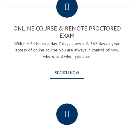
ONLINE COURSE & REMOTE PROCTORED
EXAM
With the 24 hours a day, 7 days a week & 365 days a year
access of online course, you are always in control of how,
where, and when you train.
SEARCH NOW
.