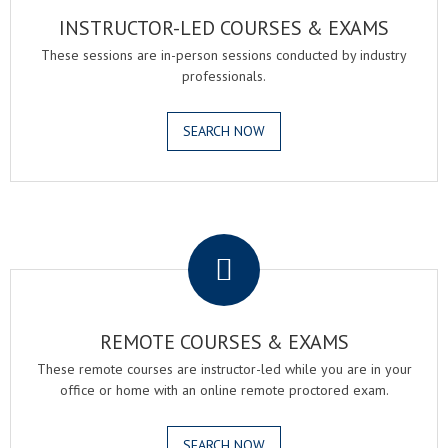
INSTRUCTOR-LED COURSES & EXAMS
These sessions are in-person sessions conducted by industry
professionals.
SEARCH NOW
.
REMOTE COURSES & EXAMS
These remote courses are instructor-led while you are in your
office or home with an online remote proctored exam.
SEARCH NOW