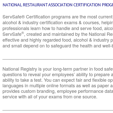
NATIONAL RESTAURANT ASSOCIATION CERTIFICATION PRO
ServSafe® Certification programs are the most curren
alcohol & industry certification exams & courses, helpin
professionals learn how to handle and serve food, alcoh
®
ServSafe
, created and maintained by the National Res
effective and highly regarded food, alcohol & industry
and small depend on to safeguard the health and well-be
________________________________________________
National Registry is your long-term partner in food saf
questions to reveal your employees’ ability to prepare a
ability to take a test. You can expect fair and flexible o
languages in multiple online formats as well as paper a
provides custom branding, employee performance data
service with all of your exams from one source.
________________________________________________