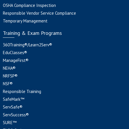
OSHA Compliance Inspection
Responsible Vendor Service Compliance
Temporary Management
Training & Exam Programs
360Training®/Learn2Serv®
EduClasses®
ManageFirst®
NEHA®
NRFSP®
NSF®
Responsible Training
SafeMark™
ServSafe®
ServSuccess®
SURE™