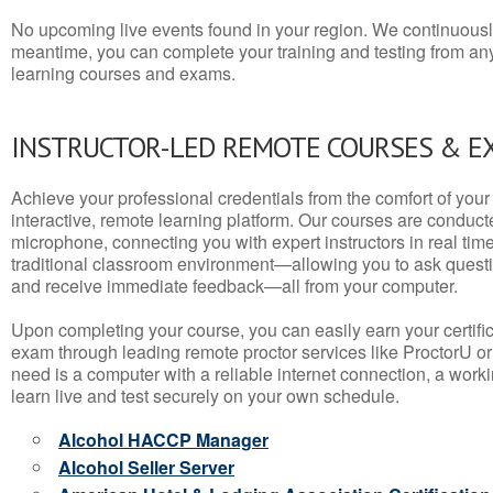
No upcoming live events found in your region. We continuousl
meantime, you can complete your training and testing from a
learning courses and exams.
INSTRUCTOR-LED REMOTE COURSES & E
Achieve your professional credentials from the comfort of your 
interactive, remote learning platform. Our courses are conduc
microphone, connecting you with expert instructors in real time. 
traditional classroom environment—allowing you to ask questio
and receive immediate feedback—all from your computer.
Upon completing your course, you can easily earn your certif
exam through leading remote proctor services like ProctorU or
need is a computer with a reliable internet connection, a wo
learn live and test securely on your own schedule.
Alcohol HACCP Manager
Alcohol Seller Server