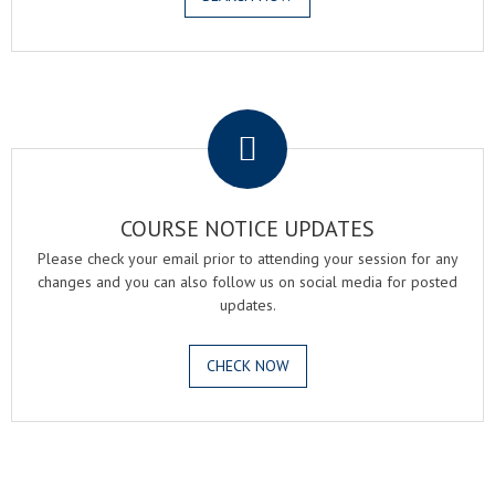
.
COURSE NOTICE UPDATES
Please check your email prior to attending your session for any
changes and you can also follow us on social media for posted
updates.
CHECK NOW
.