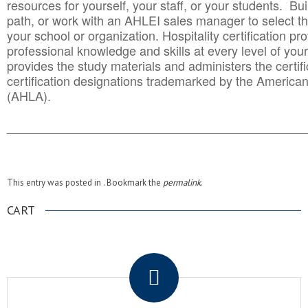
resources for yourself, your staff, or your students. Bu
path, or work with an AHLEI sales manager to select th
your school or organization. Hospitality certification pr
professional knowledge and skills at every level of your
provides the study materials and administers the certifi
certification designations trademarked by the America
(AHLA).
______________________________________
__________
This entry was posted in . Bookmark the
permalink
.
CART
.