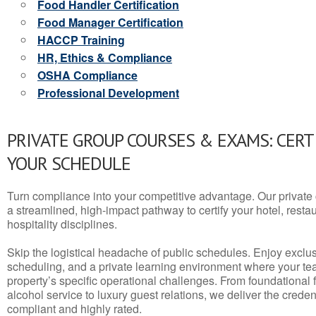
Food Handler Certification
Food Manager Certification
HACCP Training
HR, Ethics & Compliance
OSHA Compliance
Professional Development
PRIVATE GROUP COURSES & EXAMS: CERT
YOUR SCHEDULE
Turn compliance into your competitive advantage. Our privat
a streamlined, high-impact pathway to certify your hotel, restaura
hospitality disciplines.
Skip the logistical headache of public schedules. Enjoy exclusi
scheduling, and a private learning environment where your t
property’s specific operational challenges. From foundational
alcohol service to luxury guest relations, we deliver the crede
compliant and highly rated.