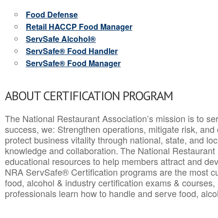
Food Defense
Retail HACCP Food Manager
ServSafe Alcohol®
ServSafe® Food Handler
ServSafe® Food Manager
ABOUT CERTIFICATION PROGRAM
The National Restaurant Association’s mission is to ser
success, we: Strengthen operations, mitigate risk, and
protect business vitality through national, state, and l
knowledge and collaboration.
The National Restaurant 
educational resources to help members attract and dev
NRA ServSafe® Certification programs are the most c
food, alcohol & industry certification exams & courses, 
professionals learn how to handle and serve food, alcoh