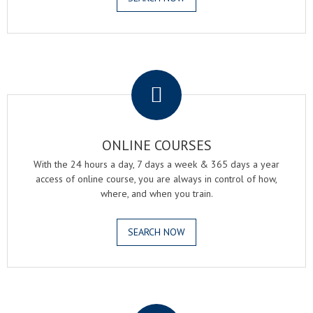
.
ONLINE COURSES
With the 24 hours a day, 7 days a week & 365 days a year
access of online course, you are always in control of how,
where, and when you train.
SEARCH NOW
.