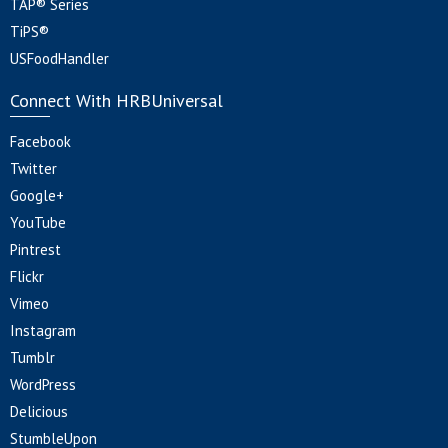
TAP® Series
TiPS®
USFoodHandler
Connect With HRBUniversal
Facebook
Twitter
Google+
YouTube
Pintrest
Flickr
Vimeo
Instagram
Tumblr
WordPress
Delicious
StumbleUpon