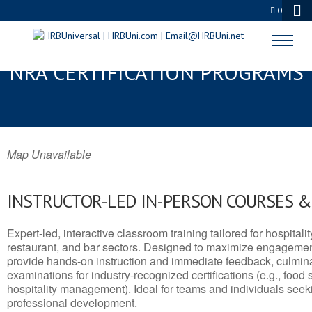
0
SHREWSBURY, MA SERVSAFE® &
NRA CERTIFICATION PROGRAMS
Map Unavailable
INSTRUCTOR-LED IN-PERSON COURSES 
Expert-led, interactive classroom training tailored for hospitalit
restaurant, and bar sectors. Designed to maximize engagemen
provide hands-on instruction and immediate feedback, culminati
examinations for industry-recognized certifications (e.g., food 
hospitality management). Ideal for teams and individuals seek
professional development.