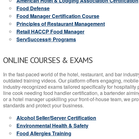
American Hotel & Lodging Association Certification
Food Defense
Food Manager Certification Course
Principles of Restaurant Management
Retail HACCP Food Manager
ServSuccess® Programs
ONLINE COURSES & EXAMS
In the fast-paced world of the hotel, restaurant, and bar indust
outdated training videos. Our platform offers engaging, mobile
industry-recognized exams tailored specifically for hospitality
line cook needing food handler certification, a bartender aimin
or a hotel manager upskilling your front-of-house team, we prov
standards and protect your business.
Alcohol Seller/Server Certification
Environmental Health & Safety
Food Allergies Training