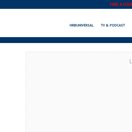
FIND A COU
SHERMAN OAKS,
HRBUNIVERSAL
TV & PODCAST
L