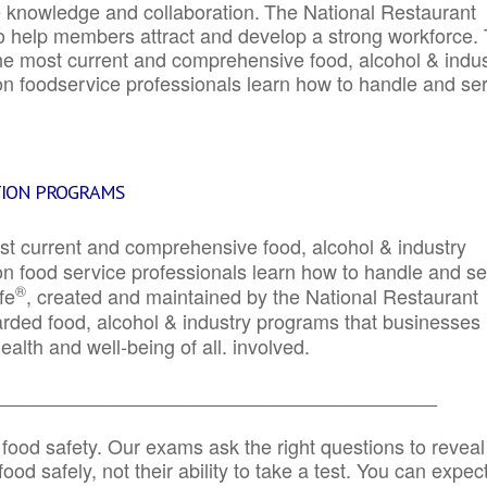
e knowledge and collaboration.
The National Restaurant
to help members attract and develop a strong workforce.
e most current and comprehensive food, alcohol & indus
ion foodservice professionals learn how to handle and se
TION PROGRAMS
st current and comprehensive food, alcohol & industry
ion food service professionals learn how to handle and s
®
fe
, created and maintained by the National Restaurant
garded food, alcohol & industry programs that businesses
alth and well-being of all. involved.
_____________________________________________
 food safety. Our exams ask the right questions to reveal
od safely, not their ability to take a test. You can expect