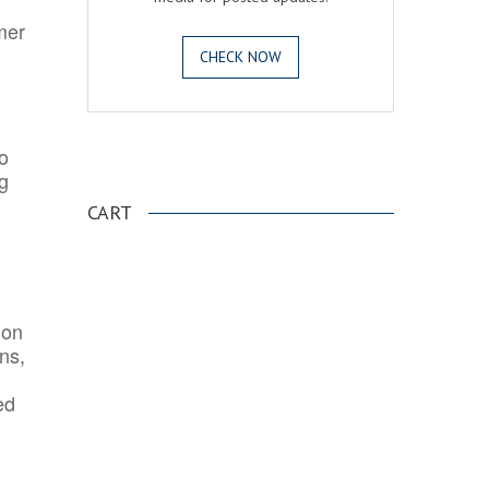
mer
CHECK NOW
o
.
ng
CART
ion
ns,
ed