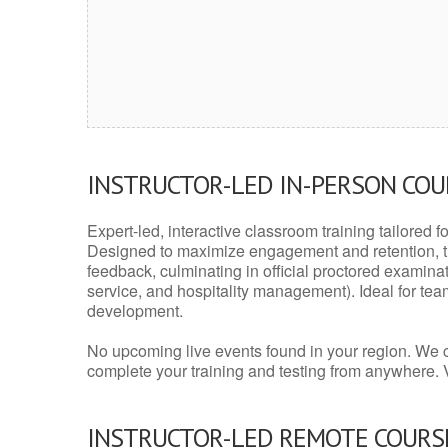
INSTRUCTOR-LED IN-PERSON CO
Expert-led, interactive classroom training tailored fo
Designed to maximize engagement and retention, t
feedback, culminating in official proctored examinati
service, and hospitality management). Ideal for te
development.
No upcoming live events found in your region. We 
complete your training and testing from anywhere.
INSTRUCTOR-LED REMOTE COURS