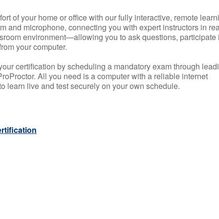
rt of your home or office with our fully interactive, remote learn
m and microphone, connecting you with expert instructors in rea
 classroom environment—allowing you to ask questions, participate 
from your computer.
your certification by scheduling a mandatory exam through lead
roProctor. All you need is a computer with a reliable internet
 learn live and test securely on your own schedule.
tification