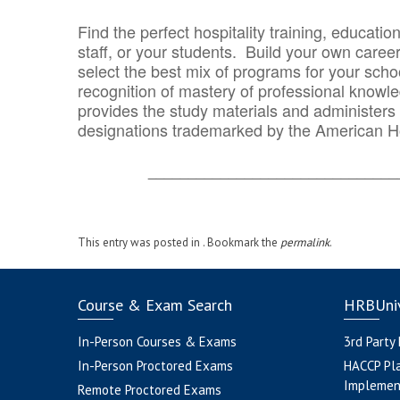
Find the perfect hospitality training, educatio
staff, or your students. Build your own caree
select the best mix of programs for your school
recognition of mastery of professional knowled
provides the study materials and administers t
designations trademarked by the American H
_______________________________
This entry was posted in . Bookmark the
permalink
.
Course & Exam Search
HRBUniv
In-Person Courses & Exams
3rd Party
In-Person Proctored Exams
HACCP Pl
Implemen
Remote Proctored Exams