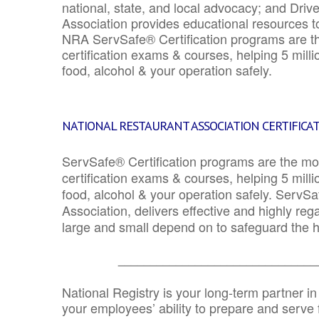
national, state, and local advocacy; and Driv
Association provides educational resources 
NRA ServSafe® Certification programs are th
certification exams & courses, helping 5 mill
food, alcohol & your operation safely.
NATIONAL RESTAURANT ASSOCIATION CERTIFICA
ServSafe® Certification programs are the mo
certification exams & courses, helping 5 mill
food, alcohol & your operation safely. ServSa
Association, delivers effective and highly re
large and small depend on to safeguard the he
_______________________________
National Registry is your long-term partner in
your employees’ ability to prepare and serve fo