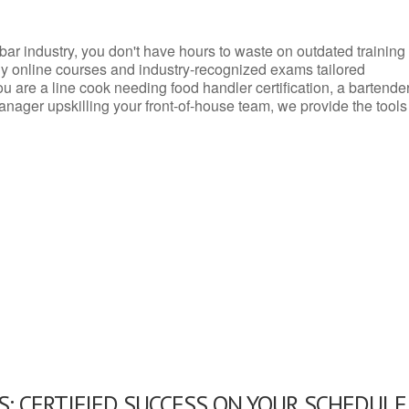
d bar industry, you don't have hours to waste on outdated training
dly online courses and industry-recognized exams tailored
you are a line cook needing food handler certification, a bartende
anager upskilling your front-of-house team, we provide the tools
: CERTIFIED SUCCESS ON YOUR SCHEDULE