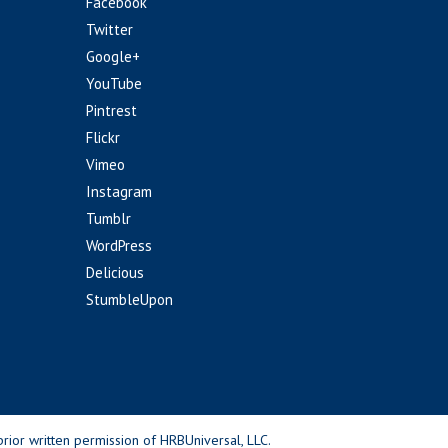
Facebook
Twitter
Google+
YouTube
Pintrest
Flickr
Vimeo
Instagram
Tumblr
WordPress
Delicious
StumbleUpon
rior written permission of HRBUniversal, LLC.