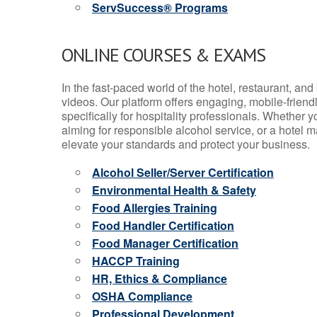
ServSuccess® Programs
ONLINE COURSES & EXAMS
In the fast-paced world of the hotel, restaurant, an
videos. Our platform offers engaging, mobile-frien
specifically for hospitality professionals. Whether 
aiming for responsible alcohol service, or a hotel m
elevate your standards and protect your business.
Alcohol Seller/Server Certification
Environmental Health & Safety
Food Allergies Training
Food Handler Certification
Food Manager Certification
HACCP Training
HR, Ethics & Compliance
OSHA Compliance
Professional Development