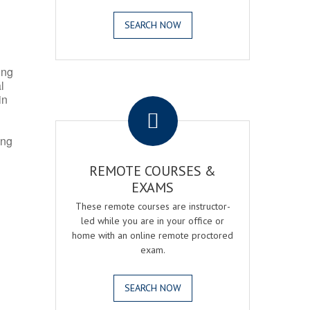
SEARCH NOW
ing
l
.
in
ing
REMOTE COURSES &
EXAMS
These remote courses are instructor-
led while you are in your office or
home with an online remote proctored
exam.
SEARCH NOW