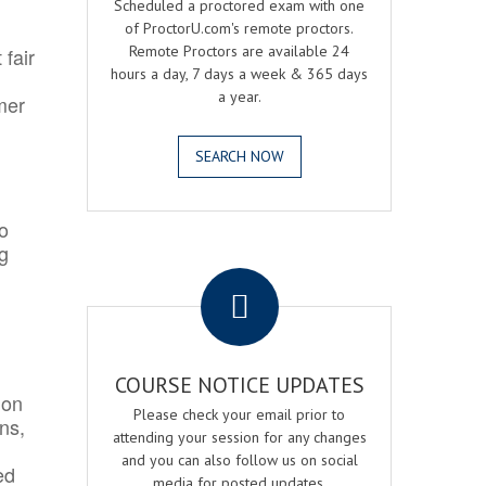
Scheduled a proctored exam with one
of ProctorU.com's remote proctors.
Remote Proctors are available 24
 fair
hours a day, 7 days a week & 365 days
a year.
mer
SEARCH NOW
o
ng
.
COURSE NOTICE UPDATES
ion
Please check your email prior to
ns,
attending your session for any changes
and you can also follow us on social
ed
media for posted updates.