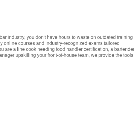
d bar industry, you don't have hours to waste on outdated training
dly online courses and industry-recognized exams tailored
you are a line cook needing food handler certification, a bartende
anager upskilling your front-of-house team, we provide the tools