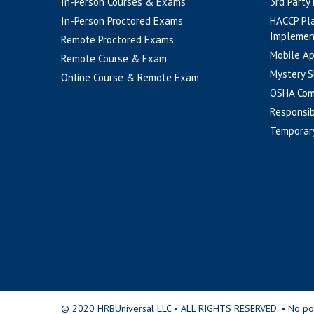
In-Person Courses & Exams
3rd Party
In-Person Proctored Exams
HACCP Pl
Implemen
Remote Proctored Exams
Mobile A
Remote Course & Exam
Mystery S
Online Course & Remote Exam
OSHA Com
Responsib
Temporar
© 2020 HRBUniversal LLC • ALL RIGHTS RESERVED. • No portio