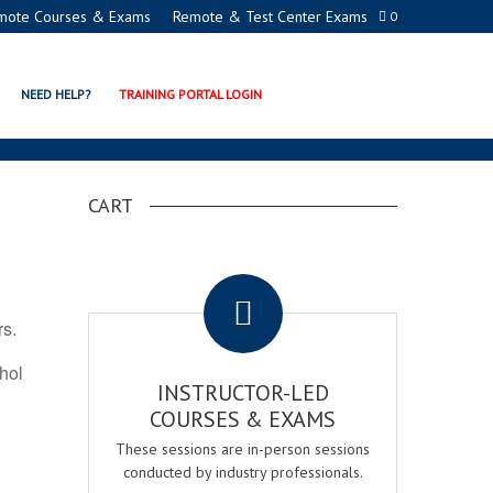
mote Courses & Exams
Remote & Test Center Exams
0
ON PROGRAMS
NEED HELP?
TRAINING PORTAL LOGIN
CART
.
rs.
ohol
INSTRUCTOR-LED
COURSES & EXAMS
These sessions are in-person sessions
conducted by industry professionals.