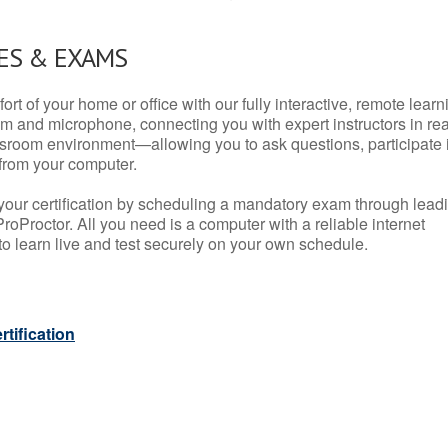
ES & EXAMS
rt of your home or office with our fully interactive, remote learn
m and microphone, connecting you with expert instructors in rea
 classroom environment—allowing you to ask questions, participate 
from your computer.
your certification by scheduling a mandatory exam through lead
roProctor. All you need is a computer with a reliable internet
 learn live and test securely on your own schedule.
tification