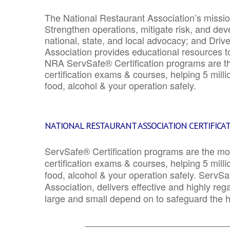
The National Restaurant Association’s mission
Strengthen operations, mitigate risk, and dev
national, state, and local advocacy; and Driv
Association provides educational resources 
NRA ServSafe® Certification programs are th
certification exams & courses, helping 5 mill
food, alcohol & your operation safely.
NATIONAL RESTAURANT ASSOCIATION CERTIFICA
ServSafe® Certification programs are the mo
certification exams & courses, helping 5 mill
food, alcohol & your operation safely. ServSa
Association, delivers effective and highly re
large and small depend on to safeguard the he
_______________________________