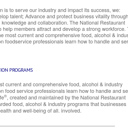
 is to serve our industry and impact its success, we:
elop talent; Advance and protect business vitality throug
e knowledge and collaboration.
The National Restaurant
to help members attract and develop a strong workforce.
e most current and comprehensive food, alcohol & indus
ion foodservice professionals learn how to handle and se
TION PROGRAMS
st current and comprehensive food, alcohol & industry
ion food service professionals learn how to handle and s
®
fe
, created and maintained by the National Restaurant
garded food, alcohol & industry programs that businesses
alth and well-being of all. involved.
_____________________________________________