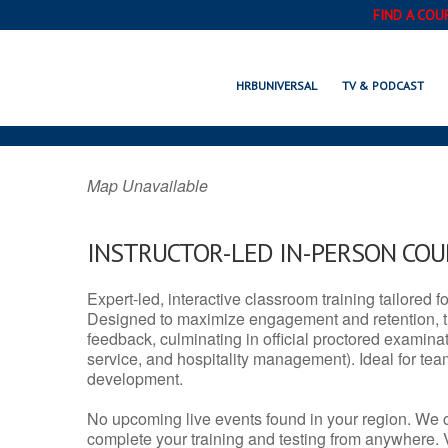
FIND A COU
SHELLEY, I
HRBUNIVERSAL
TV & PODCAST
Map Unavailable
INSTRUCTOR-LED IN-PERSON CO
Expert-led, interactive classroom training tailored fo
Designed to maximize engagement and retention, t
feedback, culminating in official proctored examinati
service, and hospitality management). Ideal for te
development.
No upcoming live events found in your region. We 
complete your training and testing from anywhere.