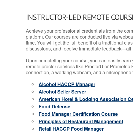
INSTRUCTOR-LED REMOTE COURS
Achieve your professional credentials from the comfo
platform. Our courses are conducted live via webca
time. You will get the full benefit of a traditional
discussions, and receive immediate feedback—all 
Upon completing your course, you can easily earn 
remote proctor services like ProctorU or Prometric P
connection, a working webcam, and a microphone to
Alcohol HACCP Manager
Alcohol Seller Server
American Hotel & Lodging Association Cer
Food Defense
Food Manager Certification Course
Principles of Restaurant Management
Retail HACCP Food Manager