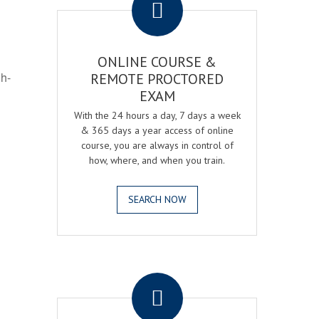
ONLINE COURSE &
gh-
REMOTE PROCTORED
EXAM
With the 24 hours a day, 7 days a week
& 365 days a year access of online
course, you are always in control of
how, where, and when you train.
SEARCH NOW
.