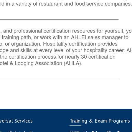
d in a variety of restaurant and food service companies.
_______
______________________________________
n, and professional certification resources for yourself, yo
r training path, or work with an AHLEI sales manager to
 or organization. Hospitality certification provides
ge and skills at every level of your hospitality career. 
he certification process for nearly 30 certification
otel & Lodging Association (AHLA).
_______
______________________________________
ersal Services
Training & Exam Programs