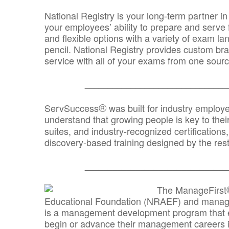
National Registry is your long-term partner in
your employees’ ability to prepare and serve fo
and flexible options with a variety of exam l
pencil. National Registry provides custom b
service with all of your exams from one sourc
_______________________________
®
ServSuccess
was built for industry employ
understand that growing people is key to thei
suites, and industry-recognized certification
discovery-based training designed by the rest
_______________________________
The ManageFirst
Educational Foundation (NRAEF) and managed
is a management development program that e
begin or advance their management careers 