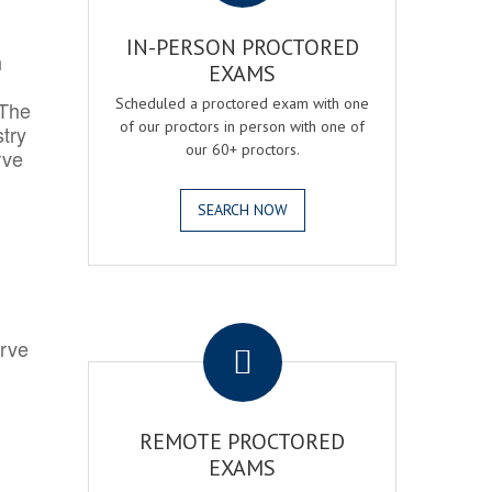
IN-PERSON PROCTORED
h
EXAMS
Scheduled a proctored exam with one
 The
of our proctors in person with one of
try
our 60+ proctors.
rve
SEARCH NOW
.
erve
REMOTE PROCTORED
EXAMS