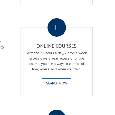
.
r
ONLINE COURSES
 to
With the 24 hours a day, 7 days a week
& 365 days a year access of online
course, you are always in control of
how, where, and when you train.
SEARCH NOW
.