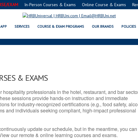
RSE/EXAM
In-Person Courses & Exams
Online Course & Exams
Re
D SERVSAFE® & NRA CERTIFICATI
APP
SERVICES
COURSE & EXAM PROGRAMS
OUR BRANDS
POLICIES
URSES & EXAMS
r hospitality professionals in the hotel, restaurant, and bar secto
hese sessions provide hands-on instruction and immediate
ons for industry-recognized certifications (e.g., food safety, alc
ams and individuals seeking compliant, high-impact professional
continuously update our schedule, but in the meantime, you can
 View our remote & online learning courses and exams.