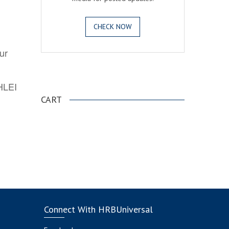
CHECK NOW
ur
.
AHLEI
CART
Connect With HRBUniversal