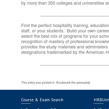
by more than 350 colleges and universities an
_______________________________
Find the perfect hospitality training, educatio
staff, or your students. Build your own caree
select the best mix of programs for your school
recognition of mastery of professional knowled
provides the study materials and administers t
designations trademarked by the American H
_______________________________
This entry was posted in . Bookmark the
permalink
.
Course & Exam Search
HRBUniv