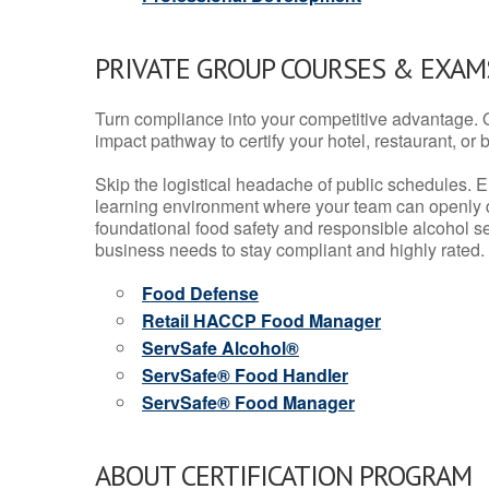
PRIVATE GROUP COURSES & EXAMS
Turn compliance into your competitive advantage. 
impact pathway to certify your hotel, restaurant, or bar
Skip the logistical headache of public schedules. E
learning environment where your team can openly d
foundational food safety and responsible alcohol ser
business needs to stay compliant and highly rated.
Food Defense
Retail HACCP Food Manager
ServSafe Alcohol®
ServSafe® Food Handler
ServSafe® Food Manager
ABOUT CERTIFICATION PROGRAM