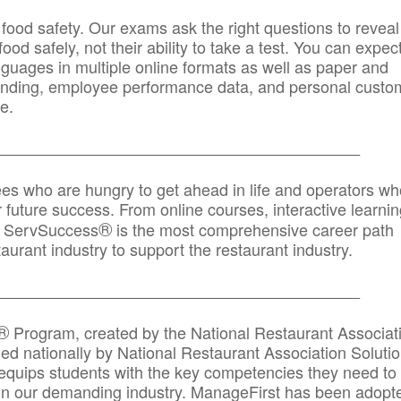
 food safety. Our exams ask the right questions to reveal
od safely, not their ability to take a test. You can expect
anguages in multiple online formats as well as paper and
randing, employee performance data, and personal custo
e.
_____________________________________________
ees who are hungry to get ahead in life and operators wh
r future success. From online courses, interactive learni
®
s, ServSuccess
is the most comprehensive career path
aurant industry to support the restaurant industry.
_______
______________________________________
®
Program, created by the National Restaurant Associat
 nationally by National Restaurant Association Solutio
quips students with the key competencies they need to
in our demanding industry. ManageFirst has been adopt