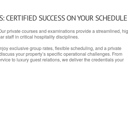
: CERTIFIED SUCCESS ON YOUR SCHEDULE
Our private courses and examinations provide a streamlined, hi
 staff in critical hospitality disciplines.
njoy exclusive group rates, flexible scheduling, and a private
iscuss your property’s specific operational challenges. From
vice to luxury guest relations, we deliver the credentials your