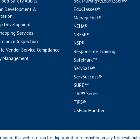
 Food Safety Audits
360Training®/Learn2Serv®
an Development &
EduClasses®
tation
ManageFirst®
pp Development
NEHA®
hopping Services
NRFSP®
pliance Inspection
NSF®
le Vendor Service Compliance
Responsible Training
y Management
SafeMark™
ServSafe®
ServSuccess®
SURE™
TAP® Series
TiPS®
USFoodHandler
n of this web site can be duplicated or transmitted in any form without p