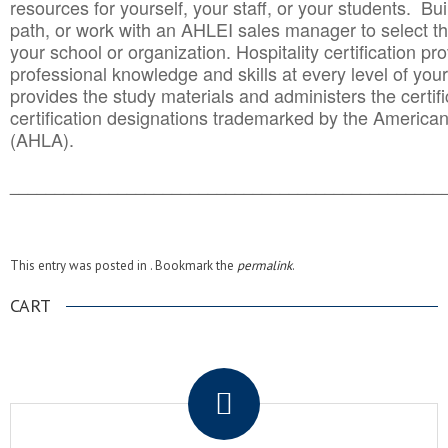
resources for yourself, your staff, or your students. Bu
path, or work with an AHLEI sales manager to select th
your school or organization. Hospitality certification pr
professional knowledge and skills at every level of your
provides the study materials and administers the certifi
certification designations trademarked by the America
(AHLA).
______________________________________
__________
This entry was posted in . Bookmark the
permalink
.
CART
.