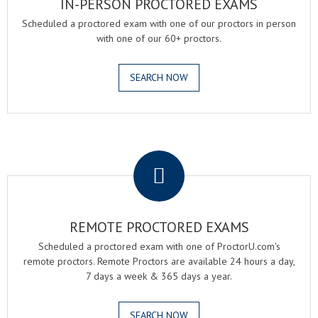
IN-PERSON PROCTORED EXAMS
Scheduled a proctored exam with one of our proctors in person
with one of our 60+ proctors.
SEARCH NOW
.
REMOTE PROCTORED EXAMS
Scheduled a proctored exam with one of ProctorU.com's
remote proctors. Remote Proctors are available 24 hours a day,
7 days a week & 365 days a year.
SEARCH NOW