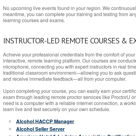
No upcoming live events found in your region. We continuousl
meantime, you can complete your training and testing from a
learning courses and exams.
INSTRUCTOR-LED REMOTE COURSES & E
Achieve your professional credentials from the comfort of your 
interactive, remote learning platform. Our courses are conduc
microphone, connecting you with expert instructors in real time. 
traditional classroom environment—allowing you to ask questio
and receive immediate feedback—all from your computer.
Upon completing your course, you can easily earn your certif
exam through leading remote proctor services like ProctorU or
need is a computer with a reliable internet connection, a wo
learn live and test securely on your own schedule.
Alcohol HACCP Manager
Alcohol Seller Server