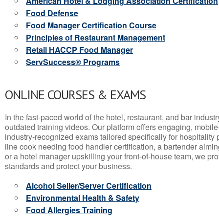
American Hotel & Lodging Association Certification
Food Defense
Food Manager Certification Course
Principles of Restaurant Management
Retail HACCP Food Manager
ServSuccess® Programs
ONLINE COURSES & EXAMS
In the fast-paced world of the hotel, restaurant, and bar indust
outdated training videos. Our platform offers engaging, mobile
industry-recognized exams tailored specifically for hospitality
line cook needing food handler certification, a bartender aimin
or a hotel manager upskilling your front-of-house team, we prov
standards and protect your business.
Alcohol Seller/Server Certification
Environmental Health & Safety
Food Allergies Training