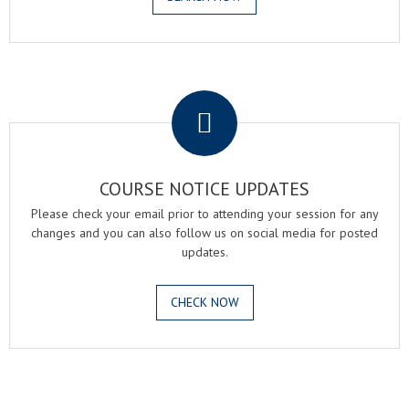
.
COURSE NOTICE UPDATES
Please check your email prior to attending your session for any
changes and you can also follow us on social media for posted
updates.
CHECK NOW
.