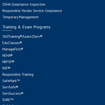
OSHA Compliance Inspection
Responsible Vendor Service Compliance
Temporary Management
Training & Exam Programs
360Training®/Learn2Serv®
EduClasses®
ManageFirst®
NEHA®
NRFSP®
NSF®
Responsible Training
SafeMark™
ServSafe®
ServSuccess®
SURE™