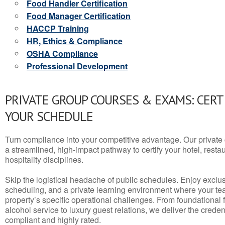
Food Handler Certification
Food Manager Certification
HACCP Training
HR, Ethics & Compliance
OSHA Compliance
Professional Development
PRIVATE GROUP COURSES & EXAMS: CERT
YOUR SCHEDULE
Turn compliance into your competitive advantage. Our privat
a streamlined, high-impact pathway to certify your hotel, restaura
hospitality disciplines.
Skip the logistical headache of public schedules. Enjoy exclusi
scheduling, and a private learning environment where your t
property’s specific operational challenges. From foundational
alcohol service to luxury guest relations, we deliver the crede
compliant and highly rated.