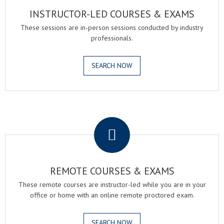
INSTRUCTOR-LED COURSES & EXAMS
These sessions are in-person sessions conducted by industry
professionals.
SEARCH NOW
.
REMOTE COURSES & EXAMS
These remote courses are instructor-led while you are in your
office or home with an online remote proctored exam.
SEARCH NOW