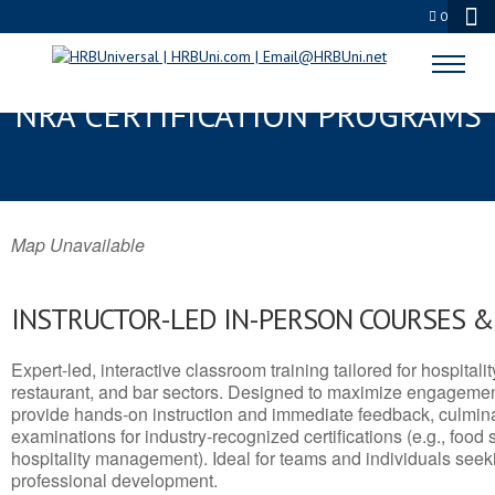
0
SHASTA LAKE, CA SERVSAFE® &
NRA CERTIFICATION PROGRAMS
Map Unavailable
INSTRUCTOR-LED IN-PERSON COURSES 
Expert-led, interactive classroom training tailored for hospitalit
restaurant, and bar sectors. Designed to maximize engagemen
provide hands-on instruction and immediate feedback, culminati
examinations for industry-recognized certifications (e.g., food 
hospitality management). Ideal for teams and individuals seek
professional development.