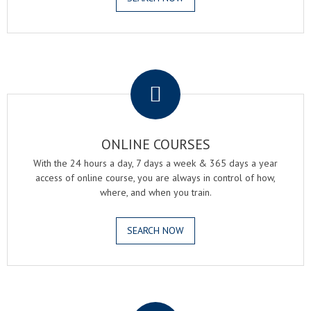
.
ONLINE COURSES
With the 24 hours a day, 7 days a week & 365 days a year
access of online course, you are always in control of how,
where, and when you train.
SEARCH NOW
.