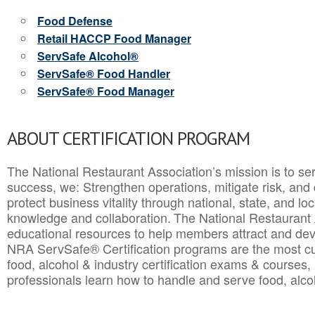
Food Defense
Retail HACCP Food Manager
ServSafe Alcohol®
ServSafe® Food Handler
ServSafe® Food Manager
ABOUT CERTIFICATION PROGRAM
The National Restaurant Association’s mission is to ser
success, we: Strengthen operations, mitigate risk, and
protect business vitality through national, state, and l
knowledge and collaboration.
The National Restaurant 
educational resources to help members attract and dev
NRA ServSafe® Certification programs are the most c
food, alcohol & industry certification exams & courses, 
professionals learn how to handle and serve food, alcoh