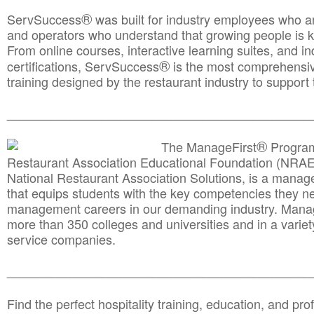
®
ServSuccess
was built for industry employees who ar
and operators who understand that growing people is ke
From online courses, interactive learning suites, and i
®
certifications, ServSuccess
is the most comprehensiv
training designed by the restaurant industry to support 
______________________________________
__________
®
The ManageFirst
Program
Restaurant Association Educational Foundation (NRAE
National Restaurant Association Solutions, is a man
that equips students with the key competencies they ne
management careers in our demanding industry. Mana
more than 350 colleges and universities and in a variet
service companies.
______________________________________
__________
Find the perfect hospitality training, education, and prof