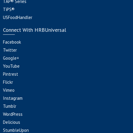
TAP® Series
TiPS®
USFoodHandler
Connect With HRBUniversal
Facebook
Twitter
Google+
YouTube
Pintrest
Flickr
Vimeo
Instagram
Tumblr
WordPress
Delicious
StumbleUpon