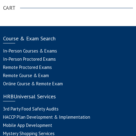
CART
Course & Exam Search
In-Person Courses & Exams
In-Person Proctored Exams
Remote Proctored Exams
Remote Course & Exam
Online Course & Remote Exam
HRBUniversal Services
3rd Party Food Safety Audits
HACCP Plan Development & Implementation
Mobile App Development
Mystery Shopping Services