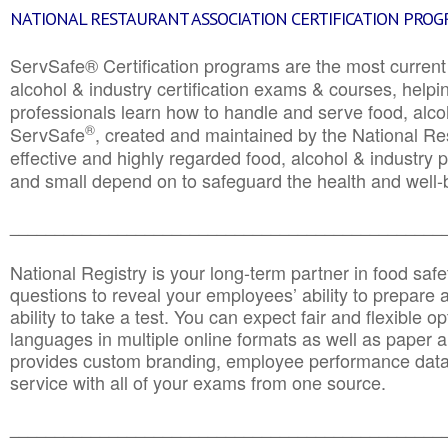
NATIONAL RESTAURANT ASSOCIATION CERTIFICATION PRO
ServSafe® Certification programs are the most curren
alcohol & industry certification exams & courses, helpin
professionals learn how to handle and serve food, alcoh
®
ServSafe
, created and maintained by the National Res
effective and highly regarded food, alcohol & industry
and small depend on to safeguard the health and well-be
________________________________________________
National Registry is your long-term partner in food saf
questions to reveal your employees’ ability to prepare a
ability to take a test. You can expect fair and flexible o
languages in multiple online formats as well as paper a
provides custom branding, employee performance data
service with all of your exams from one source.
________________________________________________