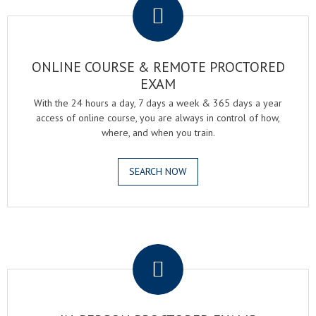
ONLINE COURSE & REMOTE PROCTORED
EXAM
With the 24 hours a day, 7 days a week & 365 days a year
access of online course, you are always in control of how,
where, and when you train.
SEARCH NOW
.