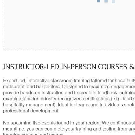
INSTRUCTOR-LED IN-PERSON COURSES 
Expert-led, interactive classroom training tailored for hospitalit
restaurant, and bar sectors. Designed to maximize engagemen
provide hands-on instruction and immediate feedback, culminati
examinations for industry-recognized certifications (e.g., food 
hospitality management). Ideal for teams and individuals seek
professional development.
No upcoming live events found in your region. We continuousl
meantime, you can complete your training and testing from a
learning courses and exams.