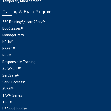
Temporary Management
Training & Exam Programs
360Training®/Learn2Serv®
EduClasses®
ManageFirst®
NEHA®
NRFSP®
NSF®
Responsible Training
SafeMark™
ServSafe®
ServSuccess®
SURE™
TAP® Series
TiPS®
USFoodHandler