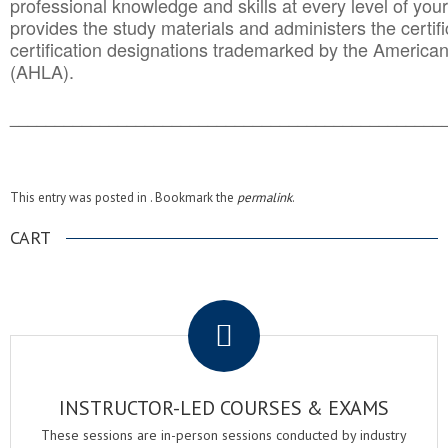
professional knowledge and skills at every level of your
provides the study materials and administers the certifi
certification designations trademarked by the America
(AHLA).
______________________________________
__________
This entry was posted in . Bookmark the
permalink
.
CART
.
INSTRUCTOR-LED COURSES & EXAMS
These sessions are in-person sessions conducted by industry