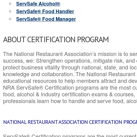
ServSafe Alcohol®
ServSafe® Food Handler
ServSafe® Food Manager
ABOUT CERTIFICATION PROGRAM
The National Restaurant Association’s mission is to ser
success, we: Strengthen operations, mitigate risk, and
protect business vitality through national, state, and l
knowledge and collaboration.
The National Restaurant 
educational resources to help members attract and dev
NRA ServSafe® Certification programs are the most c
food, alcohol & industry certification exams & courses, 
professionals learn how to handle and serve food, alcoh
NATIONAL RESTAURANT ASSOCIATION CERTIFICATION PRO
ServSafe® Certification programs are the most curren