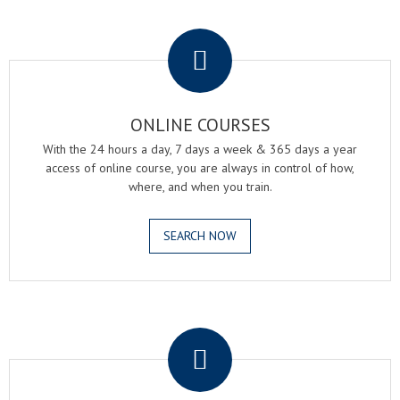
.
ONLINE COURSES
With the 24 hours a day, 7 days a week & 365 days a year
access of online course, you are always in control of how,
where, and when you train.
SEARCH NOW
.