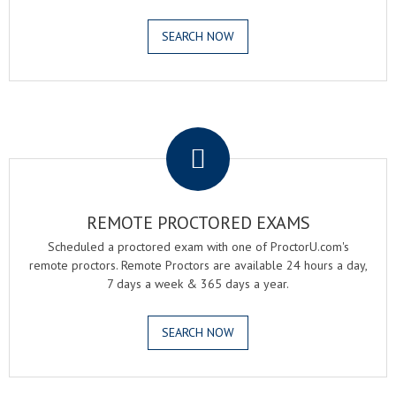
SEARCH NOW
.
REMOTE PROCTORED EXAMS
Scheduled a proctored exam with one of ProctorU.com's
remote proctors. Remote Proctors are available 24 hours a day,
7 days a week & 365 days a year.
SEARCH NOW