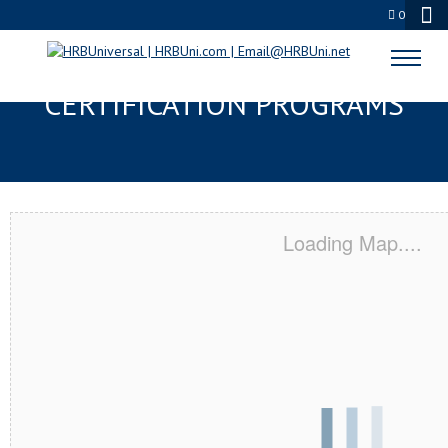
0
SELMA, TX SERVSAFE® & NRA
CERTIFICATION PROGRAMS
Loading Map....