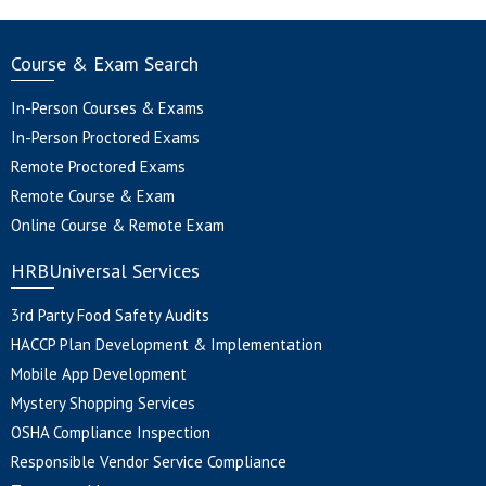
Course & Exam Search
In-Person Courses & Exams
In-Person Proctored Exams
Remote Proctored Exams
Remote Course & Exam
Online Course & Remote Exam
HRBUniversal Services
3rd Party Food Safety Audits
HACCP Plan Development & Implementation
Mobile App Development
Mystery Shopping Services
OSHA Compliance Inspection
Responsible Vendor Service Compliance