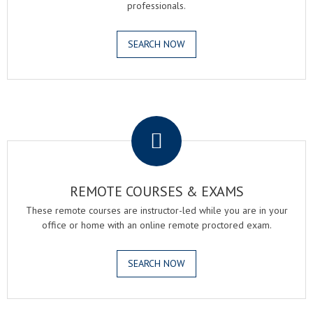
professionals.
SEARCH NOW
.
REMOTE COURSES & EXAMS
These remote courses are instructor-led while you are in your
office or home with an online remote proctored exam.
SEARCH NOW