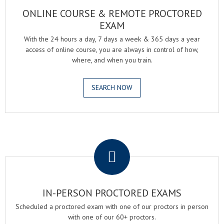
ONLINE COURSE & REMOTE PROCTORED
EXAM
With the 24 hours a day, 7 days a week & 365 days a year
access of online course, you are always in control of how,
where, and when you train.
SEARCH NOW
.
IN-PERSON PROCTORED EXAMS
Scheduled a proctored exam with one of our proctors in person
with one of our 60+ proctors.