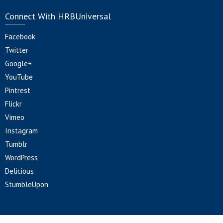
Connect With HRBUniversal
Facebook
Twitter
Google+
YouTube
Pintrest
Flickr
Vimeo
Instagram
Tumblr
WordPress
Delicious
StumbleUpon