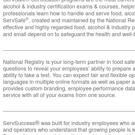
alcohol & industry certification exams & courses, helpin
professionals learn how to handle and serve food, alcoh
®
ServSafe
, created and maintained by the National Res
effective and highly regarded food, alcohol & industry
and small depend on to safeguard the health and well-be
________________________________________________
National Registry is your long-term partner in food saf
questions to reveal your employees’ ability to prepare a
ability to take a test. You can expect fair and flexible o
languages in multiple online formats as well as paper a
provides custom branding, employee performance data
service with all of your exams from one source.
________________________________________________
®
ServSuccess
was built for industry employees who ar
and operators who understand that growing people is ke