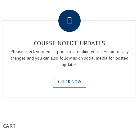
.
COURSE NOTICE UPDATES
Please check your email prior to attending your session for any
changes and you can also follow us on social media for posted
updates.
CHECK NOW
.
CART