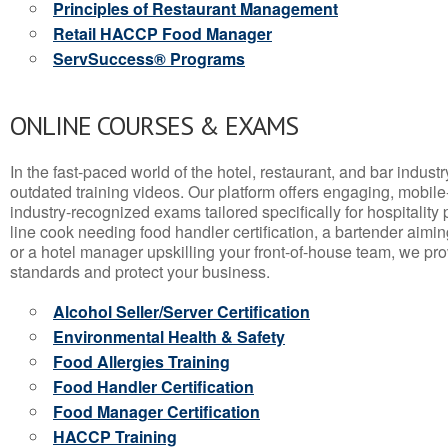
Principles of Restaurant Management
Retail HACCP Food Manager
ServSuccess® Programs
ONLINE COURSES & EXAMS
In the fast-paced world of the hotel, restaurant, and bar indust
outdated training videos. Our platform offers engaging, mobile
industry-recognized exams tailored specifically for hospitality
line cook needing food handler certification, a bartender aimin
or a hotel manager upskilling your front-of-house team, we prov
standards and protect your business.
Alcohol Seller/Server Certification
Environmental Health & Safety
Food Allergies Training
Food Handler Certification
Food Manager Certification
HACCP Training