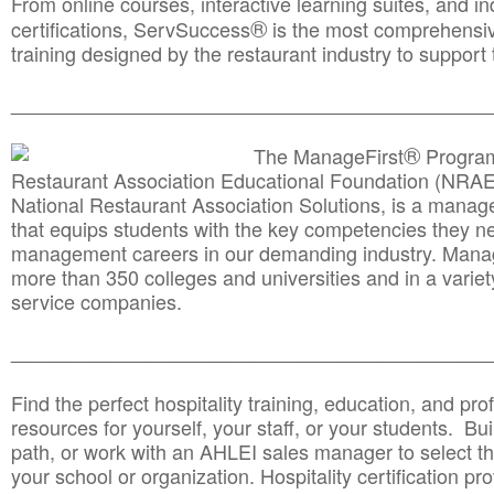
From online courses, interactive learning suites, and i
®
certifications, ServSuccess
is the most comprehensiv
training designed by the restaurant industry to support 
______________________________________
__________
®
The ManageFirst
Program
Restaurant Association Educational Foundation (NRAE
National Restaurant Association Solutions, is a man
that equips students with the key competencies they ne
management careers in our demanding industry. Mana
more than 350 colleges and universities and in a variet
service companies.
______________________________________
__________
Find the perfect hospitality training, education, and prof
resources for yourself, your staff, or your students. Bu
path, or work with an AHLEI sales manager to select th
your school or organization. Hospitality certification pr