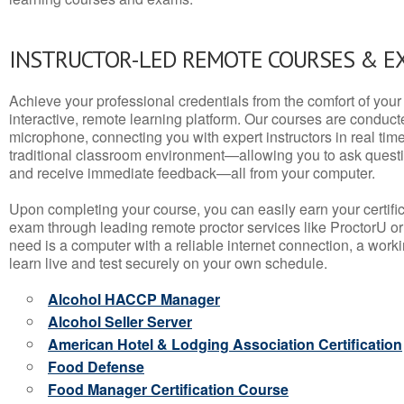
INSTRUCTOR-LED REMOTE COURSES & E
Achieve your professional credentials from the comfort of your 
interactive, remote learning platform. Our courses are conduc
microphone, connecting you with expert instructors in real time. 
traditional classroom environment—allowing you to ask questio
and receive immediate feedback—all from your computer.
Upon completing your course, you can easily earn your certif
exam through leading remote proctor services like ProctorU or
need is a computer with a reliable internet connection, a wo
learn live and test securely on your own schedule.
Alcohol HACCP Manager
Alcohol Seller Server
American Hotel & Lodging Association Certification
Food Defense
Food Manager Certification Course