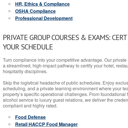
HR, Ethics & Compliance
OSHA Compliance
Professional Development
PRIVATE GROUP COURSES & EXAMS: CERT
YOUR SCHEDULE
Turn compliance into your competitive advantage. Our privat
a streamlined, high-impact pathway to certify your hotel, restaura
hospitality disciplines.
Skip the logistical headache of public schedules. Enjoy exclusi
scheduling, and a private learning environment where your t
property’s specific operational challenges. From foundational
alcohol service to luxury guest relations, we deliver the crede
compliant and highly rated.
Food Defense
Retail HACCP Food Manager