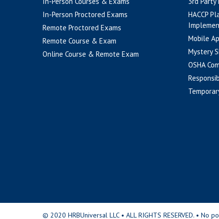
In-Person Courses & Exams
3rd Party
In-Person Proctored Exams
HACCP Pl
Implemen
Remote Proctored Exams
Mobile A
Remote Course & Exam
Mystery S
Online Course & Remote Exam
OSHA Com
Responsib
Temporar
© 2020 HRBUniversal LLC • ALL RIGHTS RESERVED. • No portio