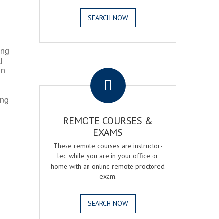
SEARCH NOW
ing
l
.
in
ing
REMOTE COURSES &
EXAMS
These remote courses are instructor-
led while you are in your office or
home with an online remote proctored
exam.
SEARCH NOW