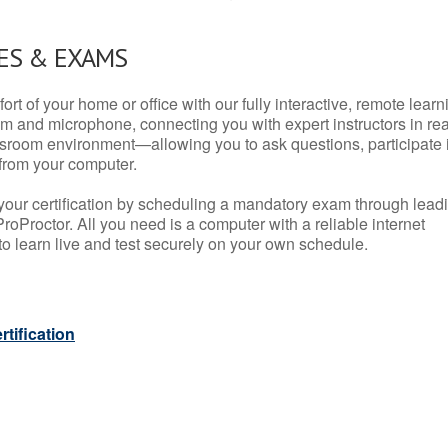
ES & EXAMS
rt of your home or office with our fully interactive, remote learn
m and microphone, connecting you with expert instructors in rea
 classroom environment—allowing you to ask questions, participate 
from your computer.
your certification by scheduling a mandatory exam through lead
roProctor. All you need is a computer with a reliable internet
 learn live and test securely on your own schedule.
tification