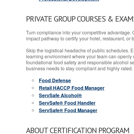
PRIVATE GROUP COURSES & EXAMS
Turn compliance into your competitive advantage. 
impact pathway to certify your hotel, restaurant, or bar
Skip the logistical headache of public schedules. E
learning environment where your team can openly d
foundational food safety and responsible alcohol ser
business needs to stay compliant and highly rated.
Food Defense
Retail HACCP Food Manager
ServSafe Alcohol®
ServSafe® Food Handler
ServSafe® Food Manager
ABOUT CERTIFICATION PROGRAM