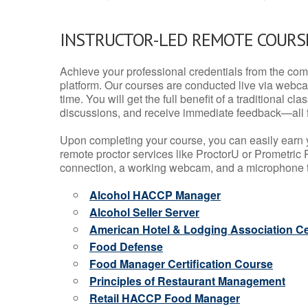
INSTRUCTOR-LED REMOTE COURS
Achieve your professional credentials from the comfo
platform. Our courses are conducted live via webca
time. You will get the full benefit of a traditional
discussions, and receive immediate feedback—all 
Upon completing your course, you can easily earn 
remote proctor services like ProctorU or Prometric P
connection, a working webcam, and a microphone to
Alcohol HACCP Manager
Alcohol Seller Server
American Hotel & Lodging Association Cer
Food Defense
Food Manager Certification Course
Principles of Restaurant Management
Retail HACCP Food Manager