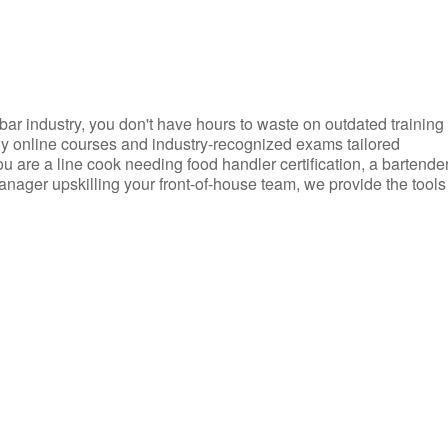
d bar industry, you don't have hours to waste on outdated training
dly online courses and industry-recognized exams tailored
you are a line cook needing food handler certification, a bartende
anager upskilling your front-of-house team, we provide the tools