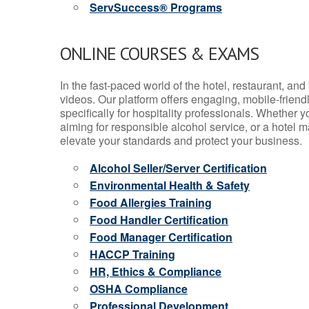
ServSuccess® Programs
ONLINE COURSES & EXAMS
In the fast-paced world of the hotel, restaurant, an
videos. Our platform offers engaging, mobile-frien
specifically for hospitality professionals. Whether 
aiming for responsible alcohol service, or a hotel m
elevate your standards and protect your business.
Alcohol Seller/Server Certification
Environmental Health & Safety
Food Allergies Training
Food Handler Certification
Food Manager Certification
HACCP Training
HR, Ethics & Compliance
OSHA Compliance
Professional Development