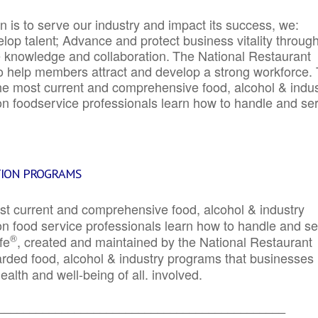
 is to serve our industry and impact its success, we:
elop talent; Advance and protect business vitality throug
e knowledge and collaboration.
The National Restaurant
to help members attract and develop a strong workforce.
e most current and comprehensive food, alcohol & indus
ion foodservice professionals learn how to handle and se
TION PROGRAMS
st current and comprehensive food, alcohol & industry
ion food service professionals learn how to handle and s
®
fe
, created and maintained by the National Restaurant
garded food, alcohol & industry programs that businesses
alth and well-being of all. involved.
_____________________________________________