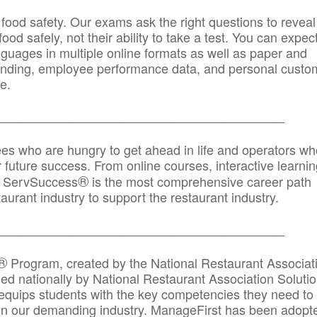
 food safety. Our exams ask the right questions to reveal
od safely, not their ability to take a test. You can expect
anguages in multiple online formats as well as paper and
randing, employee performance data, and personal custo
e.
_____________________________________________
ees who are hungry to get ahead in life and operators wh
r future success. From online courses, interactive learni
®
s, ServSuccess
is the most comprehensive career path
aurant industry to support the restaurant industry.
_______
______________________________________
®
Program, created by the National Restaurant Associat
 nationally by National Restaurant Association Solutio
quips students with the key competencies they need to
in our demanding industry. ManageFirst has been adopt