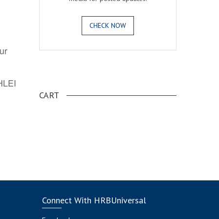
CHECK NOW
ur
.
AHLEI
CART
Connect With HRBUniversal