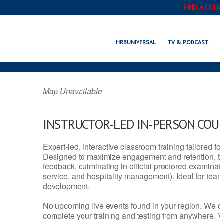
FIND A COU
SEAL BEACH, 
HRBUNIVERSAL
TV & PODCAST
Map Unavailable
INSTRUCTOR-LED IN-PERSON CO
Expert-led, interactive classroom training tailored fo
Designed to maximize engagement and retention, t
feedback, culminating in official proctored examinati
service, and hospitality management). Ideal for te
development.
No upcoming live events found in your region. We 
complete your training and testing from anywhere.