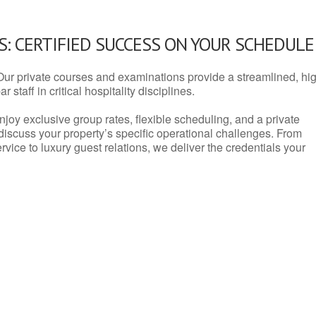
: CERTIFIED SUCCESS ON YOUR SCHEDULE
Our private courses and examinations provide a streamlined, hi
 staff in critical hospitality disciplines.
njoy exclusive group rates, flexible scheduling, and a private
iscuss your property’s specific operational challenges. From
vice to luxury guest relations, we deliver the credentials your