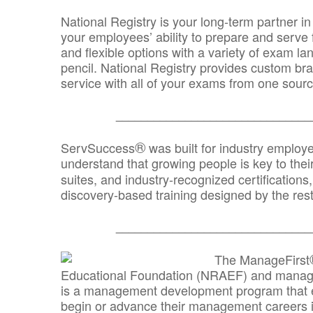
National Registry is your long-term partner in
your employees’ ability to prepare and serve fo
and flexible options with a variety of exam l
pencil. National Registry provides custom b
service with all of your exams from one sourc
_______________________________
®
ServSuccess
was built for industry employ
understand that growing people is key to thei
suites, and industry-recognized certification
discovery-based training designed by the rest
_______________________________
The ManageFirst
Educational Foundation (NRAEF) and managed
is a management development program that e
begin or advance their management careers 