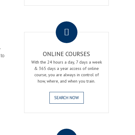
.
r
ONLINE COURSES
 to
With the 24 hours a day, 7 days a week
& 365 days a year access of online
course, you are always in control of
how, where, and when you train.
SEARCH NOW
.