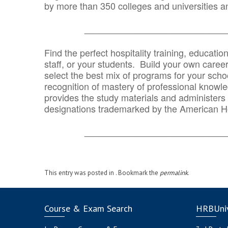
by more than 350 colleges and universities an
_______________________________
Find the perfect hospitality training, educatio
staff, or your students. Build your own caree
select the best mix of programs for your school
recognition of mastery of professional knowled
provides the study materials and administers t
designations trademarked by the American H
_______________________________
This entry was posted in . Bookmark the
permalink
.
Course & Exam Search
HRBUniv