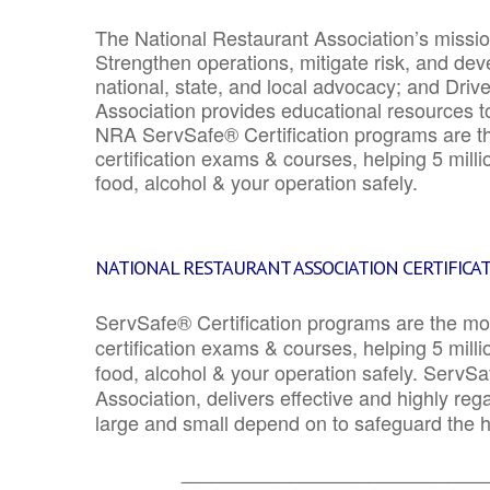
The National Restaurant Association’s mission
Strengthen operations, mitigate risk, and dev
national, state, and local advocacy; and Driv
Association provides educational resources 
NRA ServSafe® Certification programs are th
certification exams & courses, helping 5 mill
food, alcohol & your operation safely.
NATIONAL RESTAURANT ASSOCIATION CERTIFICA
ServSafe® Certification programs are the mo
certification exams & courses, helping 5 mill
food, alcohol & your operation safely. ServSa
Association, delivers effective and highly re
large and small depend on to safeguard the he
_______________________________