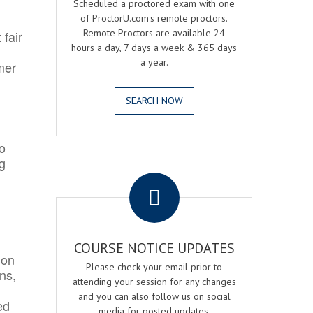
Scheduled a proctored exam with one
of ProctorU.com's remote proctors.
Remote Proctors are available 24
 fair
hours a day, 7 days a week & 365 days
a year.
mer
SEARCH NOW
o
ng
.
COURSE NOTICE UPDATES
ion
Please check your email prior to
ns,
attending your session for any changes
and you can also follow us on social
ed
media for posted updates.