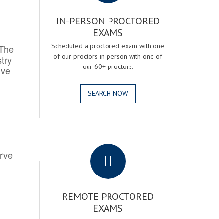
IN-PERSON PROCTORED
h
EXAMS
Scheduled a proctored exam with one
 The
of our proctors in person with one of
try
our 60+ proctors.
rve
SEARCH NOW
.
erve
REMOTE PROCTORED
EXAMS