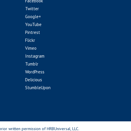
Facebook
Twitter
Google+
YouTube
Pintrest
Flickr
Vimeo
Instagram
Tumblr
WordPress
Delicious
StumbleUpon
rior written permission of HRBUniversal, LLC.