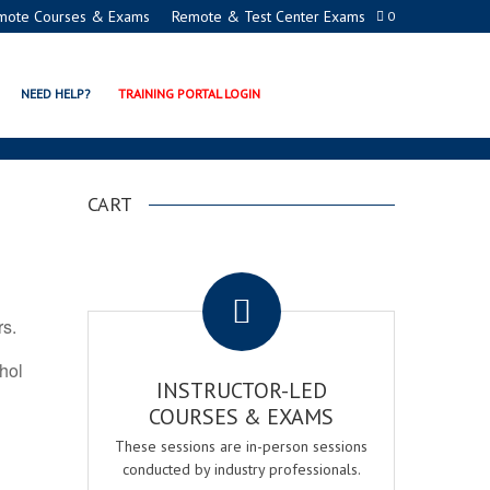
mote Courses & Exams
Remote & Test Center Exams
0
TION PROGRAMS
NEED HELP?
TRAINING PORTAL LOGIN
CART
.
rs.
ohol
INSTRUCTOR-LED
COURSES & EXAMS
These sessions are in-person sessions
conducted by industry professionals.