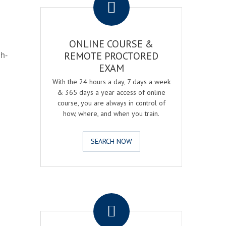
ONLINE COURSE &
gh-
REMOTE PROCTORED
EXAM
With the 24 hours a day, 7 days a week
& 365 days a year access of online
course, you are always in control of
how, where, and when you train.
SEARCH NOW
.