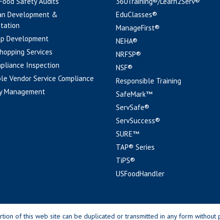
 Food Safety Audits
360Training®/Learn2Serv®
an Development &
EduClasses®
tation
ManageFirst®
pp Development
NEHA®
hopping Services
NRFSP®
pliance Inspection
NSF®
le Vendor Service Compliance
Responsible Training
y Management
SafeMark™
ServSafe®
ServSuccess®
SURE™
TAP® Series
TiPS®
USFoodHandler
n of this web site can be duplicated or transmitted in any form without p