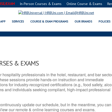
RSE/EXAM
In-Person Courses & Exams
Online Course & Exams
Re
CA SERVSAFE® & NRA CERTIFICA
APP
SERVICES
COURSE & EXAM PROGRAMS
OUR BRANDS
POLICIES
URSES & EXAMS
r hospitality professionals in the hotel, restaurant, and bar secto
hese sessions provide hands-on instruction and immediate
ons for industry-recognized certifications (e.g., food safety, alc
ams and individuals seeking compliant, high-impact professional
continuously update our schedule, but in the meantime, you can
 View our remote & online learning courses and exams.