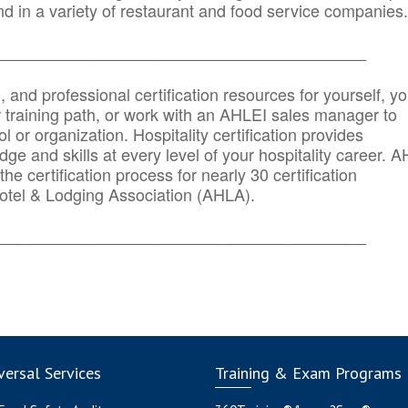
d in a variety of restaurant and food service companies.
_______
______________________________________
n, and professional certification resources for yourself, yo
r training path, or work with an AHLEI sales manager to
 or organization. Hospitality certification provides
ge and skills at every level of your hospitality career. 
he certification process for nearly 30 certification
otel & Lodging Association (AHLA).
_______
______________________________________
ersal Services
Training & Exam Programs