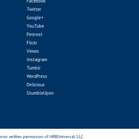
Facebook
Twitter
Google+
YouTube
Pintrest
Flickr
Vimeo
Instagram
Tumblr
WordPress
Delicious
StumbleUpon
rior written permission of HRBUniversal, LLC.