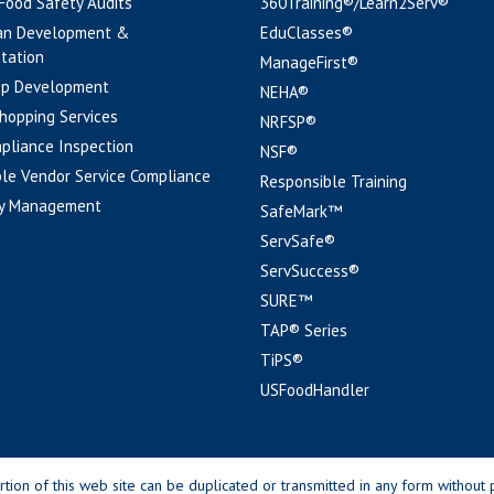
 Food Safety Audits
360Training®/Learn2Serv®
an Development &
EduClasses®
tation
ManageFirst®
pp Development
NEHA®
hopping Services
NRFSP®
pliance Inspection
NSF®
le Vendor Service Compliance
Responsible Training
y Management
SafeMark™
ServSafe®
ServSuccess®
SURE™
TAP® Series
TiPS®
USFoodHandler
n of this web site can be duplicated or transmitted in any form without p