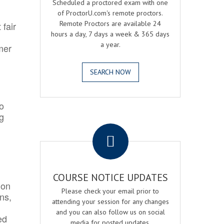
Scheduled a proctored exam with one
of ProctorU.com's remote proctors.
Remote Proctors are available 24
 fair
hours a day, 7 days a week & 365 days
a year.
mer
SEARCH NOW
o
ng
.
COURSE NOTICE UPDATES
ion
Please check your email prior to
ns,
attending your session for any changes
and you can also follow us on social
ed
media for posted updates.