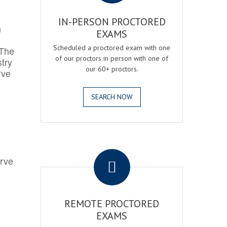
IN-PERSON PROCTORED
h
EXAMS
Scheduled a proctored exam with one
 The
of our proctors in person with one of
try
our 60+ proctors.
rve
SEARCH NOW
.
erve
REMOTE PROCTORED
EXAMS