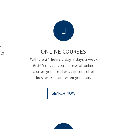
.
r
ONLINE COURSES
 to
With the 24 hours a day, 7 days a week
& 365 days a year access of online
course, you are always in control of
how, where, and when you train.
SEARCH NOW
.