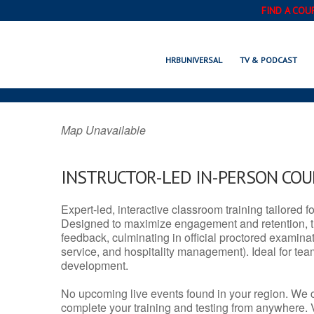
FIND A COU
SARATOGA SPRING
HRBUNIVERSAL
TV & PODCAST
Map Unavailable
INSTRUCTOR-LED IN-PERSON CO
Expert-led, interactive classroom training tailored fo
Designed to maximize engagement and retention, t
feedback, culminating in official proctored examinati
service, and hospitality management). Ideal for te
development.
No upcoming live events found in your region. We 
complete your training and testing from anywhere.