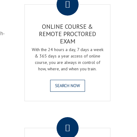
ONLINE COURSE &
gh-
REMOTE PROCTORED
EXAM
With the 24 hours a day, 7 days a week
& 365 days a year access of online
course, you are always in control of
how, where, and when you train.
SEARCH NOW
.