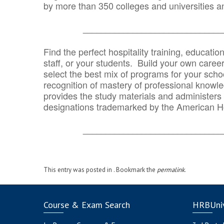
by more than 350 colleges and universities an
_______________________________
Find the perfect hospitality training, educatio
staff, or your students. Build your own caree
select the best mix of programs for your school
recognition of mastery of professional knowled
provides the study materials and administers t
designations trademarked by the American H
_______________________________
This entry was posted in . Bookmark the
permalink
.
Course & Exam Search
HRBUniv