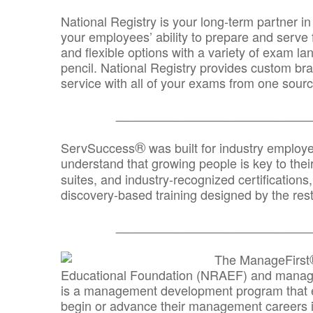
National Registry is your long-term partner in
your employees’ ability to prepare and serve fo
and flexible options with a variety of exam l
pencil. National Registry provides custom b
service with all of your exams from one sourc
_______________________________
®
ServSuccess
was built for industry employ
understand that growing people is key to thei
suites, and industry-recognized certification
discovery-based training designed by the rest
_______________________________
The ManageFirst
Educational Foundation (NRAEF) and managed
is a management development program that e
begin or advance their management careers 