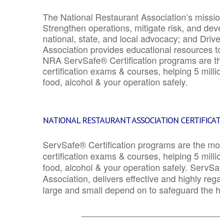
The National Restaurant Association’s mission
Strengthen operations, mitigate risk, and dev
national, state, and local advocacy; and Driv
Association provides educational resources 
NRA ServSafe® Certification programs are th
certification exams & courses, helping 5 mill
food, alcohol & your operation safely.
NATIONAL RESTAURANT ASSOCIATION CERTIFICA
ServSafe® Certification programs are the mo
certification exams & courses, helping 5 mill
food, alcohol & your operation safely. ServSa
Association, delivers effective and highly re
large and small depend on to safeguard the he
_______________________________