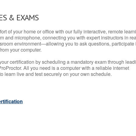
ES & EXAMS
rt of your home or office with our fully interactive, remote learn
m and microphone, connecting you with expert instructors in rea
 classroom environment—allowing you to ask questions, participate 
from your computer.
your certification by scheduling a mandatory exam through lead
roProctor. All you need is a computer with a reliable internet
 learn live and test securely on your own schedule.
tification