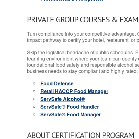
PRIVATE GROUP COURSES & EXAMS
Turn compliance into your competitive advantage. 
impact pathway to certify your hotel, restaurant, or bar
Skip the logistical headache of public schedules. E
learning environment where your team can openly d
foundational food safety and responsible alcohol ser
business needs to stay compliant and highly rated.
Food Defense
Retail HACCP Food Manager
ServSafe Alcohol®
ServSafe® Food Handler
ServSafe® Food Manager
ABOUT CERTIFICATION PROGRAM