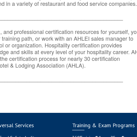
d in a variety of restaurant and food service companies.
_______
______________________________________
n, and professional certification resources for yourself, yo
r training path, or work with an AHLEI sales manager to
 or organization. Hospitality certification provides
ge and skills at every level of your hospitality career. 
he certification process for nearly 30 certification
otel & Lodging Association (AHLA).
_______
______________________________________
ersal Services
Training & Exam Programs