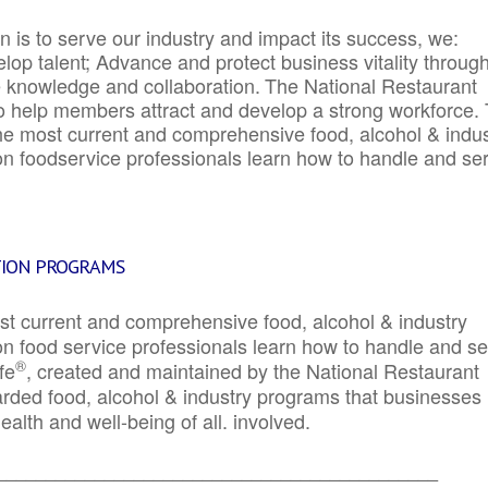
 is to serve our industry and impact its success, we:
elop talent; Advance and protect business vitality throug
e knowledge and collaboration.
The National Restaurant
to help members attract and develop a strong workforce.
e most current and comprehensive food, alcohol & indus
ion foodservice professionals learn how to handle and se
TION PROGRAMS
st current and comprehensive food, alcohol & industry
ion food service professionals learn how to handle and s
®
fe
, created and maintained by the National Restaurant
garded food, alcohol & industry programs that businesses
alth and well-being of all. involved.
_____________________________________________