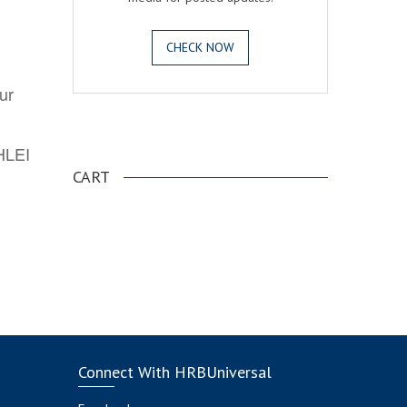
CHECK NOW
ur
.
AHLEI
CART
Connect With HRBUniversal