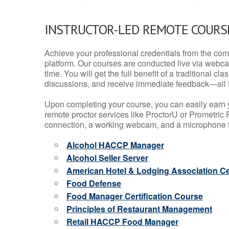
INSTRUCTOR-LED REMOTE COURS
Achieve your professional credentials from the comfo
platform. Our courses are conducted live via webca
time. You will get the full benefit of a traditional
discussions, and receive immediate feedback—all 
Upon completing your course, you can easily earn 
remote proctor services like ProctorU or Prometric P
connection, a working webcam, and a microphone to
Alcohol HACCP Manager
Alcohol Seller Server
American Hotel & Lodging Association Cer
Food Defense
Food Manager Certification Course
Principles of Restaurant Management
Retail HACCP Food Manager