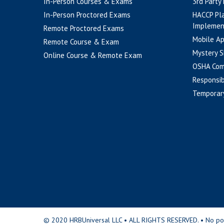
In-Person Courses & Exams
3rd Party
In-Person Proctored Exams
HACCP Pl
Implemen
Remote Proctored Exams
Mobile A
Remote Course & Exam
Mystery S
Online Course & Remote Exam
OSHA Com
Responsib
Temporar
© 2020 HRBUniversal LLC • ALL RIGHTS RESERVED. • No portio