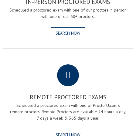
IN-PERSON PROCTORED EXAMS
Scheduled a proctored exam with one of our proctors in person
with one of our 60+ proctors.
SEARCH NOW
.
REMOTE PROCTORED EXAMS
Scheduled a proctored exam with one of ProctorU.com's
remote proctors. Remote Proctors are available 24 hours a day,
7 days a week & 365 days a year.
SEARCH NOW