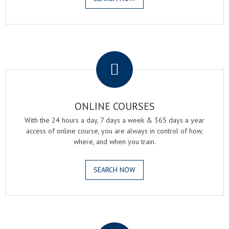
.
ONLINE COURSES
With the 24 hours a day, 7 days a week & 365 days a year
access of online course, you are always in control of how,
where, and when you train.
SEARCH NOW
.