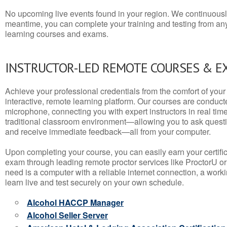
No upcoming live events found in your region. We continuousl
meantime, you can complete your training and testing from a
learning courses and exams.
INSTRUCTOR-LED REMOTE COURSES & E
Achieve your professional credentials from the comfort of your 
interactive, remote learning platform. Our courses are conduc
microphone, connecting you with expert instructors in real time. 
traditional classroom environment—allowing you to ask questio
and receive immediate feedback—all from your computer.
Upon completing your course, you can easily earn your certif
exam through leading remote proctor services like ProctorU or
need is a computer with a reliable internet connection, a wo
learn live and test securely on your own schedule.
Alcohol HACCP Manager
Alcohol Seller Server