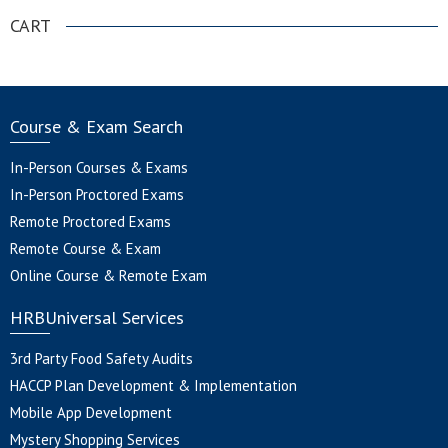
CART
Course & Exam Search
In-Person Courses & Exams
In-Person Proctored Exams
Remote Proctored Exams
Remote Course & Exam
Online Course & Remote Exam
HRBUniversal Services
3rd Party Food Safety Audits
HACCP Plan Development & Implementation
Mobile App Development
Mystery Shopping Services