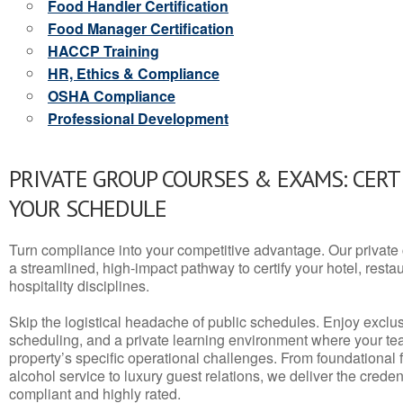
Food Handler Certification
Food Manager Certification
HACCP Training
HR, Ethics & Compliance
OSHA Compliance
Professional Development
PRIVATE GROUP COURSES & EXAMS: CERT
YOUR SCHEDULE
Turn compliance into your competitive advantage. Our privat
a streamlined, high-impact pathway to certify your hotel, restaura
hospitality disciplines.
Skip the logistical headache of public schedules. Enjoy exclusi
scheduling, and a private learning environment where your t
property’s specific operational challenges. From foundational
alcohol service to luxury guest relations, we deliver the crede
compliant and highly rated.