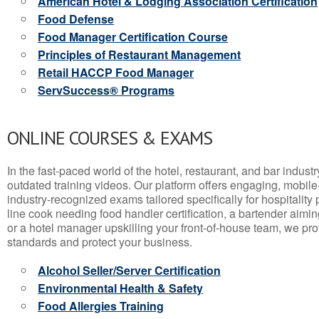
American Hotel & Lodging Association Certification
Food Defense
Food Manager Certification Course
Principles of Restaurant Management
Retail HACCP Food Manager
ServSuccess® Programs
ONLINE COURSES & EXAMS
In the fast-paced world of the hotel, restaurant, and bar indust
outdated training videos. Our platform offers engaging, mobile
industry-recognized exams tailored specifically for hospitality
line cook needing food handler certification, a bartender aimin
or a hotel manager upskilling your front-of-house team, we prov
standards and protect your business.
Alcohol Seller/Server Certification
Environmental Health & Safety
Food Allergies Training