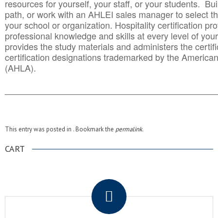
resources for yourself, your staff, or your students. Bu
path, or work with an AHLEI sales manager to select th
your school or organization. Hospitality certification pr
professional knowledge and skills at every level of your
provides the study materials and administers the certifi
certification designations trademarked by the America
(AHLA).
______________________________________
__________
This entry was posted in . Bookmark the
permalink
.
CART
.