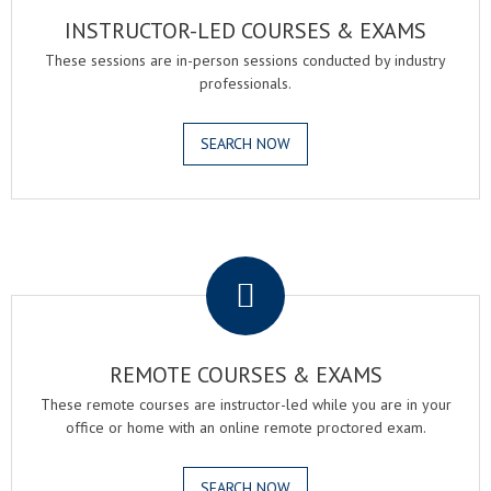
INSTRUCTOR-LED COURSES & EXAMS
These sessions are in-person sessions conducted by industry
professionals.
SEARCH NOW
.
REMOTE COURSES & EXAMS
These remote courses are instructor-led while you are in your
office or home with an online remote proctored exam.
SEARCH NOW