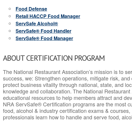
Food Defense
Retail HACCP Food Manager
ServSafe Alcohol®
ServSafe® Food Handler
ServSafe® Food Manager
ABOUT CERTIFICATION PROGRAM
The National Restaurant Association’s mission is to ser
success, we: Strengthen operations, mitigate risk, and
protect business vitality through national, state, and l
knowledge and collaboration.
The National Restaurant 
educational resources to help members attract and dev
NRA ServSafe® Certification programs are the most c
food, alcohol & industry certification exams & courses, 
professionals learn how to handle and serve food, alcoh