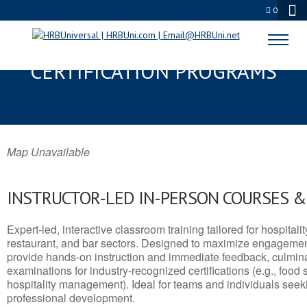
0
SAPULPA, OK SERVSAFE® & NRA
CERTIFICATION PROGRAMS
Map Unavailable
INSTRUCTOR-LED IN-PERSON COURSES 
Expert-led, interactive classroom training tailored for hospitalit
restaurant, and bar sectors. Designed to maximize engagemen
provide hands-on instruction and immediate feedback, culminati
examinations for industry-recognized certifications (e.g., food 
hospitality management). Ideal for teams and individuals seek
professional development.