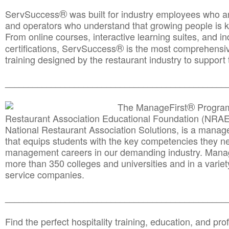
®
ServSuccess
was built for industry employees who ar
and operators who understand that growing people is ke
From online courses, interactive learning suites, and i
®
certifications, ServSuccess
is the most comprehensiv
training designed by the restaurant industry to support 
______________________________________
__________
®
The ManageFirst
Program
Restaurant Association Educational Foundation (NRAE
National Restaurant Association Solutions, is a man
that equips students with the key competencies they ne
management careers in our demanding industry. Mana
more than 350 colleges and universities and in a variet
service companies.
______________________________________
__________
Find the perfect hospitality training, education, and prof