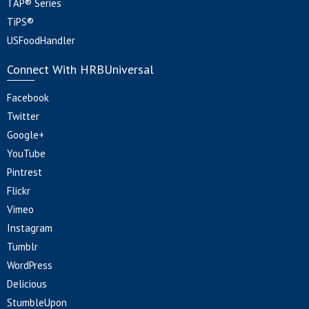
TAP® Series
TiPS®
USFoodHandler
Connect With HRBUniversal
Facebook
Twitter
Google+
YouTube
Pintrest
Flickr
Vimeo
Instagram
Tumblr
WordPress
Delicious
StumbleUpon