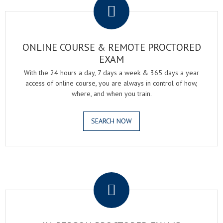
ONLINE COURSE & REMOTE PROCTORED
EXAM
With the 24 hours a day, 7 days a week & 365 days a year
access of online course, you are always in control of how,
where, and when you train.
SEARCH NOW
.