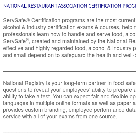
NATIONAL RESTAURANT ASSOCIATION CERTIFICATION PRO
ServSafe® Certification programs are the most curren
alcohol & industry certification exams & courses, helpin
professionals learn how to handle and serve food, alcoh
®
ServSafe
, created and maintained by the National Res
effective and highly regarded food, alcohol & industry
and small depend on to safeguard the health and well-be
________________________________________________
National Registry is your long-term partner in food saf
questions to reveal your employees’ ability to prepare a
ability to take a test. You can expect fair and flexible o
languages in multiple online formats as well as paper a
provides custom branding, employee performance data
service with all of your exams from one source.
________________________________________________