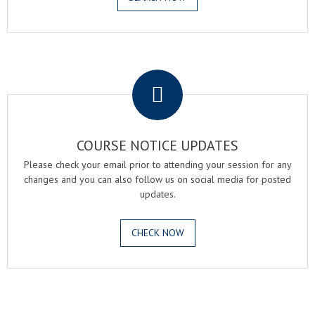
.
COURSE NOTICE UPDATES
Please check your email prior to attending your session for any
changes and you can also follow us on social media for posted
updates.
CHECK NOW
.