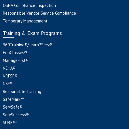
OSHA Compliance Inspection
Responsible Vendor Service Compliance
Temporary Management
Training & Exam Programs
360Training®/Learn2Serv®
EduClasses®
ManageFirst®
NEHA®
NRFSP®
NSF®
Responsible Training
SafeMark™
ServSafe®
ServSuccess®
SURE™