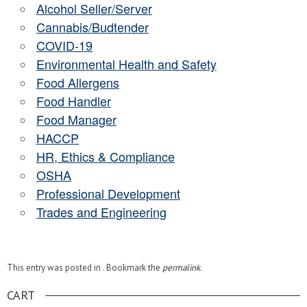
Alcohol Seller/Server
Cannabis/Budtender
COVID-19
Environmental Health and Safety
Food Allergens
Food Handler
Food Manager
HACCP
HR, Ethics & Compliance
OSHA
Professional Development
Trades and Engineering
This entry was posted in . Bookmark the
permalink
.
CART