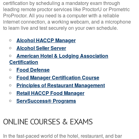
certification by scheduling a mandatory exam through
leading remote proctor services like ProctorU or Prometric
ProProctor. All you need is a computer with a reliable
internet connection, a working webcam, and a microphone
to learn live and test securely on your own schedule.
Alcohol HACCP Manager
Alcohol Seller Server
American Hotel & Lodging Association
Certification
Food Defense
Food Manager Certification Course
Principles of Restaurant Management
Retail HACCP Food Manager
ServSuccess® Programs
ONLINE COURSES & EXAMS
In the fast-paced world of the hotel, restaurant, and bar