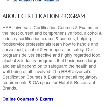
ABOUT CERTIFICATION PROGRAM
HRBUniversal’s Certification Courses & Exams are
the most current and comprehensive food, alcohol &
industry certification exams & courses, helping
foodservice professionals learn how to handle and
serve food, alcohol & your operation safely. Our
programs deliver effective and highly regarded food,
alcohol & industry programs that businesses large
and small depend on to safeguard the health and
well-being of all. involved. The HRBUniversal’s
Certification Courses & Exams meet all regulatory
requirements & QA specs for Hotel & Restaurant
Brands.
Online Courses & Exams