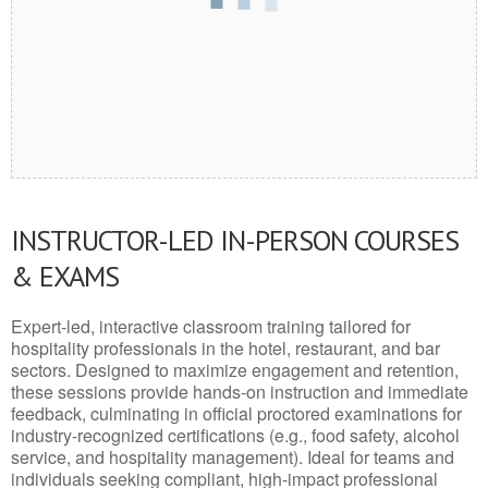
INSTRUCTOR-LED IN-PERSON COURSES
& EXAMS
Expert-led, interactive classroom training tailored for
hospitality professionals in the hotel, restaurant, and bar
sectors. Designed to maximize engagement and retention,
these sessions provide hands-on instruction and immediate
feedback, culminating in official proctored examinations for
industry-recognized certifications (e.g., food safety, alcohol
service, and hospitality management). Ideal for teams and
individuals seeking compliant, high-impact professional