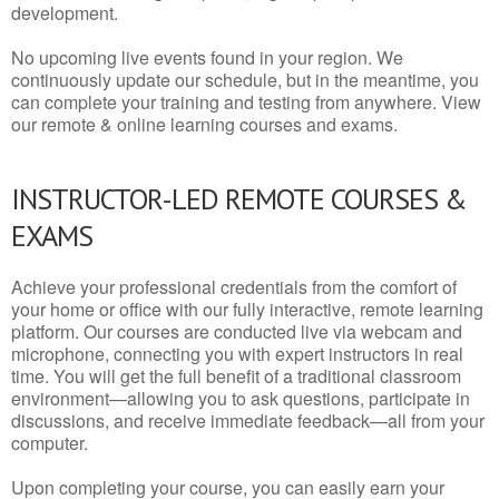
development.
No upcoming live events found in your region. We
continuously update our schedule, but in the meantime, you
can complete your training and testing from anywhere. View
our remote & online learning courses and exams.
INSTRUCTOR-LED REMOTE COURSES &
EXAMS
Achieve your professional credentials from the comfort of
your home or office with our fully interactive, remote learning
platform. Our courses are conducted live via webcam and
microphone, connecting you with expert instructors in real
time. You will get the full benefit of a traditional classroom
environment—allowing you to ask questions, participate in
discussions, and receive immediate feedback—all from your
computer.
Upon completing your course, you can easily earn your