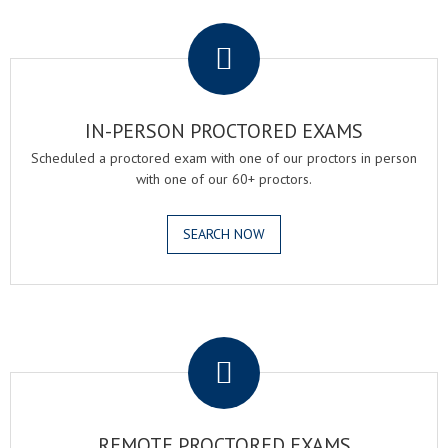
.
IN-PERSON PROCTORED EXAMS
Scheduled a proctored exam with one of our proctors in person
with one of our 60+ proctors.
SEARCH NOW
.
REMOTE PROCTORED EXAMS