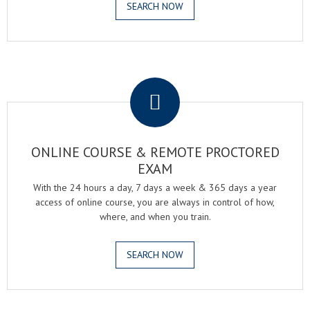
SEARCH NOW
.
ONLINE COURSE & REMOTE PROCTORED
EXAM
With the 24 hours a day, 7 days a week & 365 days a year
access of online course, you are always in control of how,
where, and when you train.
SEARCH NOW