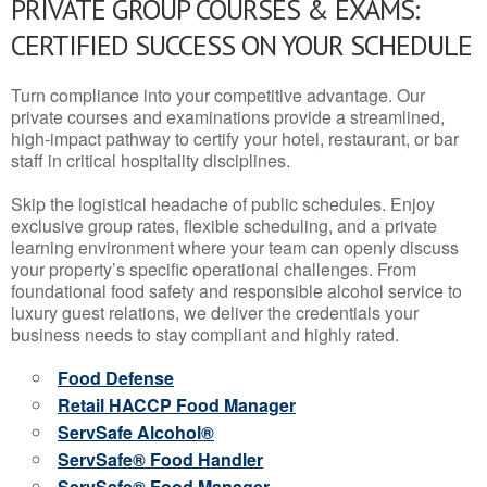
PRIVATE GROUP COURSES & EXAMS:
CERTIFIED SUCCESS ON YOUR SCHEDULE
Turn compliance into your competitive advantage. Our
private courses and examinations provide a streamlined,
high-impact pathway to certify your hotel, restaurant, or bar
staff in critical hospitality disciplines.
Skip the logistical headache of public schedules. Enjoy
exclusive group rates, flexible scheduling, and a private
learning environment where your team can openly discuss
your property’s specific operational challenges. From
foundational food safety and responsible alcohol service to
luxury guest relations, we deliver the credentials your
business needs to stay compliant and highly rated.
Food Defense
Retail HACCP Food Manager
ServSafe Alcohol®
ServSafe® Food Handler
ServSafe® Food Manager