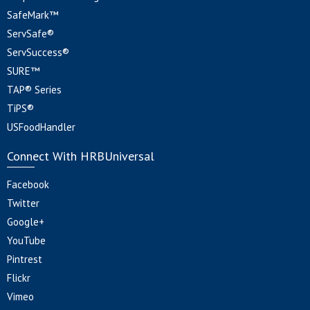
SafeMark™
ServSafe®
ServSuccess®
SURE™
TAP® Series
TiPS®
USFoodHandler
Connect With HRBUniversal
Facebook
Twitter
Google+
YouTube
Pintrest
Flickr
Vimeo