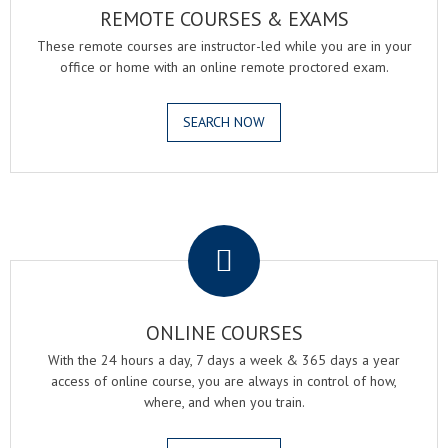
REMOTE COURSES & EXAMS
These remote courses are instructor-led while you are in your
office or home with an online remote proctored exam.
SEARCH NOW
.
ONLINE COURSES
With the 24 hours a day, 7 days a week & 365 days a year
access of online course, you are always in control of how,
where, and when you train.