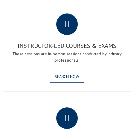
.
INSTRUCTOR-LED COURSES & EXAMS
These sessions are in-person sessions conducted by industry
professionals.
SEARCH NOW
.