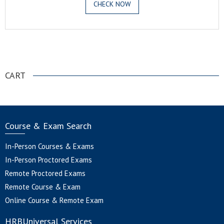
CHECK NOW
.
CART
Course & Exam Search
In-Person Courses & Exams
In-Person Proctored Exams
Remote Proctored Exams
Remote Course & Exam
Online Course & Remote Exam
HRBUniversal Services