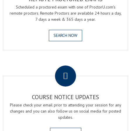
Scheduled a proctored exam with one of ProctorU.com's
remote proctors. Remote Proctors are available 24 hours a day,
7 days a week & 365 days a year.
SEARCH NOW
.
COURSE NOTICE UPDATES
Please check your email prior to attending your session for any
changes and you can also follow us on social media for posted
updates.