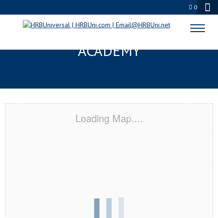
0
SANTEE, CA CERTIFICATION
ACADEMY
Loading Map....