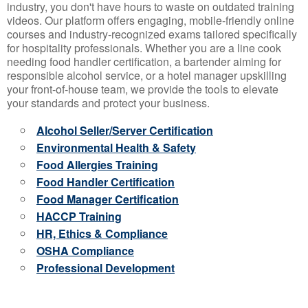
industry, you don't have hours to waste on outdated training
videos. Our platform offers engaging, mobile-friendly online
courses and industry-recognized exams tailored specifically
for hospitality professionals. Whether you are a line cook
needing food handler certification, a bartender aiming for
responsible alcohol service, or a hotel manager upskilling
your front-of-house team, we provide the tools to elevate
your standards and protect your business.
Alcohol Seller/Server Certification
Environmental Health & Safety
Food Allergies Training
Food Handler Certification
Food Manager Certification
HACCP Training
HR, Ethics & Compliance
OSHA Compliance
Professional Development