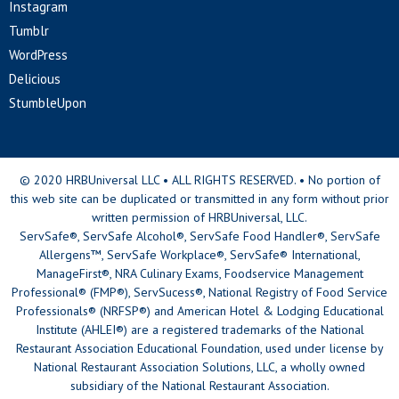
Instagram
Tumblr
WordPress
Delicious
StumbleUpon
© 2020 HRBUniversal LLC • ALL RIGHTS RESERVED. • No portion of
this web site can be duplicated or transmitted in any form without prior
written permission of HRBUniversal, LLC.
ServSafe®, ServSafe Alcohol®, ServSafe Food Handler®, ServSafe
Allergens™, ServSafe Workplace®, ServSafe® International,
ManageFirst®, NRA Culinary Exams, Foodservice Management
Professional® (FMP®), ServSucess®, National Registry of Food Service
Professionals® (NRFSP®) and American Hotel & Lodging Educational
Institute (AHLEI®) are a registered trademarks of the National
Restaurant Association Educational Foundation, used under license by
National Restaurant Association Solutions, LLC, a wholly owned
subsidiary of the National Restaurant Association.