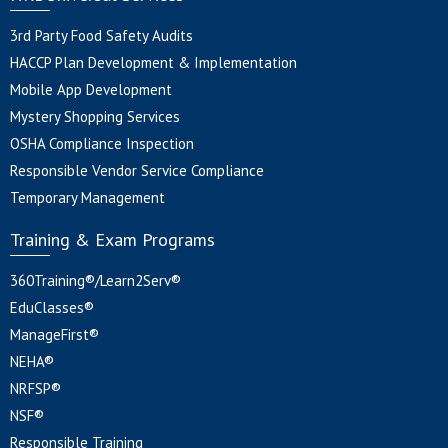
3rd Party Food Safety Audits
HACCP Plan Development & Implementation
Mobile App Development
Mystery Shopping Services
OSHA Compliance Inspection
Responsible Vendor Service Compliance
Temporary Management
Training & Exam Programs
360Training®/Learn2Serv®
EduClasses®
ManageFirst®
NEHA®
NRFSP®
NSF®
Responsible Training