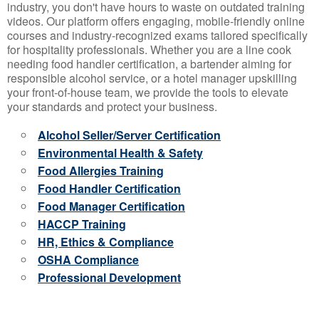
industry, you don't have hours to waste on outdated training
videos. Our platform offers engaging, mobile-friendly online
courses and industry-recognized exams tailored specifically
for hospitality professionals. Whether you are a line cook
needing food handler certification, a bartender aiming for
responsible alcohol service, or a hotel manager upskilling
your front-of-house team, we provide the tools to elevate
your standards and protect your business.
Alcohol Seller/Server Certification
Environmental Health & Safety
Food Allergies Training
Food Handler Certification
Food Manager Certification
HACCP Training
HR, Ethics & Compliance
OSHA Compliance
Professional Development