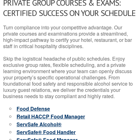
PRIVATE GROUP COURSES & EXAMS:
CERTIFIED SUCCESS ON YOUR SCHEDULE
Turn compliance into your competitive advantage. Our
private courses and examinations provide a streamlined,
high-impact pathway to certify your hotel, restaurant, or bar
staff in critical hospitality disciplines.
Skip the logistical headache of public schedules. Enjoy
exclusive group rates, flexible scheduling, and a private
learning environment where your team can openly discuss
your property’s specific operational challenges. From
foundational food safety and responsible alcohol service to
luxury guest relations, we deliver the credentials your
business needs to stay compliant and highly rated.
Food Defense
Retail HACCP Food Manager
ServSafe Alcohol®
ServSafe® Food Handler
ServSafe® Food Manager