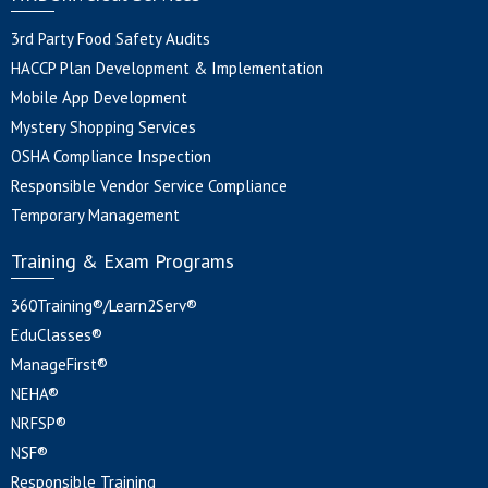
3rd Party Food Safety Audits
HACCP Plan Development & Implementation
Mobile App Development
Mystery Shopping Services
OSHA Compliance Inspection
Responsible Vendor Service Compliance
Temporary Management
Training & Exam Programs
360Training®/Learn2Serv®
EduClasses®
ManageFirst®
NEHA®
NRFSP®
NSF®
Responsible Training