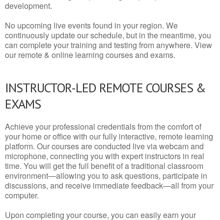
development.
No upcoming live events found in your region. We
continuously update our schedule, but in the meantime, you
can complete your training and testing from anywhere. View
our remote & online learning courses and exams.
INSTRUCTOR-LED REMOTE COURSES &
EXAMS
Achieve your professional credentials from the comfort of
your home or office with our fully interactive, remote learning
platform. Our courses are conducted live via webcam and
microphone, connecting you with expert instructors in real
time. You will get the full benefit of a traditional classroom
environment—allowing you to ask questions, participate in
discussions, and receive immediate feedback—all from your
computer.
Upon completing your course, you can easily earn your