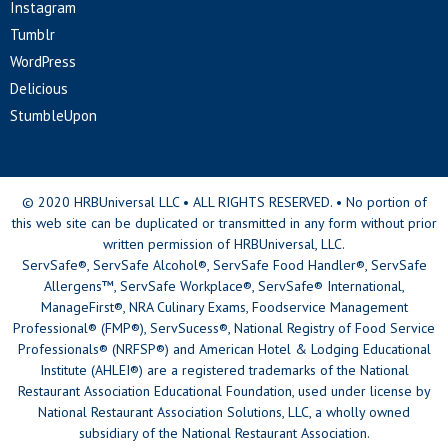
Instagram
Tumblr
WordPress
Delicious
StumbleUpon
© 2020 HRBUniversal LLC • ALL RIGHTS RESERVED. • No portion of
this web site can be duplicated or transmitted in any form without prior
written permission of HRBUniversal, LLC.
ServSafe®, ServSafe Alcohol®, ServSafe Food Handler®, ServSafe
Allergens™, ServSafe Workplace®, ServSafe® International,
ManageFirst®, NRA Culinary Exams, Foodservice Management
Professional® (FMP®), ServSucess®, National Registry of Food Service
Professionals® (NRFSP®) and American Hotel & Lodging Educational
Institute (AHLEI®) are a registered trademarks of the National
Restaurant Association Educational Foundation, used under license by
National Restaurant Association Solutions, LLC, a wholly owned
subsidiary of the National Restaurant Association.