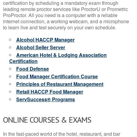
certification by scheduling a mandatory exam through
leading remote proctor services like ProctorU or Prometric
ProProctor. All you need is a computer with a reliable
internet connection, a working webcam, and a microphone
to learn live and test securely on your own schedule.
Alcohol HACCP Manager
Alcohol Seller Server
American Hotel & Lodging Association
Certification
Food Defense
Food Manager Certification Course
Principles of Restaurant Management
Retail HACCP Food Manager
ServSuccess® Programs
ONLINE COURSES & EXAMS
In the fast-paced world of the hotel, restaurant, and bar