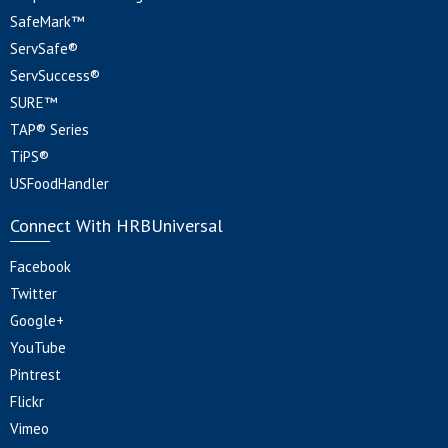
SafeMark™
ServSafe®
ServSuccess®
SURE™
TAP® Series
TiPS®
USFoodHandler
Connect With HRBUniversal
Facebook
Twitter
Google+
YouTube
Pintrest
Flickr
Vimeo