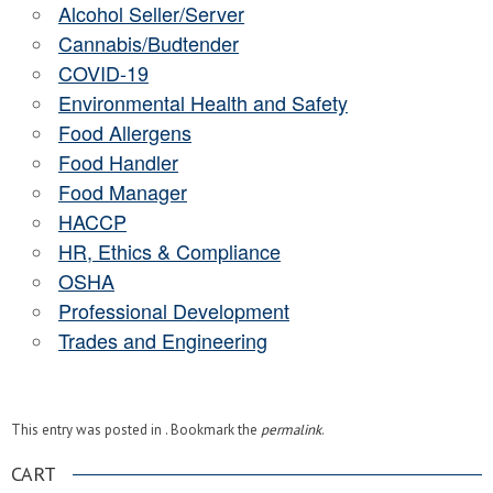
Alcohol Seller/Server
Cannabis/Budtender
COVID-19
Environmental Health and Safety
Food Allergens
Food Handler
Food Manager
HACCP
HR, Ethics & Compliance
OSHA
Professional Development
Trades and Engineering
This entry was posted in . Bookmark the
permalink
.
CART