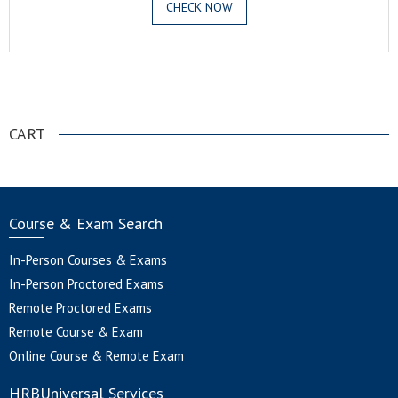
CHECK NOW
.
CART
Course & Exam Search
In-Person Courses & Exams
In-Person Proctored Exams
Remote Proctored Exams
Remote Course & Exam
Online Course & Remote Exam
HRBUniversal Services