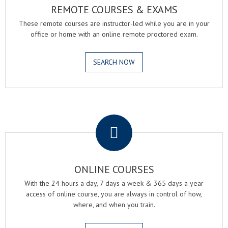
REMOTE COURSES & EXAMS
These remote courses are instructor-led while you are in your
office or home with an online remote proctored exam.
SEARCH NOW
.
ONLINE COURSES
With the 24 hours a day, 7 days a week & 365 days a year
access of online course, you are always in control of how,
where, and when you train.