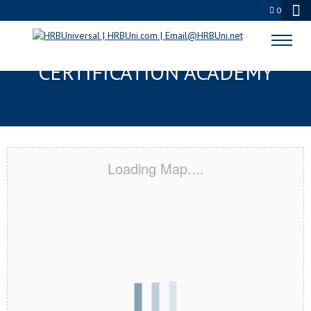
0
SANTA MONICA, CA
CERTIFICATION ACADEMY
Loading Map....