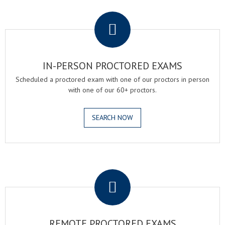
.
IN-PERSON PROCTORED EXAMS
Scheduled a proctored exam with one of our proctors in person
with one of our 60+ proctors.
SEARCH NOW
.
REMOTE PROCTORED EXAMS