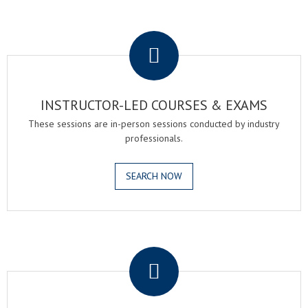
.
INSTRUCTOR-LED COURSES & EXAMS
These sessions are in-person sessions conducted by industry
professionals.
SEARCH NOW
.