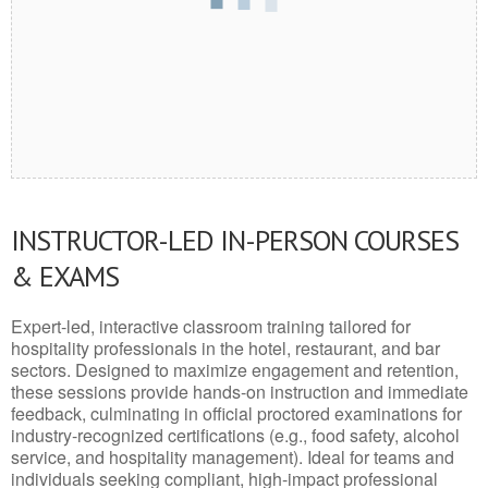
INSTRUCTOR-LED IN-PERSON COURSES
& EXAMS
Expert-led, interactive classroom training tailored for
hospitality professionals in the hotel, restaurant, and bar
sectors. Designed to maximize engagement and retention,
these sessions provide hands-on instruction and immediate
feedback, culminating in official proctored examinations for
industry-recognized certifications (e.g., food safety, alcohol
service, and hospitality management). Ideal for teams and
individuals seeking compliant, high-impact professional