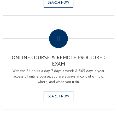
SEARCH NOW
.
ONLINE COURSE & REMOTE PROCTORED
EXAM
With the 24 hours a day, 7 days a week & 365 days a year
access of online course, you are always in control of how,
where, and when you train.
SEARCH NOW