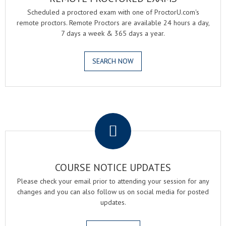
Scheduled a proctored exam with one of ProctorU.com's
remote proctors. Remote Proctors are available 24 hours a day,
7 days a week & 365 days a year.
SEARCH NOW
.
COURSE NOTICE UPDATES
Please check your email prior to attending your session for any
changes and you can also follow us on social media for posted
updates.