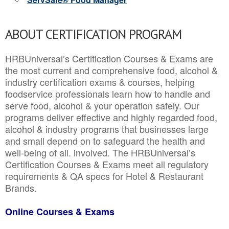
ABOUT CERTIFICATION PROGRAM
HRBUniversal’s Certification Courses & Exams are
the most current and comprehensive food, alcohol &
industry certification exams & courses, helping
foodservice professionals learn how to handle and
serve food, alcohol & your operation safely. Our
programs deliver effective and highly regarded food,
alcohol & industry programs that businesses large
and small depend on to safeguard the health and
well-being of all. involved. The HRBUniversal’s
Certification Courses & Exams meet all regulatory
requirements & QA specs for Hotel & Restaurant
Brands.
Online Courses & Exams