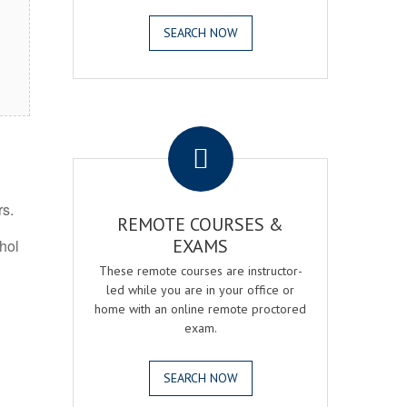
SEARCH NOW
.
rs.
REMOTE COURSES &
EXAMS
ohol
These remote courses are instructor-
led while you are in your office or
home with an online remote proctored
exam.
SEARCH NOW