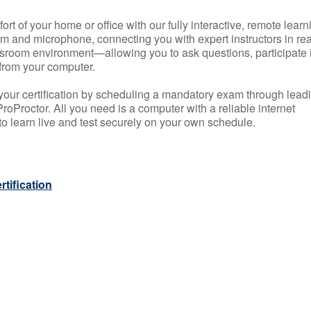
rt of your home or office with our fully interactive, remote learn
m and microphone, connecting you with expert instructors in rea
 classroom environment—allowing you to ask questions, participate 
from your computer.
your certification by scheduling a mandatory exam through lead
roProctor. All you need is a computer with a reliable internet
 learn live and test securely on your own schedule.
tification