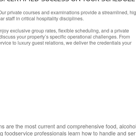
Our private courses and examinations provide a streamlined, hi
 staff in critical hospitality disciplines.
njoy exclusive group rates, flexible scheduling, and a private
iscuss your property’s specific operational challenges. From
vice to luxury guest relations, we deliver the credentials your
s are the most current and comprehensive food, alcoho
ing foodservice professionals learn how to handle and se