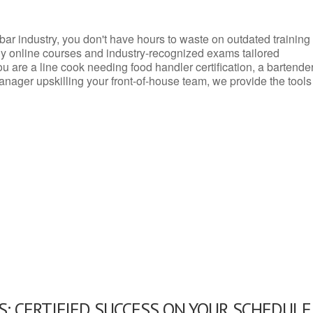
d bar industry, you don't have hours to waste on outdated training
dly online courses and industry-recognized exams tailored
you are a line cook needing food handler certification, a bartende
anager upskilling your front-of-house team, we provide the tools
: CERTIFIED SUCCESS ON YOUR SCHEDULE