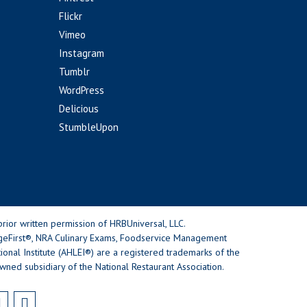
Flickr
Vimeo
Instagram
Tumblr
WordPress
Delicious
StumbleUpon
rior written permission of HRBUniversal, LLC.
geFirst®, NRA Culinary Exams, Foodservice Management
nal Institute (AHLEI®) are a registered trademarks of the
wned subsidiary of the National Restaurant Association.