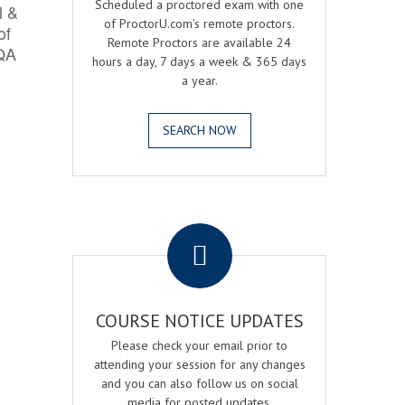
Scheduled a proctored exam with one
l &
of ProctorU.com's remote proctors.
of
Remote Proctors are available 24
 QA
hours a day, 7 days a week & 365 days
a year.
SEARCH NOW
.
COURSE NOTICE UPDATES
Please check your email prior to
attending your session for any changes
and you can also follow us on social
media for posted updates.