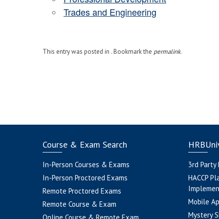
Trades and Engineering
This entry was posted in . Bookmark the
permalink
.
Course & Exam Search
HRBUniv
In-Person Courses & Exams
3rd Party
In-Person Proctored Exams
HACCP Pl
Implemen
Remote Proctored Exams
Mobile A
Remote Course & Exam
Mystery S
Online Course & Remote Exam