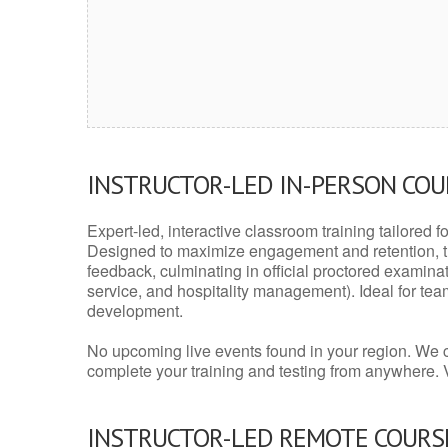
INSTRUCTOR-LED IN-PERSON CO
Expert-led, interactive classroom training tailored fo
Designed to maximize engagement and retention, t
feedback, culminating in official proctored examinati
service, and hospitality management). Ideal for te
development.
No upcoming live events found in your region. We 
complete your training and testing from anywhere.
INSTRUCTOR-LED REMOTE COURS