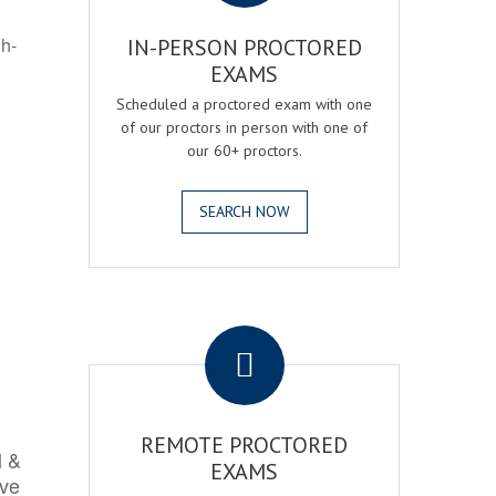
gh-
IN-PERSON PROCTORED
EXAMS
Scheduled a proctored exam with one
of our proctors in person with one of
our 60+ proctors.
SEARCH NOW
.
REMOTE PROCTORED
l &
EXAMS
rve