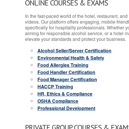
ONLINE COURSES & EXAMS
In the fast-paced world of the hotel, restaurant, an
videos. Our platform offers engaging, mobile-frien
specifically for hospitality professionals. Whether 
aiming for responsible alcohol service, or a hotel m
elevate your standards and protect your business.
Alcohol Seller/Server Certification
Environmental Health & Safety
Food Allergies Training
Food Handler Certification
Food Manager Certification
HACCP Training
HR, Ethics & Compliance
OSHA Compliance
Professional Development
PRIVATE GROUP COURSES & EXAMS