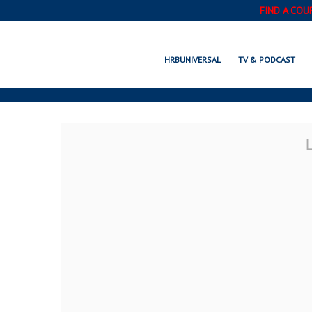
FIND A COU
SANT
HRBUNIVERSAL
TV & PODCAST
L