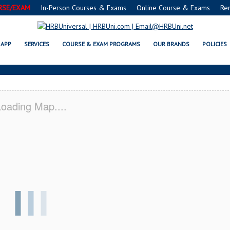
RSE/EXAM
In-Person Courses & Exams
Online Course & Exams
Re
A MARIA, CA CERTIFICATION AC
APP
SERVICES
COURSE & EXAM PROGRAMS
OUR BRANDS
POLICIES
oading Map....