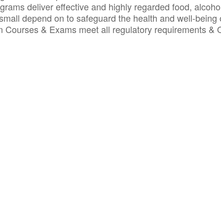
ograms deliver effective and highly regarded food, alcoho
small depend on to safeguard the health and well-being 
ion Courses & Exams meet all regulatory requirements &