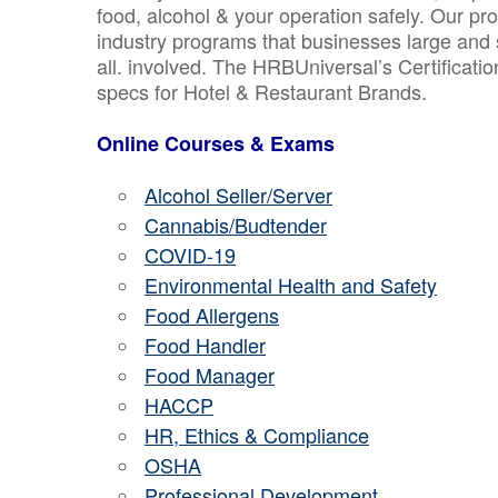
food, alcohol & your operation safely. Our pr
industry programs that businesses large and 
all. involved. The HRBUniversal’s Certificat
specs for Hotel & Restaurant Brands.
Online Courses & Exams
Alcohol Seller/Server
Cannabis/Budtender
COVID-19
Environmental Health and Safety
Food Allergens
Food Handler
Food Manager
HACCP
HR, Ethics & Compliance
OSHA
Professional Development