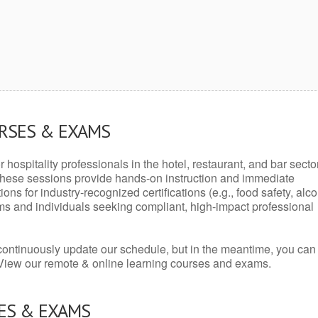
URSES & EXAMS
r hospitality professionals in the hotel, restaurant, and bar secto
hese sessions provide hands-on instruction and immediate
ons for industry-recognized certifications (e.g., food safety, alc
ams and individuals seeking compliant, high-impact professional
continuously update our schedule, but in the meantime, you can
 View our remote & online learning courses and exams.
ES & EXAMS