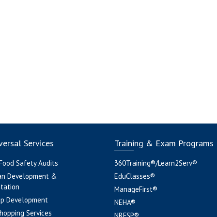
ersal Services
Training & Exam Programs
 Food Safety Audits
360Training®/Learn2Serv®
an Development &
EduClasses®
tation
ManageFirst®
pp Development
NEHA®
hopping Services
NRFSP®