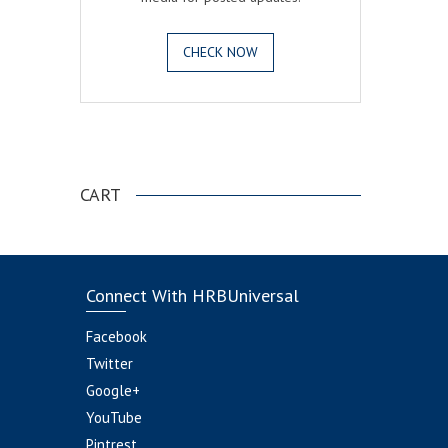
CHECK NOW
.
CART
Connect With HRBUniversal
Facebook
Twitter
Google+
YouTube
Pintrest