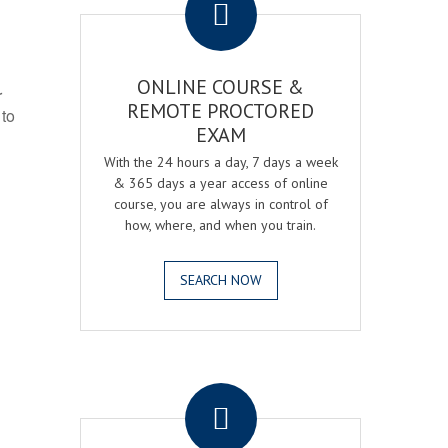
ONLINE COURSE &
r
REMOTE PROCTORED
 to
EXAM
With the 24 hours a day, 7 days a week
& 365 days a year access of online
course, you are always in control of
how, where, and when you train.
SEARCH NOW
.