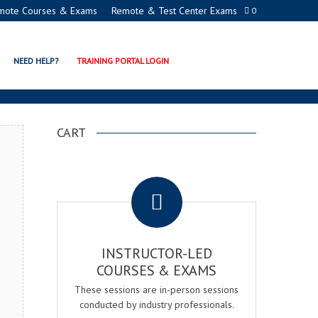
mote Courses & Exams
Remote & Test Center Exams
0
ADEMY
NEED HELP?
TRAINING PORTAL LOGIN
CART
.
INSTRUCTOR-LED
COURSES & EXAMS
These sessions are in-person sessions
conducted by industry professionals.