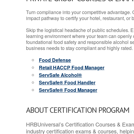
Turn compliance into your competitive advantage. 
impact pathway to certify your hotel, restaurant, or bar
Skip the logistical headache of public schedules. E
learning environment where your team can openly d
foundational food safety and responsible alcohol ser
business needs to stay compliant and highly rated.
Food Defense
Retail HACCP Food Manager
ServSafe Alcohol®
ServSafe® Food Handler
ServSafe® Food Manager
ABOUT CERTIFICATION PROGRAM
HRBUniversal’s Certification Courses & Exam
industry certification exams & courses, help