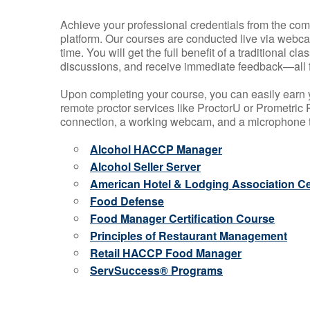
Achieve your professional credentials from the comfo
platform. Our courses are conducted live via webca
time. You will get the full benefit of a traditional
discussions, and receive immediate feedback—all 
Upon completing your course, you can easily earn 
remote proctor services like ProctorU or Prometric P
connection, a working webcam, and a microphone to
Alcohol HACCP Manager
Alcohol Seller Server
American Hotel & Lodging Association Cer
Food Defense
Food Manager Certification Course
Principles of Restaurant Management
Retail HACCP Food Manager
ServSuccess® Programs