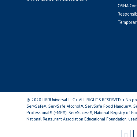
OSHA Com
Responsib
Temporar
© 2020 HRBUniversal LLC • ALL RIGHTS RESERVED. • No portio
ServSafe®, ServSafe Alcohol®, ServSafe Food Handler®, Se
Professional® (FMP®), ServSucess®, National Registry of Fo
National Restaurant Association Educational Foundation, used