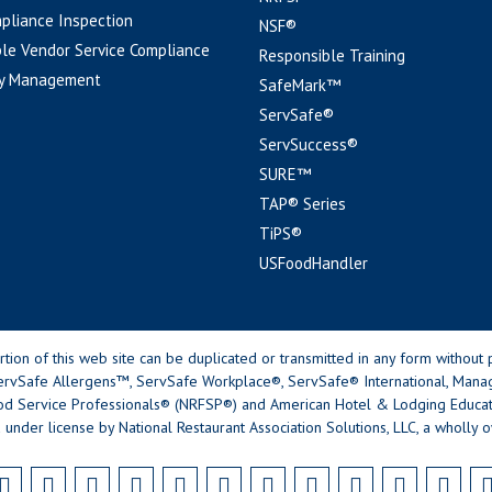
pliance Inspection
NSF®
le Vendor Service Compliance
Responsible Training
y Management
SafeMark™
ServSafe®
ServSuccess®
SURE™
TAP® Series
TiPS®
USFoodHandler
n of this web site can be duplicated or transmitted in any form without p
rvSafe Allergens™, ServSafe Workplace®, ServSafe® International, Mana
od Service Professionals® (NRFSP®) and American Hotel & Lodging Educatio
 under license by National Restaurant Association Solutions, LLC, a wholly o