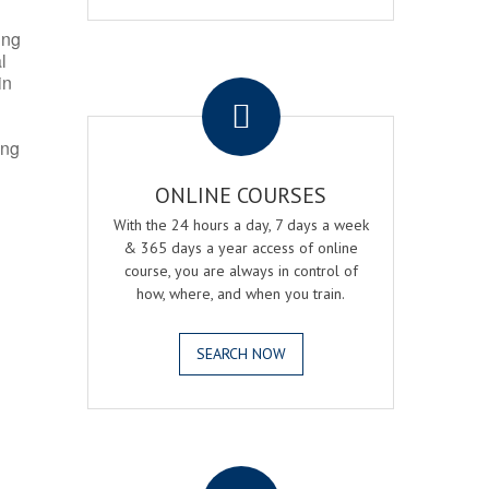
ing
l
.
in
ing
ONLINE COURSES
With the 24 hours a day, 7 days a week
& 365 days a year access of online
course, you are always in control of
how, where, and when you train.
SEARCH NOW
.