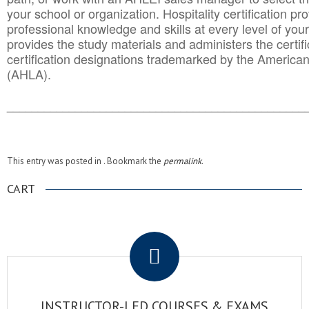
your school or organization. Hospitality certification pr
professional knowledge and skills at every level of your
provides the study materials and administers the certifi
certification designations trademarked by the America
(AHLA).
______________________________________
__________
This entry was posted in . Bookmark the
permalink
.
CART
.
INSTRUCTOR-LED COURSES & EXAMS