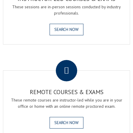
These sessions are in-person sessions conducted by industry
professionals.
SEARCH NOW
.
REMOTE COURSES & EXAMS
These remote courses are instructor-led while you are in your
office or home with an online remote proctored exam.
SEARCH NOW