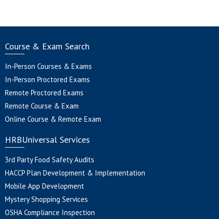
Course & Exam Search
In-Person Courses & Exams
In-Person Proctored Exams
Remote Proctored Exams
Remote Course & Exam
Online Course & Remote Exam
HRBUniversal Services
3rd Party Food Safety Audits
HACCP Plan Development & Implementation
Mobile App Development
Mystery Shopping Services
OSHA Compliance Inspection