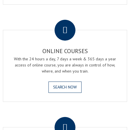
.
ONLINE COURSES
With the 24 hours a day, 7 days a week & 365 days a year
access of online course, you are always in control of how,
where, and when you train.
SEARCH NOW
.