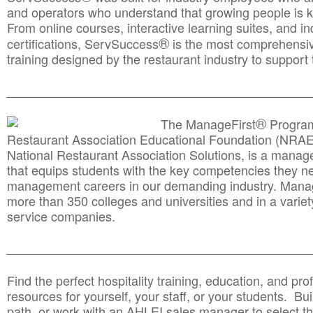
and operators who understand that growing people is ke
From online courses, interactive learning suites, and i
®
certifications, ServSuccess
is the most comprehensiv
training designed by the restaurant industry to support 
______________________________________
__________
®
The ManageFirst
Program
Restaurant Association Educational Foundation (NRAE
National Restaurant Association Solutions, is a man
that equips students with the key competencies they ne
management careers in our demanding industry. Mana
more than 350 colleges and universities and in a variet
service companies.
______________________________________
__________
Find the perfect hospitality training, education, and prof
resources for yourself, your staff, or your students. Bu
path, or work with an AHLEI sales manager to select th