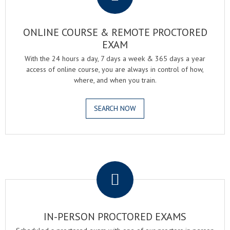
ONLINE COURSE & REMOTE PROCTORED
EXAM
With the 24 hours a day, 7 days a week & 365 days a year
access of online course, you are always in control of how,
where, and when you train.
SEARCH NOW
.
IN-PERSON PROCTORED EXAMS