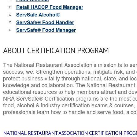
Retail HACCP Food Manager
ServSafe Alcohol®
ServSafe® Food Handler
ServSafe® Food Manager
ABOUT CERTIFICATION PROGRAM
The National Restaurant Association’s mission is to ser
success, we: Strengthen operations, mitigate risk, and
protect business vitality through national, state, and l
knowledge and collaboration.
The National Restaurant 
educational resources to help members attract and dev
NRA ServSafe® Certification programs are the most c
food, alcohol & industry certification exams & courses, 
professionals learn how to handle and serve food, alcoh
NATIONAL RESTAURANT ASSOCIATION CERTIFICATION PRO