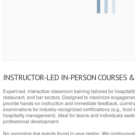
INSTRUCTOR-LED IN-PERSON COURSES 
Expert-led, interactive classroom training tailored for hospitalit
restaurant, and bar sectors. Designed to maximize engagemen
provide hands-on instruction and immediate feedback, culminati
examinations for industry-recognized certifications (e.g., food 
hospitality management). Ideal for teams and individuals seek
professional development.
No upcoming live events found in your region. We continuousl