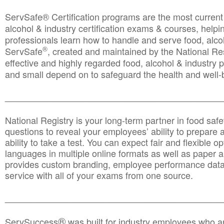
ServSafe® Certification programs are the most curren
alcohol & industry certification exams & courses, helpin
professionals learn how to handle and serve food, alcoh
®
ServSafe
, created and maintained by the National Res
effective and highly regarded food, alcohol & industry
and small depend on to safeguard the health and well-be
________________________________________________
National Registry is your long-term partner in food saf
questions to reveal your employees’ ability to prepare a
ability to take a test. You can expect fair and flexible o
languages in multiple online formats as well as paper a
provides custom branding, employee performance data
service with all of your exams from one source.
________________________________________________
®
ServSuccess
was built for industry employees who ar