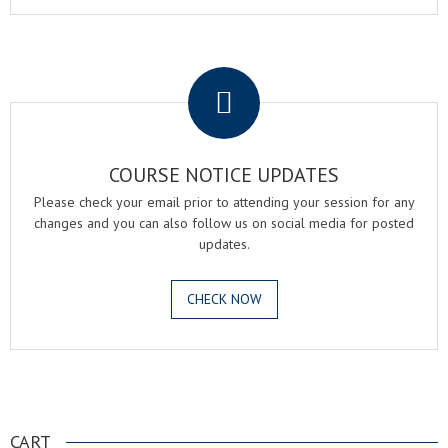
.
COURSE NOTICE UPDATES
Please check your email prior to attending your session for any
changes and you can also follow us on social media for posted
updates.
CHECK NOW
.
CART