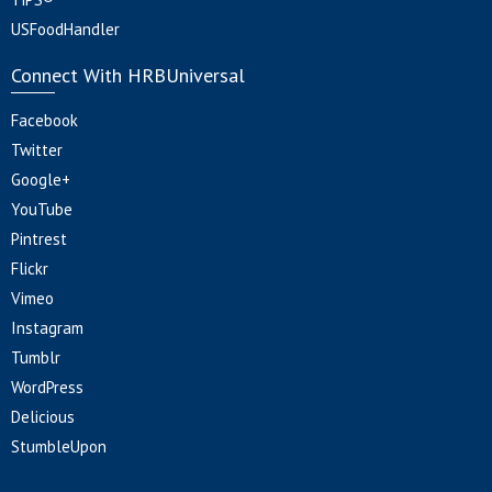
USFoodHandler
Connect With HRBUniversal
Facebook
Twitter
Google+
YouTube
Pintrest
Flickr
Vimeo
Instagram
Tumblr
WordPress
Delicious
StumbleUpon