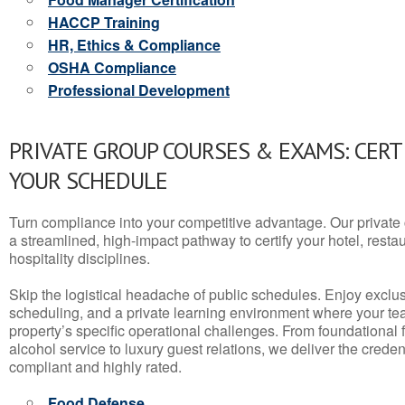
HACCP Training
HR, Ethics & Compliance
OSHA Compliance
Professional Development
PRIVATE GROUP COURSES & EXAMS: CERT
YOUR SCHEDULE
Turn compliance into your competitive advantage. Our privat
a streamlined, high-impact pathway to certify your hotel, restaura
hospitality disciplines.
Skip the logistical headache of public schedules. Enjoy exclusi
scheduling, and a private learning environment where your t
property’s specific operational challenges. From foundational
alcohol service to luxury guest relations, we deliver the crede
compliant and highly rated.
Food Defense