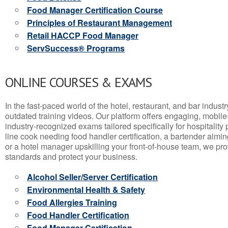
Food Manager Certification Course
Principles of Restaurant Management
Retail HACCP Food Manager
ServSuccess® Programs
ONLINE COURSES & EXAMS
In the fast-paced world of the hotel, restaurant, and bar indust
outdated training videos. Our platform offers engaging, mobile
industry-recognized exams tailored specifically for hospitality
line cook needing food handler certification, a bartender aimin
or a hotel manager upskilling your front-of-house team, we prov
standards and protect your business.
Alcohol Seller/Server Certification
Environmental Health & Safety
Food Allergies Training
Food Handler Certification
Food Manager Certification