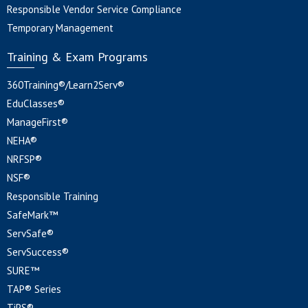
Responsible Vendor Service Compliance
Temporary Management
Training & Exam Programs
360Training®/Learn2Serv®
EduClasses®
ManageFirst®
NEHA®
NRFSP®
NSF®
Responsible Training
SafeMark™
ServSafe®
ServSuccess®
SURE™
TAP® Series
TiPS®