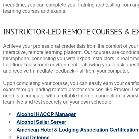
meantime, you can complete your training and testing from a
learning courses and exams.
INSTRUCTOR-LED REMOTE COURSES & E
Achieve your professional credentials from the comfort of your 
interactive, remote learning platform. Our courses are conduc
microphone, connecting you with expert instructors in real time. 
traditional classroom environment—allowing you to ask questio
and receive immediate feedback—all from your computer.
Upon completing your course, you can easily earn your certif
exam through leading remote proctor services like ProctorU or
need is a computer with a reliable internet connection, a wo
learn live and test securely on your own schedule.
Alcohol HACCP Manager
Alcohol Seller Server
American Hotel & Lodging Association Certification
Food Defense