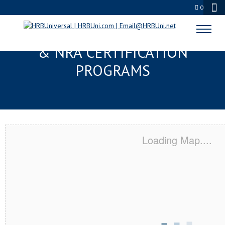
0
SANTA CLARITA, CA SERVSAFE®
& NRA CERTIFICATION
PROGRAMS
Loading Map....