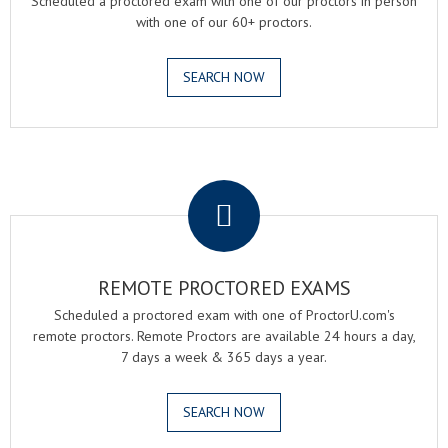
Scheduled a proctored exam with one of our proctors in person
with one of our 60+ proctors.
SEARCH NOW
.
REMOTE PROCTORED EXAMS
Scheduled a proctored exam with one of ProctorU.com's
remote proctors. Remote Proctors are available 24 hours a day,
7 days a week & 365 days a year.
SEARCH NOW