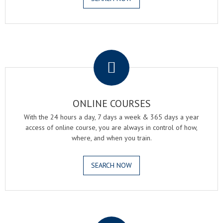
.
ONLINE COURSES
With the 24 hours a day, 7 days a week & 365 days a year
access of online course, you are always in control of how,
where, and when you train.
SEARCH NOW
.