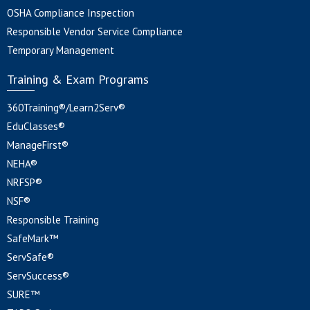
OSHA Compliance Inspection
Responsible Vendor Service Compliance
Temporary Management
Training & Exam Programs
360Training®/Learn2Serv®
EduClasses®
ManageFirst®
NEHA®
NRFSP®
NSF®
Responsible Training
SafeMark™
ServSafe®
ServSuccess®
SURE™