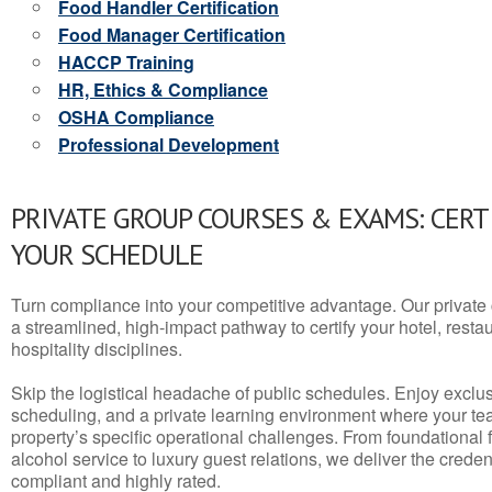
Food Handler Certification
Food Manager Certification
HACCP Training
HR, Ethics & Compliance
OSHA Compliance
Professional Development
PRIVATE GROUP COURSES & EXAMS: CERT
YOUR SCHEDULE
Turn compliance into your competitive advantage. Our privat
a streamlined, high-impact pathway to certify your hotel, restaura
hospitality disciplines.
Skip the logistical headache of public schedules. Enjoy exclusi
scheduling, and a private learning environment where your t
property’s specific operational challenges. From foundational
alcohol service to luxury guest relations, we deliver the crede
compliant and highly rated.