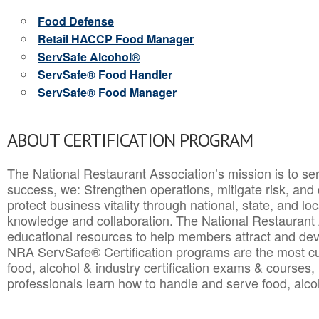
Food Defense
Retail HACCP Food Manager
ServSafe Alcohol®
ServSafe® Food Handler
ServSafe® Food Manager
ABOUT CERTIFICATION PROGRAM
The National Restaurant Association’s mission is to ser
success, we: Strengthen operations, mitigate risk, and
protect business vitality through national, state, and l
knowledge and collaboration.
The National Restaurant 
educational resources to help members attract and dev
NRA ServSafe® Certification programs are the most c
food, alcohol & industry certification exams & courses, 
professionals learn how to handle and serve food, alcoh