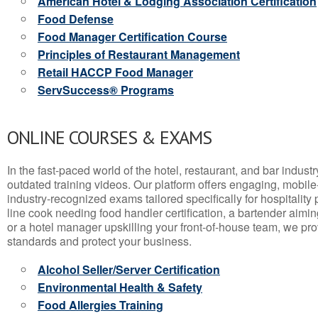
American Hotel & Lodging Association Certification
Food Defense
Food Manager Certification Course
Principles of Restaurant Management
Retail HACCP Food Manager
ServSuccess® Programs
ONLINE COURSES & EXAMS
In the fast-paced world of the hotel, restaurant, and bar indust
outdated training videos. Our platform offers engaging, mobile
industry-recognized exams tailored specifically for hospitality
line cook needing food handler certification, a bartender aimin
or a hotel manager upskilling your front-of-house team, we prov
standards and protect your business.
Alcohol Seller/Server Certification
Environmental Health & Safety
Food Allergies Training