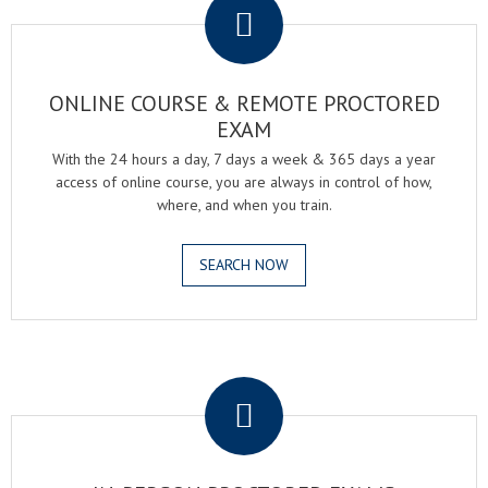
ONLINE COURSE & REMOTE PROCTORED
EXAM
With the 24 hours a day, 7 days a week & 365 days a year
access of online course, you are always in control of how,
where, and when you train.
SEARCH NOW
.