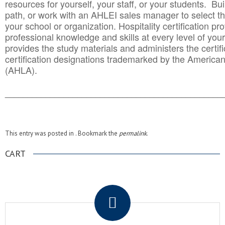
resources for yourself, your staff, or your students. Bu
path, or work with an AHLEI sales manager to select th
your school or organization. Hospitality certification pr
professional knowledge and skills at every level of your
provides the study materials and administers the certifi
certification designations trademarked by the America
(AHLA).
______________________________________
__________
This entry was posted in . Bookmark the
permalink
.
CART
.