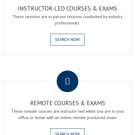
INSTRUCTOR-LED COURSES & EXAMS
These sessions are in-person sessions conducted by industry
professionals.
SEARCH NOW
.
REMOTE COURSES & EXAMS
These remote courses are instructor-led while you are in your
office or home with an online remote proctored exam.
SEARCH NOW