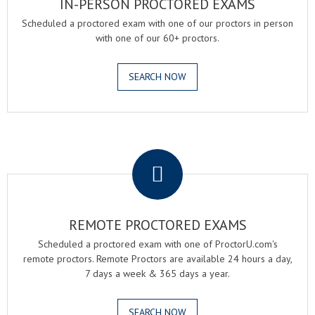
IN-PERSON PROCTORED EXAMS
Scheduled a proctored exam with one of our proctors in person
with one of our 60+ proctors.
SEARCH NOW
.
REMOTE PROCTORED EXAMS
Scheduled a proctored exam with one of ProctorU.com's
remote proctors. Remote Proctors are available 24 hours a day,
7 days a week & 365 days a year.
SEARCH NOW