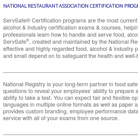
NATIONAL RESTAURANT ASSOCIATION CERTIFICATION PRO
ServSafe® Certification programs are the most curren
alcohol & industry certification exams & courses, helpin
professionals learn how to handle and serve food, alcoh
®
ServSafe
, created and maintained by the National Res
effective and highly regarded food, alcohol & industry
and small depend on to safeguard the health and well-be
________________________________________________
National Registry is your long-term partner in food saf
questions to reveal your employees’ ability to prepare a
ability to take a test. You can expect fair and flexible o
languages in multiple online formats as well as paper a
provides custom branding, employee performance data
service with all of your exams from one source.
________________________________________________