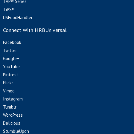
TAP® Series
TiPS®
USFoodHandler
Connect With HRBUniversal
Facebook
Twitter
Google+
YouTube
Pintrest
Flickr
Vimeo
Instagram
Tumblr
WordPress
Delicious
StumbleUpon