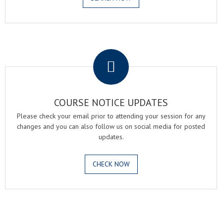
.
COURSE NOTICE UPDATES
Please check your email prior to attending your session for any
changes and you can also follow us on social media for posted
updates.
CHECK NOW
.