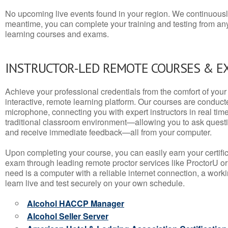
No upcoming live events found in your region. We continuousl
meantime, you can complete your training and testing from a
learning courses and exams.
INSTRUCTOR-LED REMOTE COURSES & E
Achieve your professional credentials from the comfort of your 
interactive, remote learning platform. Our courses are conduc
microphone, connecting you with expert instructors in real time. 
traditional classroom environment—allowing you to ask questio
and receive immediate feedback—all from your computer.
Upon completing your course, you can easily earn your certif
exam through leading remote proctor services like ProctorU or
need is a computer with a reliable internet connection, a wo
learn live and test securely on your own schedule.
Alcohol HACCP Manager
Alcohol Seller Server