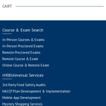
CART
Course & Exam Search
In-Person Courses & Exams
In-Person Proctored Exams
Remote Proctored Exams
Remote Course & Exam
Online Course & Remote Exam
HRBUniversal Services
3rd Party Food Safety Audits
HACCP Plan Development & Implementation
Mobile App Development
Mystery Shopping Services