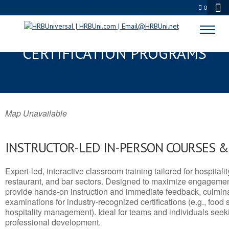
0
SANDY, OR SERVSAFE® & NRA
CERTIFICATION PROGRAMS
Map Unavailable
INSTRUCTOR-LED IN-PERSON COURSES 
Expert-led, interactive classroom training tailored for hospitalit
restaurant, and bar sectors. Designed to maximize engagemen
provide hands-on instruction and immediate feedback, culminati
examinations for industry-recognized certifications (e.g., food 
hospitality management). Ideal for teams and individuals seek
professional development.