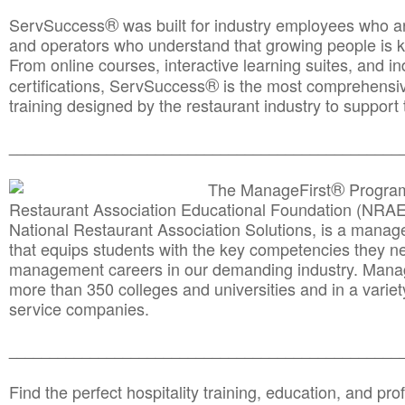
®
ServSuccess
was built for industry employees who ar
and operators who understand that growing people is ke
From online courses, interactive learning suites, and i
®
certifications, ServSuccess
is the most comprehensiv
training designed by the restaurant industry to support 
______________________________________
__________
®
The ManageFirst
Program
Restaurant Association Educational Foundation (NRAE
National Restaurant Association Solutions, is a man
that equips students with the key competencies they ne
management careers in our demanding industry. Mana
more than 350 colleges and universities and in a variet
service companies.
______________________________________
__________
Find the perfect hospitality training, education, and prof