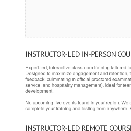
INSTRUCTOR-LED IN-PERSON CO
Expert-led, interactive classroom training tailored fo
Designed to maximize engagement and retention, t
feedback, culminating in official proctored examinati
service, and hospitality management). Ideal for te
development.
No upcoming live events found in your region. We 
complete your training and testing from anywhere.
INSTRUCTOR-LED REMOTE COURS