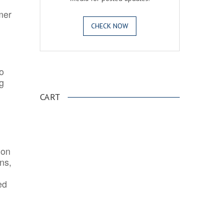
mer
CHECK NOW
o
.
ng
CART
ion
ns,
ed