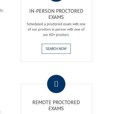
gh-
IN-PERSON PROCTORED
EXAMS
Scheduled a proctored exam with one
of our proctors in person with one of
our 60+ proctors.
SEARCH NOW
.
REMOTE PROCTORED
EXAMS
h