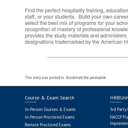
Find the perfect hospitality training, educatio
staff, or your students. Build your own caree
select the best mix of programs for your school
recognition of mastery of professional knowled
provides the study materials and administers t
designations trademarked by the American H
_______________________________
This entry was posted in . Bookmark the
permalink
.
Course & Exam Search
HRBUniv
In-Person Courses & Exams
3rd Party
In-Person Proctored Exams
HACCP Pl
Implemen
Remote Proctored Exams