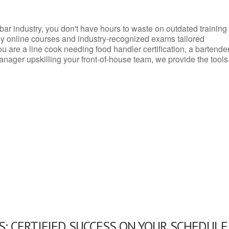
d bar industry, you don't have hours to waste on outdated training
dly online courses and industry-recognized exams tailored
you are a line cook needing food handler certification, a bartende
anager upskilling your front-of-house team, we provide the tools
: CERTIFIED SUCCESS ON YOUR SCHEDULE