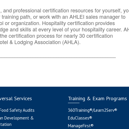
n, and professional certification resources for yourself, yo
r training path, or work with an AHLEI sales manager to
 or organization. Hospitality certification provides
ge and skills at every level of your hospitality career. 
he certification process for nearly 30 certification
otel & Lodging Association (AHLA).
_______
______________________________________
ersal Services
Training & Exam Programs
 Food Safety Audits
360Training®/Learn2Serv®
an Development &
EduClasses®
tation
ManageFirst®