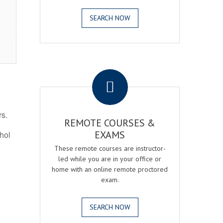
SEARCH NOW
.
rs.
REMOTE COURSES &
EXAMS
ohol
These remote courses are instructor-
led while you are in your office or
home with an online remote proctored
exam.
SEARCH NOW