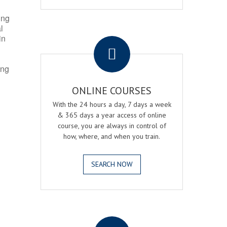
ing
l
.
in
ing
ONLINE COURSES
With the 24 hours a day, 7 days a week
& 365 days a year access of online
course, you are always in control of
how, where, and when you train.
SEARCH NOW
.