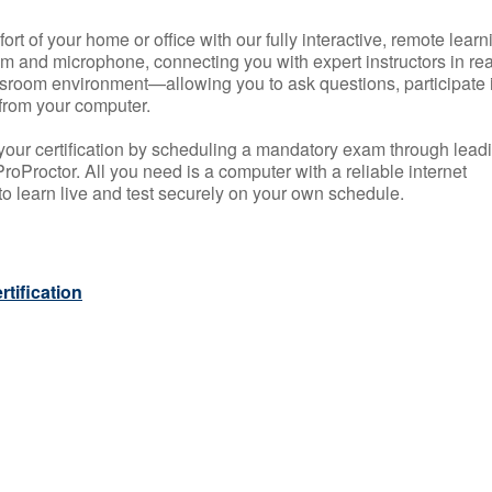
rt of your home or office with our fully interactive, remote learn
m and microphone, connecting you with expert instructors in rea
 classroom environment—allowing you to ask questions, participate 
from your computer.
your certification by scheduling a mandatory exam through lead
roProctor. All you need is a computer with a reliable internet
 learn live and test securely on your own schedule.
tification