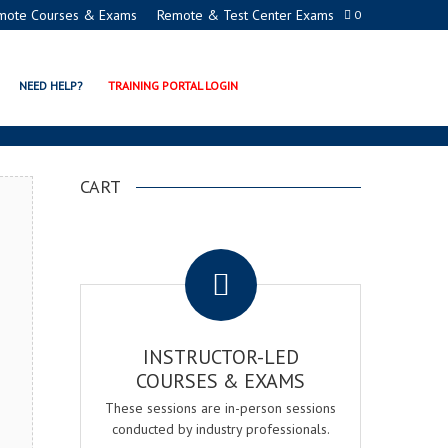
mote Courses & Exams
Remote & Test Center Exams
0
TION PROGRAMS
NEED HELP?
TRAINING PORTAL LOGIN
CART
.
INSTRUCTOR-LED
COURSES & EXAMS
These sessions are in-person sessions
conducted by industry professionals.