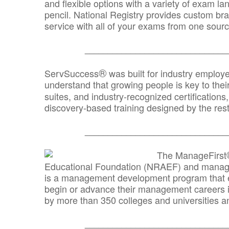
and flexible options with a variety of exam l
pencil. National Registry provides custom b
service with all of your exams from one sourc
_______________________________
®
ServSuccess
was built for industry employ
understand that growing people is key to thei
suites, and industry-recognized certification
discovery-based training designed by the rest
_______________________________
The ManageFirst
Educational Foundation (NRAEF) and managed
is a management development program that e
begin or advance their management careers 
by more than 350 colleges and universities an
_______________________________