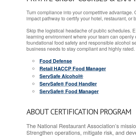
Turn compliance into your competitive advantage. 
impact pathway to certify your hotel, restaurant, or bar
Skip the logistical headache of public schedules. E
learning environment where your team can openly d
foundational food safety and responsible alcohol ser
business needs to stay compliant and highly rated.
Food Defense
Retail HACCP Food Manager
ServSafe Alcohol®
ServSafe® Food Handler
ServSafe® Food Manager
ABOUT CERTIFICATION PROGRAM
The National Restaurant Association’s mission
Strengthen operations, mitigate risk, and dev