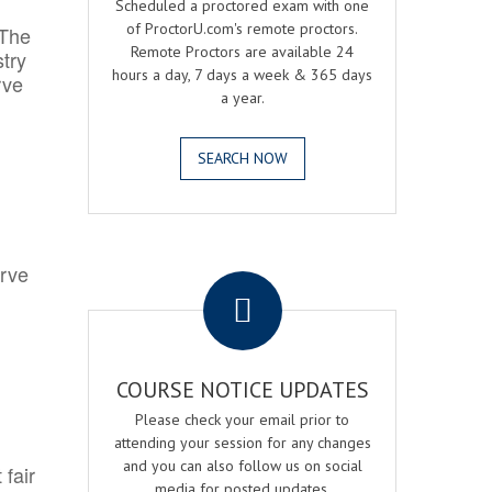
Scheduled a proctored exam with one
of ProctorU.com's remote proctors.
 The
Remote Proctors are available 24
try
hours a day, 7 days a week & 365 days
rve
a year.
SEARCH NOW
.
erve
COURSE NOTICE UPDATES
Please check your email prior to
attending your session for any changes
and you can also follow us on social
 fair
media for posted updates.