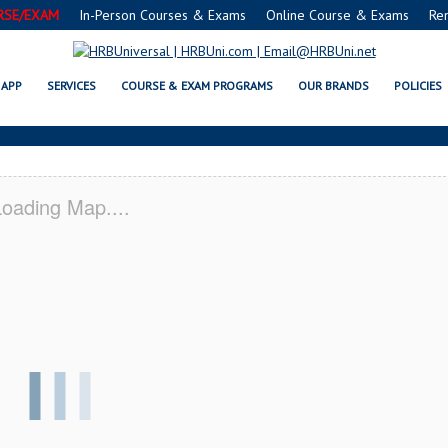
RSE/EXAM
In-Person Courses & Exams
Online Course & Exams
Re
A SERVSAFE® & NRA CERTIFICA
APP
SERVICES
COURSE & EXAM PROGRAMS
OUR BRANDS
POLICIES
oading Map....