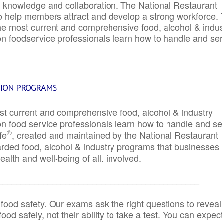
e knowledge and collaboration.
The National Restaurant
to help members attract and develop a strong workforce.
e most current and comprehensive food, alcohol & indus
ion foodservice professionals learn how to handle and se
TION PROGRAMS
st current and comprehensive food, alcohol & industry
ion food service professionals learn how to handle and s
®
fe
, created and maintained by the National Restaurant
garded food, alcohol & industry programs that businesses
alth and well-being of all. involved.
_____________________________________________
 food safety. Our exams ask the right questions to reveal
od safely, not their ability to take a test. You can expect