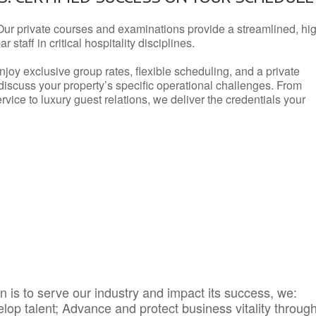
Our private courses and examinations provide a streamlined, hi
 staff in critical hospitality disciplines.
njoy exclusive group rates, flexible scheduling, and a private
iscuss your property’s specific operational challenges. From
vice to luxury guest relations, we deliver the credentials your
 is to serve our industry and impact its success, we:
elop talent; Advance and protect business vitality throug