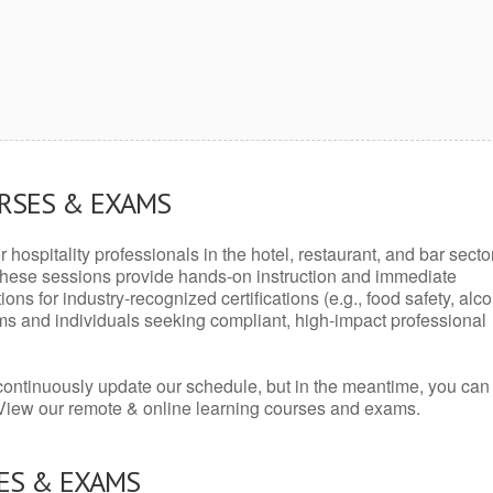
URSES & EXAMS
r hospitality professionals in the hotel, restaurant, and bar secto
hese sessions provide hands-on instruction and immediate
ons for industry-recognized certifications (e.g., food safety, alc
ams and individuals seeking compliant, high-impact professional
continuously update our schedule, but in the meantime, you can
 View our remote & online learning courses and exams.
ES & EXAMS