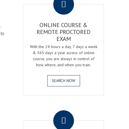
ONLINE COURSE &
r
REMOTE PROCTORED
 to
EXAM
With the 24 hours a day, 7 days a week
& 365 days a year access of online
course, you are always in control of
how, where, and when you train.
SEARCH NOW
.