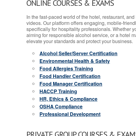
ONLINE COURSES & EXAMS
In the fast-paced world of the hotel, restaurant, an
videos. Our platform offers engaging, mobile-frien
specifically for hospitality professionals. Whether 
aiming for responsible alcohol service, or a hotel m
elevate your standards and protect your business.
Alcohol Seller/Server Certification
Environmental Health & Safety
Food Allergies Training
Food Handler Certification
Food Manager Certification
HACCP Training
HR, Ethics & Compliance
OSHA Compliance
Professional Development
PRIVATE GROUP COURSES & EXAMS