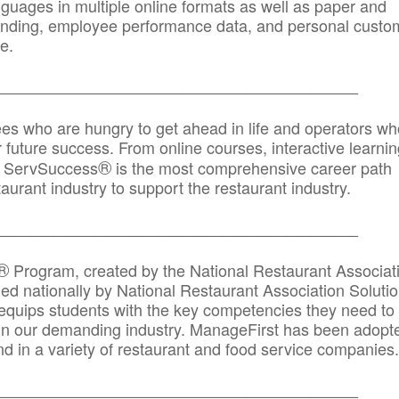
anguages in multiple online formats as well as paper and
randing, employee performance data, and personal custo
e.
_____________________________________________
ees who are hungry to get ahead in life and operators wh
r future success. From online courses, interactive learni
®
s, ServSuccess
is the most comprehensive career path
aurant industry to support the restaurant industry.
_______
______________________________________
®
Program, created by the National Restaurant Associat
 nationally by National Restaurant Association Solutio
quips students with the key competencies they need to
in our demanding industry. ManageFirst has been adopt
d in a variety of restaurant and food service companies.
_______
______________________________________