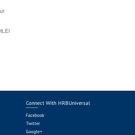
ur
AHLEI
Connect With HRBUniversal
Facebook
Twitter
Google+