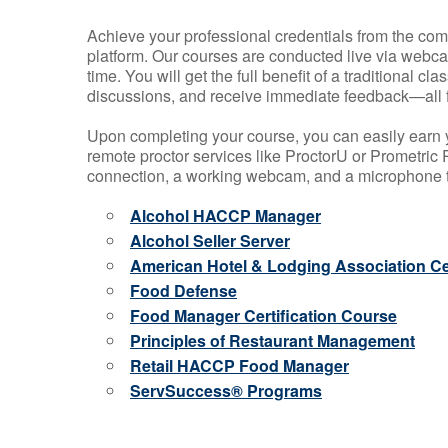
Achieve your professional credentials from the comfo
platform. Our courses are conducted live via webca
time. You will get the full benefit of a traditional
discussions, and receive immediate feedback—all 
Upon completing your course, you can easily earn 
remote proctor services like ProctorU or Prometric P
connection, a working webcam, and a microphone to
Alcohol HACCP Manager
Alcohol Seller Server
American Hotel & Lodging Association Cer
Food Defense
Food Manager Certification Course
Principles of Restaurant Management
Retail HACCP Food Manager
ServSuccess® Programs