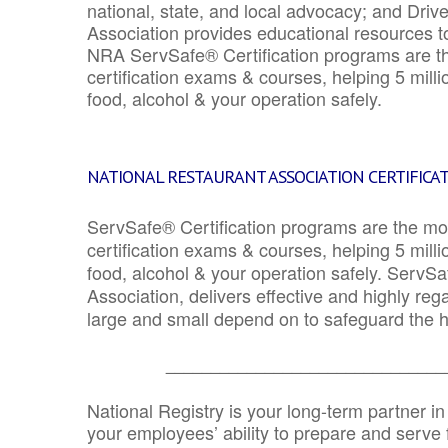
national, state, and local advocacy; and Driv
Association provides educational resources 
NRA ServSafe® Certification programs are th
certification exams & courses, helping 5 mill
food, alcohol & your operation safely.
NATIONAL RESTAURANT ASSOCIATION CERTIFICA
ServSafe® Certification programs are the mo
certification exams & courses, helping 5 mill
food, alcohol & your operation safely. ServSa
Association, delivers effective and highly re
large and small depend on to safeguard the he
_______________________________
National Registry is your long-term partner in
your employees’ ability to prepare and serve fo