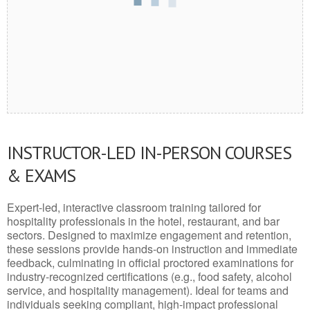
INSTRUCTOR-LED IN-PERSON COURSES
& EXAMS
Expert-led, interactive classroom training tailored for
hospitality professionals in the hotel, restaurant, and bar
sectors. Designed to maximize engagement and retention,
these sessions provide hands-on instruction and immediate
feedback, culminating in official proctored examinations for
industry-recognized certifications (e.g., food safety, alcohol
service, and hospitality management). Ideal for teams and
individuals seeking compliant, high-impact professional