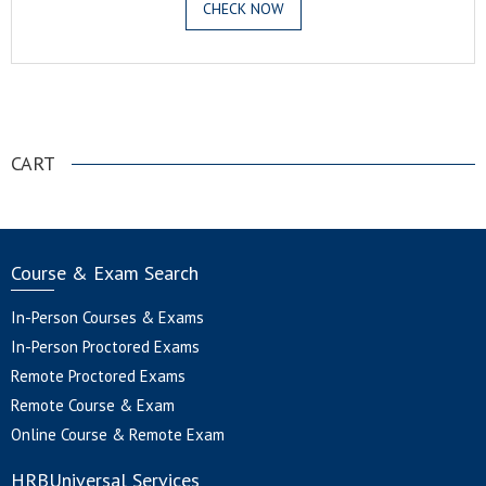
CHECK NOW
.
CART
Course & Exam Search
In-Person Courses & Exams
In-Person Proctored Exams
Remote Proctored Exams
Remote Course & Exam
Online Course & Remote Exam
HRBUniversal Services