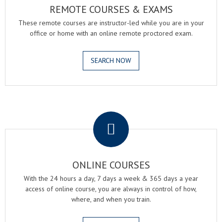
REMOTE COURSES & EXAMS
These remote courses are instructor-led while you are in your
office or home with an online remote proctored exam.
SEARCH NOW
.
ONLINE COURSES
With the 24 hours a day, 7 days a week & 365 days a year
access of online course, you are always in control of how,
where, and when you train.