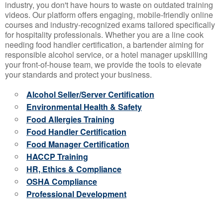
industry, you don't have hours to waste on outdated training
videos. Our platform offers engaging, mobile-friendly online
courses and industry-recognized exams tailored specifically
for hospitality professionals. Whether you are a line cook
needing food handler certification, a bartender aiming for
responsible alcohol service, or a hotel manager upskilling
your front-of-house team, we provide the tools to elevate
your standards and protect your business.
Alcohol Seller/Server Certification
Environmental Health & Safety
Food Allergies Training
Food Handler Certification
Food Manager Certification
HACCP Training
HR, Ethics & Compliance
OSHA Compliance
Professional Development