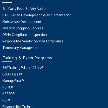
3rd Party Food Safety Audits
HACCP Plan Development & Implementation
Mobile App Development
Mystery Shopping Services
OSHA Compliance Inspection
Responsible Vendor Service Compliance
Temporary Management
Training & Exam Programs
360Training®/Learn2Serv®
EduClasses®
ManageFirst®
NEHA®
NRFSP®
NSF®
Responsible Training