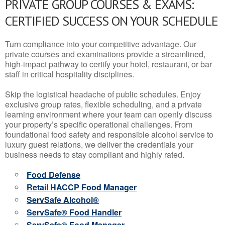
PRIVATE GROUP COURSES & EXAMS:
CERTIFIED SUCCESS ON YOUR SCHEDULE
Turn compliance into your competitive advantage. Our
private courses and examinations provide a streamlined,
high-impact pathway to certify your hotel, restaurant, or bar
staff in critical hospitality disciplines.
Skip the logistical headache of public schedules. Enjoy
exclusive group rates, flexible scheduling, and a private
learning environment where your team can openly discuss
your property’s specific operational challenges. From
foundational food safety and responsible alcohol service to
luxury guest relations, we deliver the credentials your
business needs to stay compliant and highly rated.
Food Defense
Retail HACCP Food Manager
ServSafe Alcohol®
ServSafe® Food Handler
ServSafe® Food Manager