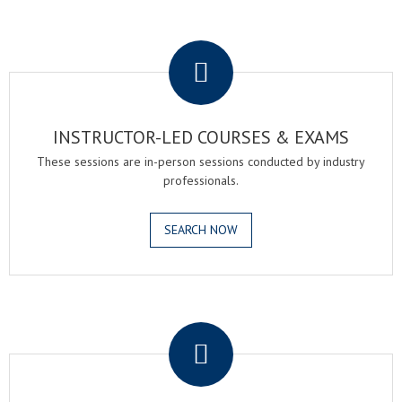
.
INSTRUCTOR-LED COURSES & EXAMS
These sessions are in-person sessions conducted by industry
professionals.
SEARCH NOW
.