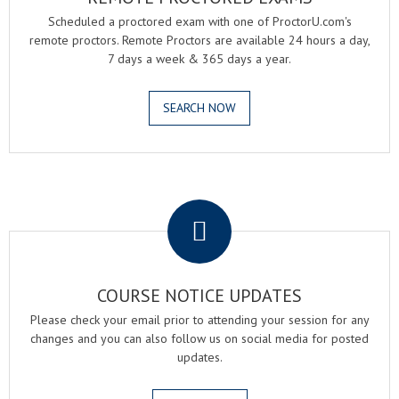
Scheduled a proctored exam with one of ProctorU.com's
remote proctors. Remote Proctors are available 24 hours a day,
7 days a week & 365 days a year.
SEARCH NOW
.
COURSE NOTICE UPDATES
Please check your email prior to attending your session for any
changes and you can also follow us on social media for posted
updates.