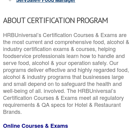
ABOUT CERTIFICATION PROGRAM
HRBUniversal’s Certification Courses & Exams are
the most current and comprehensive food, alcohol &
industry certification exams & courses, helping
foodservice professionals learn how to handle and
serve food, alcohol & your operation safely. Our
programs deliver effective and highly regarded food,
alcohol & industry programs that businesses large
and small depend on to safeguard the health and
well-being of all. involved. The HRBUniversal’s
Certification Courses & Exams meet all regulatory
requirements & QA specs for Hotel & Restaurant
Brands.
Online Courses & Exams