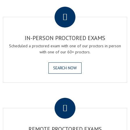
.
IN-PERSON PROCTORED EXAMS
Scheduled a proctored exam with one of our proctors in person
with one of our 60+ proctors.
SEARCH NOW
.
REMOTE PROCTORED EXAMS