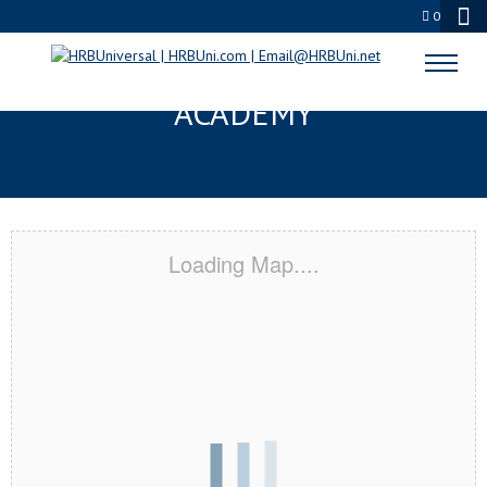
0
SAN ANTONIO, TX CERTIFICATION
ACADEMY
Loading Map....