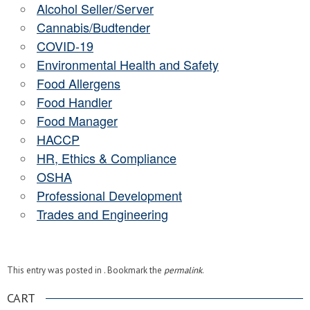
Alcohol Seller/Server
Cannabis/Budtender
COVID-19
Environmental Health and Safety
Food Allergens
Food Handler
Food Manager
HACCP
HR, Ethics & Compliance
OSHA
Professional Development
Trades and Engineering
This entry was posted in . Bookmark the
permalink
.
CART