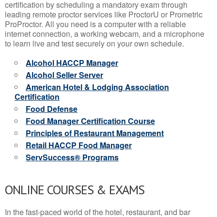
certification by scheduling a mandatory exam through
leading remote proctor services like ProctorU or Prometric
ProProctor. All you need is a computer with a reliable
internet connection, a working webcam, and a microphone
to learn live and test securely on your own schedule.
Alcohol HACCP Manager
Alcohol Seller Server
American Hotel & Lodging Association
Certification
Food Defense
Food Manager Certification Course
Principles of Restaurant Management
Retail HACCP Food Manager
ServSuccess® Programs
ONLINE COURSES & EXAMS
In the fast-paced world of the hotel, restaurant, and bar