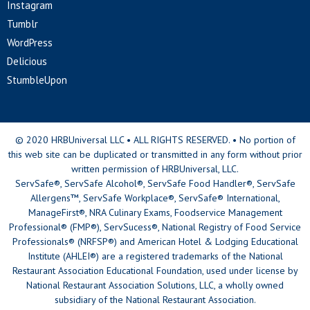
Instagram
Tumblr
WordPress
Delicious
StumbleUpon
© 2020 HRBUniversal LLC • ALL RIGHTS RESERVED. • No portion of
this web site can be duplicated or transmitted in any form without prior
written permission of HRBUniversal, LLC.
ServSafe®, ServSafe Alcohol®, ServSafe Food Handler®, ServSafe
Allergens™, ServSafe Workplace®, ServSafe® International,
ManageFirst®, NRA Culinary Exams, Foodservice Management
Professional® (FMP®), ServSucess®, National Registry of Food Service
Professionals® (NRFSP®) and American Hotel & Lodging Educational
Institute (AHLEI®) are a registered trademarks of the National
Restaurant Association Educational Foundation, used under license by
National Restaurant Association Solutions, LLC, a wholly owned
subsidiary of the National Restaurant Association.