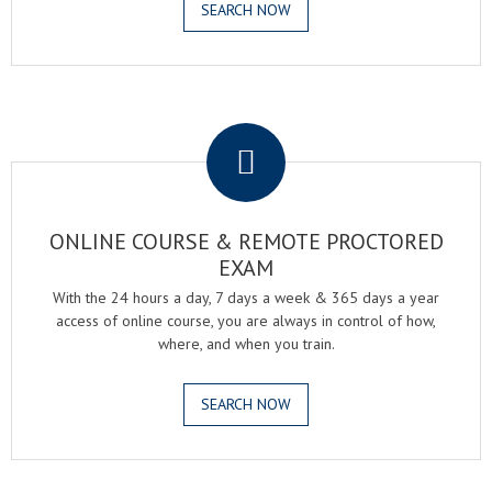
SEARCH NOW
.
ONLINE COURSE & REMOTE PROCTORED
EXAM
With the 24 hours a day, 7 days a week & 365 days a year
access of online course, you are always in control of how,
where, and when you train.
SEARCH NOW