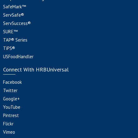
SafeMark™
ServSafe®
ServSuccess®
SURE™
TAP® Series
TiPS®
USFoodHandler
Connect With HRBUniversal
Facebook
Twitter
Google+
YouTube
Pintrest
Flickr
Vimeo