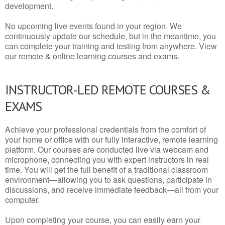
development.
No upcoming live events found in your region. We
continuously update our schedule, but in the meantime, you
can complete your training and testing from anywhere. View
our remote & online learning courses and exams.
INSTRUCTOR-LED REMOTE COURSES &
EXAMS
Achieve your professional credentials from the comfort of
your home or office with our fully interactive, remote learning
platform. Our courses are conducted live via webcam and
microphone, connecting you with expert instructors in real
time. You will get the full benefit of a traditional classroom
environment—allowing you to ask questions, participate in
discussions, and receive immediate feedback—all from your
computer.
Upon completing your course, you can easily earn your