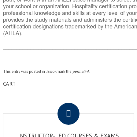
your school or organization. Hospitality certification pr
professional knowledge and skills at every level of your
provides the study materials and administers the certifi
certification designations trademarked by the America
(AHLA).
______________________________________
__________
This entry was posted in . Bookmark the
permalink
.
CART
.
INSTRUCTOR-LED COURSES & EXAMS