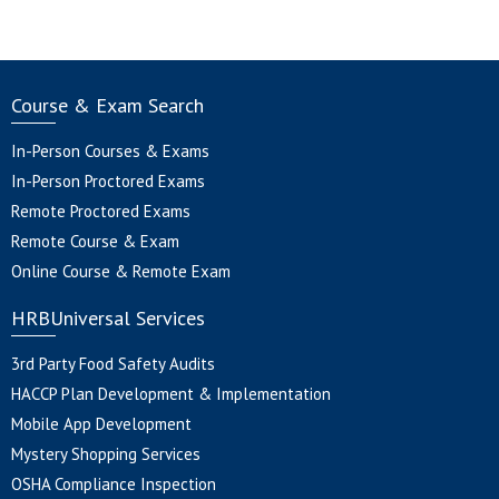
Course & Exam Search
In-Person Courses & Exams
In-Person Proctored Exams
Remote Proctored Exams
Remote Course & Exam
Online Course & Remote Exam
HRBUniversal Services
3rd Party Food Safety Audits
HACCP Plan Development & Implementation
Mobile App Development
Mystery Shopping Services
OSHA Compliance Inspection