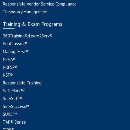
Responsible Vendor Service Compliance
Temporary Management
Training & Exam Programs
360Training®/Learn2Serv®
EduClasses®
ManageFirst®
NEHA®
NRFSP®
NSF®
Responsible Training
SafeMark™
ServSafe®
ServSuccess®
SURE™
TAP® Series
TiPS®