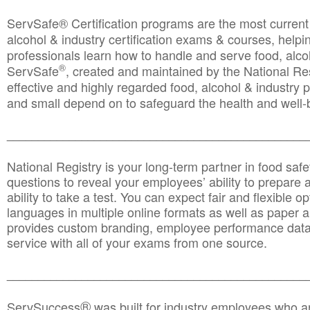
ServSafe® Certification programs are the most curren
alcohol & industry certification exams & courses, helpin
professionals learn how to handle and serve food, alcoh
®
ServSafe
, created and maintained by the National Res
effective and highly regarded food, alcohol & industry
and small depend on to safeguard the health and well-be
________________________________________________
National Registry is your long-term partner in food saf
questions to reveal your employees’ ability to prepare a
ability to take a test. You can expect fair and flexible o
languages in multiple online formats as well as paper a
provides custom branding, employee performance data
service with all of your exams from one source.
________________________________________________
®
ServSuccess
was built for industry employees who ar