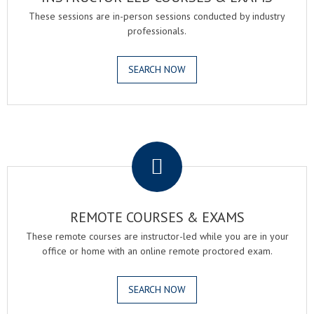
These sessions are in-person sessions conducted by industry
professionals.
SEARCH NOW
.
REMOTE COURSES & EXAMS
These remote courses are instructor-led while you are in your
office or home with an online remote proctored exam.
SEARCH NOW