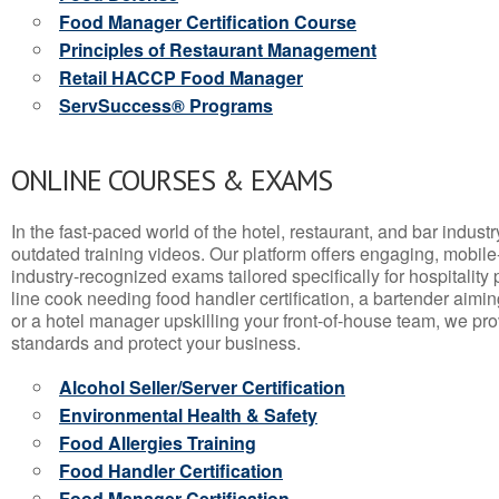
Food Manager Certification Course
Principles of Restaurant Management
Retail HACCP Food Manager
ServSuccess® Programs
ONLINE COURSES & EXAMS
In the fast-paced world of the hotel, restaurant, and bar indust
outdated training videos. Our platform offers engaging, mobile
industry-recognized exams tailored specifically for hospitality
line cook needing food handler certification, a bartender aimin
or a hotel manager upskilling your front-of-house team, we prov
standards and protect your business.
Alcohol Seller/Server Certification
Environmental Health & Safety
Food Allergies Training
Food Handler Certification
Food Manager Certification