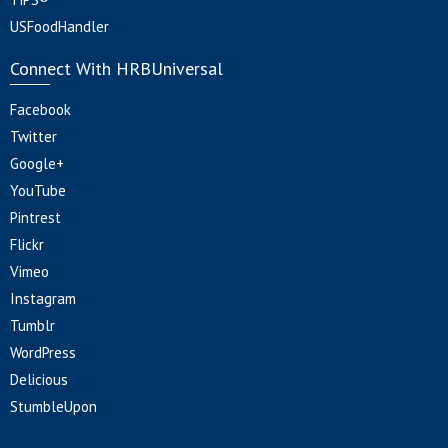
USFoodHandler
Connect With HRBUniversal
Facebook
Twitter
Google+
YouTube
Pintrest
Flickr
Vimeo
Instagram
Tumblr
WordPress
Delicious
StumbleUpon