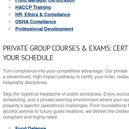
HACCP Training
HR, Ethics & Compliance
OSHA Compliance
Professional Development
PRIVATE GROUP COURSES & EXAMS: CERT
YOUR SCHEDULE
Turn compliance into your competitive advantage. Our privat
a streamlined, high-impact pathway to certify your hotel, restaura
hospitality disciplines.
Skip the logistical headache of public schedules. Enjoy exclusi
scheduling, and a private learning environment where your t
property’s specific operational challenges. From foundational
alcohol service to luxury guest relations, we deliver the crede
compliant and highly rated.
Food Defense