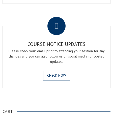
.
COURSE NOTICE UPDATES
Please check your email prior to attending your session for any
changes and you can also follow us on social media for posted
updates.
CHECK NOW
.
CART