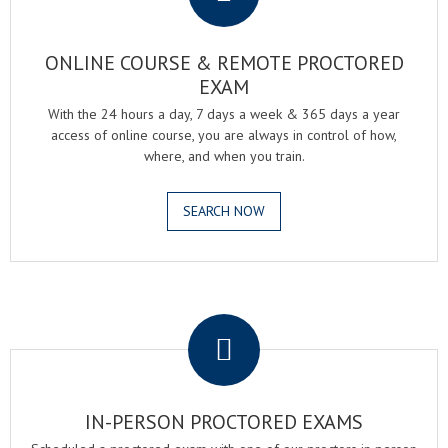
ONLINE COURSE & REMOTE PROCTORED
EXAM
With the 24 hours a day, 7 days a week & 365 days a year
access of online course, you are always in control of how,
where, and when you train.
SEARCH NOW
.
IN-PERSON PROCTORED EXAMS