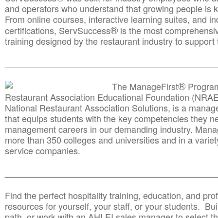
and operators who understand that growing people is ke
From online courses, interactive learning suites, and i
®
certifications, ServSuccess
is the most comprehensiv
training designed by the restaurant industry to support 
______________________________________
__________
®
The ManageFirst
Program
Restaurant Association Educational Foundation (NRAE
National Restaurant Association Solutions, is a man
that equips students with the key competencies they ne
management careers in our demanding industry. Mana
more than 350 colleges and universities and in a variet
service companies.
______________________________________
__________
Find the perfect hospitality training, education, and prof
resources for yourself, your staff, or your students. Bu
path, or work with an AHLEI sales manager to select th