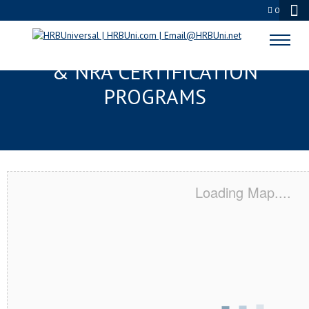
0
SALT LAKE CITY, UT SERVSAFE®
& NRA CERTIFICATION
PROGRAMS
Loading Map....