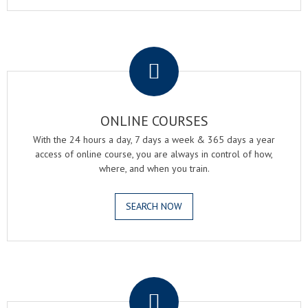
.
ONLINE COURSES
With the 24 hours a day, 7 days a week & 365 days a year
access of online course, you are always in control of how,
where, and when you train.
SEARCH NOW
.