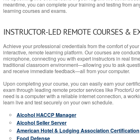
meantime, you can complete your training and testing from a
learning courses and exams.
INSTRUCTOR-LED REMOTE COURSES & E
Achieve your professional credentials from the comfort of your 
interactive, remote learning platform. Our courses are conduc
microphone, connecting you with expert instructors in real time. 
traditional classroom environment—allowing you to ask questio
and receive immediate feedback—all from your computer.
Upon completing your course, you can easily earn your certif
exam through leading remote proctor services like ProctorU or
need is a computer with a reliable internet connection, a wo
learn live and test securely on your own schedule.
Alcohol HACCP Manager
Alcohol Seller Server
American Hotel & Lodging Association Certification
Food Defense