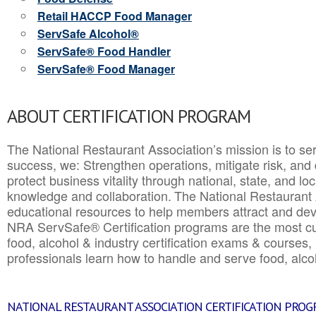
Retail HACCP Food Manager
ServSafe Alcohol®
ServSafe® Food Handler
ServSafe® Food Manager
ABOUT CERTIFICATION PROGRAM
The National Restaurant Association’s mission is to ser
success, we: Strengthen operations, mitigate risk, and
protect business vitality through national, state, and l
knowledge and collaboration.
The National Restaurant 
educational resources to help members attract and dev
NRA ServSafe® Certification programs are the most c
food, alcohol & industry certification exams & courses, 
professionals learn how to handle and serve food, alcoh
NATIONAL RESTAURANT ASSOCIATION CERTIFICATION PRO