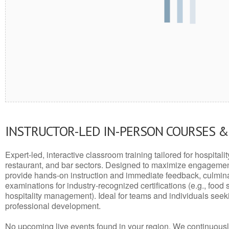
INSTRUCTOR-LED IN-PERSON COURSES 
Expert-led, interactive classroom training tailored for hospitalit
restaurant, and bar sectors. Designed to maximize engagemen
provide hands-on instruction and immediate feedback, culminati
examinations for industry-recognized certifications (e.g., food 
hospitality management). Ideal for teams and individuals seek
professional development.
No upcoming live events found in your region. We continuousl