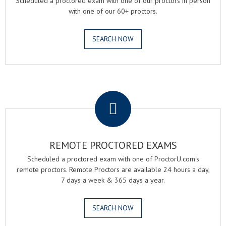
Scheduled a proctored exam with one of our proctors in person
with one of our 60+ proctors.
SEARCH NOW
.
REMOTE PROCTORED EXAMS
Scheduled a proctored exam with one of ProctorU.com's
remote proctors. Remote Proctors are available 24 hours a day,
7 days a week & 365 days a year.
SEARCH NOW