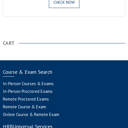
CHECK NOW
.
CART
Course & Exam Search
In-Person Courses & Exams
In-Person Proctored Exams
Remote Proctored Exams
Remote Course & Exam
Online Course & Remote Exam
HRBUniversal Services