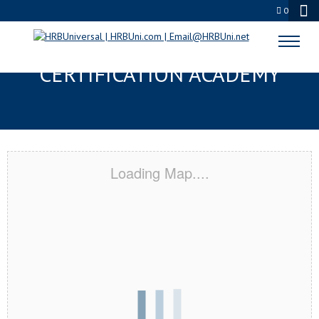
0
SAINT MARY’S CITY, MD
CERTIFICATION ACADEMY
Loading Map....