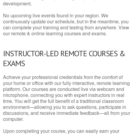
development.
No upcoming live events found in your region. We
continuously update our schedule, but in the meantime, you
can complete your training and testing from anywhere. View
our remote & online learning courses and exams.
INSTRUCTOR-LED REMOTE COURSES &
EXAMS
Achieve your professional credentials from the comfort of
your home or office with our fully interactive, remote learning
platform. Our courses are conducted live via webcam and
microphone, connecting you with expert instructors in real
time. You will get the full benefit of a traditional classroom
environment—allowing you to ask questions, participate in
discussions, and receive immediate feedback—all from your
computer.
Upon completing your course, you can easily earn your