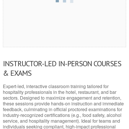
INSTRUCTOR-LED IN-PERSON COURSES
& EXAMS
Expert-led, interactive classroom training tailored for
hospitality professionals in the hotel, restaurant, and bar
sectors. Designed to maximize engagement and retention,
these sessions provide hands-on instruction and immediate
feedback, culminating in official proctored examinations for
industry-recognized certifications (e.g., food safety, alcohol
service, and hospitality management). Ideal for teams and
individuals seeking compliant, high-impact professional