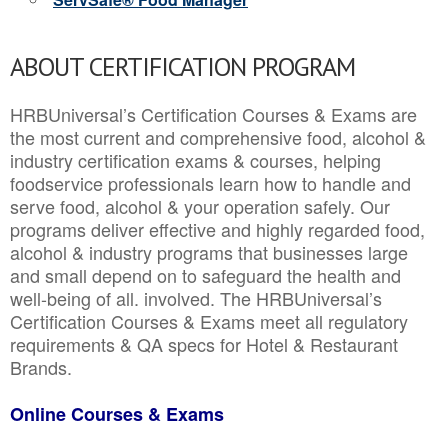
ABOUT CERTIFICATION PROGRAM
HRBUniversal’s Certification Courses & Exams are
the most current and comprehensive food, alcohol &
industry certification exams & courses, helping
foodservice professionals learn how to handle and
serve food, alcohol & your operation safely. Our
programs deliver effective and highly regarded food,
alcohol & industry programs that businesses large
and small depend on to safeguard the health and
well-being of all. involved. The HRBUniversal’s
Certification Courses & Exams meet all regulatory
requirements & QA specs for Hotel & Restaurant
Brands.
Online Courses & Exams