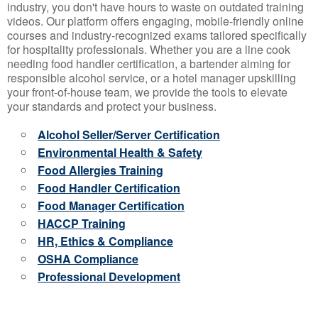
industry, you don't have hours to waste on outdated training
videos. Our platform offers engaging, mobile-friendly online
courses and industry-recognized exams tailored specifically
for hospitality professionals. Whether you are a line cook
needing food handler certification, a bartender aiming for
responsible alcohol service, or a hotel manager upskilling
your front-of-house team, we provide the tools to elevate
your standards and protect your business.
Alcohol Seller/Server Certification
Environmental Health & Safety
Food Allergies Training
Food Handler Certification
Food Manager Certification
HACCP Training
HR, Ethics & Compliance
OSHA Compliance
Professional Development