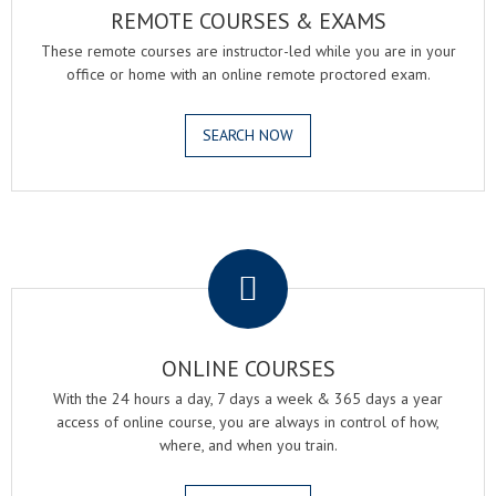
REMOTE COURSES & EXAMS
These remote courses are instructor-led while you are in your
office or home with an online remote proctored exam.
SEARCH NOW
.
ONLINE COURSES
With the 24 hours a day, 7 days a week & 365 days a year
access of online course, you are always in control of how,
where, and when you train.