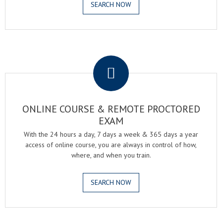
SEARCH NOW
.
ONLINE COURSE & REMOTE PROCTORED
EXAM
With the 24 hours a day, 7 days a week & 365 days a year
access of online course, you are always in control of how,
where, and when you train.
SEARCH NOW