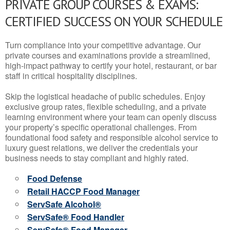
PRIVATE GROUP COURSES & EXAMS:
CERTIFIED SUCCESS ON YOUR SCHEDULE
Turn compliance into your competitive advantage. Our
private courses and examinations provide a streamlined,
high-impact pathway to certify your hotel, restaurant, or bar
staff in critical hospitality disciplines.
Skip the logistical headache of public schedules. Enjoy
exclusive group rates, flexible scheduling, and a private
learning environment where your team can openly discuss
your property’s specific operational challenges. From
foundational food safety and responsible alcohol service to
luxury guest relations, we deliver the credentials your
business needs to stay compliant and highly rated.
Food Defense
Retail HACCP Food Manager
ServSafe Alcohol®
ServSafe® Food Handler
ServSafe® Food Manager