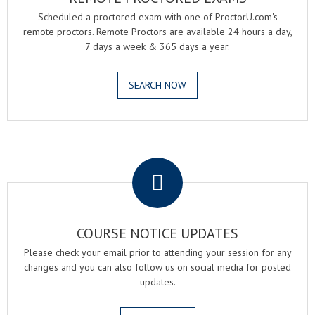
Scheduled a proctored exam with one of ProctorU.com's
remote proctors. Remote Proctors are available 24 hours a day,
7 days a week & 365 days a year.
SEARCH NOW
.
COURSE NOTICE UPDATES
Please check your email prior to attending your session for any
changes and you can also follow us on social media for posted
updates.