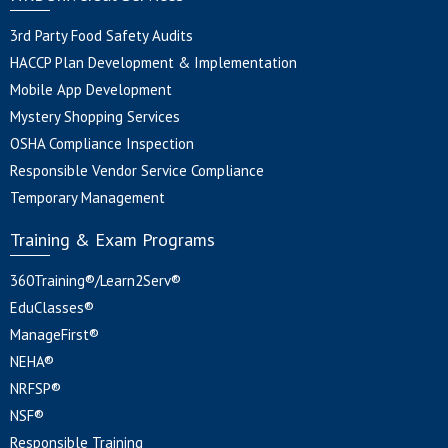
3rd Party Food Safety Audits
HACCP Plan Development & Implementation
Mobile App Development
Mystery Shopping Services
OSHA Compliance Inspection
Responsible Vendor Service Compliance
Temporary Management
Training & Exam Programs
360Training®/Learn2Serv®
EduClasses®
ManageFirst®
NEHA®
NRFSP®
NSF®
Responsible Training