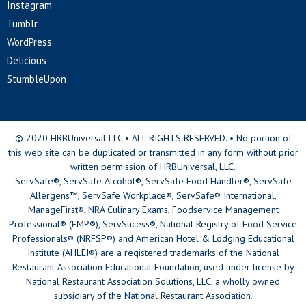
Instagram
Tumblr
WordPress
Delicious
StumbleUpon
© 2020 HRBUniversal LLC • ALL RIGHTS RESERVED. • No portion of
this web site can be duplicated or transmitted in any form without prior
written permission of HRBUniversal, LLC.
ServSafe®, ServSafe Alcohol®, ServSafe Food Handler®, ServSafe
Allergens™, ServSafe Workplace®, ServSafe® International,
ManageFirst®, NRA Culinary Exams, Foodservice Management
Professional® (FMP®), ServSucess®, National Registry of Food Service
Professionals® (NRFSP®) and American Hotel & Lodging Educational
Institute (AHLEI®) are a registered trademarks of the National
Restaurant Association Educational Foundation, used under license by
National Restaurant Association Solutions, LLC, a wholly owned
subsidiary of the National Restaurant Association.