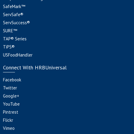
SafeMark™
ServSafe®
ServSuccess®
SURE™
TAP® Series
TiPS®
USFoodHandler
Connect With HRBUniversal
Facebook
Twitter
Google+
YouTube
Pintrest
Flickr
Vimeo