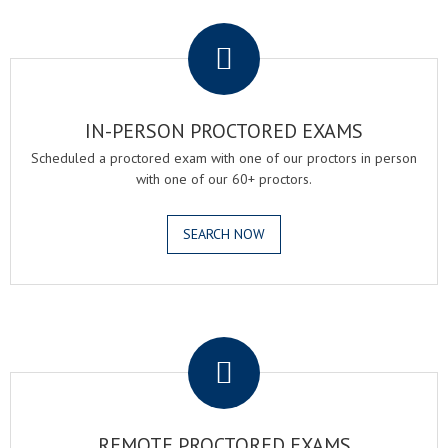
.
IN-PERSON PROCTORED EXAMS
Scheduled a proctored exam with one of our proctors in person
with one of our 60+ proctors.
SEARCH NOW
.
REMOTE PROCTORED EXAMS