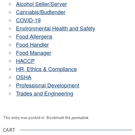
Alcohol Seller/Server
Cannabis/Budtender
COVID-19
Environmental Health and Safety
Food Allergens
Food Handler
Food Manager
HACCP
HR, Ethics & Compliance
OSHA
Professional Development
Trades and Engineering
This entry was posted in . Bookmark the
permalink
.
CART