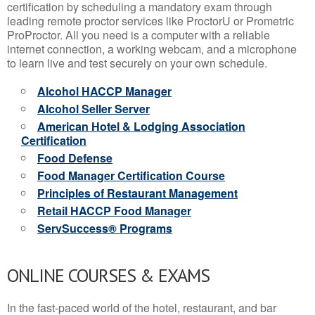
certification by scheduling a mandatory exam through
leading remote proctor services like ProctorU or Prometric
ProProctor. All you need is a computer with a reliable
internet connection, a working webcam, and a microphone
to learn live and test securely on your own schedule.
Alcohol HACCP Manager
Alcohol Seller Server
American Hotel & Lodging Association
Certification
Food Defense
Food Manager Certification Course
Principles of Restaurant Management
Retail HACCP Food Manager
ServSuccess® Programs
ONLINE COURSES & EXAMS
In the fast-paced world of the hotel, restaurant, and bar