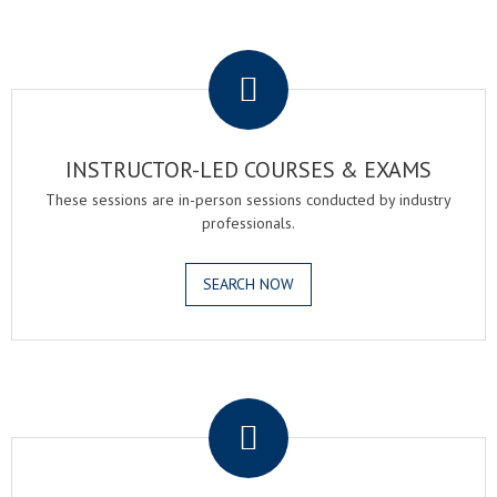
.
INSTRUCTOR-LED COURSES & EXAMS
These sessions are in-person sessions conducted by industry
professionals.
SEARCH NOW
.