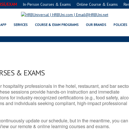
RSE/EXAM
In-Person Courses & Exams
Online Course & Exams
Re
 AR SERVSAFE® & NRA CERTIFIC
APP
SERVICES
COURSE & EXAM PROGRAMS
OUR BRANDS
POLICIES
URSES & EXAMS
r hospitality professionals in the hotel, restaurant, and bar secto
hese sessions provide hands-on instruction and immediate
ons for industry-recognized certifications (e.g., food safety, alc
ams and individuals seeking compliant, high-impact professional
continuously update our schedule, but in the meantime, you can
 View our remote & online learning courses and exams.