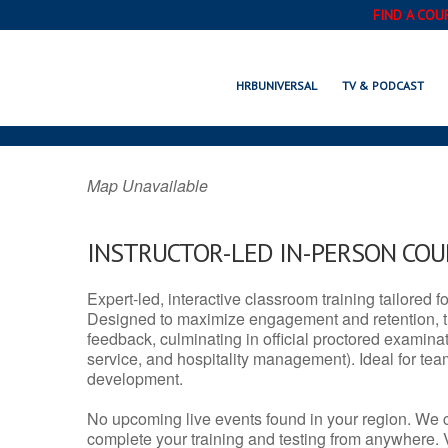
FIND A COU
RUSSELLVILLE,
HRBUNIVERSAL
TV & PODCAST
Map Unavailable
INSTRUCTOR-LED IN-PERSON CO
Expert-led, interactive classroom training tailored fo
Designed to maximize engagement and retention, t
feedback, culminating in official proctored examinati
service, and hospitality management). Ideal for te
development.
No upcoming live events found in your region. We 
complete your training and testing from anywhere.