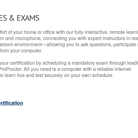
ES & EXAMS
rt of your home or office with our fully interactive, remote learn
m and microphone, connecting you with expert instructors in rea
 classroom environment—allowing you to ask questions, participate 
from your computer.
your certification by scheduling a mandatory exam through lead
roProctor. All you need is a computer with a reliable internet
 learn live and test securely on your own schedule.
tification