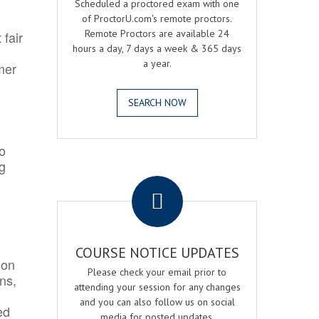
Scheduled a proctored exam with one
of ProctorU.com's remote proctors.
Remote Proctors are available 24
 fair
hours a day, 7 days a week & 365 days
a year.
mer
SEARCH NOW
o
ng
.
COURSE NOTICE UPDATES
ion
Please check your email prior to
ns,
attending your session for any changes
and you can also follow us on social
ed
media for posted updates.