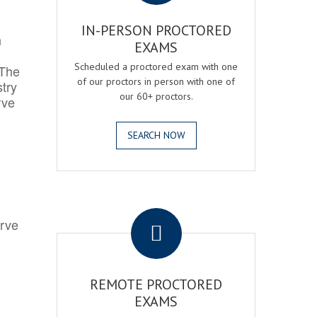
IN-PERSON PROCTORED
h
EXAMS
Scheduled a proctored exam with one
 The
of our proctors in person with one of
try
our 60+ proctors.
rve
SEARCH NOW
.
erve
REMOTE PROCTORED
EXAMS