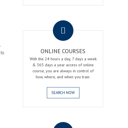
.
r
ONLINE COURSES
 to
With the 24 hours a day, 7 days a week
& 365 days a year access of online
course, you are always in control of
how, where, and when you train.
SEARCH NOW
.