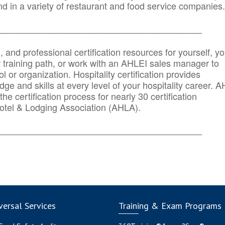
d in a variety of restaurant and food service companies.
_______
______________________________________
n, and professional certification resources for yourself, yo
r training path, or work with an AHLEI sales manager to
 or organization. Hospitality certification provides
ge and skills at every level of your hospitality career. 
he certification process for nearly 30 certification
otel & Lodging Association (AHLA).
_______
______________________________________
ersal Services
Training & Exam Programs