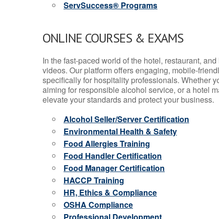
ServSuccess® Programs
ONLINE COURSES & EXAMS
In the fast-paced world of the hotel, restaurant, an
videos. Our platform offers engaging, mobile-frien
specifically for hospitality professionals. Whether 
aiming for responsible alcohol service, or a hotel m
elevate your standards and protect your business.
Alcohol Seller/Server Certification
Environmental Health & Safety
Food Allergies Training
Food Handler Certification
Food Manager Certification
HACCP Training
HR, Ethics & Compliance
OSHA Compliance
Professional Development