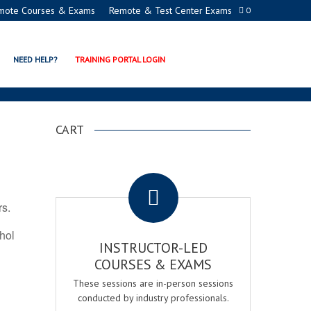
mote Courses & Exams
Remote & Test Center Exams
0
ATION PROGRAMS
NEED HELP?
TRAINING PORTAL LOGIN
CART
.
rs.
ohol
INSTRUCTOR-LED
COURSES & EXAMS
These sessions are in-person sessions
conducted by industry professionals.