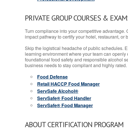
PRIVATE GROUP COURSES & EXAMS
Turn compliance into your competitive advantage. 
impact pathway to certify your hotel, restaurant, or bar
Skip the logistical headache of public schedules. E
learning environment where your team can openly d
foundational food safety and responsible alcohol ser
business needs to stay compliant and highly rated.
Food Defense
Retail HACCP Food Manager
ServSafe Alcohol®
ServSafe® Food Handler
ServSafe® Food Manager
ABOUT CERTIFICATION PROGRAM