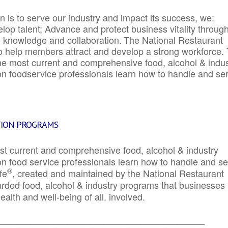
 is to serve our industry and impact its success, we:
elop talent; Advance and protect business vitality throug
e knowledge and collaboration.
The National Restaurant
to help members attract and develop a strong workforce.
e most current and comprehensive food, alcohol & indus
ion foodservice professionals learn how to handle and se
TION PROGRAMS
st current and comprehensive food, alcohol & industry
ion food service professionals learn how to handle and s
®
fe
, created and maintained by the National Restaurant
garded food, alcohol & industry programs that businesses
alth and well-being of all. involved.
_____________________________________________