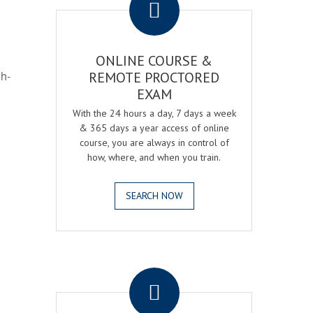
ONLINE COURSE &
gh-
REMOTE PROCTORED
EXAM
With the 24 hours a day, 7 days a week
& 365 days a year access of online
course, you are always in control of
how, where, and when you train.
SEARCH NOW
.