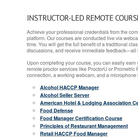
INSTRUCTOR-LED REMOTE COURS
Achieve your professional credentials from the comfo
platform. Our courses are conducted live via webca
time. You will get the full benefit of a traditional
discussions, and receive immediate feedback—all 
Upon completing your course, you can easily earn 
remote proctor services like ProctorU or Prometric P
connection, a working webcam, and a microphone to
Alcohol HACCP Manager
Alcohol Seller Server
American Hotel & Lodging Association Cer
Food Defense
Food Manager Certification Course
Principles of Restaurant Management
Retail HACCP Food Manager