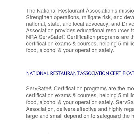
The National Restaurant Association’s mission
Strengthen operations, mitigate risk, and dev
national, state, and local advocacy; and Driv
Association provides educational resources 
NRA ServSafe® Certification programs are th
certification exams & courses, helping 5 mill
food, alcohol & your operation safely.
NATIONAL RESTAURANT ASSOCIATION CERTIFICA
ServSafe® Certification programs are the mo
certification exams & courses, helping 5 mill
food, alcohol & your operation safely. ServSa
Association, delivers effective and highly re
large and small depend on to safeguard the he
_______________________________