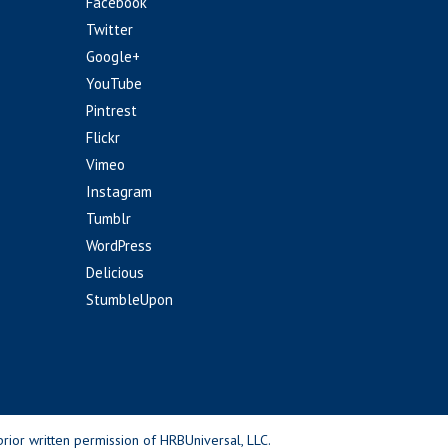
Facebook
Twitter
Google+
YouTube
Pintrest
Flickr
Vimeo
Instagram
Tumblr
WordPress
Delicious
StumbleUpon
rior written permission of HRBUniversal, LLC.