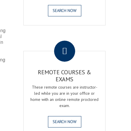
SEARCH NOW
ing
l
.
in
ing
REMOTE COURSES &
EXAMS
These remote courses are instructor-
led while you are in your office or
home with an online remote proctored
exam.
SEARCH NOW