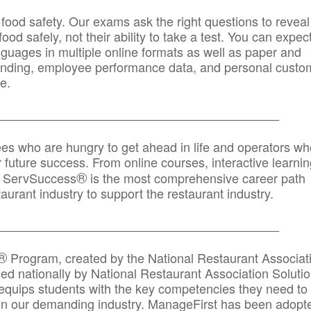
 food safety. Our exams ask the right questions to reveal
od safely, not their ability to take a test. You can expect
anguages in multiple online formats as well as paper and
randing, employee performance data, and personal custo
e.
_____________________________________________
ees who are hungry to get ahead in life and operators wh
r future success. From online courses, interactive learni
®
s, ServSuccess
is the most comprehensive career path
aurant industry to support the restaurant industry.
_______
______________________________________
®
Program, created by the National Restaurant Associat
 nationally by National Restaurant Association Solutio
quips students with the key competencies they need to
in our demanding industry. ManageFirst has been adopt