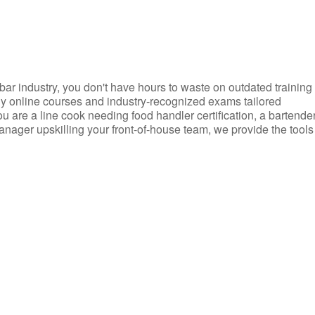
d bar industry, you don't have hours to waste on outdated training
dly online courses and industry-recognized exams tailored
you are a line cook needing food handler certification, a bartende
anager upskilling your front-of-house team, we provide the tools