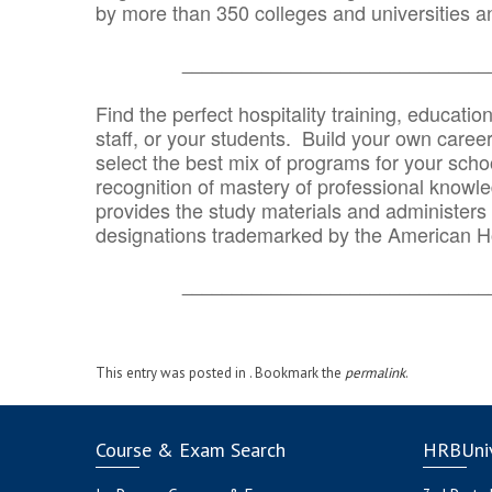
by more than 350 colleges and universities an
_______________________________
Find the perfect hospitality training, educatio
staff, or your students. Build your own caree
select the best mix of programs for your school
recognition of mastery of professional knowled
provides the study materials and administers t
designations trademarked by the American H
_______________________________
This entry was posted in . Bookmark the
permalink
.
Course & Exam Search
HRBUniv