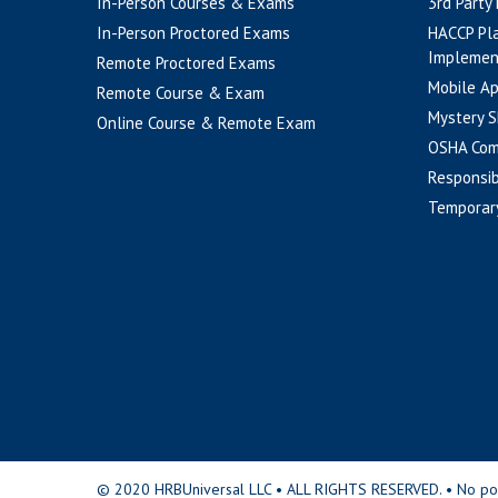
In-Person Courses & Exams
3rd Party
In-Person Proctored Exams
HACCP Pl
Implemen
Remote Proctored Exams
Mobile A
Remote Course & Exam
Mystery S
Online Course & Remote Exam
OSHA Com
Responsib
Temporar
© 2020 HRBUniversal LLC • ALL RIGHTS RESERVED. • No portio