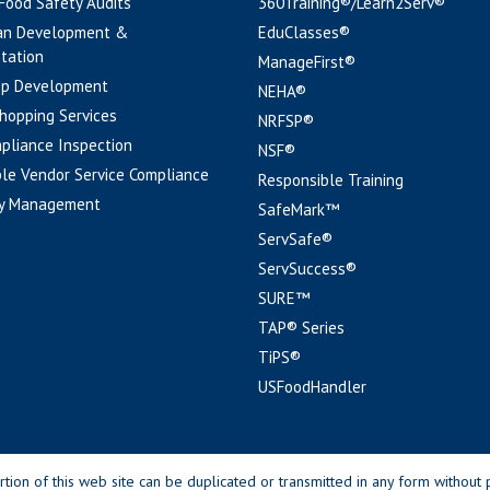
 Food Safety Audits
360Training®/Learn2Serv®
an Development &
EduClasses®
tation
ManageFirst®
pp Development
NEHA®
hopping Services
NRFSP®
pliance Inspection
NSF®
le Vendor Service Compliance
Responsible Training
y Management
SafeMark™
ServSafe®
ServSuccess®
SURE™
TAP® Series
TiPS®
USFoodHandler
n of this web site can be duplicated or transmitted in any form without p