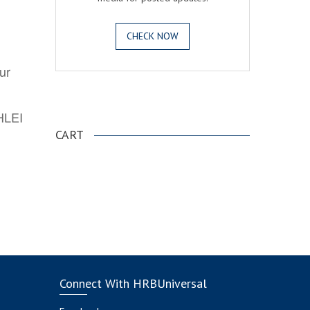
CHECK NOW
ur
.
AHLEI
CART
Connect With HRBUniversal