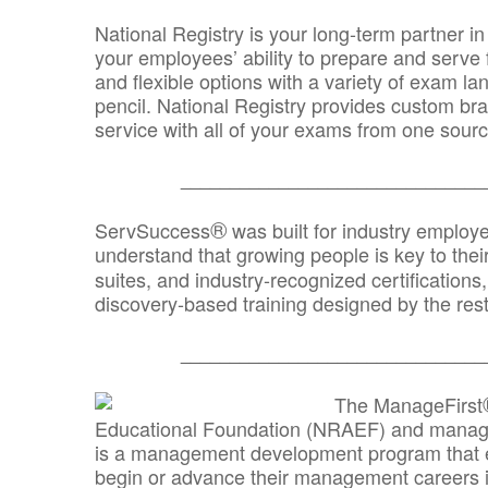
National Registry is your long-term partner in
your employees’ ability to prepare and serve fo
and flexible options with a variety of exam l
pencil. National Registry provides custom b
service with all of your exams from one sourc
_______________________________
®
ServSuccess
was built for industry employ
understand that growing people is key to thei
suites, and industry-recognized certification
discovery-based training designed by the rest
_______________________________
The ManageFirst
Educational Foundation (NRAEF) and managed
is a management development program that e
begin or advance their management careers 