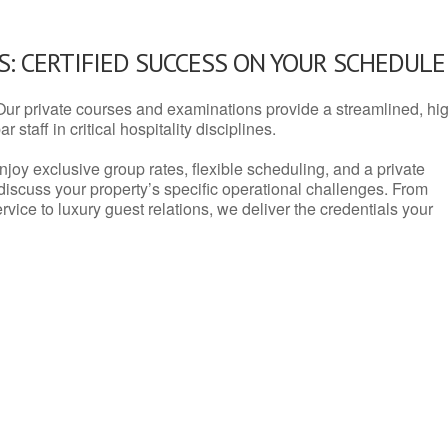
: CERTIFIED SUCCESS ON YOUR SCHEDULE
Our private courses and examinations provide a streamlined, hi
 staff in critical hospitality disciplines.
njoy exclusive group rates, flexible scheduling, and a private
iscuss your property’s specific operational challenges. From
vice to luxury guest relations, we deliver the credentials your