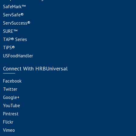
SafeMark™
ServSafe®
ServSuccess®
SURE™
TAP® Series
TiPS®
USFoodHandler
Connect With HRBUniversal
Facebook
Twitter
Google+
YouTube
Pintrest
Flickr
Vimeo