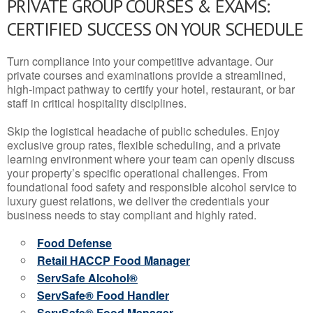
PRIVATE GROUP COURSES & EXAMS:
CERTIFIED SUCCESS ON YOUR SCHEDULE
Turn compliance into your competitive advantage. Our
private courses and examinations provide a streamlined,
high-impact pathway to certify your hotel, restaurant, or bar
staff in critical hospitality disciplines.
Skip the logistical headache of public schedules. Enjoy
exclusive group rates, flexible scheduling, and a private
learning environment where your team can openly discuss
your property’s specific operational challenges. From
foundational food safety and responsible alcohol service to
luxury guest relations, we deliver the credentials your
business needs to stay compliant and highly rated.
Food Defense
Retail HACCP Food Manager
ServSafe Alcohol®
ServSafe® Food Handler
ServSafe® Food Manager