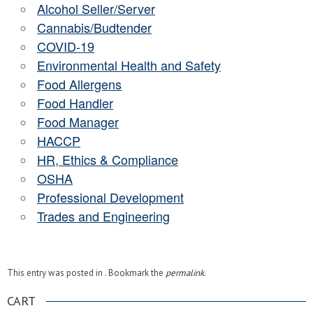
Alcohol Seller/Server
Cannabis/Budtender
COVID-19
Environmental Health and Safety
Food Allergens
Food Handler
Food Manager
HACCP
HR, Ethics & Compliance
OSHA
Professional Development
Trades and Engineering
This entry was posted in . Bookmark the
permalink
.
CART