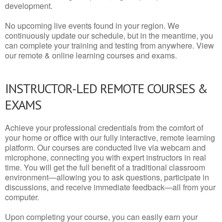
development.
No upcoming live events found in your region. We
continuously update our schedule, but in the meantime, you
can complete your training and testing from anywhere. View
our remote & online learning courses and exams.
INSTRUCTOR-LED REMOTE COURSES &
EXAMS
Achieve your professional credentials from the comfort of
your home or office with our fully interactive, remote learning
platform. Our courses are conducted live via webcam and
microphone, connecting you with expert instructors in real
time. You will get the full benefit of a traditional classroom
environment—allowing you to ask questions, participate in
discussions, and receive immediate feedback—all from your
computer.
Upon completing your course, you can easily earn your