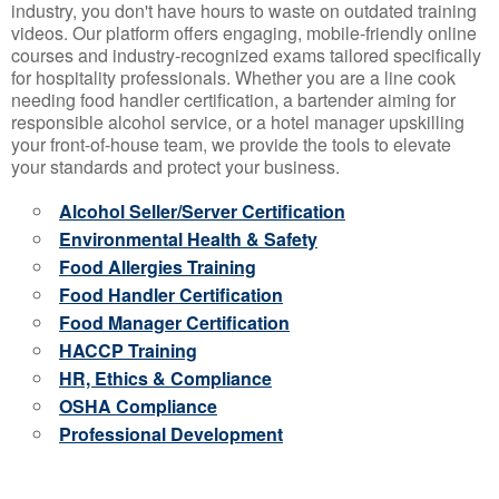
industry, you don't have hours to waste on outdated training
videos. Our platform offers engaging, mobile-friendly online
courses and industry-recognized exams tailored specifically
for hospitality professionals. Whether you are a line cook
needing food handler certification, a bartender aiming for
responsible alcohol service, or a hotel manager upskilling
your front-of-house team, we provide the tools to elevate
your standards and protect your business.
Alcohol Seller/Server Certification
Environmental Health & Safety
Food Allergies Training
Food Handler Certification
Food Manager Certification
HACCP Training
HR, Ethics & Compliance
OSHA Compliance
Professional Development