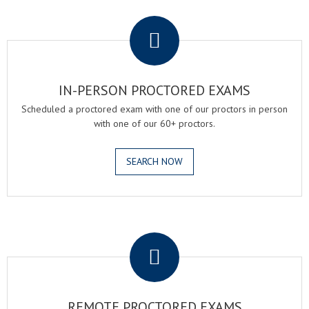
.
IN-PERSON PROCTORED EXAMS
Scheduled a proctored exam with one of our proctors in person
with one of our 60+ proctors.
SEARCH NOW
.
REMOTE PROCTORED EXAMS