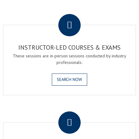
.
INSTRUCTOR-LED COURSES & EXAMS
These sessions are in-person sessions conducted by industry
professionals.
SEARCH NOW
.