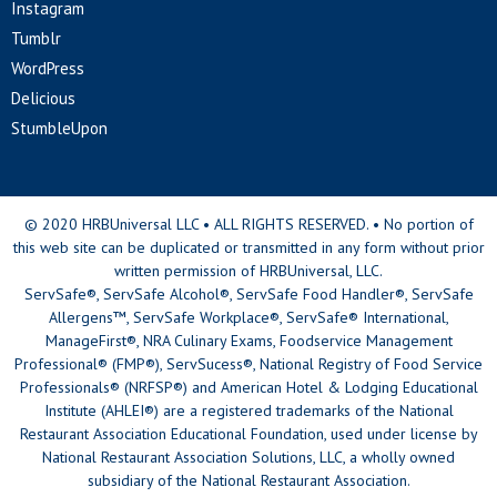
Instagram
Tumblr
WordPress
Delicious
StumbleUpon
© 2020 HRBUniversal LLC • ALL RIGHTS RESERVED. • No portion of
this web site can be duplicated or transmitted in any form without prior
written permission of HRBUniversal, LLC.
ServSafe®, ServSafe Alcohol®, ServSafe Food Handler®, ServSafe
Allergens™, ServSafe Workplace®, ServSafe® International,
ManageFirst®, NRA Culinary Exams, Foodservice Management
Professional® (FMP®), ServSucess®, National Registry of Food Service
Professionals® (NRFSP®) and American Hotel & Lodging Educational
Institute (AHLEI®) are a registered trademarks of the National
Restaurant Association Educational Foundation, used under license by
National Restaurant Association Solutions, LLC, a wholly owned
subsidiary of the National Restaurant Association.