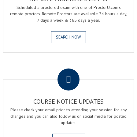
Scheduled a proctored exam with one of ProctorU.com's
remote proctors. Remote Proctors are available 24 hours a day,
7 days a week & 365 days a year.
SEARCH NOW
.
COURSE NOTICE UPDATES
Please check your email prior to attending your session for any
changes and you can also follow us on social media for posted
updates.