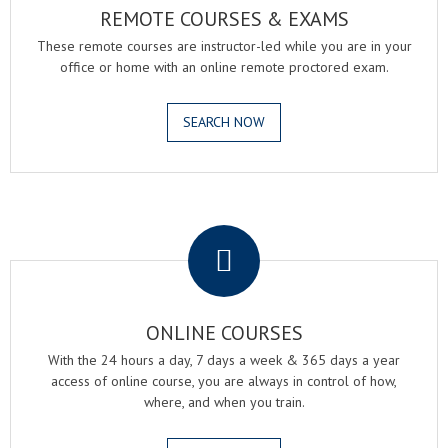
REMOTE COURSES & EXAMS
These remote courses are instructor-led while you are in your
office or home with an online remote proctored exam.
SEARCH NOW
.
ONLINE COURSES
With the 24 hours a day, 7 days a week & 365 days a year
access of online course, you are always in control of how,
where, and when you train.