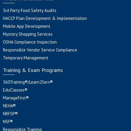
3rd Party Food Safety Audits
HACCP Plan Development & Implementation
Mobile App Development
Mystery Shopping Services
OSHA Compliance Inspection
Responsible Vendor Service Compliance
Temporary Management
Training & Exam Programs
360Training®/Learn2Serv®
EduClasses®
ManageFirst®
NEHA®
NRFSP®
NSF®
Responsible Training