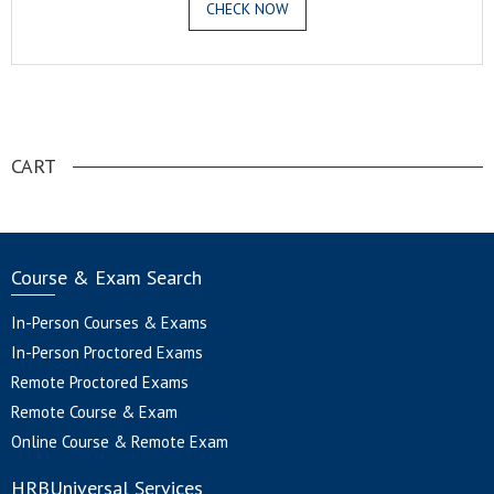
CHECK NOW
.
CART
Course & Exam Search
In-Person Courses & Exams
In-Person Proctored Exams
Remote Proctored Exams
Remote Course & Exam
Online Course & Remote Exam
HRBUniversal Services