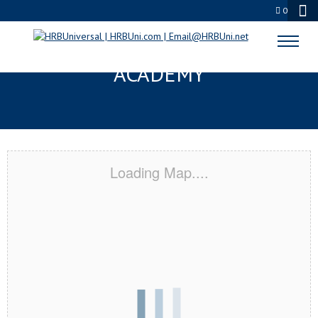
0
RURAL HALL, NC CERTIFICATION
ACADEMY
Loading Map....