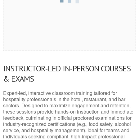
INSTRUCTOR-LED IN-PERSON COURSES
& EXAMS
Expert-led, interactive classroom training tailored for
hospitality professionals in the hotel, restaurant, and bar
sectors. Designed to maximize engagement and retention,
these sessions provide hands-on instruction and immediate
feedback, culminating in official proctored examinations for
industry-recognized certifications (e.g., food safety, alcohol
service, and hospitality management). Ideal for teams and
individuals seeking compliant, high-impact professional