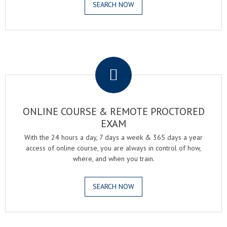
SEARCH NOW
.
ONLINE COURSE & REMOTE PROCTORED
EXAM
With the 24 hours a day, 7 days a week & 365 days a year
access of online course, you are always in control of how,
where, and when you train.
SEARCH NOW