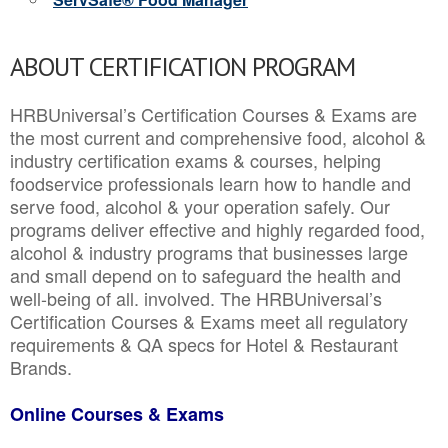
ABOUT CERTIFICATION PROGRAM
HRBUniversal’s Certification Courses & Exams are
the most current and comprehensive food, alcohol &
industry certification exams & courses, helping
foodservice professionals learn how to handle and
serve food, alcohol & your operation safely. Our
programs deliver effective and highly regarded food,
alcohol & industry programs that businesses large
and small depend on to safeguard the health and
well-being of all. involved. The HRBUniversal’s
Certification Courses & Exams meet all regulatory
requirements & QA specs for Hotel & Restaurant
Brands.
Online Courses & Exams