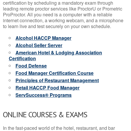
certification by scheduling a mandatory exam through
leading remote proctor services like ProctorU or Prometric
ProProctor. All you need is a computer with a reliable
internet connection, a working webcam, and a microphone
to learn live and test securely on your own schedule.
Alcohol HACCP Manager
Alcohol Seller Server
American Hotel & Lodging Association
Certification
Food Defense
Food Manager Certification Course
Principles of Restaurant Management
Retail HACCP Food Manager
ServSuccess® Programs
ONLINE COURSES & EXAMS
In the fast-paced world of the hotel, restaurant, and bar