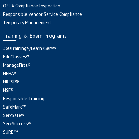
OSHA Compliance Inspection
Responsible Vendor Service Compliance
Temporary Management
Training & Exam Programs
360Training®/Learn2Serv®
EduClasses®
ManageFirst®
NEHA®
NRFSP®
NSF®
Responsible Training
SafeMark™
ServSafe®
ServSuccess®
SURE™