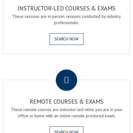
INSTRUCTOR-LED COURSES & EXAMS
These sessions are in-person sessions conducted by industry
professionals.
SEARCH NOW
.
REMOTE COURSES & EXAMS
These remote courses are instructor-led while you are in your
office or home with an online remote proctored exam.
SEARCH NOW