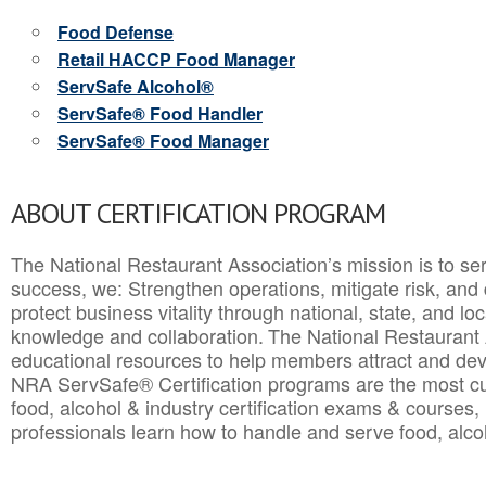
Food Defense
Retail HACCP Food Manager
ServSafe Alcohol®
ServSafe® Food Handler
ServSafe® Food Manager
ABOUT CERTIFICATION PROGRAM
The National Restaurant Association’s mission is to ser
success, we: Strengthen operations, mitigate risk, and
protect business vitality through national, state, and l
knowledge and collaboration.
The National Restaurant 
educational resources to help members attract and dev
NRA ServSafe® Certification programs are the most c
food, alcohol & industry certification exams & courses, 
professionals learn how to handle and serve food, alcoh