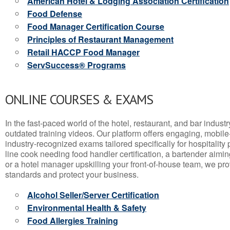
American Hotel & Lodging Association Certification
Food Defense
Food Manager Certification Course
Principles of Restaurant Management
Retail HACCP Food Manager
ServSuccess® Programs
ONLINE COURSES & EXAMS
In the fast-paced world of the hotel, restaurant, and bar indust
outdated training videos. Our platform offers engaging, mobile
industry-recognized exams tailored specifically for hospitality
line cook needing food handler certification, a bartender aimin
or a hotel manager upskilling your front-of-house team, we prov
standards and protect your business.
Alcohol Seller/Server Certification
Environmental Health & Safety
Food Allergies Training