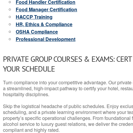
Food Handler Certification
Food Manager Certification
HACCP Training
HR, Ethics & Compliance
OSHA Compliance
Professional Development
PRIVATE GROUP COURSES & EXAMS: CERT
YOUR SCHEDULE
Turn compliance into your competitive advantage. Our privat
a streamlined, high-impact pathway to certify your hotel, restaura
hospitality disciplines.
Skip the logistical headache of public schedules. Enjoy exclusi
scheduling, and a private learning environment where your t
property’s specific operational challenges. From foundational
alcohol service to luxury guest relations, we deliver the crede
compliant and highly rated.