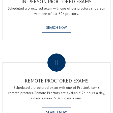
IN-PERSON PROCTORED EXAMS
Scheduled a proctored exam with one of our proctors in person
with one of our 60+ proctors.
SEARCH NOW
.
REMOTE PROCTORED EXAMS
Scheduled a proctored exam with one of ProctorU.com's
remote proctors. Remote Proctors are available 24 hours a day,
7 days a week & 365 days a year.
SEARCH NOW