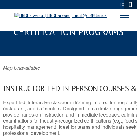
0
RUIDOSO, NM SERVSAFE® & NRA
CERTIFICATION PROGRAMS
Map Unavailable
INSTRUCTOR-LED IN-PERSON COURSES 
Expert-led, interactive classroom training tailored for hospitalit
restaurant, and bar sectors. Designed to maximize engagemen
provide hands-on instruction and immediate feedback, culminati
examinations for industry-recognized certifications (e.g., food 
hospitality management). Ideal for teams and individuals seek
professional development.