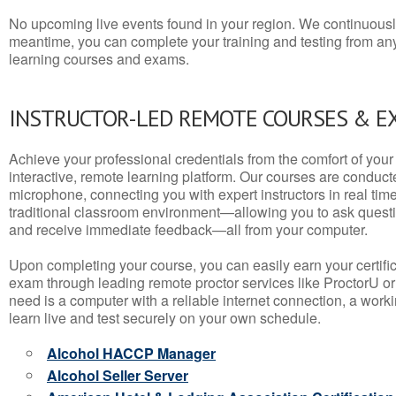
No upcoming live events found in your region. We continuousl
meantime, you can complete your training and testing from a
learning courses and exams.
INSTRUCTOR-LED REMOTE COURSES & E
Achieve your professional credentials from the comfort of your 
interactive, remote learning platform. Our courses are conduc
microphone, connecting you with expert instructors in real time. 
traditional classroom environment—allowing you to ask questio
and receive immediate feedback—all from your computer.
Upon completing your course, you can easily earn your certif
exam through leading remote proctor services like ProctorU or
need is a computer with a reliable internet connection, a wo
learn live and test securely on your own schedule.
Alcohol HACCP Manager
Alcohol Seller Server