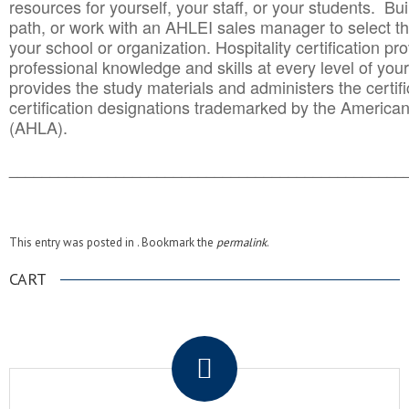
resources for yourself, your staff, or your students. Bu
path, or work with an AHLEI sales manager to select th
your school or organization. Hospitality certification pr
professional knowledge and skills at every level of your
provides the study materials and administers the certifi
certification designations trademarked by the America
(AHLA).
______________________________________
__________
This entry was posted in . Bookmark the
permalink
.
CART
.