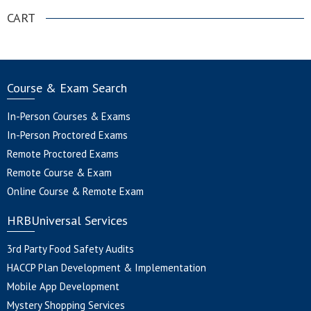
CART
Course & Exam Search
In-Person Courses & Exams
In-Person Proctored Exams
Remote Proctored Exams
Remote Course & Exam
Online Course & Remote Exam
HRBUniversal Services
3rd Party Food Safety Audits
HACCP Plan Development & Implementation
Mobile App Development
Mystery Shopping Services