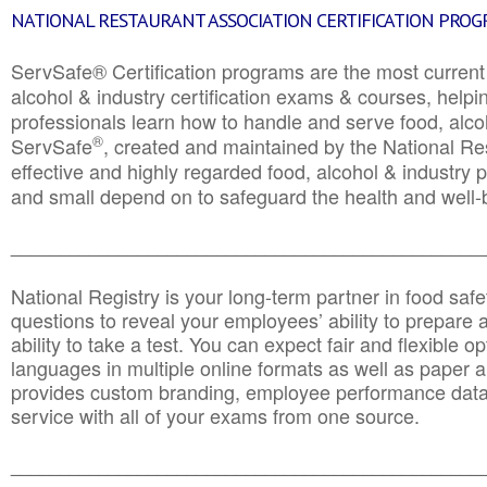
NATIONAL RESTAURANT ASSOCIATION CERTIFICATION PRO
ServSafe® Certification programs are the most curren
alcohol & industry certification exams & courses, helpin
professionals learn how to handle and serve food, alcoh
®
ServSafe
, created and maintained by the National Res
effective and highly regarded food, alcohol & industry
and small depend on to safeguard the health and well-be
________________________________________________
National Registry is your long-term partner in food saf
questions to reveal your employees’ ability to prepare a
ability to take a test. You can expect fair and flexible o
languages in multiple online formats as well as paper a
provides custom branding, employee performance data
service with all of your exams from one source.
________________________________________________