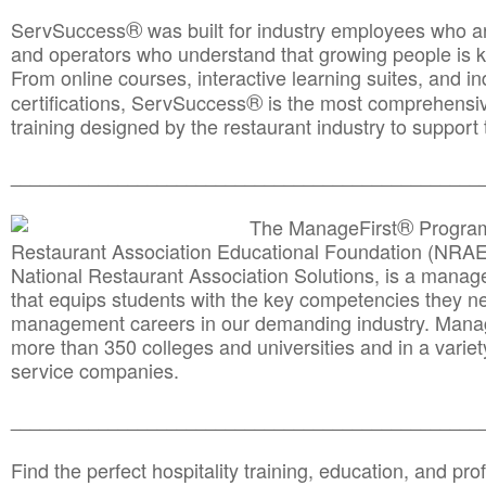
®
ServSuccess
was built for industry employees who ar
and operators who understand that growing people is ke
From online courses, interactive learning suites, and i
®
certifications, ServSuccess
is the most comprehensiv
training designed by the restaurant industry to support 
______________________________________
__________
®
The ManageFirst
Program
Restaurant Association Educational Foundation (NRAE
National Restaurant Association Solutions, is a man
that equips students with the key competencies they ne
management careers in our demanding industry. Mana
more than 350 colleges and universities and in a variet
service companies.
______________________________________
__________
Find the perfect hospitality training, education, and prof