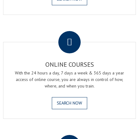
.
ONLINE COURSES
With the 24 hours a day, 7 days a week & 365 days a year
access of online course, you are always in control of how,
where, and when you train.
SEARCH NOW
.