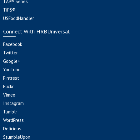
TAP® Series
TiPS®
USFoodHandler
Connect With HRBUniversal
Facebook
Twitter
Google+
YouTube
Pintrest
Flickr
Vimeo
Instagram
Tumblr
WordPress
Delicious
StumbleUpon