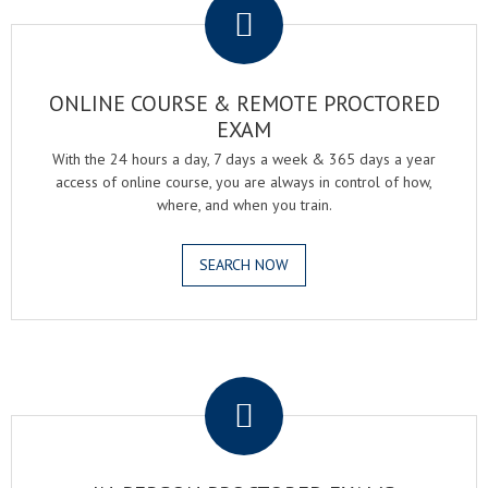
ONLINE COURSE & REMOTE PROCTORED
EXAM
With the 24 hours a day, 7 days a week & 365 days a year
access of online course, you are always in control of how,
where, and when you train.
SEARCH NOW
.