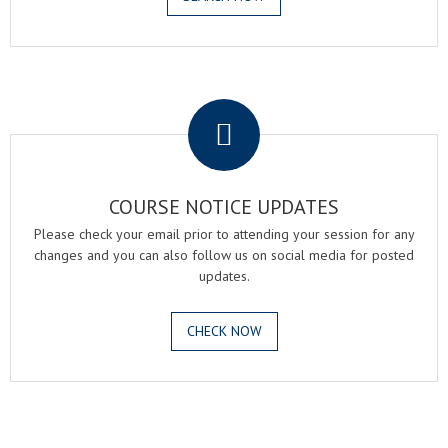
.
COURSE NOTICE UPDATES
Please check your email prior to attending your session for any
changes and you can also follow us on social media for posted
updates.
CHECK NOW
.