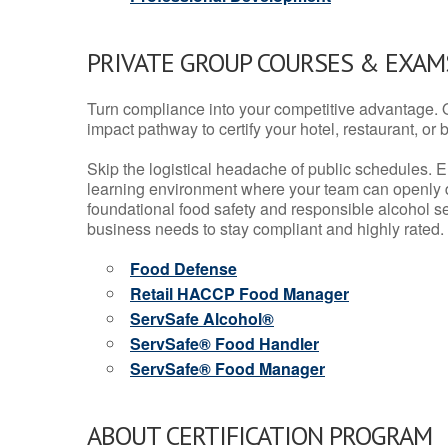
PRIVATE GROUP COURSES & EXAMS
Turn compliance into your competitive advantage. 
impact pathway to certify your hotel, restaurant, or bar
Skip the logistical headache of public schedules. E
learning environment where your team can openly d
foundational food safety and responsible alcohol ser
business needs to stay compliant and highly rated.
Food Defense
Retail HACCP Food Manager
ServSafe Alcohol®
ServSafe® Food Handler
ServSafe® Food Manager
ABOUT CERTIFICATION PROGRAM