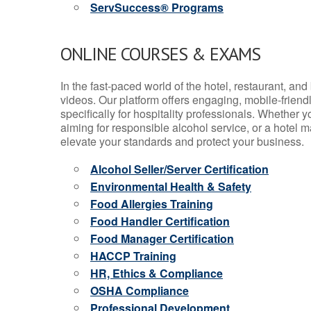
ServSuccess® Programs
ONLINE COURSES & EXAMS
In the fast-paced world of the hotel, restaurant, an
videos. Our platform offers engaging, mobile-frien
specifically for hospitality professionals. Whether 
aiming for responsible alcohol service, or a hotel m
elevate your standards and protect your business.
Alcohol Seller/Server Certification
Environmental Health & Safety
Food Allergies Training
Food Handler Certification
Food Manager Certification
HACCP Training
HR, Ethics & Compliance
OSHA Compliance
Professional Development