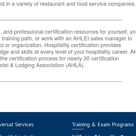
d in a variety of restaurant and food service companies.
_______
______________________________________
n, and professional certification resources for yourself, yo
r training path, or work with an AHLEI sales manager to
 or organization. Hospitality certification provides
ge and skills at every level of your hospitality career. 
he certification process for nearly 30 certification
otel & Lodging Association (AHLA).
_______
______________________________________
ersal Services
Training & Exam Programs