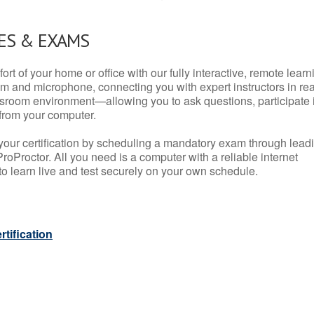
ES & EXAMS
rt of your home or office with our fully interactive, remote learn
m and microphone, connecting you with expert instructors in rea
 classroom environment—allowing you to ask questions, participate 
from your computer.
your certification by scheduling a mandatory exam through lead
roProctor. All you need is a computer with a reliable internet
 learn live and test securely on your own schedule.
tification