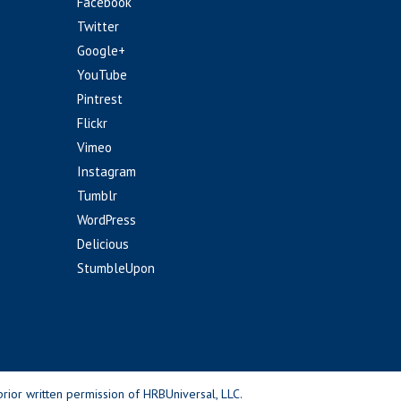
Facebook
Twitter
Google+
YouTube
Pintrest
Flickr
Vimeo
Instagram
Tumblr
WordPress
Delicious
StumbleUpon
rior written permission of HRBUniversal, LLC.