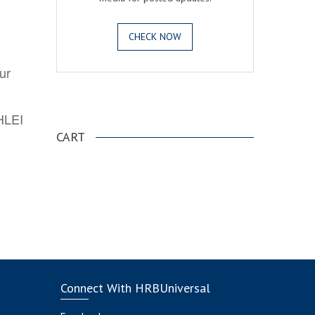
CHECK NOW
ur
.
AHLEI
CART
Connect With HRBUniversal