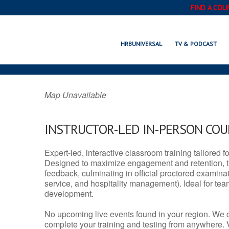
FIND A COU
ROY, UT 
HRBUNIVERSAL
TV & PODCAST
Map Unavailable
INSTRUCTOR-LED IN-PERSON CO
Expert-led, interactive classroom training tailored fo
Designed to maximize engagement and retention, t
feedback, culminating in official proctored examinati
service, and hospitality management). Ideal for te
development.
No upcoming live events found in your region. We 
complete your training and testing from anywhere.