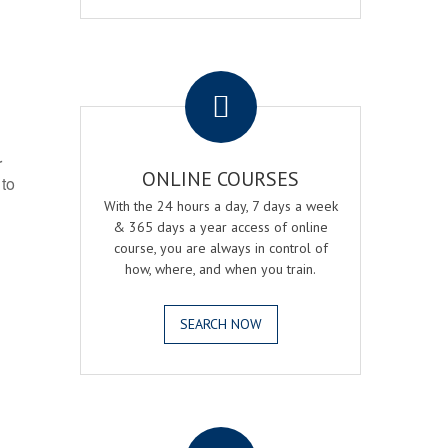
.
r
ONLINE COURSES
 to
With the 24 hours a day, 7 days a week
& 365 days a year access of online
course, you are always in control of
how, where, and when you train.
SEARCH NOW
.