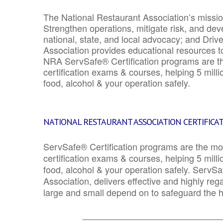
The National Restaurant Association’s mission
Strengthen operations, mitigate risk, and dev
national, state, and local advocacy; and Driv
Association provides educational resources 
NRA ServSafe® Certification programs are th
certification exams & courses, helping 5 mill
food, alcohol & your operation safely.
NATIONAL RESTAURANT ASSOCIATION CERTIFICA
ServSafe® Certification programs are the mo
certification exams & courses, helping 5 mill
food, alcohol & your operation safely. ServSa
Association, delivers effective and highly re
large and small depend on to safeguard the he
_______________________________