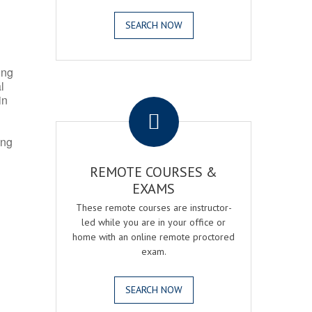
SEARCH NOW
ing
l
.
in
ing
REMOTE COURSES &
EXAMS
These remote courses are instructor-
led while you are in your office or
home with an online remote proctored
exam.
SEARCH NOW