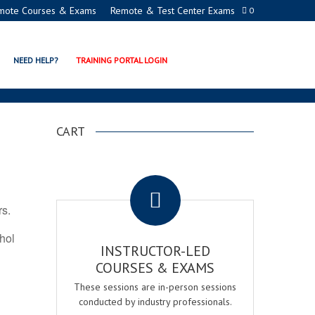
mote Courses & Exams
Remote & Test Center Exams
0
 PROGRAMS
NEED HELP?
TRAINING PORTAL LOGIN
CART
.
rs.
ohol
INSTRUCTOR-LED
COURSES & EXAMS
These sessions are in-person sessions
conducted by industry professionals.