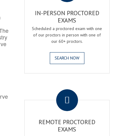
IN-PERSON PROCTORED
h
EXAMS
Scheduled a proctored exam with one
 The
of our proctors in person with one of
try
our 60+ proctors.
rve
SEARCH NOW
.
erve
REMOTE PROCTORED
EXAMS