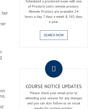
Scheduled a proctored exam with one
of ProctorU.com's remote proctors.
Remote Proctors are available 24
 fair
hours a day, 7 days a week & 365 days
a year.
mer
SEARCH NOW
o
ng
.
COURSE NOTICE UPDATES
ion
Please check your email prior to
ns,
attending your session for any changes
and you can also follow us on social
ed
media for posted updates.