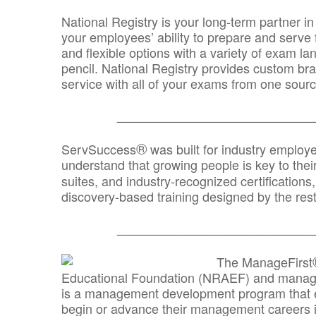
National Registry is your long-term partner in
your employees’ ability to prepare and serve fo
and flexible options with a variety of exam l
pencil. National Registry provides custom b
service with all of your exams from one sourc
_______________________________
®
ServSuccess
was built for industry employ
understand that growing people is key to thei
suites, and industry-recognized certification
discovery-based training designed by the rest
_______________________________
The ManageFirst
Educational Foundation (NRAEF) and managed
is a management development program that e
begin or advance their management careers 