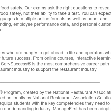
 food safety. Our exams ask the right questions to reveal
od safely, not their ability to take a test. You can expect
anguages in multiple online formats as well as paper and
randing, employee performance data, and personal custo
e.
_____________________________________________
ees who are hungry to get ahead in life and operators wh
r future success. From online courses, interactive learni
®
s, ServSuccess
is the most comprehensive career path
aurant industry to support the restaurant industry.
_______
______________________________________
®
Program, created by the National Restaurant Associat
 nationally by National Restaurant Association Solutio
quips students with the key competencies they need to
in our demanding industry. ManageFirst has been adopt