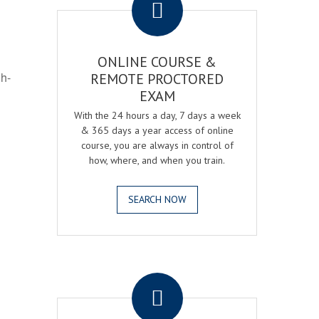
ONLINE COURSE &
gh-
REMOTE PROCTORED
EXAM
With the 24 hours a day, 7 days a week
& 365 days a year access of online
course, you are always in control of
how, where, and when you train.
SEARCH NOW
.