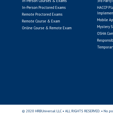
In-Person Courses & Exams
3rd Party
In-Person Proctored Exams
HACCP Pl
Implemen
Remote Proctored Exams
Mobile A
Remote Course & Exam
Mystery S
Online Course & Remote Exam
OSHA Com
Responsib
Temporar
© 2020 HRBUniversal LLC • ALL RIGHTS RESERVED. • No portio