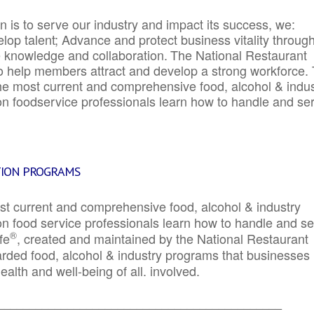
 is to serve our industry and impact its success, we:
elop talent; Advance and protect business vitality throug
e knowledge and collaboration.
The National Restaurant
to help members attract and develop a strong workforce.
e most current and comprehensive food, alcohol & indus
ion foodservice professionals learn how to handle and se
TION PROGRAMS
st current and comprehensive food, alcohol & industry
ion food service professionals learn how to handle and s
®
fe
, created and maintained by the National Restaurant
garded food, alcohol & industry programs that businesses
alth and well-being of all. involved.
_____________________________________________