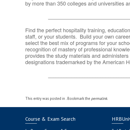
by more than 350 colleges and universities an
_______________________________
Find the perfect hospitality training, educatio
staff, or your students. Build your own caree
select the best mix of programs for your school
recognition of mastery of professional knowled
provides the study materials and administers t
designations trademarked by the American H
_______________________________
This entry was posted in . Bookmark the
permalink
.
Course & Exam Search
HRBUniv