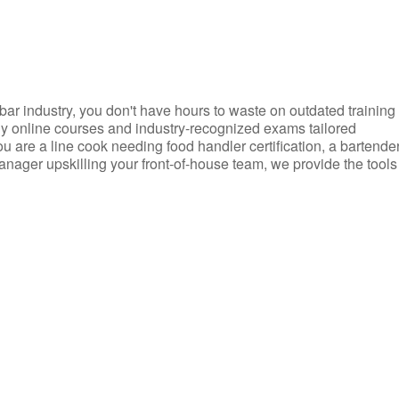
d bar industry, you don't have hours to waste on outdated training
dly online courses and industry-recognized exams tailored
you are a line cook needing food handler certification, a bartende
anager upskilling your front-of-house team, we provide the tools