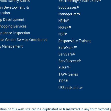
 Food Safety Audits
360Training®/Learn2Serv®
an Development &
EduClasses®
tation
ManageFirst®
pp Development
NEHA®
hopping Services
NRFSP®
pliance Inspection
NSF®
le Vendor Service Compliance
Responsible Training
y Management
SafeMark™
ServSafe®
ServSuccess®
SURE™
TAP® Series
TiPS®
USFoodHandler
n of this web site can be duplicated or transmitted in any form without p