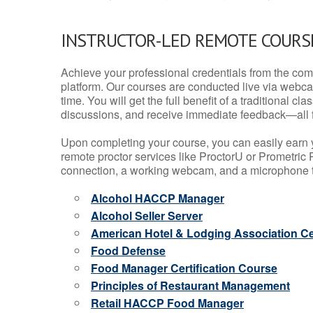
INSTRUCTOR-LED REMOTE COURS
Achieve your professional credentials from the comfo
platform. Our courses are conducted live via webca
time. You will get the full benefit of a traditional
discussions, and receive immediate feedback—all 
Upon completing your course, you can easily earn 
remote proctor services like ProctorU or Prometric P
connection, a working webcam, and a microphone to
Alcohol HACCP Manager
Alcohol Seller Server
American Hotel & Lodging Association Cer
Food Defense
Food Manager Certification Course
Principles of Restaurant Management
Retail HACCP Food Manager