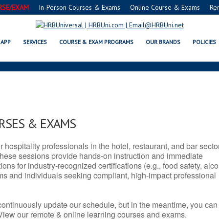
RSE/EXAM
In-Person Courses & Exams
Online Course & Exams
Re
SERVSAFE® & NRA CERTIFICATION
APP
SERVICES
COURSE & EXAM PROGRAMS
OUR BRANDS
POLICIES
URSES & EXAMS
r hospitality professionals in the hotel, restaurant, and bar secto
hese sessions provide hands-on instruction and immediate
ons for industry-recognized certifications (e.g., food safety, alc
ams and individuals seeking compliant, high-impact professional
continuously update our schedule, but in the meantime, you can
 View our remote & online learning courses and exams.