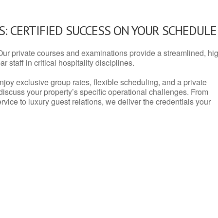
: CERTIFIED SUCCESS ON YOUR SCHEDULE
Our private courses and examinations provide a streamlined, hi
 staff in critical hospitality disciplines.
njoy exclusive group rates, flexible scheduling, and a private
iscuss your property’s specific operational challenges. From
vice to luxury guest relations, we deliver the credentials your