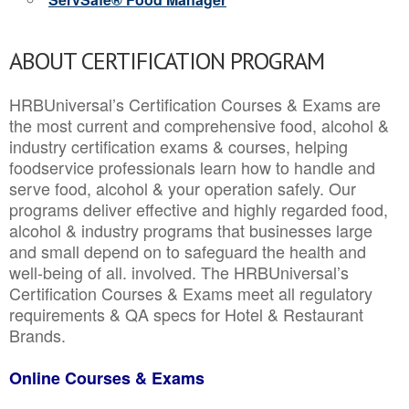
ABOUT CERTIFICATION PROGRAM
HRBUniversal’s Certification Courses & Exams are
the most current and comprehensive food, alcohol &
industry certification exams & courses, helping
foodservice professionals learn how to handle and
serve food, alcohol & your operation safely. Our
programs deliver effective and highly regarded food,
alcohol & industry programs that businesses large
and small depend on to safeguard the health and
well-being of all. involved. The HRBUniversal’s
Certification Courses & Exams meet all regulatory
requirements & QA specs for Hotel & Restaurant
Brands.
Online Courses & Exams