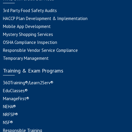
3rd Party Food Safety Audits
HACCP Plan Development & Implementation
Mobile App Development
Mystery Shopping Services
OSHA Compliance Inspection
Responsible Vendor Service Compliance
Temporary Management
Training & Exam Programs
360Training®/Learn2Serv®
EduClasses®
ManageFirst®
NEHA®
NRFSP®
NSF®
Responsible Training