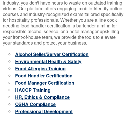
industry, you don't have hours to waste on outdated training
videos. Our platform offers engaging, mobile-friendly online
courses and industry-recognized exams tailored specifically
for hospitality professionals. Whether you are a line cook
needing food handler certification, a bartender aiming for
responsible alcohol service, or a hotel manager upskilling
your front-of-house team, we provide the tools to elevate
your standards and protect your business.
Alcohol Seller/Server Certification
Environmental Health & Safety
Food Allergies Training
Food Handler Certification
Food Manager Certification
HACCP Training
HR, Ethics & Compliance
OSHA Compliance
Professional Development