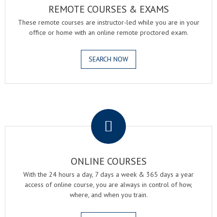
REMOTE COURSES & EXAMS
These remote courses are instructor-led while you are in your
office or home with an online remote proctored exam.
SEARCH NOW
.
ONLINE COURSES
With the 24 hours a day, 7 days a week & 365 days a year
access of online course, you are always in control of how,
where, and when you train.