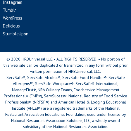
Instagram
Tumblr
WordPress
Delicious
StumbleUpon
© 2020 HRBUniversal LLC • ALL RIGHTS RESERVED. • No portion of
this web site can be duplicated or transmitted in any form without prior
written permission of HRBUniversal, LLC.
ServSafe®, ServSafe Alcohol®, ServSafe Food Handler®, ServSafe
Allergens™, ServSafe Workplace®, ServSafe® International,
ManageFirst®, NRA Culinary Exams, Foodservice Management
Professional® (FMP®), ServSucess®, National Registry of Food Service
Professionals® (NRFSP®) and American Hotel & Lodging Educational
Institute (AHLEI®) are a registered trademarks of the National
Restaurant Association Educational Foundation, used under license by
National Restaurant Association Solutions, LLC, a wholly owned
subsidiary of the National Restaurant Association.