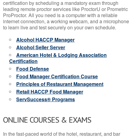
certification by scheduling a mandatory exam through
leading remote proctor services like ProctorU or Prometric
ProProctor. All you need is a computer with a reliable
internet connection, a working webcam, and a microphone
to learn live and test securely on your own schedule.
Alcohol HACCP Manager
Alcohol Seller Server
American Hotel & Lodging Association
Certification
Food Defense
Food Manager Certification Course
Principles of Restaurant Management
Retail HACCP Food Manager
ServSuccess® Programs
ONLINE COURSES & EXAMS
In the fast-paced world of the hotel, restaurant, and bar