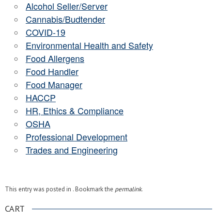
Alcohol Seller/Server
Cannabis/Budtender
COVID-19
Environmental Health and Safety
Food Allergens
Food Handler
Food Manager
HACCP
HR, Ethics & Compliance
OSHA
Professional Development
Trades and Engineering
This entry was posted in . Bookmark the
permalink
.
CART