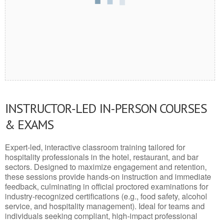
INSTRUCTOR-LED IN-PERSON COURSES
& EXAMS
Expert-led, interactive classroom training tailored for
hospitality professionals in the hotel, restaurant, and bar
sectors. Designed to maximize engagement and retention,
these sessions provide hands-on instruction and immediate
feedback, culminating in official proctored examinations for
industry-recognized certifications (e.g., food safety, alcohol
service, and hospitality management). Ideal for teams and
individuals seeking compliant, high-impact professional