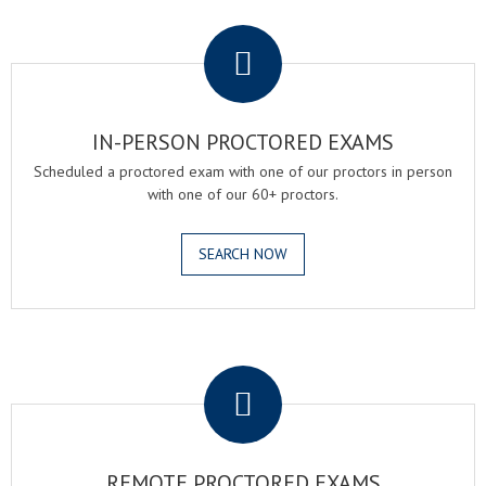
.
IN-PERSON PROCTORED EXAMS
Scheduled a proctored exam with one of our proctors in person
with one of our 60+ proctors.
SEARCH NOW
.
REMOTE PROCTORED EXAMS