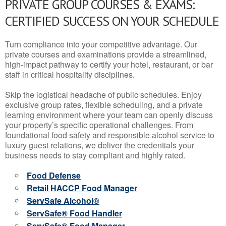
PRIVATE GROUP COURSES & EXAMS:
CERTIFIED SUCCESS ON YOUR SCHEDULE
Turn compliance into your competitive advantage. Our
private courses and examinations provide a streamlined,
high-impact pathway to certify your hotel, restaurant, or bar
staff in critical hospitality disciplines.
Skip the logistical headache of public schedules. Enjoy
exclusive group rates, flexible scheduling, and a private
learning environment where your team can openly discuss
your property’s specific operational challenges. From
foundational food safety and responsible alcohol service to
luxury guest relations, we deliver the credentials your
business needs to stay compliant and highly rated.
Food Defense
Retail HACCP Food Manager
ServSafe Alcohol®
ServSafe® Food Handler
ServSafe® Food Manager