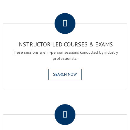
.
INSTRUCTOR-LED COURSES & EXAMS
These sessions are in-person sessions conducted by industry
professionals.
SEARCH NOW
.