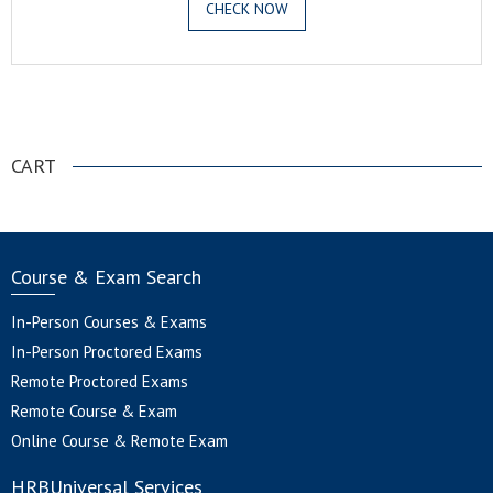
CHECK NOW
.
CART
Course & Exam Search
In-Person Courses & Exams
In-Person Proctored Exams
Remote Proctored Exams
Remote Course & Exam
Online Course & Remote Exam
HRBUniversal Services