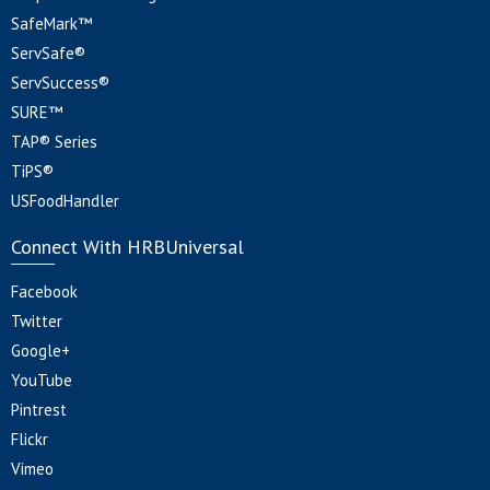
SafeMark™
ServSafe®
ServSuccess®
SURE™
TAP® Series
TiPS®
USFoodHandler
Connect With HRBUniversal
Facebook
Twitter
Google+
YouTube
Pintrest
Flickr
Vimeo