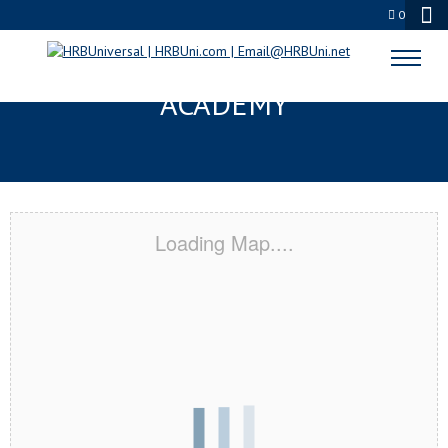
0
ROSEVILLE, MN CERTIFICATION
ACADEMY
Loading Map....