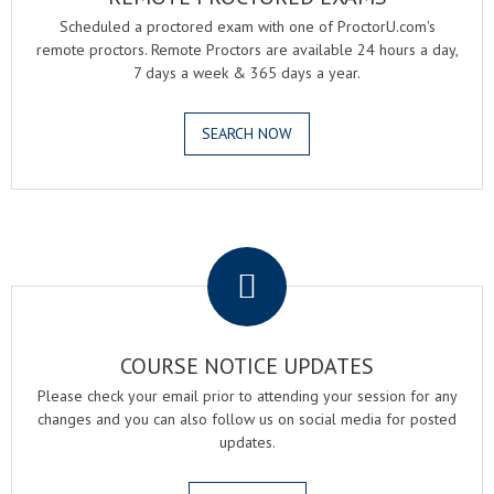
Scheduled a proctored exam with one of ProctorU.com's
remote proctors. Remote Proctors are available 24 hours a day,
7 days a week & 365 days a year.
SEARCH NOW
.
COURSE NOTICE UPDATES
Please check your email prior to attending your session for any
changes and you can also follow us on social media for posted
updates.