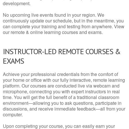
development.
No upcoming live events found in your region. We
continuously update our schedule, but in the meantime, you
can complete your training and testing from anywhere. View
our remote & online learning courses and exams.
INSTRUCTOR-LED REMOTE COURSES &
EXAMS
Achieve your professional credentials from the comfort of
your home or office with our fully interactive, remote learning
platform. Our courses are conducted live via webcam and
microphone, connecting you with expert instructors in real
time. You will get the full benefit of a traditional classroom
environment—allowing you to ask questions, participate in
discussions, and receive immediate feedback—all from your
computer.
Upon completing your course, you can easily earn your