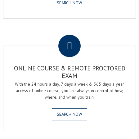
SEARCH NOW
.
ONLINE COURSE & REMOTE PROCTORED
EXAM
With the 24 hours a day, 7 days a week & 365 days a year
access of online course, you are always in control of how,
where, and when you train.
SEARCH NOW