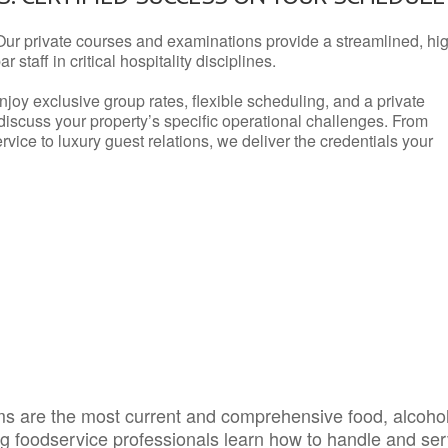
Our private courses and examinations provide a streamlined, hi
 staff in critical hospitality disciplines.
njoy exclusive group rates, flexible scheduling, and a private
iscuss your property’s specific operational challenges. From
vice to luxury guest relations, we deliver the credentials your
s are the most current and comprehensive food, alcoho
ing foodservice professionals learn how to handle and se