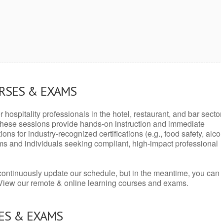
URSES & EXAMS
r hospitality professionals in the hotel, restaurant, and bar secto
hese sessions provide hands-on instruction and immediate
ons for industry-recognized certifications (e.g., food safety, alc
ams and individuals seeking compliant, high-impact professional
continuously update our schedule, but in the meantime, you can
 View our remote & online learning courses and exams.
ES & EXAMS