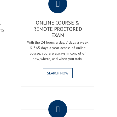
ONLINE COURSE &
r
REMOTE PROCTORED
 to
EXAM
With the 24 hours a day, 7 days a week
& 365 days a year access of online
course, you are always in control of
how, where, and when you train.
SEARCH NOW
.