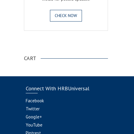
CHECK NOW
.
CART
Connect With HRBUniversal
Facebook
Twitter
Google+
YouTube
Pintrest