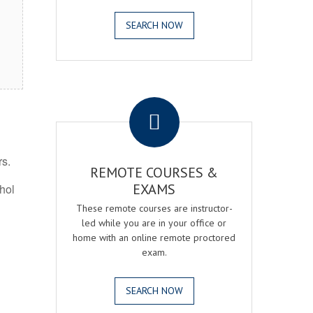
SEARCH NOW
.
rs.
REMOTE COURSES &
EXAMS
ohol
These remote courses are instructor-
led while you are in your office or
home with an online remote proctored
exam.
SEARCH NOW