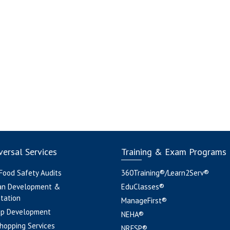
ersal Services
Training & Exam Programs
 Food Safety Audits
360Training®/Learn2Serv®
an Development &
EduClasses®
tation
ManageFirst®
pp Development
NEHA®
hopping Services
NRFSP®