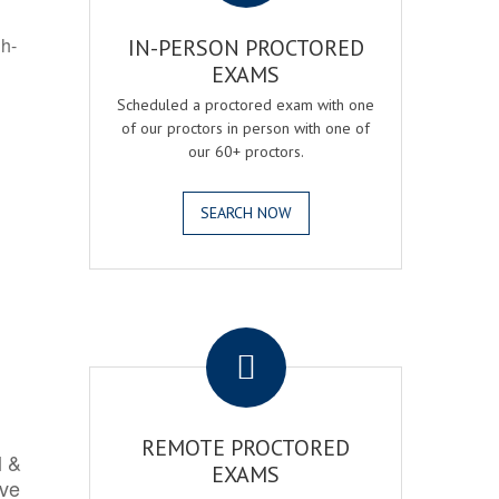
gh-
IN-PERSON PROCTORED
EXAMS
Scheduled a proctored exam with one
of our proctors in person with one of
our 60+ proctors.
SEARCH NOW
.
REMOTE PROCTORED
l &
EXAMS
rve