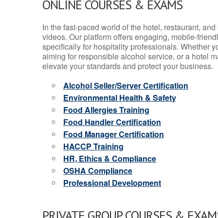
ONLINE COURSES & EXAMS
In the fast-paced world of the hotel, restaurant, an
videos. Our platform offers engaging, mobile-frien
specifically for hospitality professionals. Whether 
aiming for responsible alcohol service, or a hotel m
elevate your standards and protect your business.
Alcohol Seller/Server Certification
Environmental Health & Safety
Food Allergies Training
Food Handler Certification
Food Manager Certification
HACCP Training
HR, Ethics & Compliance
OSHA Compliance
Professional Development
PRIVATE GROUP COURSES & EXAMS