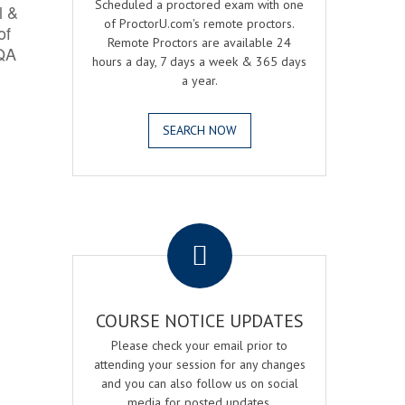
Scheduled a proctored exam with one
l &
of ProctorU.com's remote proctors.
of
Remote Proctors are available 24
 QA
hours a day, 7 days a week & 365 days
a year.
SEARCH NOW
.
COURSE NOTICE UPDATES
Please check your email prior to
attending your session for any changes
and you can also follow us on social
media for posted updates.