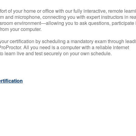
rt of your home or office with our fully interactive, remote learn
m and microphone, connecting you with expert instructors in rea
 classroom environment—allowing you to ask questions, participate 
from your computer.
your certification by scheduling a mandatory exam through lead
roProctor. All you need is a computer with a reliable internet
 learn live and test securely on your own schedule.
tification