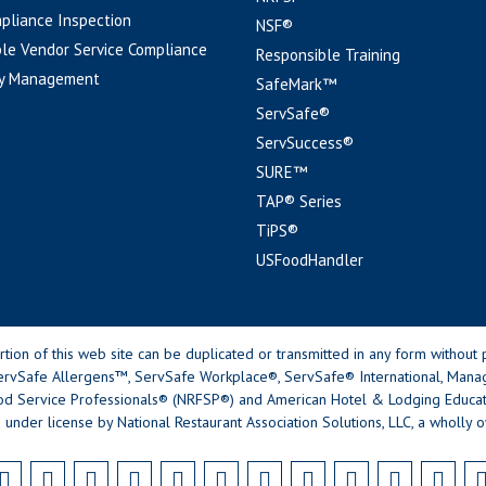
pliance Inspection
NSF®
le Vendor Service Compliance
Responsible Training
y Management
SafeMark™
ServSafe®
ServSuccess®
SURE™
TAP® Series
TiPS®
USFoodHandler
n of this web site can be duplicated or transmitted in any form without p
rvSafe Allergens™, ServSafe Workplace®, ServSafe® International, Mana
od Service Professionals® (NRFSP®) and American Hotel & Lodging Educatio
 under license by National Restaurant Association Solutions, LLC, a wholly o