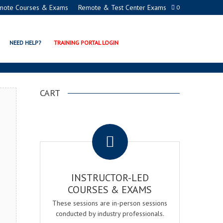
mote Courses & Exams
Remote & Test Center Exams
0
ACADEMY
NEED HELP?
TRAINING PORTAL LOGIN
CART
.
INSTRUCTOR-LED
COURSES & EXAMS
These sessions are in-person sessions
conducted by industry professionals.