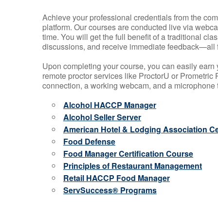
Achieve your professional credentials from the comfo
platform. Our courses are conducted live via webca
time. You will get the full benefit of a traditional
discussions, and receive immediate feedback—all 
Upon completing your course, you can easily earn 
remote proctor services like ProctorU or Prometric P
connection, a working webcam, and a microphone to
Alcohol HACCP Manager
Alcohol Seller Server
American Hotel & Lodging Association Cer
Food Defense
Food Manager Certification Course
Principles of Restaurant Management
Retail HACCP Food Manager
ServSuccess® Programs