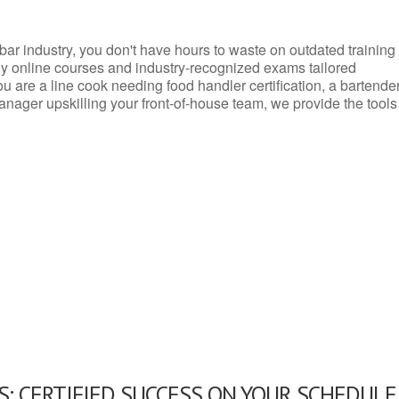
d bar industry, you don't have hours to waste on outdated training
dly online courses and industry-recognized exams tailored
you are a line cook needing food handler certification, a bartende
anager upskilling your front-of-house team, we provide the tools
: CERTIFIED SUCCESS ON YOUR SCHEDULE