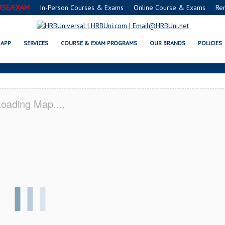
RSE/EXAM
In-Person Courses & Exams
Online Course & Exams
Re
TER HILLS, MI CERTIFICATION 
APP
SERVICES
COURSE & EXAM PROGRAMS
OUR BRANDS
POLICIES
oading Map....