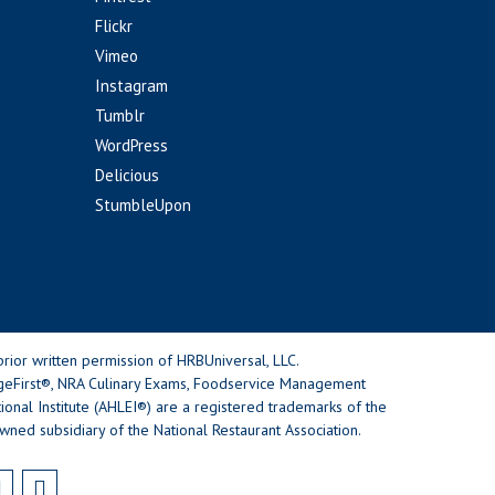
Flickr
Vimeo
Instagram
Tumblr
WordPress
Delicious
StumbleUpon
rior written permission of HRBUniversal, LLC.
geFirst®, NRA Culinary Exams, Foodservice Management
nal Institute (AHLEI®) are a registered trademarks of the
wned subsidiary of the National Restaurant Association.