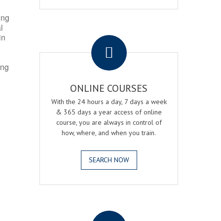
ing
l
.
in
ing
ONLINE COURSES
With the 24 hours a day, 7 days a week
& 365 days a year access of online
course, you are always in control of
how, where, and when you train.
SEARCH NOW
.