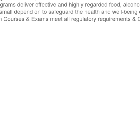
ograms deliver effective and highly regarded food, alcoho
small depend on to safeguard the health and well-being 
ion Courses & Exams meet all regulatory requirements &