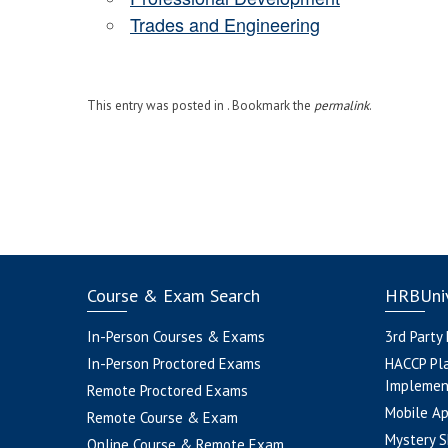
Trades and Engineering
This entry was posted in . Bookmark the
permalink
.
Course & Exam Search
HRBUniv
In-Person Courses & Exams
3rd Party
In-Person Proctored Exams
HACCP Pl
Implemen
Remote Proctored Exams
Mobile A
Remote Course & Exam
Mystery S
Online Course & Remote Exam