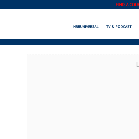
FIND A COU
ROCHES
HRBUNIVERSAL
TV & PODCAST
L