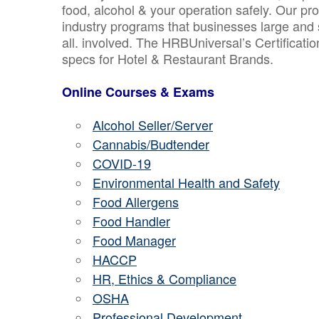
food, alcohol & your operation safely. Our pr
industry programs that businesses large and 
all. involved. The HRBUniversal’s Certificat
specs for Hotel & Restaurant Brands.
Online Courses & Exams
Alcohol Seller/Server
Cannabis/Budtender
COVID-19
Environmental Health and Safety
Food Allergens
Food Handler
Food Manager
HACCP
HR, Ethics & Compliance
OSHA
Professional Development