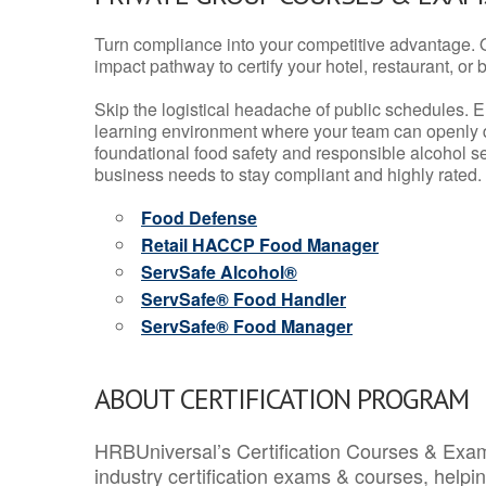
Turn compliance into your competitive advantage. 
impact pathway to certify your hotel, restaurant, or bar
Skip the logistical headache of public schedules. E
learning environment where your team can openly d
foundational food safety and responsible alcohol ser
business needs to stay compliant and highly rated.
Food Defense
Retail HACCP Food Manager
ServSafe Alcohol®
ServSafe® Food Handler
ServSafe® Food Manager
ABOUT CERTIFICATION PROGRAM
HRBUniversal’s Certification Courses & Exam
industry certification exams & courses, help