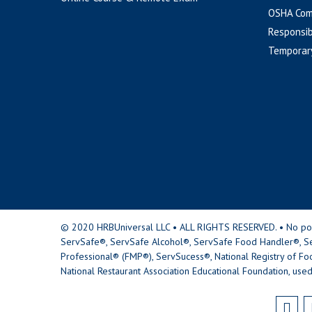
OSHA Com
Responsib
Temporar
© 2020 HRBUniversal LLC • ALL RIGHTS RESERVED. • No portio
ServSafe®, ServSafe Alcohol®, ServSafe Food Handler®, Se
Professional® (FMP®), ServSucess®, National Registry of Fo
National Restaurant Association Educational Foundation, used