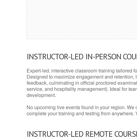
INSTRUCTOR-LED IN-PERSON CO
Expert-led, interactive classroom training tailored fo
Designed to maximize engagement and retention, t
feedback, culminating in official proctored examinati
service, and hospitality management). Ideal for te
development.
No upcoming live events found in your region. We 
complete your training and testing from anywhere.
INSTRUCTOR-LED REMOTE COURS