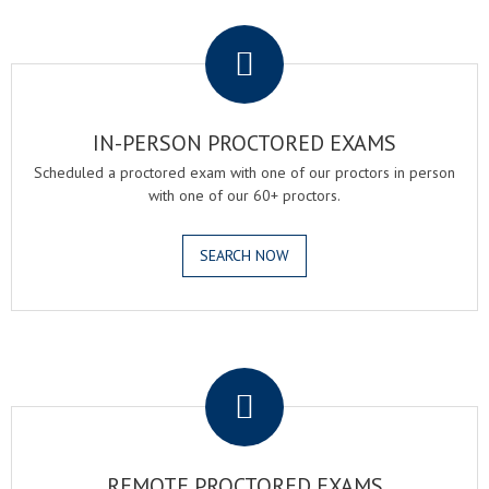
.
IN-PERSON PROCTORED EXAMS
Scheduled a proctored exam with one of our proctors in person
with one of our 60+ proctors.
SEARCH NOW
.
REMOTE PROCTORED EXAMS