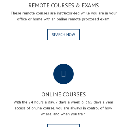
REMOTE COURSES & EXAMS
These remote courses are instructor-led while you are in your
office or home with an online remote proctored exam.
SEARCH NOW
.
ONLINE COURSES
With the 24 hours a day, 7 days a week & 365 days a year
access of online course, you are always in control of how,
where, and when you train.