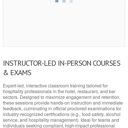
INSTRUCTOR-LED IN-PERSON COURSES
& EXAMS
Expert-led, interactive classroom training tailored for
hospitality professionals in the hotel, restaurant, and bar
sectors. Designed to maximize engagement and retention,
these sessions provide hands-on instruction and immediate
feedback, culminating in official proctored examinations for
industry-recognized certifications (e.g., food safety, alcohol
service, and hospitality management). Ideal for teams and
individuals seeking compliant, high-impact professional