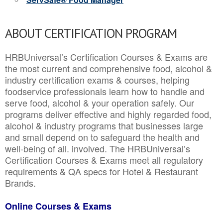
ABOUT CERTIFICATION PROGRAM
HRBUniversal’s Certification Courses & Exams are
the most current and comprehensive food, alcohol &
industry certification exams & courses, helping
foodservice professionals learn how to handle and
serve food, alcohol & your operation safely. Our
programs deliver effective and highly regarded food,
alcohol & industry programs that businesses large
and small depend on to safeguard the health and
well-being of all. involved. The HRBUniversal’s
Certification Courses & Exams meet all regulatory
requirements & QA specs for Hotel & Restaurant
Brands.
Online Courses & Exams