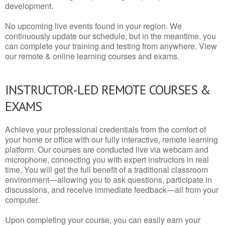
development.
No upcoming live events found in your region. We
continuously update our schedule, but in the meantime, you
can complete your training and testing from anywhere. View
our remote & online learning courses and exams.
INSTRUCTOR-LED REMOTE COURSES &
EXAMS
Achieve your professional credentials from the comfort of
your home or office with our fully interactive, remote learning
platform. Our courses are conducted live via webcam and
microphone, connecting you with expert instructors in real
time. You will get the full benefit of a traditional classroom
environment—allowing you to ask questions, participate in
discussions, and receive immediate feedback—all from your
computer.
Upon completing your course, you can easily earn your