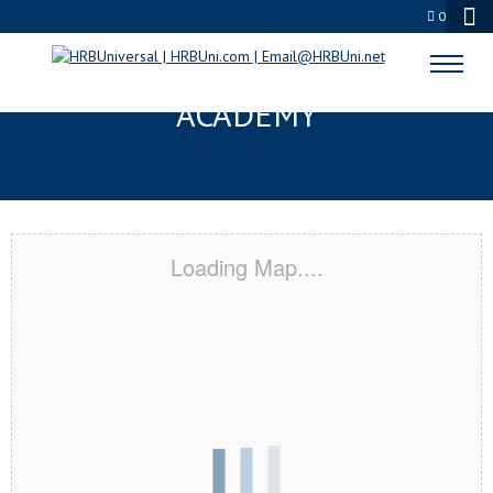
0
RIVERTON, UT CERTIFICATION
ACADEMY
Loading Map....