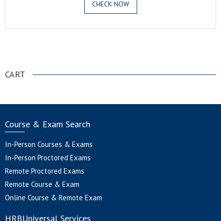
CHECK NOW
.
CART
Course & Exam Search
In-Person Courses & Exams
In-Person Proctored Exams
Remote Proctored Exams
Remote Course & Exam
Online Course & Remote Exam
HRBUniversal Services