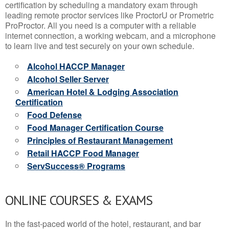
certification by scheduling a mandatory exam through
leading remote proctor services like ProctorU or Prometric
ProProctor. All you need is a computer with a reliable
internet connection, a working webcam, and a microphone
to learn live and test securely on your own schedule.
Alcohol HACCP Manager
Alcohol Seller Server
American Hotel & Lodging Association
Certification
Food Defense
Food Manager Certification Course
Principles of Restaurant Management
Retail HACCP Food Manager
ServSuccess® Programs
ONLINE COURSES & EXAMS
In the fast-paced world of the hotel, restaurant, and bar