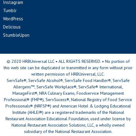
Instagram
Tumblr
WordPress
Delicious
StumbleUpon
© 2020 HRBUniversal LLC • ALL RIGHTS RESERVED. • No portion of
this web site can be duplicated or transmitted in any form without prior
written permission of HRBUniversal, LLC.
ServSafe®, ServSafe Alcohol®, ServSafe Food Handler®, ServSafe
Allergens™, ServSafe Workplace®, ServSafe® International,
ManageFirst®, NRA Culinary Exams, Foodservice Management
Professional® (FMP®), ServSucess®, National Registry of Food Service
Professionals® (NRFSP®) and American Hotel & Lodging Educational
Institute (AHLEI®) are a registered trademarks of the National
Restaurant Association Educational Foundation, used under license by
National Restaurant Association Solutions, LLC, a wholly owned
subsidiary of the National Restaurant Association.