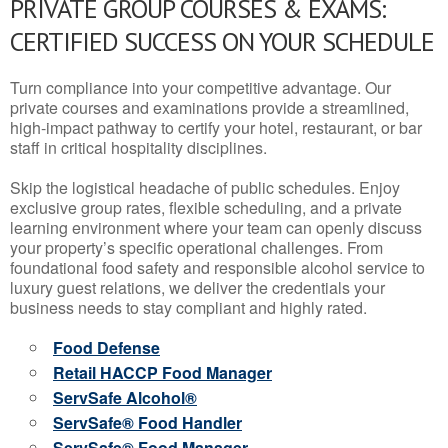
PRIVATE GROUP COURSES & EXAMS:
CERTIFIED SUCCESS ON YOUR SCHEDULE
Turn compliance into your competitive advantage. Our
private courses and examinations provide a streamlined,
high-impact pathway to certify your hotel, restaurant, or bar
staff in critical hospitality disciplines.
Skip the logistical headache of public schedules. Enjoy
exclusive group rates, flexible scheduling, and a private
learning environment where your team can openly discuss
your property’s specific operational challenges. From
foundational food safety and responsible alcohol service to
luxury guest relations, we deliver the credentials your
business needs to stay compliant and highly rated.
Food Defense
Retail HACCP Food Manager
ServSafe Alcohol®
ServSafe® Food Handler
ServSafe® Food Manager