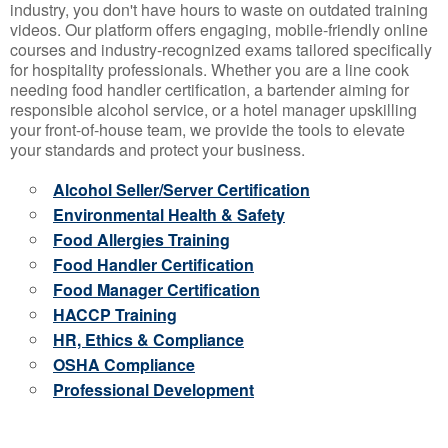
industry, you don't have hours to waste on outdated training
videos. Our platform offers engaging, mobile-friendly online
courses and industry-recognized exams tailored specifically
for hospitality professionals. Whether you are a line cook
needing food handler certification, a bartender aiming for
responsible alcohol service, or a hotel manager upskilling
your front-of-house team, we provide the tools to elevate
your standards and protect your business.
Alcohol Seller/Server Certification
Environmental Health & Safety
Food Allergies Training
Food Handler Certification
Food Manager Certification
HACCP Training
HR, Ethics & Compliance
OSHA Compliance
Professional Development