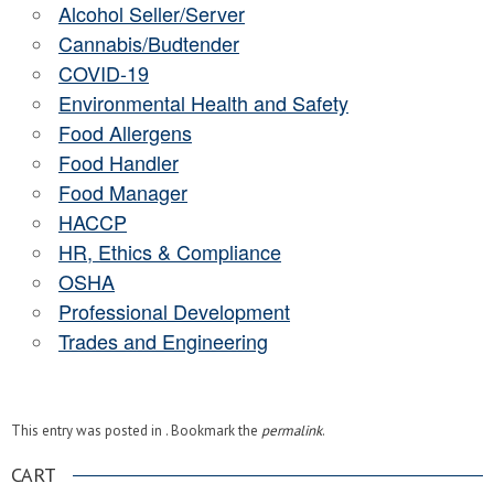
Alcohol Seller/Server
Cannabis/Budtender
COVID-19
Environmental Health and Safety
Food Allergens
Food Handler
Food Manager
HACCP
HR, Ethics & Compliance
OSHA
Professional Development
Trades and Engineering
This entry was posted in . Bookmark the
permalink
.
CART