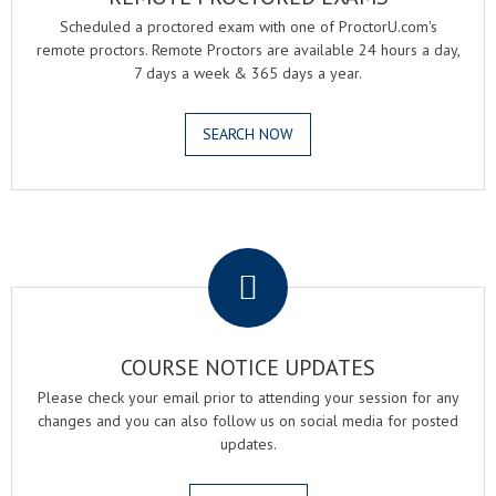
Scheduled a proctored exam with one of ProctorU.com's
remote proctors. Remote Proctors are available 24 hours a day,
7 days a week & 365 days a year.
SEARCH NOW
.
COURSE NOTICE UPDATES
Please check your email prior to attending your session for any
changes and you can also follow us on social media for posted
updates.