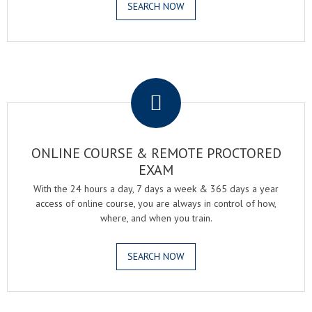
SEARCH NOW
.
ONLINE COURSE & REMOTE PROCTORED
EXAM
With the 24 hours a day, 7 days a week & 365 days a year
access of online course, you are always in control of how,
where, and when you train.
SEARCH NOW