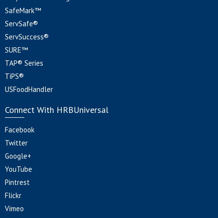
SafeMark™
ServSafe®
ServSuccess®
SURE™
TAP® Series
TiPS®
USFoodHandler
Connect With HRBUniversal
Facebook
Twitter
Google+
YouTube
Pintrest
Flickr
Vimeo