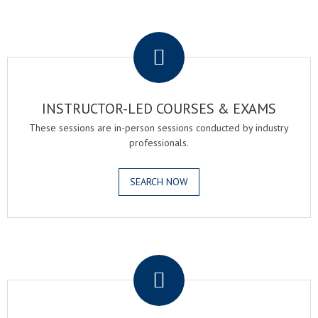
.
INSTRUCTOR-LED COURSES & EXAMS
These sessions are in-person sessions conducted by industry
professionals.
SEARCH NOW
.