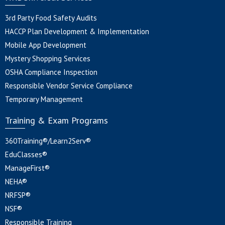
3rd Party Food Safety Audits
HACCP Plan Development & Implementation
Mobile App Development
Mystery Shopping Services
OSHA Compliance Inspection
Responsible Vendor Service Compliance
Temporary Management
Training & Exam Programs
360Training®/Learn2Serv®
EduClasses®
ManageFirst®
NEHA®
NRFSP®
NSF®
Responsible Training