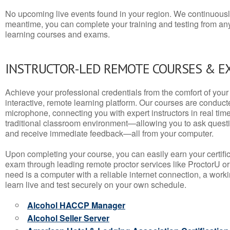
No upcoming live events found in your region. We continuousl
meantime, you can complete your training and testing from a
learning courses and exams.
INSTRUCTOR-LED REMOTE COURSES & E
Achieve your professional credentials from the comfort of your 
interactive, remote learning platform. Our courses are conduc
microphone, connecting you with expert instructors in real time. 
traditional classroom environment—allowing you to ask questio
and receive immediate feedback—all from your computer.
Upon completing your course, you can easily earn your certif
exam through leading remote proctor services like ProctorU or
need is a computer with a reliable internet connection, a wo
learn live and test securely on your own schedule.
Alcohol HACCP Manager
Alcohol Seller Server