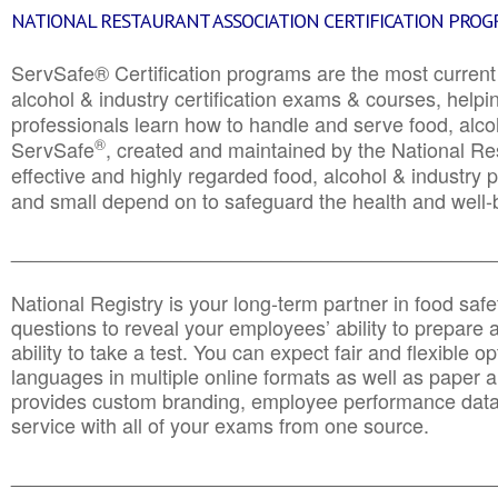
NATIONAL RESTAURANT ASSOCIATION CERTIFICATION PRO
ServSafe® Certification programs are the most curren
alcohol & industry certification exams & courses, helpin
professionals learn how to handle and serve food, alcoh
®
ServSafe
, created and maintained by the National Res
effective and highly regarded food, alcohol & industry
and small depend on to safeguard the health and well-be
________________________________________________
National Registry is your long-term partner in food saf
questions to reveal your employees’ ability to prepare a
ability to take a test. You can expect fair and flexible o
languages in multiple online formats as well as paper a
provides custom branding, employee performance data
service with all of your exams from one source.
________________________________________________