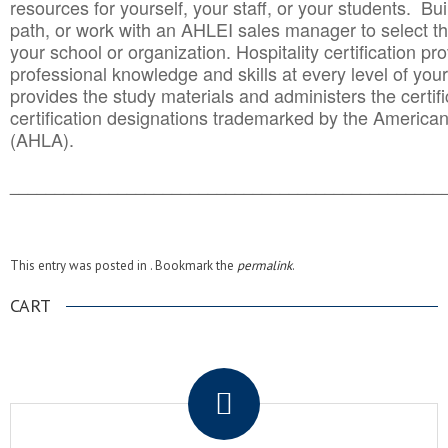
resources for yourself, your staff, or your students. Bu
path, or work with an AHLEI sales manager to select th
your school or organization. Hospitality certification pr
professional knowledge and skills at every level of your
provides the study materials and administers the certifi
certification designations trademarked by the America
(AHLA).
______________________________________
__________
This entry was posted in . Bookmark the
permalink
.
CART
.