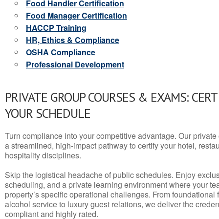
Food Handler Certification
Food Manager Certification
HACCP Training
HR, Ethics & Compliance
OSHA Compliance
Professional Development
PRIVATE GROUP COURSES & EXAMS: CERT
YOUR SCHEDULE
Turn compliance into your competitive advantage. Our privat
a streamlined, high-impact pathway to certify your hotel, restaura
hospitality disciplines.
Skip the logistical headache of public schedules. Enjoy exclusi
scheduling, and a private learning environment where your t
property’s specific operational challenges. From foundational
alcohol service to luxury guest relations, we deliver the crede
compliant and highly rated.