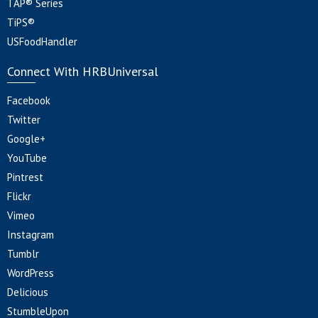
TAP® Series
TiPS®
USFoodHandler
Connect With HRBUniversal
Facebook
Twitter
Google+
YouTube
Pintrest
Flickr
Vimeo
Instagram
Tumblr
WordPress
Delicious
StumbleUpon