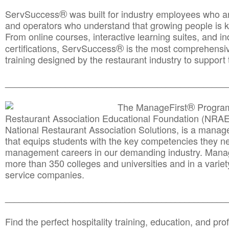
®
ServSuccess
was built for industry employees who ar
and operators who understand that growing people is ke
From online courses, interactive learning suites, and i
®
certifications, ServSuccess
is the most comprehensiv
training designed by the restaurant industry to support 
______________________________________
__________
®
The ManageFirst
Program
Restaurant Association Educational Foundation (NRAE
National Restaurant Association Solutions, is a man
that equips students with the key competencies they ne
management careers in our demanding industry. Mana
more than 350 colleges and universities and in a variet
service companies.
______________________________________
__________
Find the perfect hospitality training, education, and prof