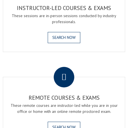
INSTRUCTOR-LED COURSES & EXAMS
These sessions are in-person sessions conducted by industry
professionals.
SEARCH NOW
.
REMOTE COURSES & EXAMS
These remote courses are instructor-led while you are in your
office or home with an online remote proctored exam.
SEARCH NOW