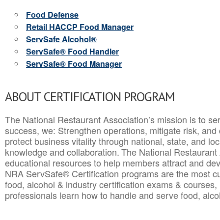
Food Defense
Retail HACCP Food Manager
ServSafe Alcohol®
ServSafe® Food Handler
ServSafe® Food Manager
ABOUT CERTIFICATION PROGRAM
The National Restaurant Association’s mission is to ser
success, we: Strengthen operations, mitigate risk, and
protect business vitality through national, state, and l
knowledge and collaboration.
The National Restaurant 
educational resources to help members attract and dev
NRA ServSafe® Certification programs are the most c
food, alcohol & industry certification exams & courses, 
professionals learn how to handle and serve food, alcoh