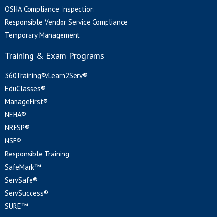
OSHA Compliance Inspection
Responsible Vendor Service Compliance
Temporary Management
Training & Exam Programs
360Training®/Learn2Serv®
EduClasses®
ManageFirst®
NEHA®
NRFSP®
NSF®
Responsible Training
SafeMark™
ServSafe®
ServSuccess®
SURE™