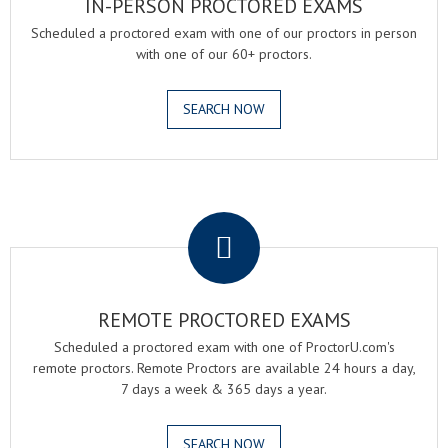
IN-PERSON PROCTORED EXAMS
Scheduled a proctored exam with one of our proctors in person
with one of our 60+ proctors.
SEARCH NOW
.
REMOTE PROCTORED EXAMS
Scheduled a proctored exam with one of ProctorU.com's
remote proctors. Remote Proctors are available 24 hours a day,
7 days a week & 365 days a year.
SEARCH NOW