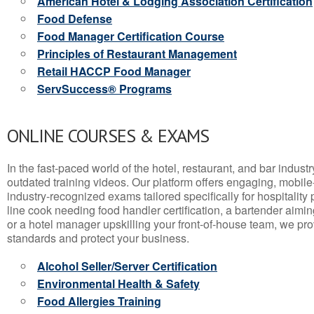
American Hotel & Lodging Association Certification
Food Defense
Food Manager Certification Course
Principles of Restaurant Management
Retail HACCP Food Manager
ServSuccess® Programs
ONLINE COURSES & EXAMS
In the fast-paced world of the hotel, restaurant, and bar indust
outdated training videos. Our platform offers engaging, mobile
industry-recognized exams tailored specifically for hospitality
line cook needing food handler certification, a bartender aimin
or a hotel manager upskilling your front-of-house team, we prov
standards and protect your business.
Alcohol Seller/Server Certification
Environmental Health & Safety
Food Allergies Training