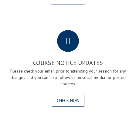
.
COURSE NOTICE UPDATES
Please check your email prior to attending your session for any
changes and you can also follow us on social media for posted
updates.
CHECK NOW
.