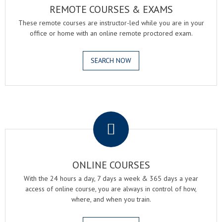
REMOTE COURSES & EXAMS
These remote courses are instructor-led while you are in your
office or home with an online remote proctored exam.
SEARCH NOW
.
ONLINE COURSES
With the 24 hours a day, 7 days a week & 365 days a year
access of online course, you are always in control of how,
where, and when you train.