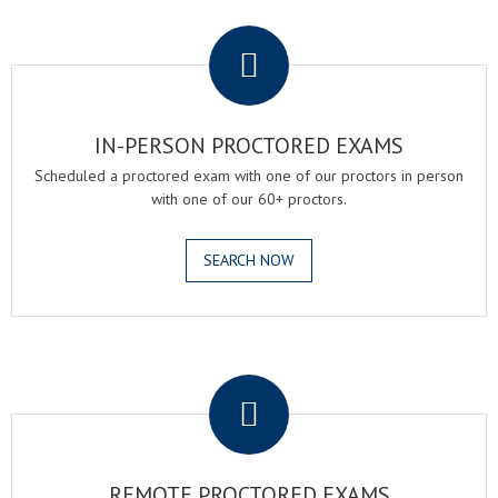
.
IN-PERSON PROCTORED EXAMS
Scheduled a proctored exam with one of our proctors in person
with one of our 60+ proctors.
SEARCH NOW
.
REMOTE PROCTORED EXAMS