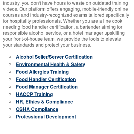
industry, you don't have hours to waste on outdated training
videos. Our platform offers engaging, mobile-friendly online
courses and industry-recognized exams tailored specifically
for hospitality professionals. Whether you are a line cook
needing food handler certification, a bartender aiming for
responsible alcohol service, or a hotel manager upskilling
your front-of-house team, we provide the tools to elevate
your standards and protect your business.
Alcohol Seller/Server Certification
Environmental Health & Safety
Food Allergies Training
Food Handler Certification
Food Manager Certification
HACCP Training
HR, Ethics & Compliance
OSHA Compliance
Professional Development