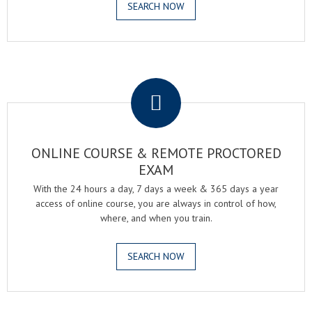
SEARCH NOW
.
ONLINE COURSE & REMOTE PROCTORED
EXAM
With the 24 hours a day, 7 days a week & 365 days a year
access of online course, you are always in control of how,
where, and when you train.
SEARCH NOW