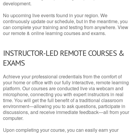
development.
No upcoming live events found in your region. We
continuously update our schedule, but in the meantime, you
can complete your training and testing from anywhere. View
our remote & online learning courses and exams.
INSTRUCTOR-LED REMOTE COURSES &
EXAMS
Achieve your professional credentials from the comfort of
your home or office with our fully interactive, remote learning
platform. Our courses are conducted live via webcam and
microphone, connecting you with expert instructors in real
time. You will get the full benefit of a traditional classroom
environment—allowing you to ask questions, participate in
discussions, and receive immediate feedback—all from your
computer.
Upon completing your course, you can easily earn your