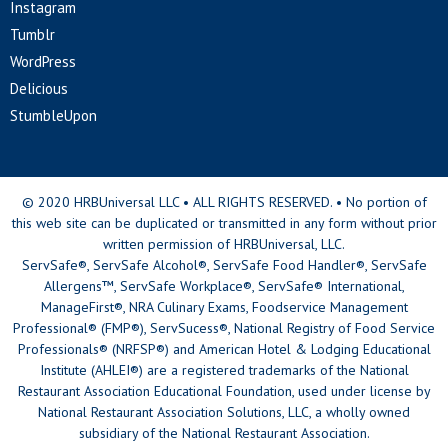
Instagram
Tumblr
WordPress
Delicious
StumbleUpon
© 2020 HRBUniversal LLC • ALL RIGHTS RESERVED. • No portion of
this web site can be duplicated or transmitted in any form without prior
written permission of HRBUniversal, LLC.
ServSafe®, ServSafe Alcohol®, ServSafe Food Handler®, ServSafe
Allergens™, ServSafe Workplace®, ServSafe® International,
ManageFirst®, NRA Culinary Exams, Foodservice Management
Professional® (FMP®), ServSucess®, National Registry of Food Service
Professionals® (NRFSP®) and American Hotel & Lodging Educational
Institute (AHLEI®) are a registered trademarks of the National
Restaurant Association Educational Foundation, used under license by
National Restaurant Association Solutions, LLC, a wholly owned
subsidiary of the National Restaurant Association.