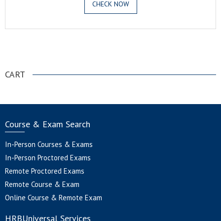
CHECK NOW
.
CART
Course & Exam Search
In-Person Courses & Exams
In-Person Proctored Exams
Remote Proctored Exams
Remote Course & Exam
Online Course & Remote Exam
HRBUniversal Services