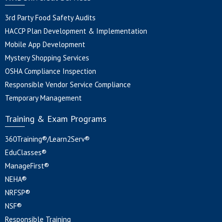
3rd Party Food Safety Audits
HACCP Plan Development & Implementation
Mobile App Development
Mystery Shopping Services
OSHA Compliance Inspection
Responsible Vendor Service Compliance
Temporary Management
Training & Exam Programs
360Training®/Learn2Serv®
EduClasses®
ManageFirst®
NEHA®
NRFSP®
NSF®
Responsible Training