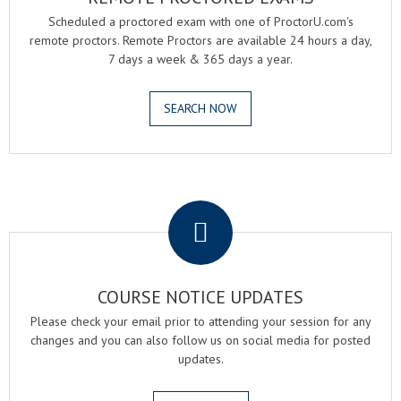
Scheduled a proctored exam with one of ProctorU.com's
remote proctors. Remote Proctors are available 24 hours a day,
7 days a week & 365 days a year.
SEARCH NOW
.
COURSE NOTICE UPDATES
Please check your email prior to attending your session for any
changes and you can also follow us on social media for posted
updates.