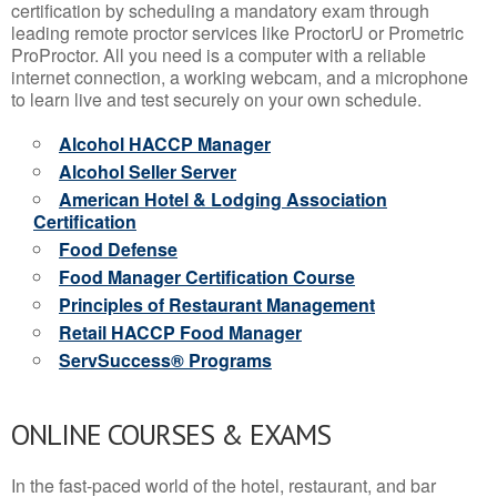
certification by scheduling a mandatory exam through
leading remote proctor services like ProctorU or Prometric
ProProctor. All you need is a computer with a reliable
internet connection, a working webcam, and a microphone
to learn live and test securely on your own schedule.
Alcohol HACCP Manager
Alcohol Seller Server
American Hotel & Lodging Association
Certification
Food Defense
Food Manager Certification Course
Principles of Restaurant Management
Retail HACCP Food Manager
ServSuccess® Programs
ONLINE COURSES & EXAMS
In the fast-paced world of the hotel, restaurant, and bar