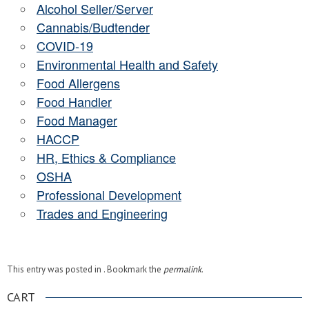
Alcohol Seller/Server
Cannabis/Budtender
COVID-19
Environmental Health and Safety
Food Allergens
Food Handler
Food Manager
HACCP
HR, Ethics & Compliance
OSHA
Professional Development
Trades and Engineering
This entry was posted in . Bookmark the
permalink
.
CART