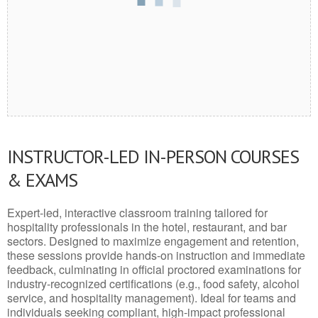
INSTRUCTOR-LED IN-PERSON COURSES
& EXAMS
Expert-led, interactive classroom training tailored for
hospitality professionals in the hotel, restaurant, and bar
sectors. Designed to maximize engagement and retention,
these sessions provide hands-on instruction and immediate
feedback, culminating in official proctored examinations for
industry-recognized certifications (e.g., food safety, alcohol
service, and hospitality management). Ideal for teams and
individuals seeking compliant, high-impact professional