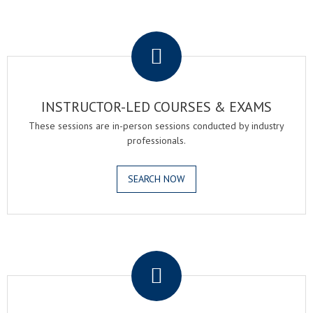
.
INSTRUCTOR-LED COURSES & EXAMS
These sessions are in-person sessions conducted by industry
professionals.
SEARCH NOW
.