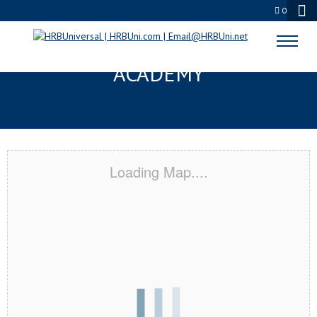
0
READING, PA CERTIFICATION
ACADEMY
Loading Map....