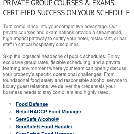
PRIVATE GROUP COURSES & EXAMS:
CERTIFIED SUCCESS ON YOUR SCHEDULE
Turn compliance into your competitive advantage. Our
private courses and examinations provide a streamlined,
high-impact pathway to certify your hotel, restaurant, or bar
staff in critical hospitality disciplines.
Skip the logistical headache of public schedules. Enjoy
exclusive group rates, flexible scheduling, and a private
learning environment where your team can openly discuss
your property’s specific operational challenges. From
foundational food safety and responsible alcohol service to
luxury guest relations, we deliver the credentials your
business needs to stay compliant and highly rated.
Food Defense
Retail HACCP Food Manager
ServSafe Alcohol®
ServSafe® Food Handler
ServSafe® Food Manager