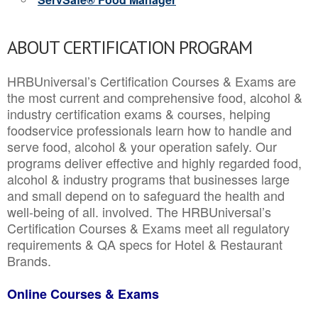
ABOUT CERTIFICATION PROGRAM
HRBUniversal’s Certification Courses & Exams are
the most current and comprehensive food, alcohol &
industry certification exams & courses, helping
foodservice professionals learn how to handle and
serve food, alcohol & your operation safely. Our
programs deliver effective and highly regarded food,
alcohol & industry programs that businesses large
and small depend on to safeguard the health and
well-being of all. involved. The HRBUniversal’s
Certification Courses & Exams meet all regulatory
requirements & QA specs for Hotel & Restaurant
Brands.
Online Courses & Exams