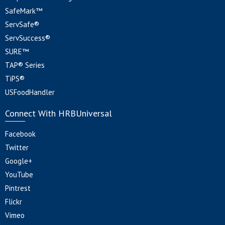
SafeMark™
ServSafe®
ServSuccess®
SURE™
TAP® Series
TiPS®
USFoodHandler
Connect With HRBUniversal
Facebook
Twitter
Google+
YouTube
Pintrest
Flickr
Vimeo