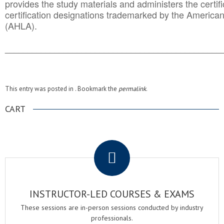
provides the study materials and administers the certifi
certification designations trademarked by the America
(AHLA).
______________________________________
__________
This entry was posted in . Bookmark the
permalink
.
CART
.
INSTRUCTOR-LED COURSES & EXAMS
These sessions are in-person sessions conducted by industry
professionals.