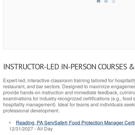
INSTRUCTOR-LED IN-PERSON COURSES 
Expert-led, interactive classroom training tailored for hospitalit
restaurant, and bar sectors. Designed to maximize engagemen
provide hands-on instruction and immediate feedback, culminati
examinations for industry-recognized certifications (e.g., food 
hospitality management). Ideal for teams and individuals seek
professional development.
Reading, PA ServSafe® Food Protection Manager Certi
12/31/2027 - All Day