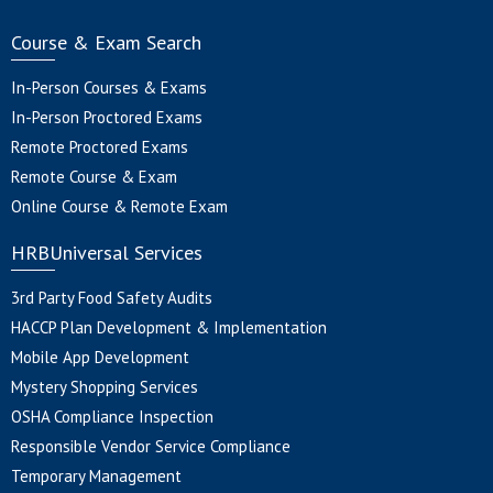
Course & Exam Search
In-Person Courses & Exams
In-Person Proctored Exams
Remote Proctored Exams
Remote Course & Exam
Online Course & Remote Exam
HRBUniversal Services
3rd Party Food Safety Audits
HACCP Plan Development & Implementation
Mobile App Development
Mystery Shopping Services
OSHA Compliance Inspection
Responsible Vendor Service Compliance
Temporary Management