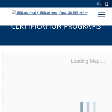
0
READING, PA SERVSAFE® & NRA
CERTIFICATION PROGRAMS
Loading Map....