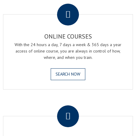
.
ONLINE COURSES
With the 24 hours a day, 7 days a week & 365 days a year
access of online course, you are always in control of how,
where, and when you train.
SEARCH NOW
.