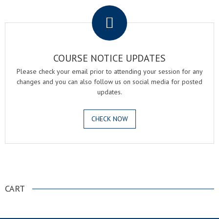
COURSE NOTICE UPDATES
Please check your email prior to attending your session for any
changes and you can also follow us on social media for posted
updates.
CHECK NOW
.
CART