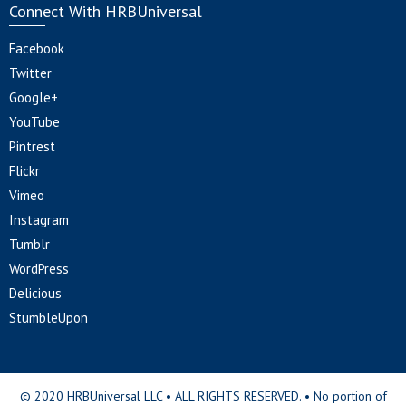
Connect With HRBUniversal
Facebook
Twitter
Google+
YouTube
Pintrest
Flickr
Vimeo
Instagram
Tumblr
WordPress
Delicious
StumbleUpon
© 2020 HRBUniversal LLC • ALL RIGHTS RESERVED. • No portion of