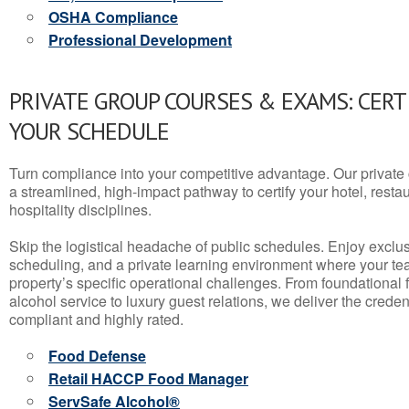
OSHA Compliance
Professional Development
PRIVATE GROUP COURSES & EXAMS: CERT
YOUR SCHEDULE
Turn compliance into your competitive advantage. Our privat
a streamlined, high-impact pathway to certify your hotel, restaura
hospitality disciplines.
Skip the logistical headache of public schedules. Enjoy exclusi
scheduling, and a private learning environment where your t
property’s specific operational challenges. From foundational
alcohol service to luxury guest relations, we deliver the crede
compliant and highly rated.
Food Defense
Retail HACCP Food Manager
ServSafe Alcohol®