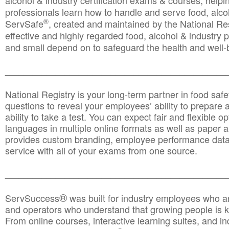
alcohol & industry certification exams & courses, helpin
professionals learn how to handle and serve food, alcoh
®
ServSafe
, created and maintained by the National Res
effective and highly regarded food, alcohol & industry
and small depend on to safeguard the health and well-be
________________________________________________
National Registry is your long-term partner in food saf
questions to reveal your employees’ ability to prepare a
ability to take a test. You can expect fair and flexible o
languages in multiple online formats as well as paper a
provides custom branding, employee performance data
service with all of your exams from one source.
________________________________________________
®
ServSuccess
was built for industry employees who ar
and operators who understand that growing people is ke
From online courses, interactive learning suites, and i