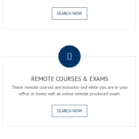
SEARCH NOW
.
REMOTE COURSES & EXAMS
These remote courses are instructor-led while you are in your
office or home with an online remote proctored exam.
SEARCH NOW