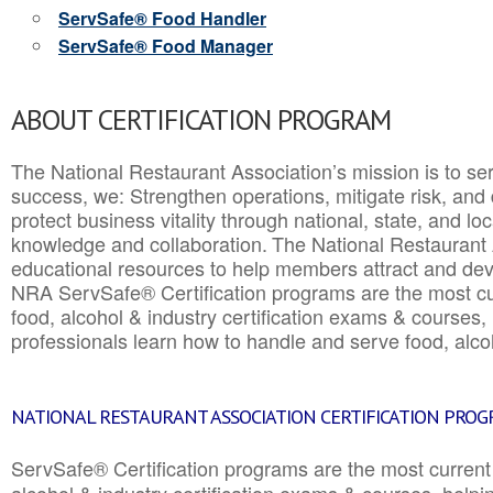
ServSafe® Food Handler
ServSafe® Food Manager
ABOUT CERTIFICATION PROGRAM
The National Restaurant Association’s mission is to ser
success, we: Strengthen operations, mitigate risk, and
protect business vitality through national, state, and l
knowledge and collaboration.
The National Restaurant 
educational resources to help members attract and dev
NRA ServSafe® Certification programs are the most c
food, alcohol & industry certification exams & courses, 
professionals learn how to handle and serve food, alcoh
NATIONAL RESTAURANT ASSOCIATION CERTIFICATION PRO
ServSafe® Certification programs are the most curren