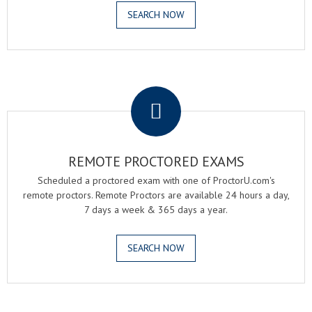
SEARCH NOW
.
REMOTE PROCTORED EXAMS
Scheduled a proctored exam with one of ProctorU.com's
remote proctors. Remote Proctors are available 24 hours a day,
7 days a week & 365 days a year.
SEARCH NOW
.