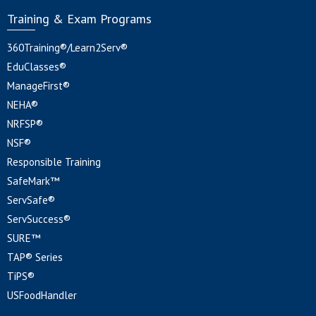
Training & Exam Programs
360Training®/Learn2Serv®
EduClasses®
ManageFirst®
NEHA®
NRFSP®
NSF®
Responsible Training
SafeMark™
ServSafe®
ServSuccess®
SURE™
TAP® Series
TiPS®
USFoodHandler