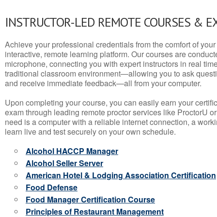
INSTRUCTOR-LED REMOTE COURSES & E
Achieve your professional credentials from the comfort of your 
interactive, remote learning platform. Our courses are conduc
microphone, connecting you with expert instructors in real time. 
traditional classroom environment—allowing you to ask questio
and receive immediate feedback—all from your computer.
Upon completing your course, you can easily earn your certif
exam through leading remote proctor services like ProctorU or
need is a computer with a reliable internet connection, a wo
learn live and test securely on your own schedule.
Alcohol HACCP Manager
Alcohol Seller Server
American Hotel & Lodging Association Certification
Food Defense
Food Manager Certification Course
Principles of Restaurant Management