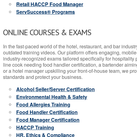
Retail HACCP Food Manager
ServSuccess® Programs
ONLINE COURSES & EXAMS
In the fast-paced world of the hotel, restaurant, and bar indust
outdated training videos. Our platform offers engaging, mobile
industry-recognized exams tailored specifically for hospitality
line cook needing food handler certification, a bartender aimin
or a hotel manager upskilling your front-of-house team, we prov
standards and protect your business.
Alcohol Seller/Server Certification
Environmental Health & Safety
Food Allergies Training
Food Handler Certification
Food Manager Certification
HACCP Training
HR, Ethics & Compliance