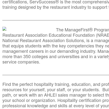
®
certifications, ServSuccess
is the most comprehensiv
training designed by the restaurant industry to support 
______________________________________
__________
®
The ManageFirst
Program
Restaurant Association Educational Foundation (NRAE
National Restaurant Association Solutions, is a man
that equips students with the key competencies they ne
management careers in our demanding industry. Mana
more than 350 colleges and universities and in a variet
service companies.
______________________________________
__________
Find the perfect hospitality training, education, and prof
resources for yourself, your staff, or your students. Bu
path, or work with an AHLEI sales manager to select th
your school or organization. Hospitality certification pr
professional knowledge and skills at every level of your