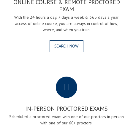
ONLINE COURSE & REMOTE PROCTORED
EXAM
With the 24 hours a day, 7 days a week & 365 days a year
access of online course, you are always in control of how,
where, and when you train.
SEARCH NOW
.
IN-PERSON PROCTORED EXAMS
Scheduled a proctored exam with one of our proctors in person
with one of our 60+ proctors.