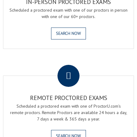
IN-PERSON PROCTORED EXAMS
Scheduled a proctored exam with one of our proctors in person
with one of our 60+ proctors.
SEARCH NOW
.
REMOTE PROCTORED EXAMS
Scheduled a proctored exam with one of ProctorU.com's
remote proctors. Remote Proctors are available 24 hours a day,
7 days a week & 365 days a year.
SEARCH NOW