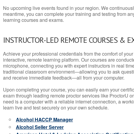
No upcoming live events found in your region. We continuousl
meantime, you can complete your training and testing from a
learning courses and exams.
INSTRUCTOR-LED REMOTE COURSES & E
Achieve your professional credentials from the comfort of your 
interactive, remote learning platform. Our courses are conduc
microphone, connecting you with expert instructors in real time. 
traditional classroom environment—allowing you to ask questio
and receive immediate feedback—all from your computer.
Upon completing your course, you can easily earn your certif
exam through leading remote proctor services like ProctorU or
need is a computer with a reliable internet connection, a wo
learn live and test securely on your own schedule.
Alcohol HACCP Manager
Alcohol Seller Server