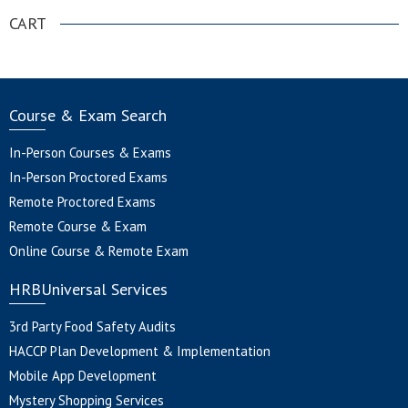
CART
Course & Exam Search
In-Person Courses & Exams
In-Person Proctored Exams
Remote Proctored Exams
Remote Course & Exam
Online Course & Remote Exam
HRBUniversal Services
3rd Party Food Safety Audits
HACCP Plan Development & Implementation
Mobile App Development
Mystery Shopping Services