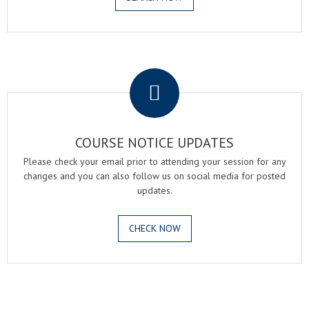
.
COURSE NOTICE UPDATES
Please check your email prior to attending your session for any
changes and you can also follow us on social media for posted
updates.
CHECK NOW
.