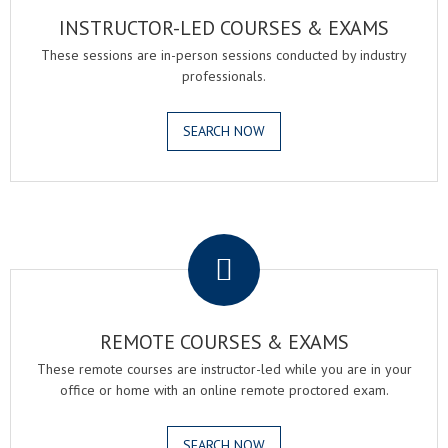
INSTRUCTOR-LED COURSES & EXAMS
These sessions are in-person sessions conducted by industry
professionals.
SEARCH NOW
.
REMOTE COURSES & EXAMS
These remote courses are instructor-led while you are in your
office or home with an online remote proctored exam.
SEARCH NOW