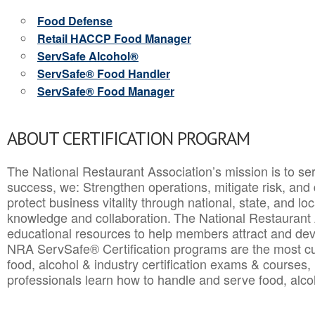
Food Defense
Retail HACCP Food Manager
ServSafe Alcohol®
ServSafe® Food Handler
ServSafe® Food Manager
ABOUT CERTIFICATION PROGRAM
The National Restaurant Association’s mission is to ser
success, we: Strengthen operations, mitigate risk, and
protect business vitality through national, state, and l
knowledge and collaboration.
The National Restaurant 
educational resources to help members attract and dev
NRA ServSafe® Certification programs are the most c
food, alcohol & industry certification exams & courses, 
professionals learn how to handle and serve food, alcoh