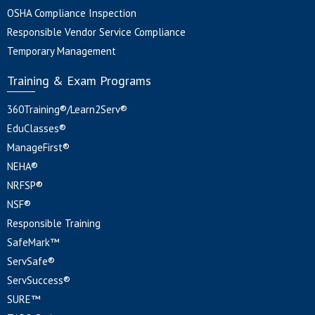
OSHA Compliance Inspection
Responsible Vendor Service Compliance
Temporary Management
Training & Exam Programs
360Training®/Learn2Serv®
EduClasses®
ManageFirst®
NEHA®
NRFSP®
NSF®
Responsible Training
SafeMark™
ServSafe®
ServSuccess®
SURE™