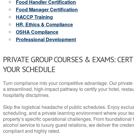
Food Handler Certification
Food Manager Certification
HACCP Training
HR, Ethics & Compliance
OSHA Compliance
Professional Development
PRIVATE GROUP COURSES & EXAMS: CERT
YOUR SCHEDULE
Turn compliance into your competitive advantage. Our privat
a streamlined, high-impact pathway to certify your hotel, restaura
hospitality disciplines.
Skip the logistical headache of public schedules. Enjoy exclusi
scheduling, and a private learning environment where your t
property’s specific operational challenges. From foundational
alcohol service to luxury guest relations, we deliver the crede
compliant and highly rated.