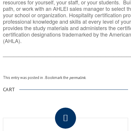
resources for yourself, your staff, or your students. Bu
path, or work with an AHLEI sales manager to select th
your school or organization. Hospitality certification pr
professional knowledge and skills at every level of your
provides the study materials and administers the certifi
certification designations trademarked by the America
(AHLA).
______________________________________
__________
This entry was posted in . Bookmark the
permalink
.
CART
.