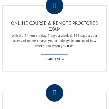
ONLINE COURSE & REMOTE PROCTORED
EXAM
With the 24 hours a day, 7 days a week & 365 days a year
access of online course, you are always in control of how,
where, and when you train.
SEARCH NOW
.