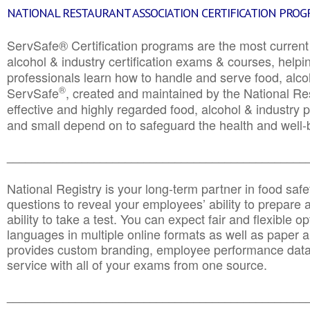
NATIONAL RESTAURANT ASSOCIATION CERTIFICATION PRO
ServSafe® Certification programs are the most curren
alcohol & industry certification exams & courses, helpin
professionals learn how to handle and serve food, alcoh
®
ServSafe
, created and maintained by the National Res
effective and highly regarded food, alcohol & industry
and small depend on to safeguard the health and well-be
________________________________________________
National Registry is your long-term partner in food saf
questions to reveal your employees’ ability to prepare a
ability to take a test. You can expect fair and flexible o
languages in multiple online formats as well as paper a
provides custom branding, employee performance data
service with all of your exams from one source.
________________________________________________