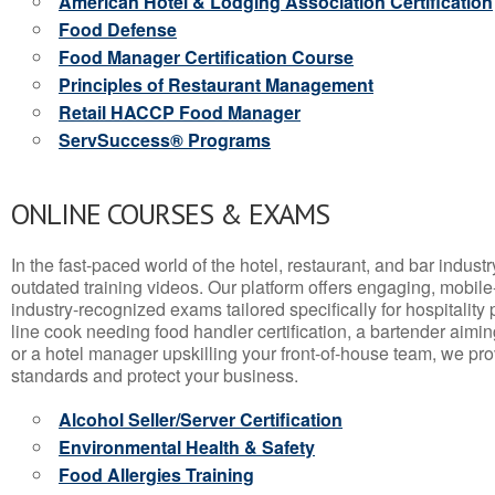
American Hotel & Lodging Association Certification
Food Defense
Food Manager Certification Course
Principles of Restaurant Management
Retail HACCP Food Manager
ServSuccess® Programs
ONLINE COURSES & EXAMS
In the fast-paced world of the hotel, restaurant, and bar indust
outdated training videos. Our platform offers engaging, mobile
industry-recognized exams tailored specifically for hospitality
line cook needing food handler certification, a bartender aimin
or a hotel manager upskilling your front-of-house team, we prov
standards and protect your business.
Alcohol Seller/Server Certification
Environmental Health & Safety
Food Allergies Training