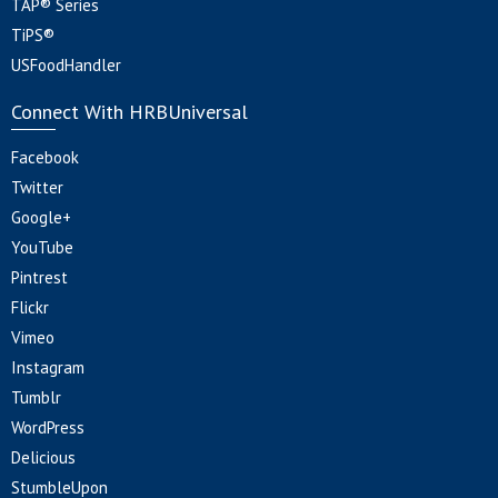
TAP® Series
TiPS®
USFoodHandler
Connect With HRBUniversal
Facebook
Twitter
Google+
YouTube
Pintrest
Flickr
Vimeo
Instagram
Tumblr
WordPress
Delicious
StumbleUpon