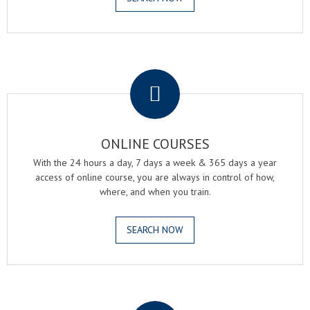
.
ONLINE COURSES
With the 24 hours a day, 7 days a week & 365 days a year
access of online course, you are always in control of how,
where, and when you train.
SEARCH NOW
.