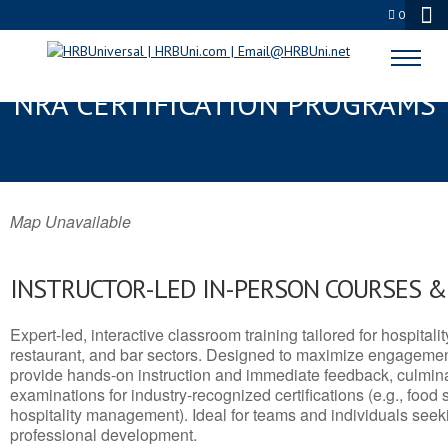
0
RAVENSWOOD, WV SERVSAFE® &
NRA CERTIFICATION PROGRAMS
Map Unavailable
INSTRUCTOR-LED IN-PERSON COURSES 
Expert-led, interactive classroom training tailored for hospitalit
restaurant, and bar sectors. Designed to maximize engagemen
provide hands-on instruction and immediate feedback, culminati
examinations for industry-recognized certifications (e.g., food 
hospitality management). Ideal for teams and individuals seek
professional development.