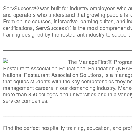
®
ServSuccess
was built for industry employees who ar
and operators who understand that growing people is ke
From online courses, interactive learning suites, and i
®
certifications, ServSuccess
is the most comprehensiv
training designed by the restaurant industry to support 
______________________________________
__________
®
The ManageFirst
Program
Restaurant Association Educational Foundation (NRAE
National Restaurant Association Solutions, is a man
that equips students with the key competencies they ne
management careers in our demanding industry. Mana
more than 350 colleges and universities and in a variet
service companies.
______________________________________
__________
Find the perfect hospitality training, education, and prof