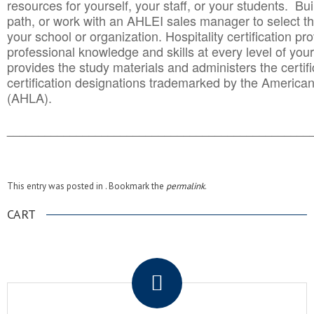
resources for yourself, your staff, or your students. Bu
path, or work with an AHLEI sales manager to select th
your school or organization. Hospitality certification pr
professional knowledge and skills at every level of your
provides the study materials and administers the certifi
certification designations trademarked by the America
(AHLA).
______________________________________
__________
This entry was posted in . Bookmark the
permalink
.
CART
.