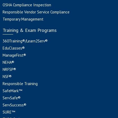
OSHA Compliance Inspection
Responsible Vendor Service Compliance
Temporary Management
Training & Exam Programs
360Training®/Learn2Serv®
EduClasses®
ManageFirst®
NEHA®
NRFSP®
NSF®
Responsible Training
SafeMark™
ServSafe®
ServSuccess®
SURE™