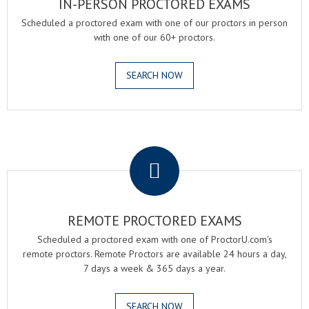
IN-PERSON PROCTORED EXAMS
Scheduled a proctored exam with one of our proctors in person
with one of our 60+ proctors.
SEARCH NOW
.
REMOTE PROCTORED EXAMS
Scheduled a proctored exam with one of ProctorU.com's
remote proctors. Remote Proctors are available 24 hours a day,
7 days a week & 365 days a year.
SEARCH NOW