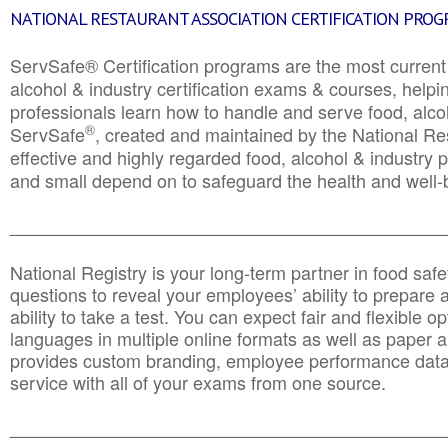
NATIONAL RESTAURANT ASSOCIATION CERTIFICATION PRO
ServSafe® Certification programs are the most curren
alcohol & industry certification exams & courses, helpin
professionals learn how to handle and serve food, alcoh
®
ServSafe
, created and maintained by the National Res
effective and highly regarded food, alcohol & industry
and small depend on to safeguard the health and well-be
________________________________________________
National Registry is your long-term partner in food saf
questions to reveal your employees’ ability to prepare a
ability to take a test. You can expect fair and flexible o
languages in multiple online formats as well as paper a
provides custom branding, employee performance data
service with all of your exams from one source.
________________________________________________