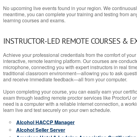
No upcoming live events found in your region. We continuousl
meantime, you can complete your training and testing from a
learning courses and exams.
INSTRUCTOR-LED REMOTE COURSES & E
Achieve your professional credentials from the comfort of your 
interactive, remote learning platform. Our courses are conduc
microphone, connecting you with expert instructors in real time. 
traditional classroom environment—allowing you to ask questio
and receive immediate feedback—all from your computer.
Upon completing your course, you can easily earn your certif
exam through leading remote proctor services like ProctorU or
need is a computer with a reliable internet connection, a wo
learn live and test securely on your own schedule.
Alcohol HACCP Manager
Alcohol Seller Server