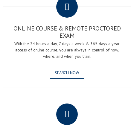
ONLINE COURSE & REMOTE PROCTORED
EXAM
With the 24 hours a day, 7 days a week & 365 days a year
access of online course, you are always in control of how,
where, and when you train.
SEARCH NOW
.