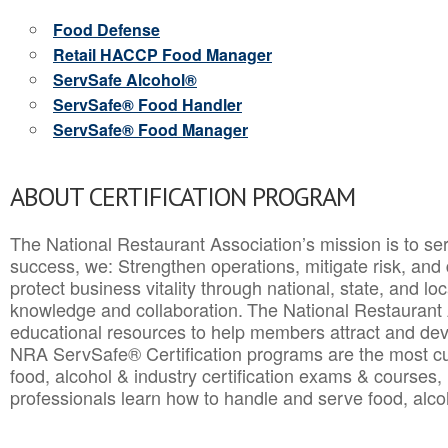
Food Defense
Retail HACCP Food Manager
ServSafe Alcohol®
ServSafe® Food Handler
ServSafe® Food Manager
ABOUT CERTIFICATION PROGRAM
The National Restaurant Association’s mission is to ser
success, we: Strengthen operations, mitigate risk, and
protect business vitality through national, state, and l
knowledge and collaboration.
The National Restaurant 
educational resources to help members attract and dev
NRA ServSafe® Certification programs are the most c
food, alcohol & industry certification exams & courses, 
professionals learn how to handle and serve food, alcoh