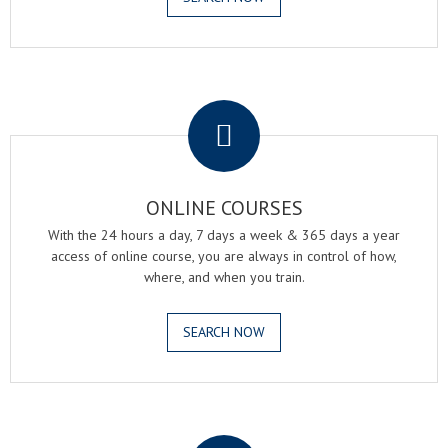
.
ONLINE COURSES
With the 24 hours a day, 7 days a week & 365 days a year
access of online course, you are always in control of how,
where, and when you train.
SEARCH NOW
.