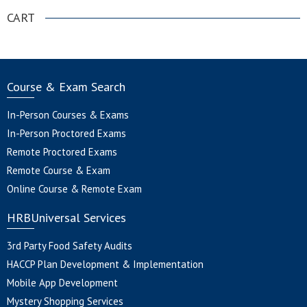
CART
Course & Exam Search
In-Person Courses & Exams
In-Person Proctored Exams
Remote Proctored Exams
Remote Course & Exam
Online Course & Remote Exam
HRBUniversal Services
3rd Party Food Safety Audits
HACCP Plan Development & Implementation
Mobile App Development
Mystery Shopping Services