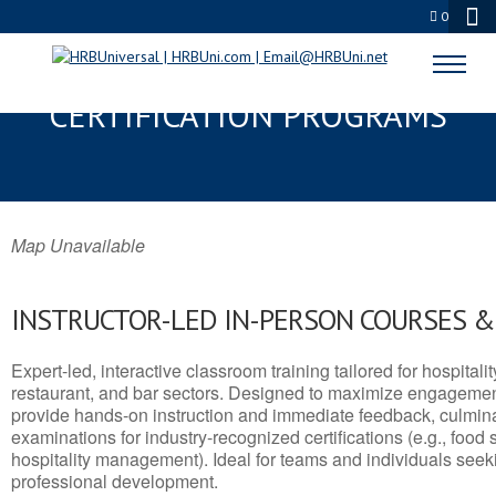
0
RANSON, WV SERVSAFE® & NRA
CERTIFICATION PROGRAMS
Map Unavailable
INSTRUCTOR-LED IN-PERSON COURSES 
Expert-led, interactive classroom training tailored for hospitalit
restaurant, and bar sectors. Designed to maximize engagemen
provide hands-on instruction and immediate feedback, culminati
examinations for industry-recognized certifications (e.g., food 
hospitality management). Ideal for teams and individuals seek
professional development.