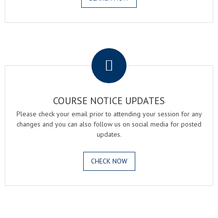
.
COURSE NOTICE UPDATES
Please check your email prior to attending your session for any
changes and you can also follow us on social media for posted
updates.
CHECK NOW
.