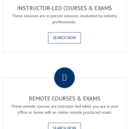
INSTRUCTOR-LED COURSES & EXAMS
These sessions are in-person sessions conducted by industry
professionals.
SEARCH NOW
.
REMOTE COURSES & EXAMS
These remote courses are instructor-led while you are in your
office or home with an online remote proctored exam.
SEARCH NOW