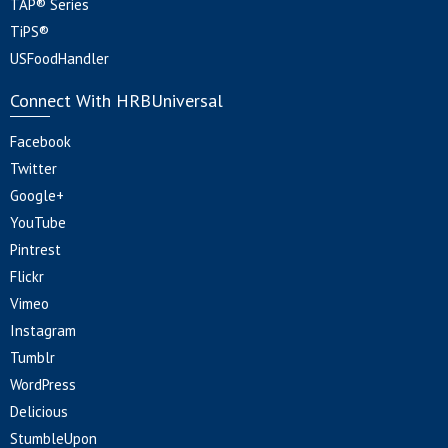
TAP® Series
TiPS®
USFoodHandler
Connect With HRBUniversal
Facebook
Twitter
Google+
YouTube
Pintrest
Flickr
Vimeo
Instagram
Tumblr
WordPress
Delicious
StumbleUpon