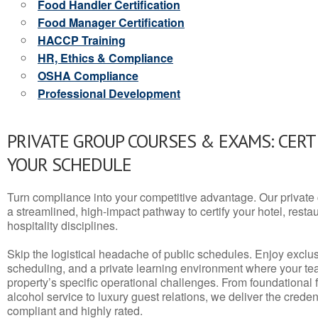
Food Handler Certification
Food Manager Certification
HACCP Training
HR, Ethics & Compliance
OSHA Compliance
Professional Development
PRIVATE GROUP COURSES & EXAMS: CERT
YOUR SCHEDULE
Turn compliance into your competitive advantage. Our privat
a streamlined, high-impact pathway to certify your hotel, restaura
hospitality disciplines.
Skip the logistical headache of public schedules. Enjoy exclusi
scheduling, and a private learning environment where your t
property’s specific operational challenges. From foundational
alcohol service to luxury guest relations, we deliver the crede
compliant and highly rated.