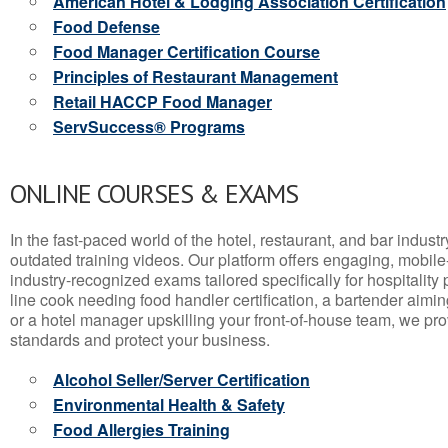
American Hotel & Lodging Association Certification
Food Defense
Food Manager Certification Course
Principles of Restaurant Management
Retail HACCP Food Manager
ServSuccess® Programs
ONLINE COURSES & EXAMS
In the fast-paced world of the hotel, restaurant, and bar indust
outdated training videos. Our platform offers engaging, mobile
industry-recognized exams tailored specifically for hospitality
line cook needing food handler certification, a bartender aimin
or a hotel manager upskilling your front-of-house team, we prov
standards and protect your business.
Alcohol Seller/Server Certification
Environmental Health & Safety
Food Allergies Training