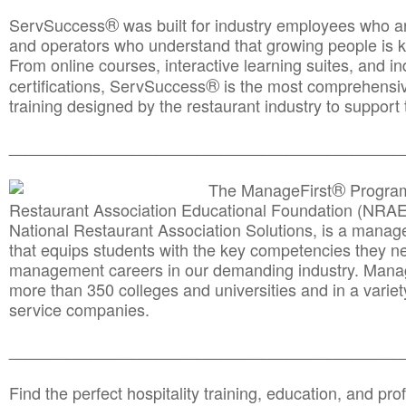
®
ServSuccess
was built for industry employees who ar
and operators who understand that growing people is ke
From online courses, interactive learning suites, and i
®
certifications, ServSuccess
is the most comprehensiv
training designed by the restaurant industry to support 
______________________________________
__________
®
The ManageFirst
Program
Restaurant Association Educational Foundation (NRAE
National Restaurant Association Solutions, is a man
that equips students with the key competencies they ne
management careers in our demanding industry. Mana
more than 350 colleges and universities and in a variet
service companies.
______________________________________
__________
Find the perfect hospitality training, education, and prof