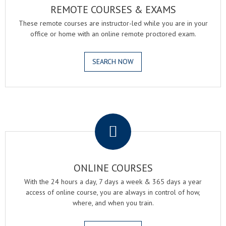
REMOTE COURSES & EXAMS
These remote courses are instructor-led while you are in your
office or home with an online remote proctored exam.
SEARCH NOW
.
ONLINE COURSES
With the 24 hours a day, 7 days a week & 365 days a year
access of online course, you are always in control of how,
where, and when you train.