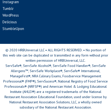
Instagram
Tumblr
WordPress
Delicious
StumbleUpon
© 2020 HRBUniversal LLC • ALL RIGHTS RESERVED. • No portion of
this web site can be duplicated or transmitted in any form without prior
written permission of HRBUniversal, LLC.
ServSafe®, ServSafe Alcohol®, ServSafe Food Handler®, ServSafe
Allergens™, ServSafe Workplace®, ServSafe® International,
ManageFirst®, NRA Culinary Exams, Foodservice Management
Professional® (FMP®), ServSucess®, National Registry of Food Service
Professionals® (NRFSP®) and American Hotel & Lodging Educational
Institute (AHLEI®) are a registered trademarks of the National
Restaurant Association Educational Foundation, used under license by
National Restaurant Association Solutions, LLC, a wholly owned
subsidiary of the National Restaurant Association.