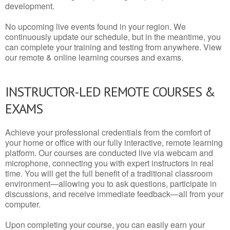
development.
No upcoming live events found in your region. We
continuously update our schedule, but in the meantime, you
can complete your training and testing from anywhere. View
our remote & online learning courses and exams.
INSTRUCTOR-LED REMOTE COURSES &
EXAMS
Achieve your professional credentials from the comfort of
your home or office with our fully interactive, remote learning
platform. Our courses are conducted live via webcam and
microphone, connecting you with expert instructors in real
time. You will get the full benefit of a traditional classroom
environment—allowing you to ask questions, participate in
discussions, and receive immediate feedback—all from your
computer.
Upon completing your course, you can easily earn your