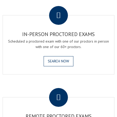
.
IN-PERSON PROCTORED EXAMS
Scheduled a proctored exam with one of our proctors in person
with one of our 60+ proctors.
SEARCH NOW
.
REMOTE PROCTORED EXAMS