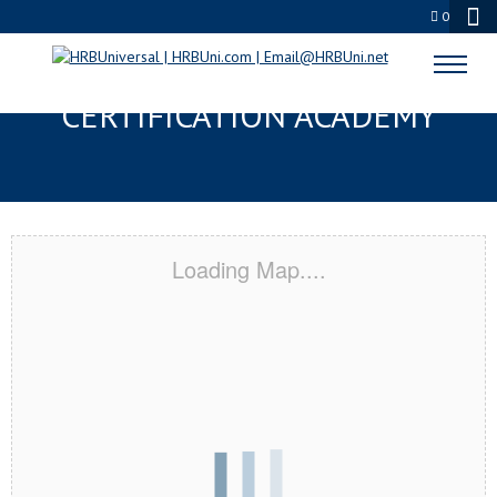
0
RANCHO CUCAMONGA, CA
CERTIFICATION ACADEMY
Loading Map....