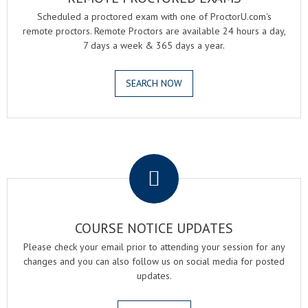
Scheduled a proctored exam with one of ProctorU.com's
remote proctors. Remote Proctors are available 24 hours a day,
7 days a week & 365 days a year.
SEARCH NOW
.
COURSE NOTICE UPDATES
Please check your email prior to attending your session for any
changes and you can also follow us on social media for posted
updates.