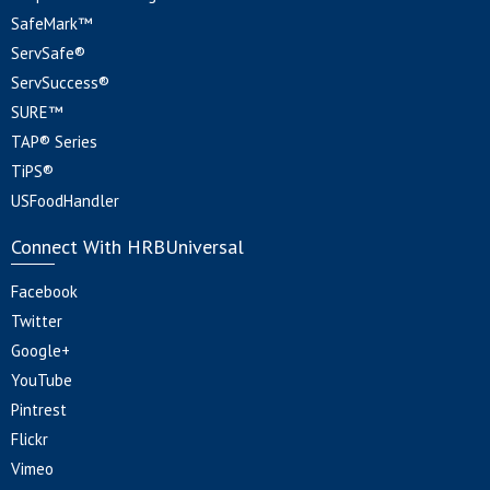
SafeMark™
ServSafe®
ServSuccess®
SURE™
TAP® Series
TiPS®
USFoodHandler
Connect With HRBUniversal
Facebook
Twitter
Google+
YouTube
Pintrest
Flickr
Vimeo