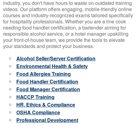
industry, you don't have hours to waste on outdated training
videos. Our platform offers engaging, mobile-friendly online
courses and industry-recognized exams tailored specifically
for hospitality professionals. Whether you are a line cook
needing food handler certification, a bartender aiming for
responsible alcohol service, or a hotel manager upskilling
your front-of-house team, we provide the tools to elevate
your standards and protect your business.
Alcohol Seller/Server Certification
Environmental Health & Safety
Food Allergies Training
Food Handler Certification
Food Manager Certification
HACCP Training
HR, Ethics & Compliance
OSHA Compliance
Professional Development