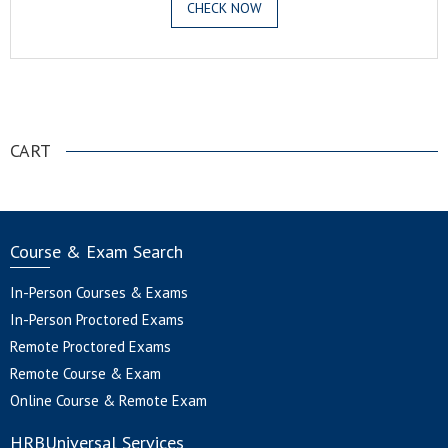
CHECK NOW
.
CART
Course & Exam Search
In-Person Courses & Exams
In-Person Proctored Exams
Remote Proctored Exams
Remote Course & Exam
Online Course & Remote Exam
HRBUniversal Services