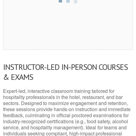
INSTRUCTOR-LED IN-PERSON COURSES
& EXAMS
Expert-led, interactive classroom training tailored for
hospitality professionals in the hotel, restaurant, and bar
sectors. Designed to maximize engagement and retention,
these sessions provide hands-on instruction and immediate
feedback, culminating in official proctored examinations for
industry-recognized certifications (e.g., food safety, alcohol
service, and hospitality management). Ideal for teams and
individuals seeking compliant, high-impact professional