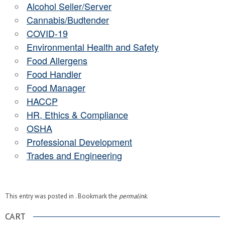
Alcohol Seller/Server
Cannabis/Budtender
COVID-19
Environmental Health and Safety
Food Allergens
Food Handler
Food Manager
HACCP
HR, Ethics & Compliance
OSHA
Professional Development
Trades and Engineering
This entry was posted in . Bookmark the
permalink
.
CART