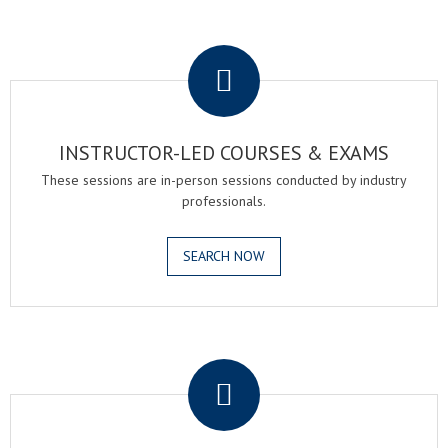
.
INSTRUCTOR-LED COURSES & EXAMS
These sessions are in-person sessions conducted by industry
professionals.
SEARCH NOW
.