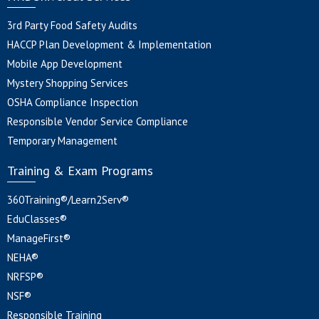
3rd Party Food Safety Audits
HACCP Plan Development & Implementation
Mobile App Development
Mystery Shopping Services
OSHA Compliance Inspection
Responsible Vendor Service Compliance
Temporary Management
Training & Exam Programs
360Training®/Learn2Serv®
EduClasses®
ManageFirst®
NEHA®
NRFSP®
NSF®
Responsible Training