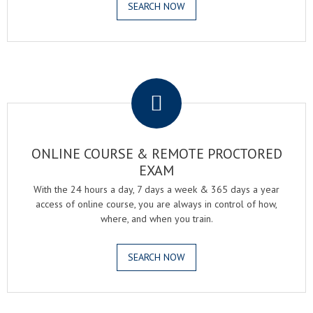
SEARCH NOW
.
ONLINE COURSE & REMOTE PROCTORED
EXAM
With the 24 hours a day, 7 days a week & 365 days a year
access of online course, you are always in control of how,
where, and when you train.
SEARCH NOW