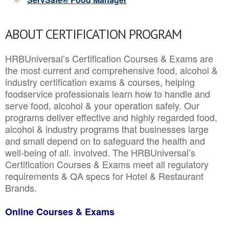
ABOUT CERTIFICATION PROGRAM
HRBUniversal’s Certification Courses & Exams are
the most current and comprehensive food, alcohol &
industry certification exams & courses, helping
foodservice professionals learn how to handle and
serve food, alcohol & your operation safely. Our
programs deliver effective and highly regarded food,
alcohol & industry programs that businesses large
and small depend on to safeguard the health and
well-being of all. involved. The HRBUniversal’s
Certification Courses & Exams meet all regulatory
requirements & QA specs for Hotel & Restaurant
Brands.
Online Courses & Exams