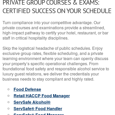
PRIVATE GROUP COURSES & EXAMS:
CERTIFIED SUCCESS ON YOUR SCHEDULE
Turn compliance into your competitive advantage. Our
private courses and examinations provide a streamlined,
high-impact pathway to certify your hotel, restaurant, or bar
staff in critical hospitality disciplines.
Skip the logistical headache of public schedules. Enjoy
exclusive group rates, flexible scheduling, and a private
learning environment where your team can openly discuss
your property’s specific operational challenges. From
foundational food safety and responsible alcohol service to
luxury guest relations, we deliver the credentials your
business needs to stay compliant and highly rated.
Food Defense
Retail HACCP Food Manager
ServSafe Alcohol®
ServSafe® Food Handler
ServSafe® Food Manager