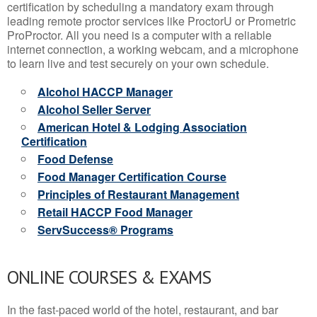
certification by scheduling a mandatory exam through
leading remote proctor services like ProctorU or Prometric
ProProctor. All you need is a computer with a reliable
internet connection, a working webcam, and a microphone
to learn live and test securely on your own schedule.
Alcohol HACCP Manager
Alcohol Seller Server
American Hotel & Lodging Association
Certification
Food Defense
Food Manager Certification Course
Principles of Restaurant Management
Retail HACCP Food Manager
ServSuccess® Programs
ONLINE COURSES & EXAMS
In the fast-paced world of the hotel, restaurant, and bar