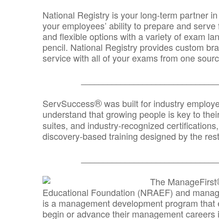
National Registry is your long-term partner in
your employees’ ability to prepare and serve fo
and flexible options with a variety of exam l
pencil. National Registry provides custom b
service with all of your exams from one sourc
_______________________________
®
ServSuccess
was built for industry employ
understand that growing people is key to thei
suites, and industry-recognized certification
discovery-based training designed by the rest
_______________________________
The ManageFirst
Educational Foundation (NRAEF) and managed
is a management development program that e
begin or advance their management careers 