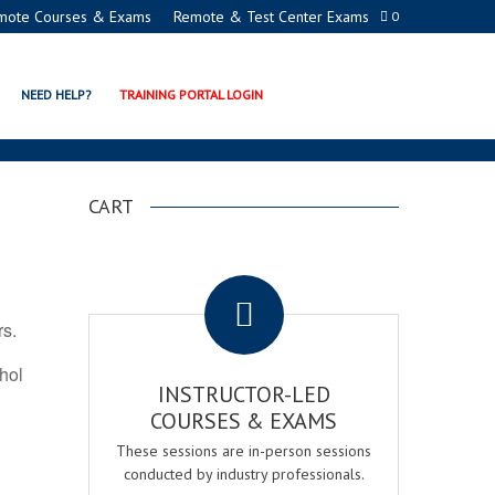
mote Courses & Exams
Remote & Test Center Exams
0
ION PROGRAMS
NEED HELP?
TRAINING PORTAL LOGIN
CART
.
rs.
ohol
INSTRUCTOR-LED
COURSES & EXAMS
These sessions are in-person sessions
conducted by industry professionals.