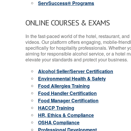
ServSuccess® Programs
ONLINE COURSES & EXAMS
In the fast-paced world of the hotel, restaurant, an
videos. Our platform offers engaging, mobile-frien
specifically for hospitality professionals. Whether 
aiming for responsible alcohol service, or a hotel m
elevate your standards and protect your business.
Alcohol Seller/Server Certification
Environmental Health & Safety
Food Allergies Training
Food Handler Certification
Food Manager Certification
HACCP Training
HR, Ethics & Compliance
OSHA Compliance
Professional Development