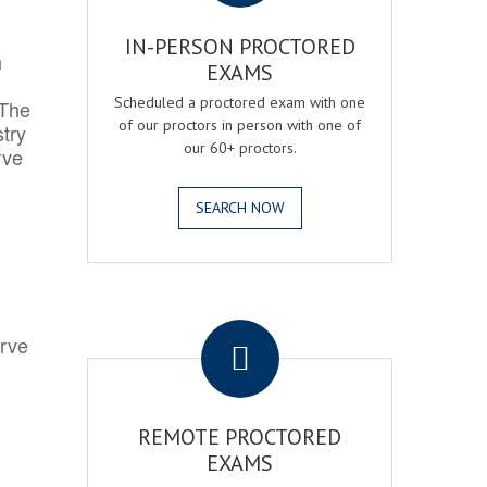
IN-PERSON PROCTORED
h
EXAMS
Scheduled a proctored exam with one
 The
of our proctors in person with one of
try
our 60+ proctors.
rve
SEARCH NOW
.
erve
REMOTE PROCTORED
EXAMS