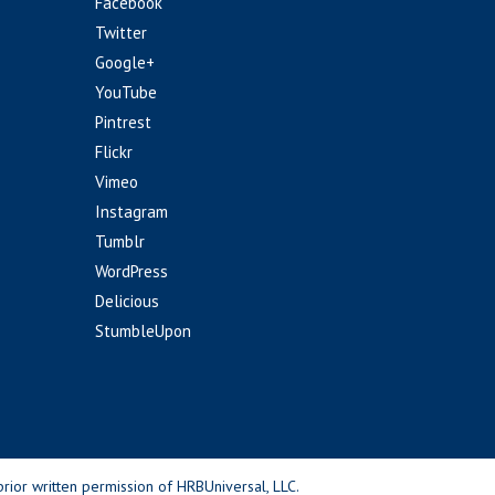
Facebook
Twitter
Google+
YouTube
Pintrest
Flickr
Vimeo
Instagram
Tumblr
WordPress
Delicious
StumbleUpon
rior written permission of HRBUniversal, LLC.