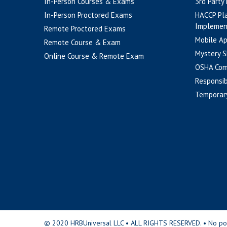
In-Person Courses & Exams
3rd Party
In-Person Proctored Exams
HACCP Pl
Implemen
Remote Proctored Exams
Mobile A
Remote Course & Exam
Mystery S
Online Course & Remote Exam
OSHA Com
Responsib
Temporar
© 2020 HRBUniversal LLC • ALL RIGHTS RESERVED. • No portio