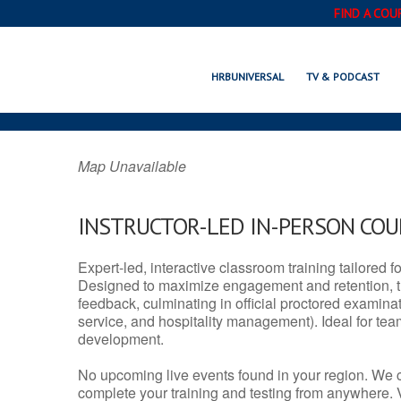
FIND A COU
RALSTON, NE
HRBUNIVERSAL
TV & PODCAST
Map Unavailable
INSTRUCTOR-LED IN-PERSON CO
Expert-led, interactive classroom training tailored fo
Designed to maximize engagement and retention, t
feedback, culminating in official proctored examinati
service, and hospitality management). Ideal for te
development.
No upcoming live events found in your region. We 
complete your training and testing from anywhere.