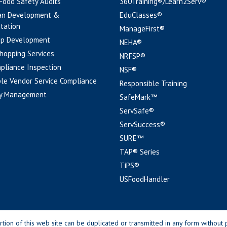
 Food Safety Audits
360Training®/Learn2Serv®
an Development &
EduClasses®
tation
ManageFirst®
pp Development
NEHA®
hopping Services
NRFSP®
pliance Inspection
NSF®
le Vendor Service Compliance
Responsible Training
y Management
SafeMark™
ServSafe®
ServSuccess®
SURE™
TAP® Series
TiPS®
USFoodHandler
n of this web site can be duplicated or transmitted in any form without p