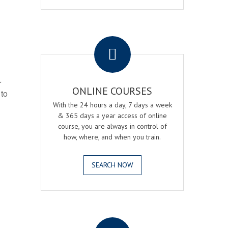
.
r
ONLINE COURSES
 to
With the 24 hours a day, 7 days a week
& 365 days a year access of online
course, you are always in control of
how, where, and when you train.
SEARCH NOW
.