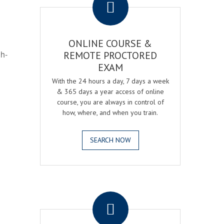
ONLINE COURSE &
gh-
REMOTE PROCTORED
EXAM
With the 24 hours a day, 7 days a week
& 365 days a year access of online
course, you are always in control of
how, where, and when you train.
SEARCH NOW
.