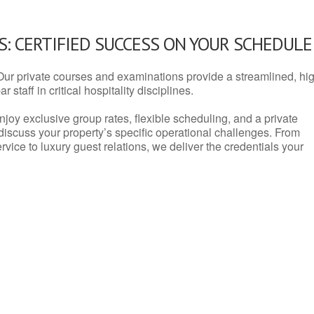
: CERTIFIED SUCCESS ON YOUR SCHEDULE
Our private courses and examinations provide a streamlined, hi
 staff in critical hospitality disciplines.
njoy exclusive group rates, flexible scheduling, and a private
iscuss your property’s specific operational challenges. From
vice to luxury guest relations, we deliver the credentials your