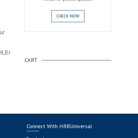
CHECK NOW
ur
.
AHLEI
CART
Connect With HRBUniversal