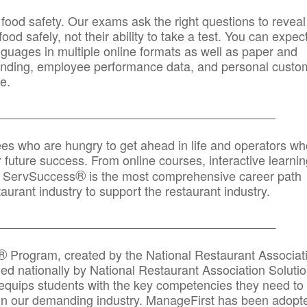
 food safety. Our exams ask the right questions to reveal
od safely, not their ability to take a test. You can expect
anguages in multiple online formats as well as paper and
randing, employee performance data, and personal custo
e.
_____________________________________________
ees who are hungry to get ahead in life and operators wh
r future success. From online courses, interactive learni
®
s, ServSuccess
is the most comprehensive career path
aurant industry to support the restaurant industry.
_______
______________________________________
®
Program, created by the National Restaurant Associat
 nationally by National Restaurant Association Solutio
quips students with the key competencies they need to
in our demanding industry. ManageFirst has been adopt