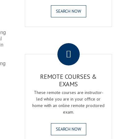
SEARCH NOW
ing
l
.
in
ing
REMOTE COURSES &
EXAMS
These remote courses are instructor-
led while you are in your office or
home with an online remote proctored
exam.
SEARCH NOW