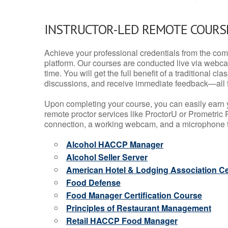
INSTRUCTOR-LED REMOTE COURS
Achieve your professional credentials from the comfo
platform. Our courses are conducted live via webca
time. You will get the full benefit of a traditional
discussions, and receive immediate feedback—all 
Upon completing your course, you can easily earn 
remote proctor services like ProctorU or Prometric P
connection, a working webcam, and a microphone to
Alcohol HACCP Manager
Alcohol Seller Server
American Hotel & Lodging Association Cer
Food Defense
Food Manager Certification Course
Principles of Restaurant Management
Retail HACCP Food Manager