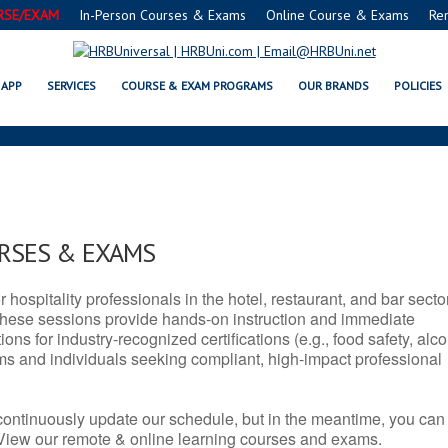
RSE/EXAM
In-Person Courses & Exams
Online Course & Exams
Re
 SERVSAFE® & NRA CERTIFICAT
APP
SERVICES
COURSE & EXAM PROGRAMS
OUR BRANDS
POLICIES
URSES & EXAMS
r hospitality professionals in the hotel, restaurant, and bar secto
hese sessions provide hands-on instruction and immediate
ons for industry-recognized certifications (e.g., food safety, alc
ams and individuals seeking compliant, high-impact professional
continuously update our schedule, but in the meantime, you can
 View our remote & online learning courses and exams.