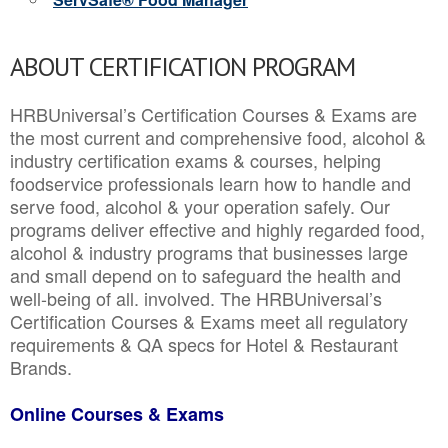
ABOUT CERTIFICATION PROGRAM
HRBUniversal’s Certification Courses & Exams are
the most current and comprehensive food, alcohol &
industry certification exams & courses, helping
foodservice professionals learn how to handle and
serve food, alcohol & your operation safely. Our
programs deliver effective and highly regarded food,
alcohol & industry programs that businesses large
and small depend on to safeguard the health and
well-being of all. involved. The HRBUniversal’s
Certification Courses & Exams meet all regulatory
requirements & QA specs for Hotel & Restaurant
Brands.
Online Courses & Exams