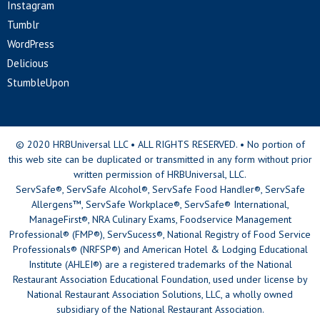
Instagram
Tumblr
WordPress
Delicious
StumbleUpon
© 2020 HRBUniversal LLC • ALL RIGHTS RESERVED. • No portion of
this web site can be duplicated or transmitted in any form without prior
written permission of HRBUniversal, LLC.
ServSafe®, ServSafe Alcohol®, ServSafe Food Handler®, ServSafe
Allergens™, ServSafe Workplace®, ServSafe® International,
ManageFirst®, NRA Culinary Exams, Foodservice Management
Professional® (FMP®), ServSucess®, National Registry of Food Service
Professionals® (NRFSP®) and American Hotel & Lodging Educational
Institute (AHLEI®) are a registered trademarks of the National
Restaurant Association Educational Foundation, used under license by
National Restaurant Association Solutions, LLC, a wholly owned
subsidiary of the National Restaurant Association.