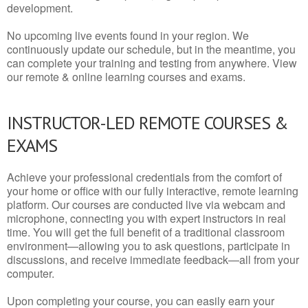
development.
No upcoming live events found in your region. We
continuously update our schedule, but in the meantime, you
can complete your training and testing from anywhere. View
our remote & online learning courses and exams.
INSTRUCTOR-LED REMOTE COURSES &
EXAMS
Achieve your professional credentials from the comfort of
your home or office with our fully interactive, remote learning
platform. Our courses are conducted live via webcam and
microphone, connecting you with expert instructors in real
time. You will get the full benefit of a traditional classroom
environment—allowing you to ask questions, participate in
discussions, and receive immediate feedback—all from your
computer.
Upon completing your course, you can easily earn your