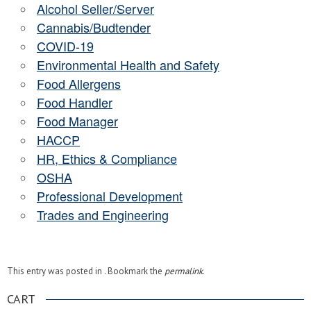
Alcohol Seller/Server
Cannabis/Budtender
COVID-19
Environmental Health and Safety
Food Allergens
Food Handler
Food Manager
HACCP
HR, Ethics & Compliance
OSHA
Professional Development
Trades and Engineering
This entry was posted in . Bookmark the
permalink
.
CART