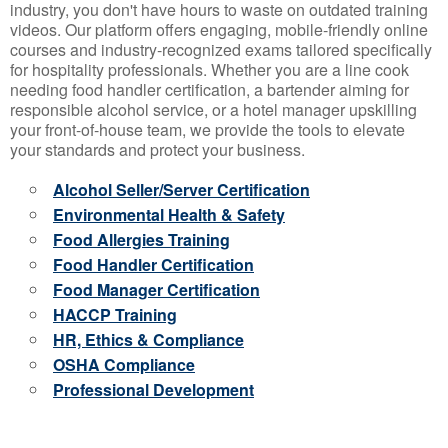
industry, you don't have hours to waste on outdated training
videos. Our platform offers engaging, mobile-friendly online
courses and industry-recognized exams tailored specifically
for hospitality professionals. Whether you are a line cook
needing food handler certification, a bartender aiming for
responsible alcohol service, or a hotel manager upskilling
your front-of-house team, we provide the tools to elevate
your standards and protect your business.
Alcohol Seller/Server Certification
Environmental Health & Safety
Food Allergies Training
Food Handler Certification
Food Manager Certification
HACCP Training
HR, Ethics & Compliance
OSHA Compliance
Professional Development