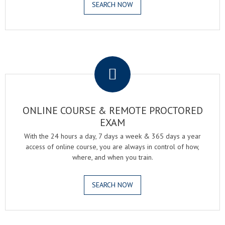
SEARCH NOW
.
ONLINE COURSE & REMOTE PROCTORED
EXAM
With the 24 hours a day, 7 days a week & 365 days a year
access of online course, you are always in control of how,
where, and when you train.
SEARCH NOW