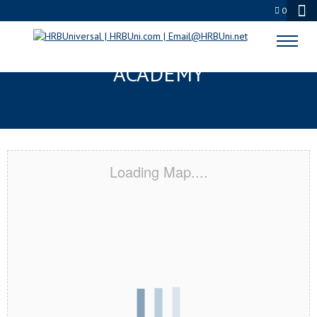
0
QUINCY, MA CERTIFICATION
ACADEMY
Loading Map....