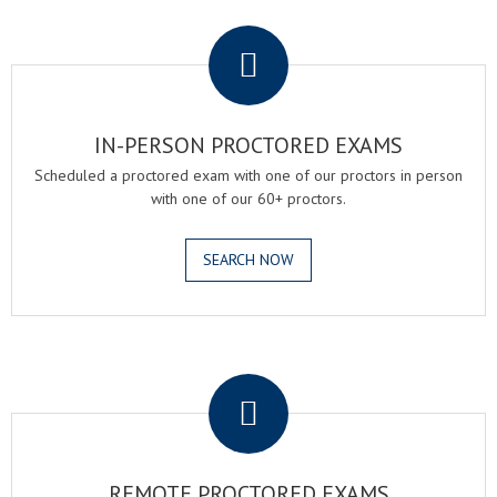
.
IN-PERSON PROCTORED EXAMS
Scheduled a proctored exam with one of our proctors in person
with one of our 60+ proctors.
SEARCH NOW
.
REMOTE PROCTORED EXAMS