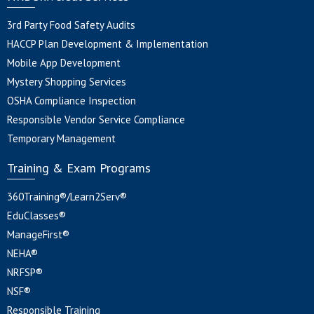
3rd Party Food Safety Audits
HACCP Plan Development & Implementation
Mobile App Development
Mystery Shopping Services
OSHA Compliance Inspection
Responsible Vendor Service Compliance
Temporary Management
Training & Exam Programs
360Training®/Learn2Serv®
EduClasses®
ManageFirst®
NEHA®
NRFSP®
NSF®
Responsible Training