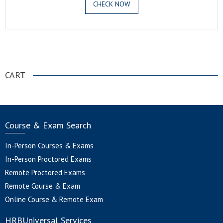
CHECK NOW
.
CART
Course & Exam Search
In-Person Courses & Exams
In-Person Proctored Exams
Remote Proctored Exams
Remote Course & Exam
Online Course & Remote Exam
HRBUniversal Services