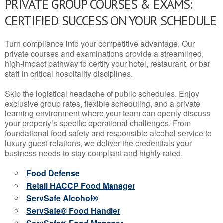
PRIVATE GROUP COURSES & EXAMS:
CERTIFIED SUCCESS ON YOUR SCHEDULE
Turn compliance into your competitive advantage. Our
private courses and examinations provide a streamlined,
high-impact pathway to certify your hotel, restaurant, or bar
staff in critical hospitality disciplines.
Skip the logistical headache of public schedules. Enjoy
exclusive group rates, flexible scheduling, and a private
learning environment where your team can openly discuss
your property’s specific operational challenges. From
foundational food safety and responsible alcohol service to
luxury guest relations, we deliver the credentials your
business needs to stay compliant and highly rated.
Food Defense
Retail HACCP Food Manager
ServSafe Alcohol®
ServSafe® Food Handler
ServSafe® Food Manager