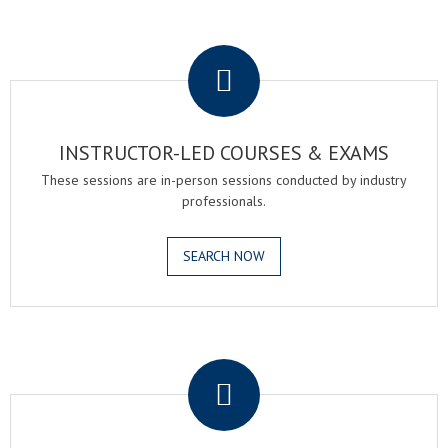
.
INSTRUCTOR-LED COURSES & EXAMS
These sessions are in-person sessions conducted by industry
professionals.
SEARCH NOW
.