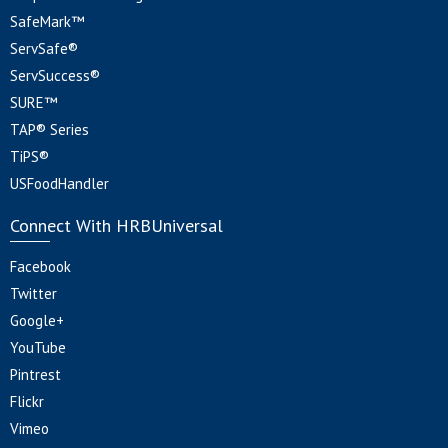
SafeMark™
ServSafe®
ServSuccess®
SURE™
TAP® Series
TiPS®
USFoodHandler
Connect With HRBUniversal
Facebook
Twitter
Google+
YouTube
Pintrest
Flickr
Vimeo