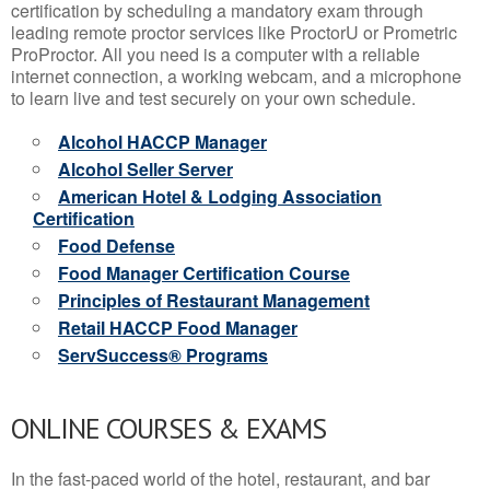
certification by scheduling a mandatory exam through
leading remote proctor services like ProctorU or Prometric
ProProctor. All you need is a computer with a reliable
internet connection, a working webcam, and a microphone
to learn live and test securely on your own schedule.
Alcohol HACCP Manager
Alcohol Seller Server
American Hotel & Lodging Association
Certification
Food Defense
Food Manager Certification Course
Principles of Restaurant Management
Retail HACCP Food Manager
ServSuccess® Programs
ONLINE COURSES & EXAMS
In the fast-paced world of the hotel, restaurant, and bar