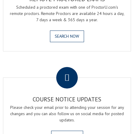
Scheduled a proctored exam with one of ProctorU.com's
remote proctors. Remote Proctors are available 24 hours a day,
7 days a week & 365 days a year.
SEARCH NOW
.
COURSE NOTICE UPDATES
Please check your email prior to attending your session for any
changes and you can also follow us on social media for posted
updates.