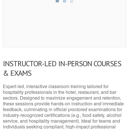
INSTRUCTOR-LED IN-PERSON COURSES
& EXAMS
Expert-led, interactive classroom training tailored for
hospitality professionals in the hotel, restaurant, and bar
sectors. Designed to maximize engagement and retention,
these sessions provide hands-on instruction and immediate
feedback, culminating in official proctored examinations for
industry-recognized certifications (e.g., food safety, alcohol
service, and hospitality management). Ideal for teams and
individuals seeking compliant, high-impact professional