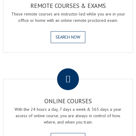
REMOTE COURSES & EXAMS
These remote courses are instructor-led while you are in your
office or home with an online remote proctored exam.
SEARCH NOW
.
ONLINE COURSES
With the 24 hours a day, 7 days a week & 365 days a year
access of online course, you are always in control of how,
where, and when you train.