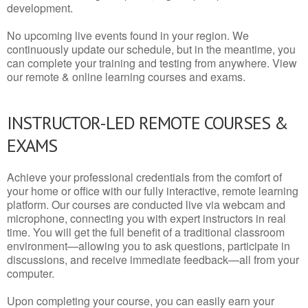
development.
No upcoming live events found in your region. We
continuously update our schedule, but in the meantime, you
can complete your training and testing from anywhere. View
our remote & online learning courses and exams.
INSTRUCTOR-LED REMOTE COURSES &
EXAMS
Achieve your professional credentials from the comfort of
your home or office with our fully interactive, remote learning
platform. Our courses are conducted live via webcam and
microphone, connecting you with expert instructors in real
time. You will get the full benefit of a traditional classroom
environment—allowing you to ask questions, participate in
discussions, and receive immediate feedback—all from your
computer.
Upon completing your course, you can easily earn your