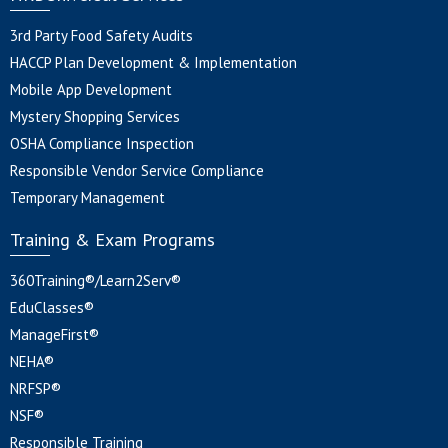
3rd Party Food Safety Audits
HACCP Plan Development & Implementation
Mobile App Development
Mystery Shopping Services
OSHA Compliance Inspection
Responsible Vendor Service Compliance
Temporary Management
Training & Exam Programs
360Training®/Learn2Serv®
EduClasses®
ManageFirst®
NEHA®
NRFSP®
NSF®
Responsible Training