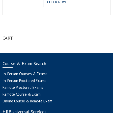
CHECK NOW
.
CART
Course & Exam Search
In-Person Courses & Exams
In-Person Proctored Exams
Remote Proctored Exams
Remote Course & Exam
Online Course & Remote Exam
HRBUniversal Services