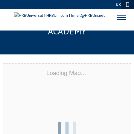
0
QUEENS, NY CERTIFICATION
ACADEMY
Loading Map....