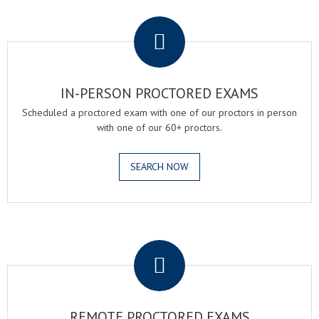
.
IN-PERSON PROCTORED EXAMS
Scheduled a proctored exam with one of our proctors in person
with one of our 60+ proctors.
SEARCH NOW
.
REMOTE PROCTORED EXAMS