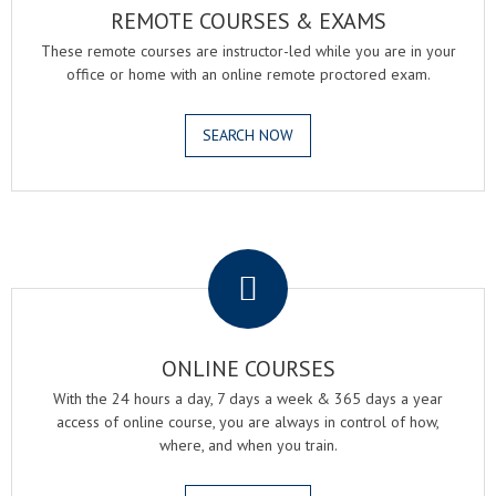
REMOTE COURSES & EXAMS
These remote courses are instructor-led while you are in your
office or home with an online remote proctored exam.
SEARCH NOW
.
ONLINE COURSES
With the 24 hours a day, 7 days a week & 365 days a year
access of online course, you are always in control of how,
where, and when you train.