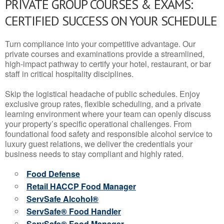
PRIVATE GROUP COURSES & EXAMS:
CERTIFIED SUCCESS ON YOUR SCHEDULE
Turn compliance into your competitive advantage. Our
private courses and examinations provide a streamlined,
high-impact pathway to certify your hotel, restaurant, or bar
staff in critical hospitality disciplines.
Skip the logistical headache of public schedules. Enjoy
exclusive group rates, flexible scheduling, and a private
learning environment where your team can openly discuss
your property’s specific operational challenges. From
foundational food safety and responsible alcohol service to
luxury guest relations, we deliver the credentials your
business needs to stay compliant and highly rated.
Food Defense
Retail HACCP Food Manager
ServSafe Alcohol®
ServSafe® Food Handler
ServSafe® Food Manager