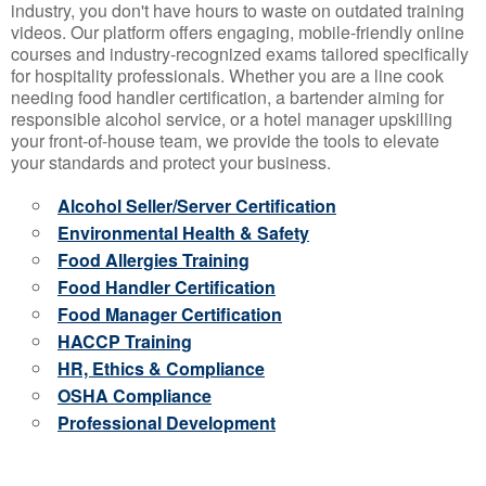
industry, you don't have hours to waste on outdated training
videos. Our platform offers engaging, mobile-friendly online
courses and industry-recognized exams tailored specifically
for hospitality professionals. Whether you are a line cook
needing food handler certification, a bartender aiming for
responsible alcohol service, or a hotel manager upskilling
your front-of-house team, we provide the tools to elevate
your standards and protect your business.
Alcohol Seller/Server Certification
Environmental Health & Safety
Food Allergies Training
Food Handler Certification
Food Manager Certification
HACCP Training
HR, Ethics & Compliance
OSHA Compliance
Professional Development