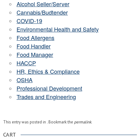
Alcohol Seller/Server
Cannabis/Budtender
COVID-19
Environmental Health and Safety
Food Allergens
Food Handler
Food Manager
HACCP
HR, Ethics & Compliance
OSHA
Professional Development
Trades and Engineering
This entry was posted in . Bookmark the
permalink
.
CART