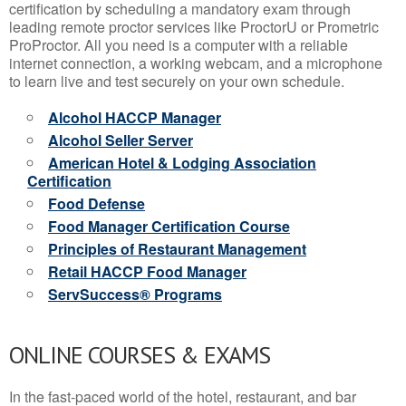
certification by scheduling a mandatory exam through
leading remote proctor services like ProctorU or Prometric
ProProctor. All you need is a computer with a reliable
internet connection, a working webcam, and a microphone
to learn live and test securely on your own schedule.
Alcohol HACCP Manager
Alcohol Seller Server
American Hotel & Lodging Association
Certification
Food Defense
Food Manager Certification Course
Principles of Restaurant Management
Retail HACCP Food Manager
ServSuccess® Programs
ONLINE COURSES & EXAMS
In the fast-paced world of the hotel, restaurant, and bar