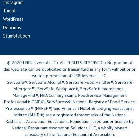
Instagram
Tumblr
WordPress
Delicious
StumbleUpon
© 2020 HRBUniversal LLC • ALL RIGHTS RESERVED. • No portion of
this web site can be duplicated or transmitted in any form without prior
written permission of HRBUniversal, LLC.
ServSafe®, ServSafe Alcohol®, ServSafe Food Handler®, ServSafe
Allergens™, ServSafe Workplace®, ServSafe® International,
ManageFirst®, NRA Culinary Exams, Foodservice Management
Professional® (FMP®), ServSucess®, National Registry of Food Service
Professionals® (NRFSP®) and American Hotel & Lodging Educational
Institute (AHLEI®) are a registered trademarks of the National
Restaurant Association Educational Foundation, used under license by
National Restaurant Association Solutions, LLC, a wholly owned
subsidiary of the National Restaurant Association.