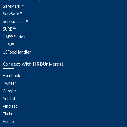
SafeMark™
ServSafe®
ServSuccess®
SURE™
TAP® Series
TiPS®
USFoodHandler
Connect With HRBUniversal
Facebook
Twitter
Google+
YouTube
Pintrest
Flickr
Vimeo