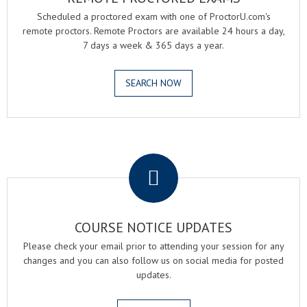
Scheduled a proctored exam with one of ProctorU.com's
remote proctors. Remote Proctors are available 24 hours a day,
7 days a week & 365 days a year.
SEARCH NOW
.
COURSE NOTICE UPDATES
Please check your email prior to attending your session for any
changes and you can also follow us on social media for posted
updates.