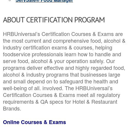
ABOUT CERTIFICATION PROGRAM
HRBUniversal’s Certification Courses & Exams are
the most current and comprehensive food, alcohol &
industry certification exams & courses, helping
foodservice professionals learn how to handle and
serve food, alcohol & your operation safely. Our
programs deliver effective and highly regarded food,
alcohol & industry programs that businesses large
and small depend on to safeguard the health and
well-being of all. involved. The HRBUniversal’s
Certification Courses & Exams meet all regulatory
requirements & QA specs for Hotel & Restaurant
Brands.
Online Courses & Exams