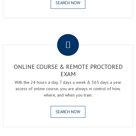
SEARCH NOW
.
ONLINE COURSE & REMOTE PROCTORED
EXAM
With the 24 hours a day, 7 days a week & 365 days a year
access of online course, you are always in control of how,
where, and when you train.
SEARCH NOW