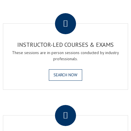
.
INSTRUCTOR-LED COURSES & EXAMS
These sessions are in-person sessions conducted by industry
professionals.
SEARCH NOW
.