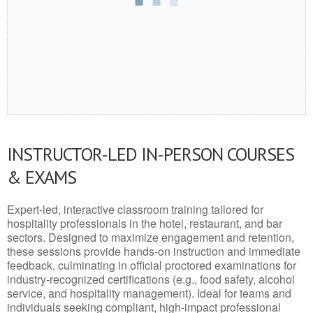
INSTRUCTOR-LED IN-PERSON COURSES
& EXAMS
Expert-led, interactive classroom training tailored for
hospitality professionals in the hotel, restaurant, and bar
sectors. Designed to maximize engagement and retention,
these sessions provide hands-on instruction and immediate
feedback, culminating in official proctored examinations for
industry-recognized certifications (e.g., food safety, alcohol
service, and hospitality management). Ideal for teams and
individuals seeking compliant, high-impact professional