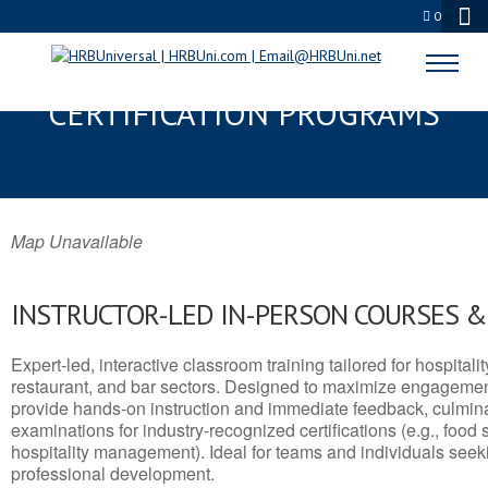
0
PRIMM, NV SERVSAFE® & NRA
CERTIFICATION PROGRAMS
Map Unavailable
INSTRUCTOR-LED IN-PERSON COURSES 
Expert-led, interactive classroom training tailored for hospitalit
restaurant, and bar sectors. Designed to maximize engagemen
provide hands-on instruction and immediate feedback, culminati
examinations for industry-recognized certifications (e.g., food 
hospitality management). Ideal for teams and individuals seek
professional development.