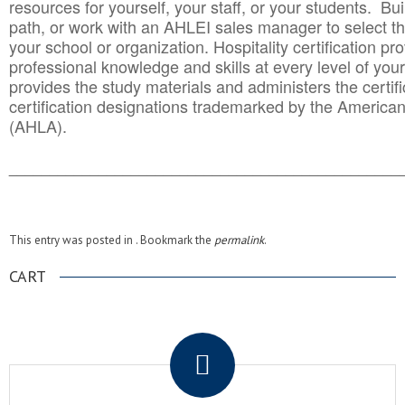
resources for yourself, your staff, or your students. Bu
path, or work with an AHLEI sales manager to select th
your school or organization. Hospitality certification pr
professional knowledge and skills at every level of your
provides the study materials and administers the certifi
certification designations trademarked by the America
(AHLA).
______________________________________
__________
This entry was posted in . Bookmark the
permalink
.
CART
.