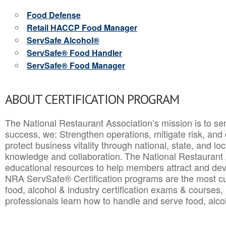
Food Defense
Retail HACCP Food Manager
ServSafe Alcohol®
ServSafe® Food Handler
ServSafe® Food Manager
ABOUT CERTIFICATION PROGRAM
The National Restaurant Association’s mission is to ser
success, we: Strengthen operations, mitigate risk, and
protect business vitality through national, state, and l
knowledge and collaboration.
The National Restaurant 
educational resources to help members attract and dev
NRA ServSafe® Certification programs are the most c
food, alcohol & industry certification exams & courses, 
professionals learn how to handle and serve food, alcoh