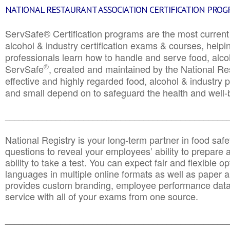
NATIONAL RESTAURANT ASSOCIATION CERTIFICATION PRO
ServSafe® Certification programs are the most curren
alcohol & industry certification exams & courses, helpin
professionals learn how to handle and serve food, alcoh
®
ServSafe
, created and maintained by the National Res
effective and highly regarded food, alcohol & industry
and small depend on to safeguard the health and well-be
________________________________________________
National Registry is your long-term partner in food saf
questions to reveal your employees’ ability to prepare a
ability to take a test. You can expect fair and flexible o
languages in multiple online formats as well as paper a
provides custom branding, employee performance data
service with all of your exams from one source.
________________________________________________