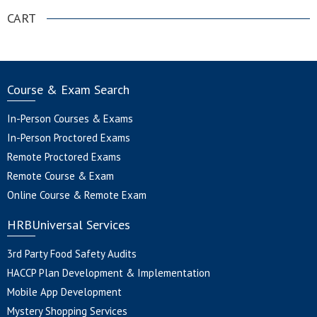
CART
Course & Exam Search
In-Person Courses & Exams
In-Person Proctored Exams
Remote Proctored Exams
Remote Course & Exam
Online Course & Remote Exam
HRBUniversal Services
3rd Party Food Safety Audits
HACCP Plan Development & Implementation
Mobile App Development
Mystery Shopping Services