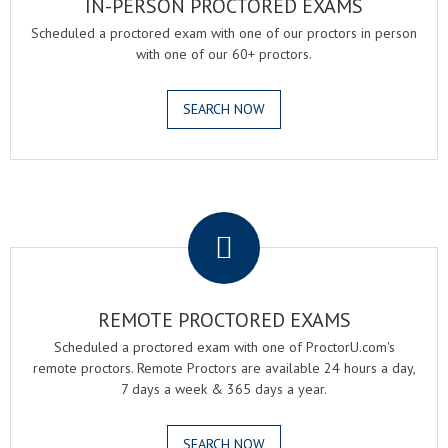
IN-PERSON PROCTORED EXAMS
Scheduled a proctored exam with one of our proctors in person
with one of our 60+ proctors.
SEARCH NOW
.
REMOTE PROCTORED EXAMS
Scheduled a proctored exam with one of ProctorU.com's
remote proctors. Remote Proctors are available 24 hours a day,
7 days a week & 365 days a year.
SEARCH NOW