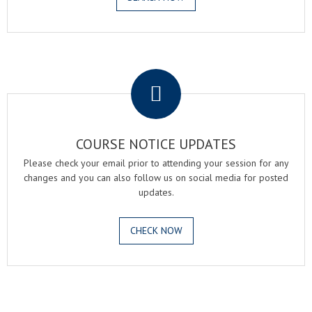
.
COURSE NOTICE UPDATES
Please check your email prior to attending your session for any
changes and you can also follow us on social media for posted
updates.
CHECK NOW
.