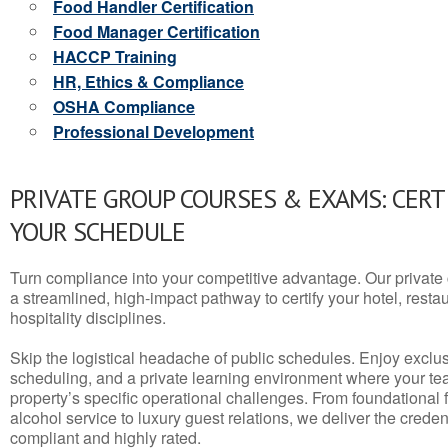
Food Handler Certification
Food Manager Certification
HACCP Training
HR, Ethics & Compliance
OSHA Compliance
Professional Development
PRIVATE GROUP COURSES & EXAMS: CERT
YOUR SCHEDULE
Turn compliance into your competitive advantage. Our privat
a streamlined, high-impact pathway to certify your hotel, restaura
hospitality disciplines.
Skip the logistical headache of public schedules. Enjoy exclusi
scheduling, and a private learning environment where your t
property’s specific operational challenges. From foundational
alcohol service to luxury guest relations, we deliver the crede
compliant and highly rated.