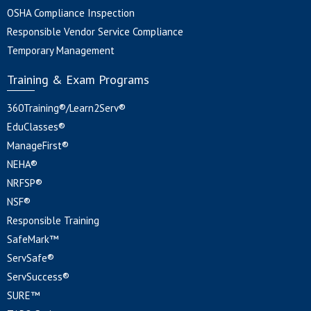
OSHA Compliance Inspection
Responsible Vendor Service Compliance
Temporary Management
Training & Exam Programs
360Training®/Learn2Serv®
EduClasses®
ManageFirst®
NEHA®
NRFSP®
NSF®
Responsible Training
SafeMark™
ServSafe®
ServSuccess®
SURE™