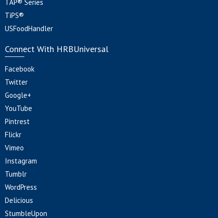
TAP® Series
TiPS®
USFoodHandler
Connect With HRBUniversal
Facebook
Twitter
Google+
YouTube
Pintrest
Flickr
Vimeo
Instagram
Tumblr
WordPress
Delicious
StumbleUpon