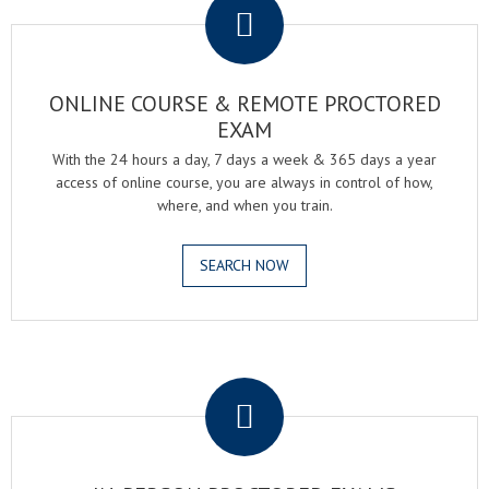
ONLINE COURSE & REMOTE PROCTORED
EXAM
With the 24 hours a day, 7 days a week & 365 days a year
access of online course, you are always in control of how,
where, and when you train.
SEARCH NOW
.