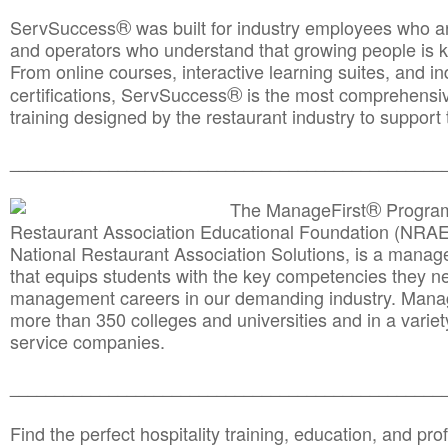
®
ServSuccess
was built for industry employees who ar
and operators who understand that growing people is ke
From online courses, interactive learning suites, and i
®
certifications, ServSuccess
is the most comprehensiv
training designed by the restaurant industry to support 
______________________________________
__________
®
The ManageFirst
Program
Restaurant Association Educational Foundation (NRAE
National Restaurant Association Solutions, is a man
that equips students with the key competencies they ne
management careers in our demanding industry. Mana
more than 350 colleges and universities and in a variet
service companies.
______________________________________
__________
Find the perfect hospitality training, education, and prof