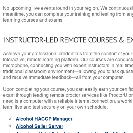
No upcoming live events found in your region. We continuousl
meantime, you can complete your training and testing from a
learning courses and exams.
INSTRUCTOR-LED REMOTE COURSES & E
Achieve your professional credentials from the comfort of your 
interactive, remote learning platform. Our courses are conduc
microphone, connecting you with expert instructors in real time. 
traditional classroom environment—allowing you to ask questio
and receive immediate feedback—all from your computer.
Upon completing your course, you can easily earn your certif
exam through leading remote proctor services like ProctorU or
need is a computer with a reliable internet connection, a wo
learn live and test securely on your own schedule.
Alcohol HACCP Manager
Alcohol Seller Server