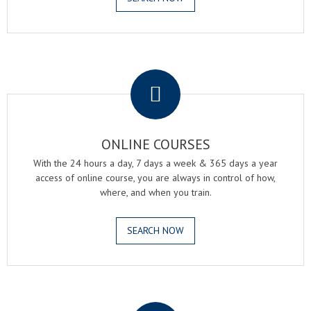
.
ONLINE COURSES
With the 24 hours a day, 7 days a week & 365 days a year
access of online course, you are always in control of how,
where, and when you train.
SEARCH NOW
.