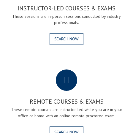
INSTRUCTOR-LED COURSES & EXAMS
These sessions are in-person sessions conducted by industry
professionals.
SEARCH NOW
.
REMOTE COURSES & EXAMS
These remote courses are instructor-led while you are in your
office or home with an online remote proctored exam.
SEARCH NOW