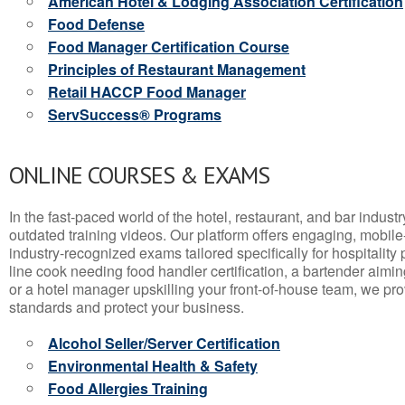
American Hotel & Lodging Association Certification
Food Defense
Food Manager Certification Course
Principles of Restaurant Management
Retail HACCP Food Manager
ServSuccess® Programs
ONLINE COURSES & EXAMS
In the fast-paced world of the hotel, restaurant, and bar indust
outdated training videos. Our platform offers engaging, mobile
industry-recognized exams tailored specifically for hospitality
line cook needing food handler certification, a bartender aimin
or a hotel manager upskilling your front-of-house team, we prov
standards and protect your business.
Alcohol Seller/Server Certification
Environmental Health & Safety
Food Allergies Training