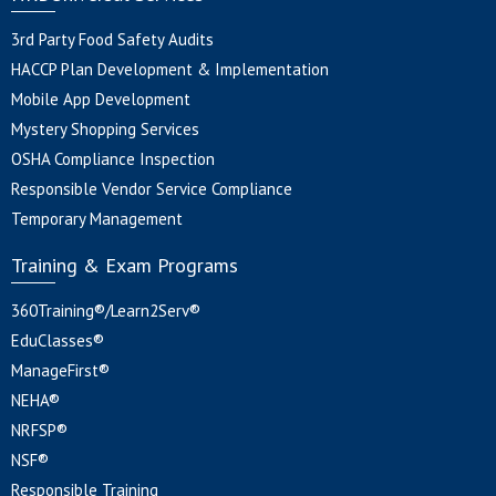
3rd Party Food Safety Audits
HACCP Plan Development & Implementation
Mobile App Development
Mystery Shopping Services
OSHA Compliance Inspection
Responsible Vendor Service Compliance
Temporary Management
Training & Exam Programs
360Training®/Learn2Serv®
EduClasses®
ManageFirst®
NEHA®
NRFSP®
NSF®
Responsible Training