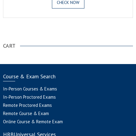
CHECK NOW
.
CART
Course & Exam Search
In-Person Courses & Exams
In-Person Proctored Exams
Remote Proctored Exams
Remote Course & Exam
Online Course & Remote Exam
HRBUniversal Services