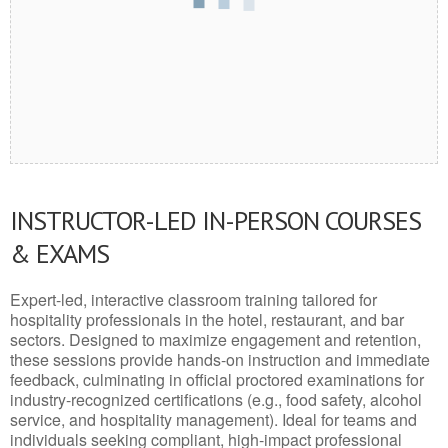
INSTRUCTOR-LED IN-PERSON COURSES
& EXAMS
Expert-led, interactive classroom training tailored for
hospitality professionals in the hotel, restaurant, and bar
sectors. Designed to maximize engagement and retention,
these sessions provide hands-on instruction and immediate
feedback, culminating in official proctored examinations for
industry-recognized certifications (e.g., food safety, alcohol
service, and hospitality management). Ideal for teams and
individuals seeking compliant, high-impact professional