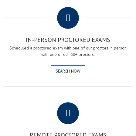
.
IN-PERSON PROCTORED EXAMS
Scheduled a proctored exam with one of our proctors in person
with one of our 60+ proctors.
SEARCH NOW
.
REMOTE PROCTORED EXAMS