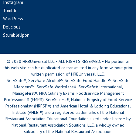
Instagram
Tumblr
WordPress
Delicious
StumbleUpon
© 2020 HRBUniversal LLC • ALL RIGHTS RESERVED. • No portion of
this web site can be duplicated or transmitted in any form without prior
written permission of HRBUniversal, LLC.
ServSafe®, ServSafe Alcohol®, ServSafe Food Handler®, ServSafe
Allergens™, ServSafe Workplace®, ServSafe® International,
ManageFirst®, NRA Culinary Exams, Foodservice Management
Professional® (FMP®), ServSucess®, National Registry of Food Service
Professionals® (NRFSP®) and American Hotel & Lodging Educational
Institute (AHLEI®) are a registered trademarks of the National
Restaurant Association Educational Foundation, used under license by
National Restaurant Association Solutions, LLC, a wholly owned
subsidiary of the National Restaurant Association.