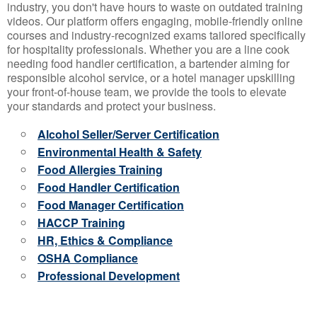
industry, you don't have hours to waste on outdated training
videos. Our platform offers engaging, mobile-friendly online
courses and industry-recognized exams tailored specifically
for hospitality professionals. Whether you are a line cook
needing food handler certification, a bartender aiming for
responsible alcohol service, or a hotel manager upskilling
your front-of-house team, we provide the tools to elevate
your standards and protect your business.
Alcohol Seller/Server Certification
Environmental Health & Safety
Food Allergies Training
Food Handler Certification
Food Manager Certification
HACCP Training
HR, Ethics & Compliance
OSHA Compliance
Professional Development