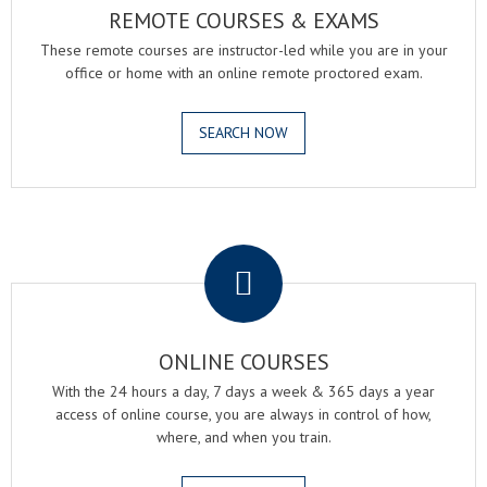
REMOTE COURSES & EXAMS
These remote courses are instructor-led while you are in your
office or home with an online remote proctored exam.
SEARCH NOW
.
ONLINE COURSES
With the 24 hours a day, 7 days a week & 365 days a year
access of online course, you are always in control of how,
where, and when you train.