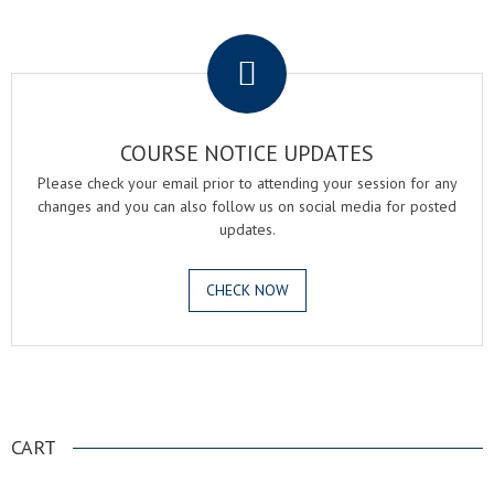
.
COURSE NOTICE UPDATES
Please check your email prior to attending your session for any
changes and you can also follow us on social media for posted
updates.
CHECK NOW
.
CART