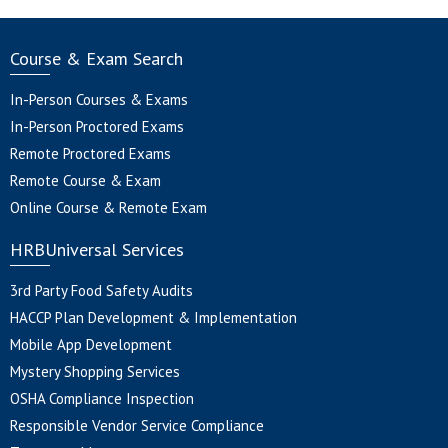
Course & Exam Search
In-Person Courses & Exams
In-Person Proctored Exams
Remote Proctored Exams
Remote Course & Exam
Online Course & Remote Exam
HRBUniversal Services
3rd Party Food Safety Audits
HACCP Plan Development & Implementation
Mobile App Development
Mystery Shopping Services
OSHA Compliance Inspection
Responsible Vendor Service Compliance