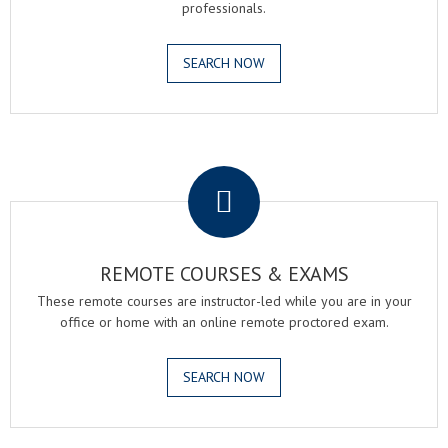
professionals.
SEARCH NOW
.
REMOTE COURSES & EXAMS
These remote courses are instructor-led while you are in your
office or home with an online remote proctored exam.
SEARCH NOW