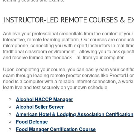
INSTRUCTOR-LED REMOTE COURSES & E
Achieve your professional credentials from the comfort of your 
interactive, remote learning platform. Our courses are conduc
microphone, connecting you with expert instructors in real time. 
traditional classroom environment—allowing you to ask questio
and receive immediate feedback—all from your computer.
Upon completing your course, you can easily earn your certif
exam through leading remote proctor services like ProctorU or
need is a computer with a reliable internet connection, a wo
learn live and test securely on your own schedule.
Alcohol HACCP Manager
Alcohol Seller Server
American Hotel & Lodging Association Certification
Food Defense
Food Manager Certification Course