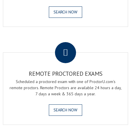
SEARCH NOW
.
REMOTE PROCTORED EXAMS
Scheduled a proctored exam with one of ProctorU.com's
remote proctors. Remote Proctors are available 24 hours a day,
7 days a week & 365 days a year.
SEARCH NOW