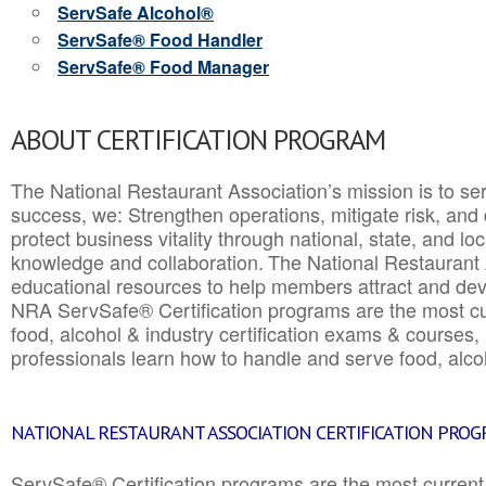
ServSafe Alcohol®
ServSafe® Food Handler
ServSafe® Food Manager
ABOUT CERTIFICATION PROGRAM
The National Restaurant Association’s mission is to ser
success, we: Strengthen operations, mitigate risk, and
protect business vitality through national, state, and l
knowledge and collaboration.
The National Restaurant 
educational resources to help members attract and dev
NRA ServSafe® Certification programs are the most c
food, alcohol & industry certification exams & courses, 
professionals learn how to handle and serve food, alcoh
NATIONAL RESTAURANT ASSOCIATION CERTIFICATION PRO
ServSafe® Certification programs are the most curren