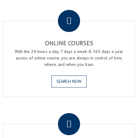
.
ONLINE COURSES
With the 24 hours a day, 7 days a week & 365 days a year
access of online course, you are always in control of how,
where, and when you train.
SEARCH NOW
.