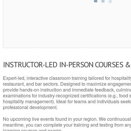
INSTRUCTOR-LED IN-PERSON COURSES 
Expert-led, interactive classroom training tailored for hospitalit
restaurant, and bar sectors. Designed to maximize engagemen
provide hands-on instruction and immediate feedback, culminati
examinations for industry-recognized certifications (e.g., food 
hospitality management). Ideal for teams and individuals seek
professional development.
No upcoming live events found in your region. We continuousl
meantime, you can complete your training and testing from a
learning courses and exams.