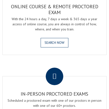
ONLINE COURSE & REMOTE PROCTORED
EXAM
With the 24 hours a day, 7 days a week & 365 days a year
access of online course, you are always in control of how,
where, and when you train.
SEARCH NOW
.
IN-PERSON PROCTORED EXAMS
Scheduled a proctored exam with one of our proctors in person
with one of our 60+ proctors.