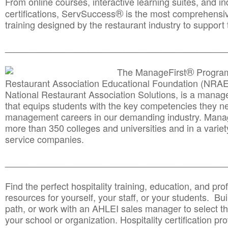
From online courses, interactive learning suites, and i
®
certifications, ServSuccess
is the most comprehensiv
training designed by the restaurant industry to support 
______________________________________
__________
®
The ManageFirst
Program
Restaurant Association Educational Foundation (NRAE
National Restaurant Association Solutions, is a man
that equips students with the key competencies they ne
management careers in our demanding industry. Mana
more than 350 colleges and universities and in a variet
service companies.
______________________________________
__________
Find the perfect hospitality training, education, and prof
resources for yourself, your staff, or your students. Bu
path, or work with an AHLEI sales manager to select th
your school or organization. Hospitality certification pr