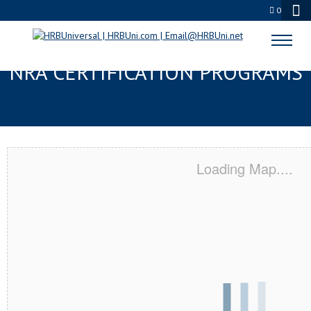
0
PORTLAND, OH SERVSAFE® &
NRA CERTIFICATION PROGRAMS
Loading Map....