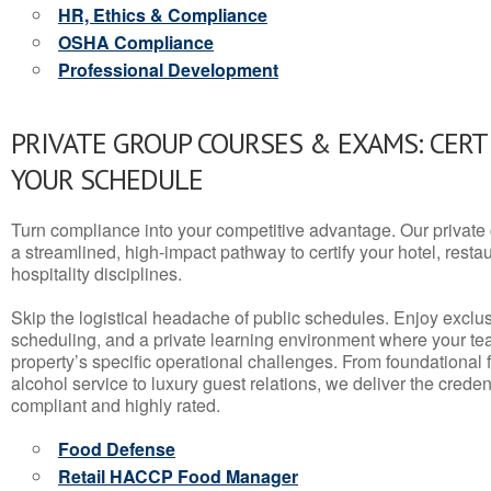
HR, Ethics & Compliance
OSHA Compliance
Professional Development
PRIVATE GROUP COURSES & EXAMS: CERT
YOUR SCHEDULE
Turn compliance into your competitive advantage. Our privat
a streamlined, high-impact pathway to certify your hotel, restaura
hospitality disciplines.
Skip the logistical headache of public schedules. Enjoy exclusi
scheduling, and a private learning environment where your t
property’s specific operational challenges. From foundational
alcohol service to luxury guest relations, we deliver the crede
compliant and highly rated.
Food Defense
Retail HACCP Food Manager