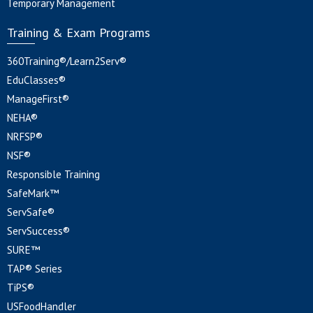
Temporary Management
Training & Exam Programs
360Training®/Learn2Serv®
EduClasses®
ManageFirst®
NEHA®
NRFSP®
NSF®
Responsible Training
SafeMark™
ServSafe®
ServSuccess®
SURE™
TAP® Series
TiPS®
USFoodHandler