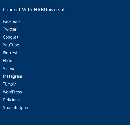
Connect With HRBUniversal
Facebook
Twitter
Google+
YouTube
Pintrest
Flickr
Vimeo
Instagram
Tumblr
WordPress
Delicious
StumbleUpon