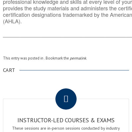
professional knowledge and skills at every level of your
provides the study materials and administers the certifi
certification designations trademarked by the America
(AHLA).
______________________________________
__________
This entry was posted in . Bookmark the
permalink
.
CART
.
INSTRUCTOR-LED COURSES & EXAMS
These sessions are in-person sessions conducted by industry