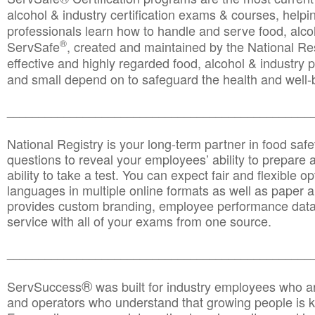
alcohol & industry certification exams & courses, helpin
professionals learn how to handle and serve food, alcoh
®
ServSafe
, created and maintained by the National Res
effective and highly regarded food, alcohol & industry
and small depend on to safeguard the health and well-be
________________________________________________
National Registry is your long-term partner in food saf
questions to reveal your employees’ ability to prepare a
ability to take a test. You can expect fair and flexible o
languages in multiple online formats as well as paper a
provides custom branding, employee performance data
service with all of your exams from one source.
________________________________________________
®
ServSuccess
was built for industry employees who ar
and operators who understand that growing people is ke