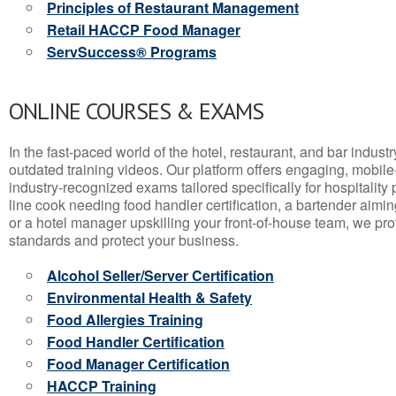
Principles of Restaurant Management
Retail HACCP Food Manager
ServSuccess® Programs
ONLINE COURSES & EXAMS
In the fast-paced world of the hotel, restaurant, and bar indust
outdated training videos. Our platform offers engaging, mobile
industry-recognized exams tailored specifically for hospitality
line cook needing food handler certification, a bartender aimin
or a hotel manager upskilling your front-of-house team, we prov
standards and protect your business.
Alcohol Seller/Server Certification
Environmental Health & Safety
Food Allergies Training
Food Handler Certification
Food Manager Certification
HACCP Training